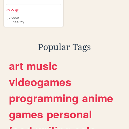
주스코
juiceco
healthy
Popular Tags
art
music
videogames
programming
anime
games
personal