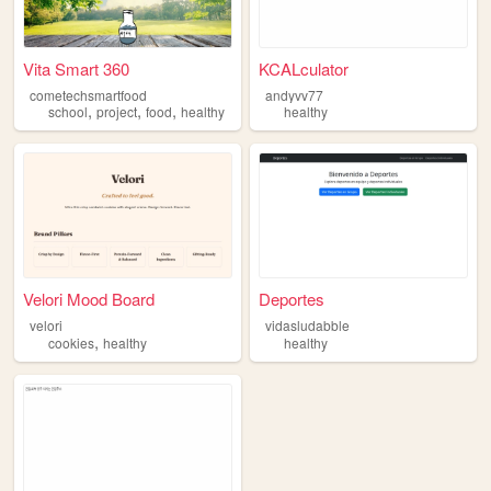
Vita Smart 360
KCALculator
cometechsmartfood
andyvv77
,
,
,
school
project
food
healthy
healthy
Velori Mood Board
Deportes
velori
vidasludabble
,
cookies
healthy
healthy