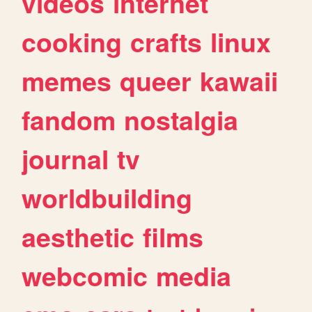
videos
internet
cooking
crafts
linux
memes
queer
kawaii
fandom
nostalgia
journal
tv
worldbuilding
aesthetic
films
webcomic
media