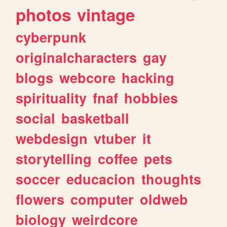
photos
vintage
cyberpunk
originalcharacters
gay
blogs
webcore
hacking
spirituality
fnaf
hobbies
social
basketball
webdesign
vtuber
it
storytelling
coffee
pets
soccer
educacion
thoughts
flowers
computer
oldweb
biology
weirdcore