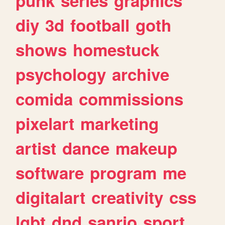
punk
series
graphics
diy
3d
football
goth
shows
homestuck
psychology
archive
comida
commissions
pixelart
marketing
artist
dance
makeup
software
program
me
digitalart
creativity
css
lgbt
dnd
sanrio
sport