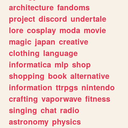
architecture
fandoms
project
discord
undertale
lore
cosplay
moda
movie
magic
japan
creative
clothing
language
informatica
mlp
shop
shopping
book
alternative
information
ttrpgs
nintendo
crafting
vaporwave
fitness
singing
chat
radio
astronomy
physics