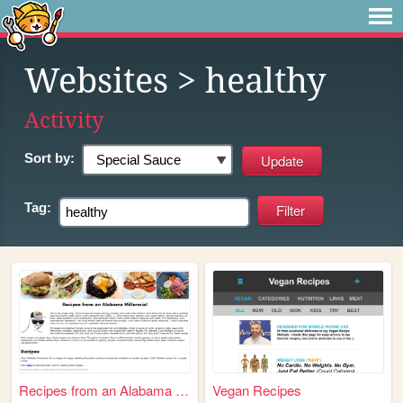
Websites
> healthy
Activity
Sort by:
Tag:
Recipes from an Alabama Mill...
Vegan Recipes