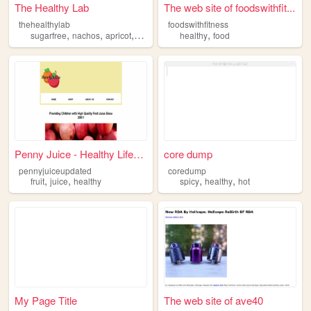
The Healthy Lab
The web site of foodswithfit...
thehealthylab
foodswithfitness
,
,
,
,
,
sugarfree
nachos
apricot
pizza
healthy
healthy
food
Penny Juice - Healthy Lifest...
core dump
pennyjuiceupdated
coredump
,
,
,
,
fruit
juice
healthy
spicy
healthy
hot
My Page Title
The web site of ave40