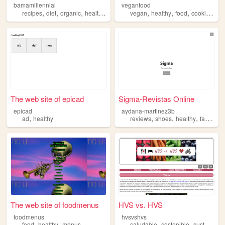
bamamillennial
veganfood
,
,
,
,
,
,
,
,
recipes
diet
organic
healthy
cooking
vegan
healthy
food
cooking
re
The web site of epicad
Sigma-Revistas Online
epicad
aydana-martinez3b
,
,
,
,
,
ad
healthy
reviews
shoes
healthy
fashion
The web site of foodmenus
HVS vs. HVS
foodmenus
hvsvshvs
,
,
,
,
food
healthy
menus
saludable
sostenible
sustainable