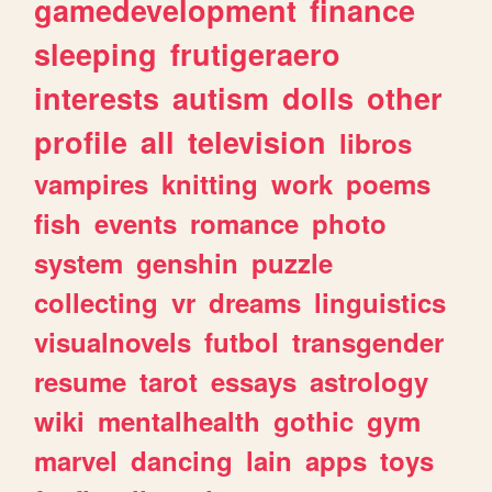
gamedevelopment
finance
sleeping
frutigeraero
interests
autism
dolls
other
profile
all
television
libros
vampires
knitting
work
poems
fish
events
romance
photo
system
genshin
puzzle
collecting
vr
dreams
linguistics
visualnovels
futbol
transgender
resume
tarot
essays
astrology
wiki
mentalhealth
gothic
gym
marvel
dancing
lain
apps
toys