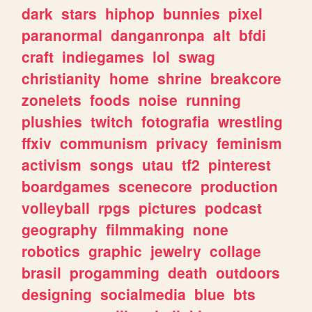
dark
stars
hiphop
bunnies
pixel
paranormal
danganronpa
alt
bfdi
craft
indiegames
lol
swag
christianity
home
shrine
breakcore
zonelets
foods
noise
running
plushies
twitch
fotografia
wrestling
ffxiv
communism
privacy
feminism
activism
songs
utau
tf2
pinterest
boardgames
scenecore
production
volleyball
rpgs
pictures
podcast
geography
filmmaking
none
robotics
graphic
jewelry
collage
brasil
progamming
death
outdoors
designing
socialmedia
blue
bts