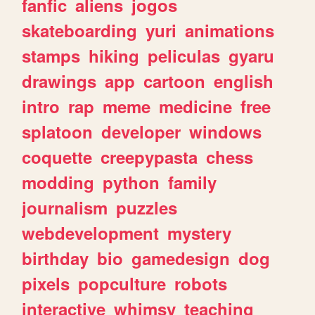
fanfic
aliens
jogos
skateboarding
yuri
animations
stamps
hiking
peliculas
gyaru
drawings
app
cartoon
english
intro
rap
meme
medicine
free
splatoon
developer
windows
coquette
creepypasta
chess
modding
python
family
journalism
puzzles
webdevelopment
mystery
birthday
bio
gamedesign
dog
pixels
popculture
robots
interactive
whimsy
teaching