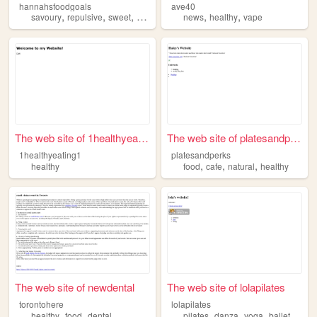
hannahsfoodgoals
ave40
,
,
,
,
,
,
savoury
repulsive
sweet
healthy
food
news
healthy
vape
The web site of 1healthyeati...
The web site of platesandper...
1healthyeating1
platesandperks
,
,
,
healthy
food
cafe
natural
healthy
The web site of newdental
The web site of lolapilates
torontohere
lolapilates
,
,
,
,
,
,
healthy
food
dental
pilates
danza
yoga
ballet
healt