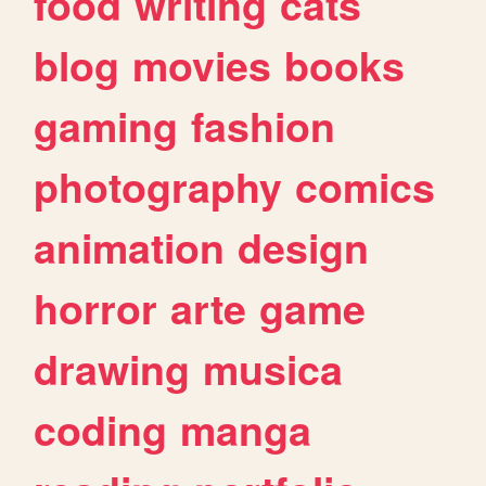
food
writing
cats
blog
movies
books
gaming
fashion
photography
comics
animation
design
horror
arte
game
drawing
musica
coding
manga