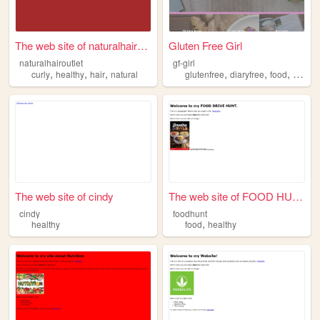
The web site of naturalhairo...
Gluten Free Girl
naturalhairoutlet
gf-girl
,
,
,
,
,
,
curly
healthy
hair
natural
glutenfree
diaryfree
food
health
The web site of cindy
The web site of FOOD HUNT. I...
cindy
foodhunt
,
healthy
food
healthy