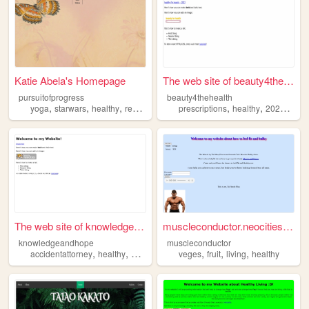
Katie Abela's Homepage
The web site of beauty4thehe...
pursuitofprogress
beauty4thehealth
,
,
,
,
,
,
,
,
yoga
starwars
healthy
reading
blog
prescriptions
healthy
2023
bea
The web site of knowledgeand...
muscleconductor.neocities.org
knowledgeandhope
muscleconductor
,
,
,
,
,
,
,
accidentattorney
healthy
arstech
business
veges
insurance
fruit
living
healthy