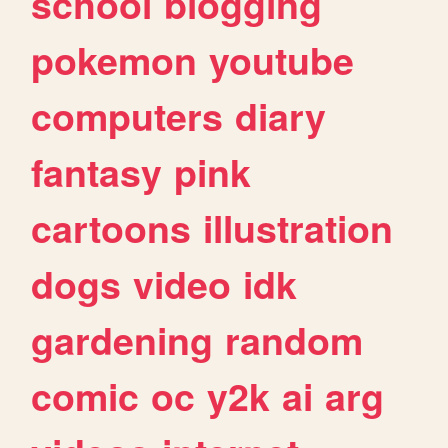
school
blogging
pokemon
youtube
computers
diary
fantasy
pink
cartoons
illustration
dogs
video
idk
gardening
random
comic
oc
y2k
ai
arg