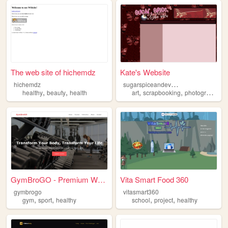
The web site of hichemdz
Kate's Website
s
ugarspiceandeverythingwhiterice
hichemdz
,
,
,
,
,
healthy
beauty
health
art
scrapbooking
photography
h
GymBroGO - Premium Workout C...
Vita Smart Food 360
gymbrogo
vitasmart360
,
,
,
,
gym
sport
healthy
school
project
healthy