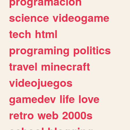
programacion
science
videogame
tech
html
programing
politics
travel
minecraft
videojuegos
gamedev
life
love
retro
web
2000s