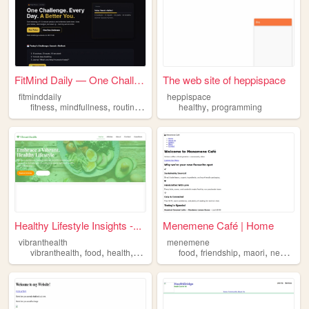
FitMind Daily — One Challeng...
The web site of heppispace
fitminddaily
heppispace
,
,
,
,
,
fitness
mindfullness
routines
healthy
healthy
habits
programming
Healthy Lifestyle Insights -...
Menemene Café | Home
vibranthealth
menemene
,
,
,
,
,
,
,
vibranthealth
food
health
healthy
mindfullness
food
friendship
maori
newzealand