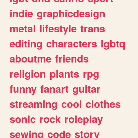
indie
graphicdesign
metal
lifestyle
trans
editing
characters
lgbtq
aboutme
friends
religion
plants
rpg
funny
fanart
guitar
streaming
cool
clothes
sonic
rock
roleplay
sewing
code
story