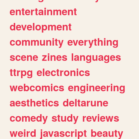
entertainment
development
community
everything
scene
zines
languages
ttrpg
electronics
webcomics
engineering
aesthetics
deltarune
comedy
study
reviews
weird
javascript
beauty