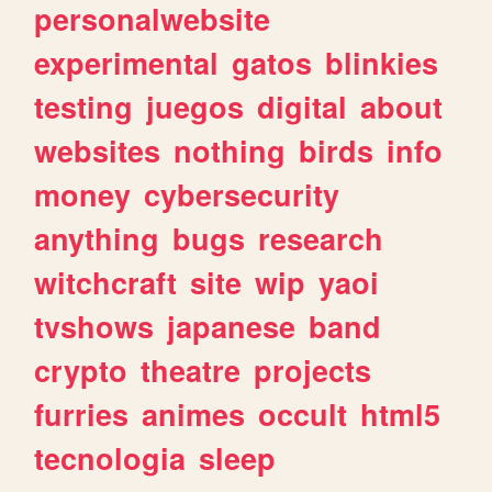
personalwebsite
experimental
gatos
blinkies
testing
juegos
digital
about
websites
nothing
birds
info
money
cybersecurity
anything
bugs
research
witchcraft
site
wip
yaoi
tvshows
japanese
band
crypto
theatre
projects
furries
animes
occult
html5
tecnologia
sleep