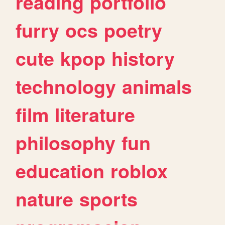
reading
portfolio
furry
ocs
poetry
cute
kpop
history
technology
animals
film
literature
philosophy
fun
education
roblox
nature
sports