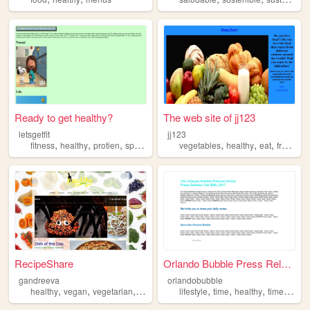
Ready to get healthy?
The web site of jj123
letsgetfit
jj123
,
,
,
,
,
,
,
fitness
healthy
protien
sports
vegetables
healthy
eat
fruits
fo
RecipeShare
Orlando Bubble Press Release
gandreeva
orlandobubble
,
,
,
,
,
,
,
healthy
vegan
vegetarian
recipes
food
lifestyle
time
healthy
timesavers