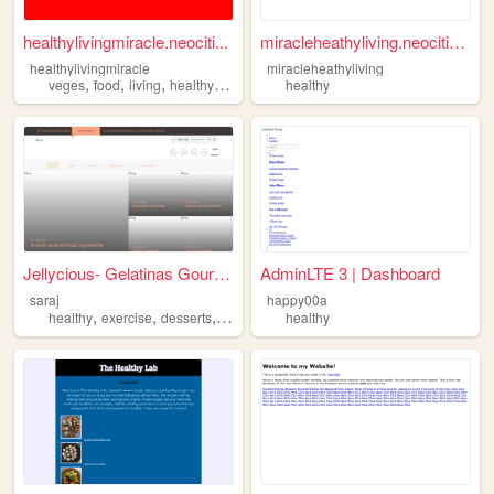
healthylivingmiracle.neociti...
miracleheathyliving.neocitie...
healthylivingmiracle
miracleheathyliving
,
,
,
,
veges
food
living
healthy
fruits
healthy
Jellycious- Gelatinas Gourmet
AdminLTE 3 | Dashboard
saraj
happy00a
,
,
,
,
healthy
exercise
desserts
trips
motivation
healthy