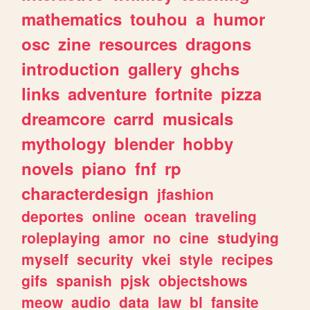
mathematics
touhou
a
humor
osc
zine
resources
dragons
introduction
gallery
ghchs
links
adventure
fortnite
pizza
dreamcore
carrd
musicals
mythology
blender
hobby
novels
piano
fnf
rp
characterdesign
jfashion
deportes
online
ocean
traveling
roleplaying
amor
no
cine
studying
myself
security
vkei
style
recipes
gifs
spanish
pjsk
objectshows
meow
audio
data
law
bl
fansite