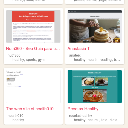
Nutri360 - Seu Guia para uma...
Anastasia T
nutri360
anateix
,
,
,
,
,
healthy
sports
gym
healthy
health
reading
baking
The web site of health010
Recetas Healthy
health010
recetashealthy
,
,
,
healthy
healthy
natural
keto
dieta