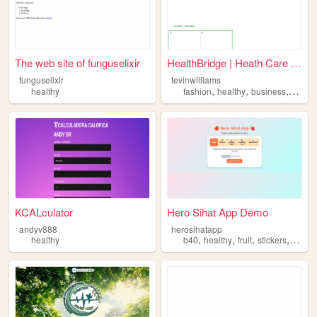
The web site of funguselixir
HealthBridge | Heath Care Fo...
funguselixir
tevinwilliams
,
,
,
healthy
fashion
healthy
business
entert
KCALculator
Hero Sihat App Demo
andyv888
herosihatapp
,
,
,
,
healthy
b40
healthy
fruit
stickers
rewar