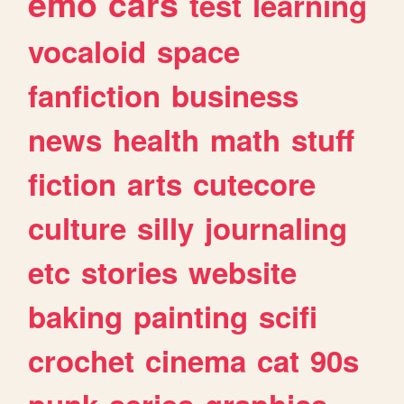
emo
cars
test
learning
vocaloid
space
fanfiction
business
news
health
math
stuff
fiction
arts
cutecore
culture
silly
journaling
etc
stories
website
baking
painting
scifi
crochet
cinema
cat
90s