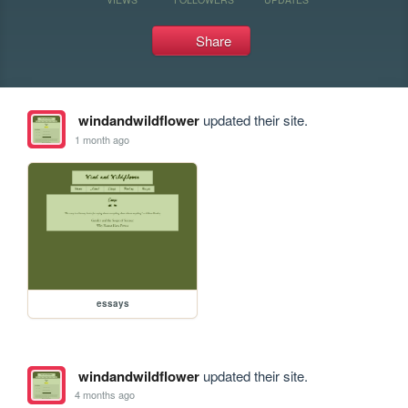
Share
windandwildflower
updated their site.
1 month ago
essays
windandwildflower
updated their site.
4 months ago