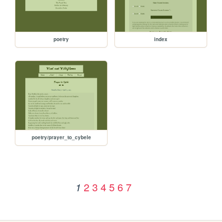
poetry
index
poetry/prayer_to_cybele
2
3
4
5
6
7
1