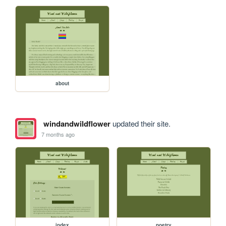
about
windandwildflower
updated their site.
7 months ago
index
poetry