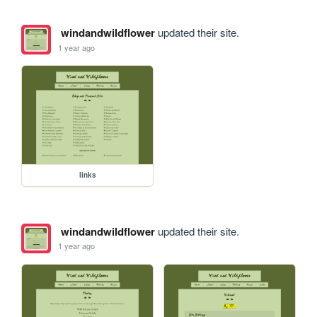
windandwildflower
updated their site.
1 year ago
links
windandwildflower
updated their site.
1 year ago