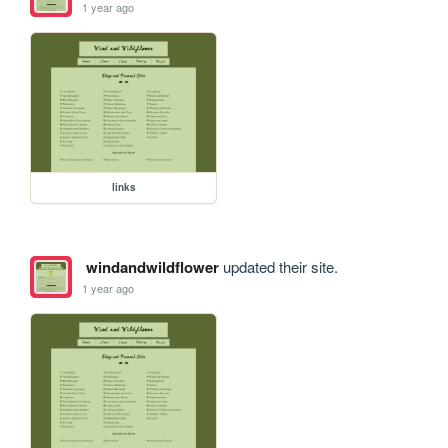
1 year ago
links
windandwildflower
updated their site.
1 year ago