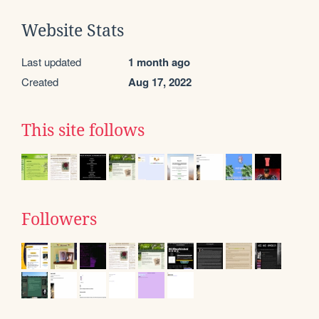
Website Stats
Last updated
1 month ago
Created
Aug 17, 2022
This site follows
Followers