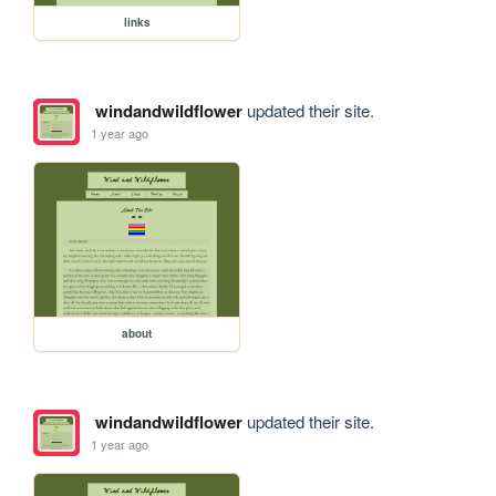
links
windandwildflower
updated their site.
1 year ago
about
windandwildflower
updated their site.
1 year ago