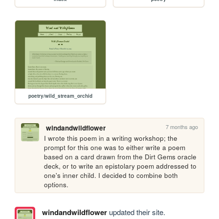
poetry/wild_stream_orchid
7 months ago
windandwildflower
I wrote this poem in a writing workshop; the 
prompt for this one was to either write a poem 
based on a card drawn from the Dirt Gems oracle 
deck, or to write an epistolary poem addressed to 
one's inner child. I decided to combine both 
options.
windandwildflower
updated their site.