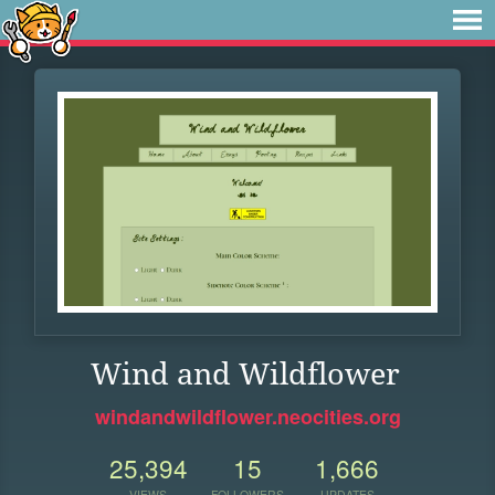
Wind and Wildflower
windandwildflower.neocities.org
25,394
15
1,666
VIEWS
FOLLOWERS
UPDATES