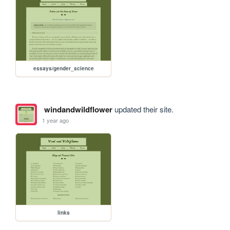
essays/gender_science
windandwildflower
updated their site.
1 year ago
links