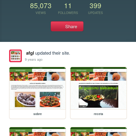
85,073
11
399
VIEWS
FOLLOWERS
UPDATES
Share
afgl
updated their site.
9 years ago
sobre
receta