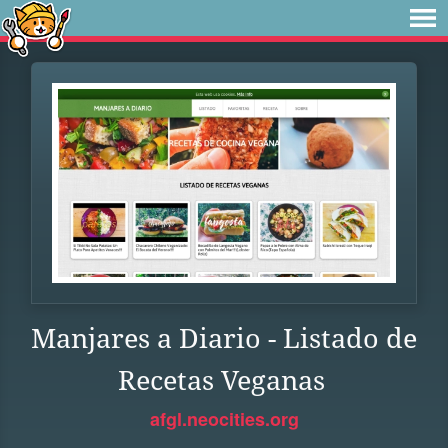
Manjares a Diario - Listado de
Recetas Veganas
afgl.neocities.org