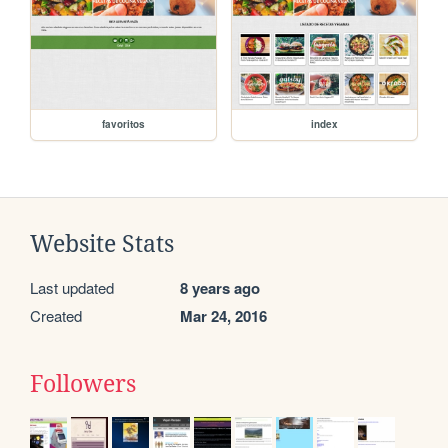
favoritos
index
Website Stats
Last updated
8 years ago
Created
Mar 24, 2016
Followers