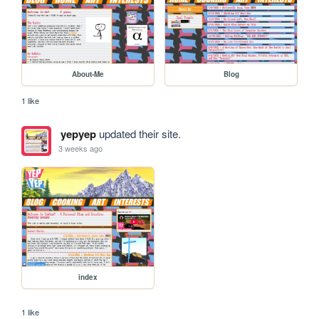
About-Me
Blog
1 like
yepyep
updated their site.
3 weeks ago
index
1 like