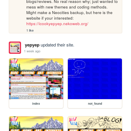
blogs/reviews. No real reason why; just wanted to 
mess with new themes and coding methods. 
Might make a Neocities backup, but here is the 
website if your interested: 
https://icookyepyep.nekoweb.org/
1 like
yepyep
updated their site.
1 week ago
index
not_found