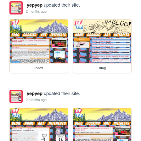
yepyep
updated their site.
2 months ago
index
Blog
yepyep
updated their site.
2 months ago