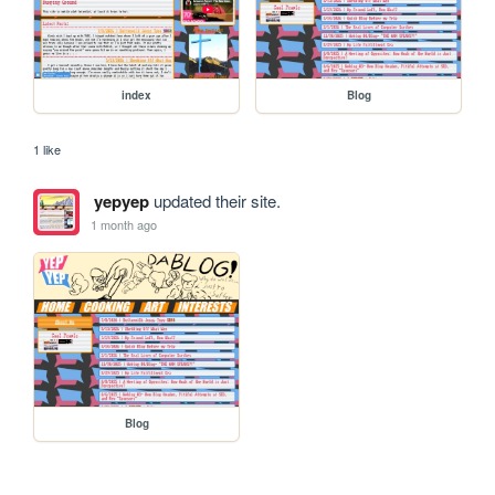
index
Blog
1 like
yepyep
updated their site.
1 month ago
Blog