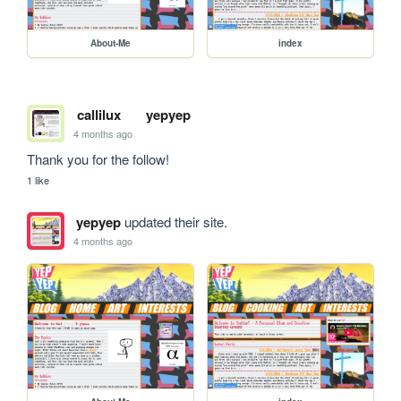
About-Me
index
callilux
yepyep
4 months ago
Thank you for the follow!
1 like
yepyep
updated their site.
4 months ago