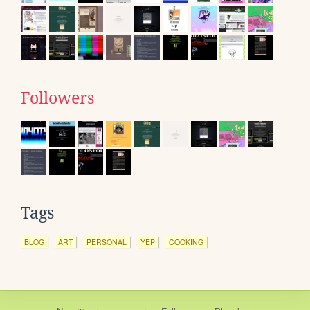
Followers
Tags
BLOG
ART
PERSONAL
YEP
COOKING