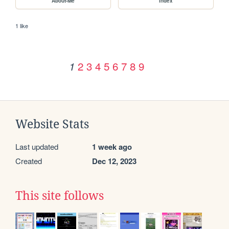
About-Me
index
1 like
2
3
4
5
6
7
8
9
1
Website Stats
Last updated
1 week ago
Created
Dec 12, 2023
This site follows