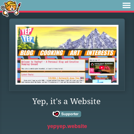
Yep, it's a Website
yepyep.website