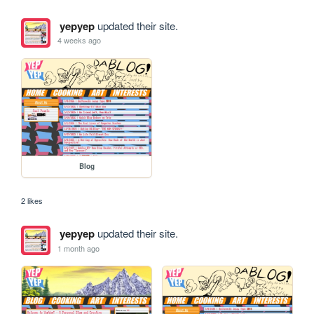
yepyep
updated their site.
4 weeks ago
Blog
2 likes
yepyep
updated their site.
1 month ago