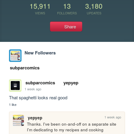
15,911
13
3,180
VIEWS
FOLLOWERS
UPDATES
Share
New Followers
subparcomics
subparcomics
yepyep
1 week ago
That spaghetti looks real good
1 like
1 week ago
yepyep
Thanks. I've been on-and-off on a separate site 
I'm dedicating to my recipes and cooking 