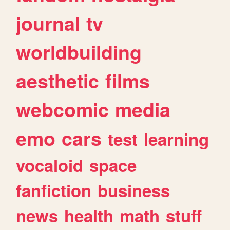
journal
tv
worldbuilding
aesthetic
films
webcomic
media
emo
cars
test
learning
vocaloid
space
fanfiction
business
news
health
math
stuff