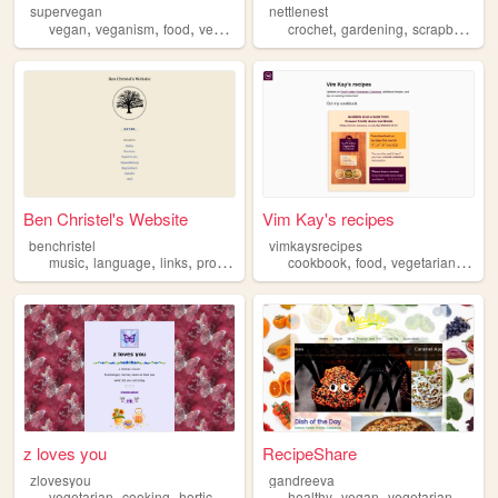
supervegan
nettlenest
,
,
,
,
,
,
vegan
veganism
food
vegetarian
cooking
crochet
gardening
scrapbooking
Ben Christel's Website
Vim Kay's recipes
benchristel
vimkaysrecipes
,
,
,
,
,
,
,
music
language
links
programming
vegetarian
cookbook
food
vegetarian
vega
z loves you
RecipeShare
zlovesyou
gandreeva
,
,
,
,
,
,
,
vegetarian
cooking
horticulture
herbalism
healthy
gardening
vegan
vegetarian
recip