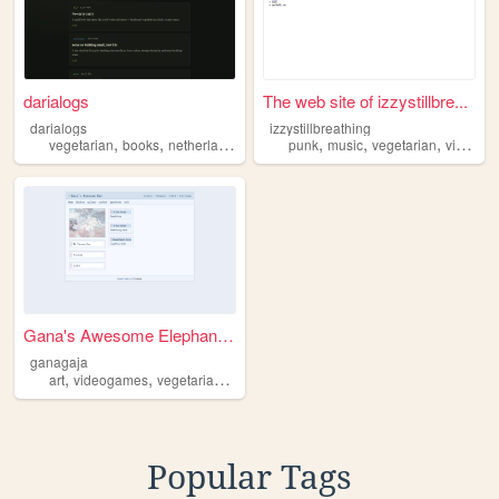
darialogs
The web site of izzystillbre...
darialogs
izzystillbreathing
,
,
,
,
,
,
vegetarian
books
netherlands
programming
punk
music
vegetarian
videogames
Gana's Awesome Elephant Bar
ganagaja
,
,
,
,
art
videogames
vegetarian
nature
technology
Popular Tags