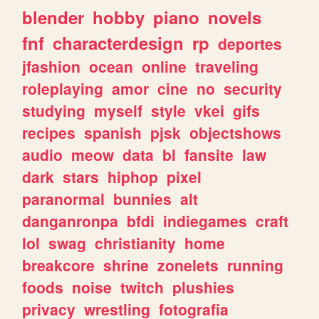
blender
hobby
piano
novels
fnf
characterdesign
rp
deportes
jfashion
ocean
online
traveling
roleplaying
amor
cine
no
security
studying
myself
style
vkei
gifs
recipes
spanish
pjsk
objectshows
audio
meow
data
bl
fansite
law
dark
stars
hiphop
pixel
paranormal
bunnies
alt
danganronpa
bfdi
indiegames
craft
lol
swag
christianity
home
breakcore
shrine
zonelets
running
foods
noise
twitch
plushies
privacy
wrestling
fotografia