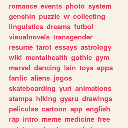
romance
events
photo
system
genshin
puzzle
vr
collecting
linguistics
dreams
futbol
visualnovels
transgender
resume
tarot
essays
astrology
wiki
mentalhealth
gothic
gym
marvel
dancing
lain
toys
apps
fanfic
aliens
jogos
skateboarding
yuri
animations
stamps
hiking
gyaru
drawings
peliculas
cartoon
app
english
rap
intro
meme
medicine
free