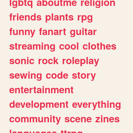
lgbtq
aboutme
religion
friends
plants
rpg
funny
fanart
guitar
streaming
cool
clothes
sonic
rock
roleplay
sewing
code
story
entertainment
development
everything
community
scene
zines
languages
ttrpg