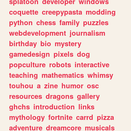
splatoon
developer
windows
coquette
creepypasta
modding
python
chess
family
puzzles
webdevelopment
journalism
birthday
bio
mystery
gamedesign
pixels
dog
popculture
robots
interactive
teaching
mathematics
whimsy
touhou
a
zine
humor
osc
resources
dragons
gallery
ghchs
introduction
links
mythology
fortnite
carrd
pizza
adventure
dreamcore
musicals