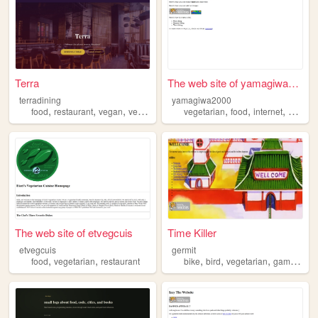
Terra
The web site of yamagiwa2000
terradining
yamagiwa2000
,
,
,
,
,
,
,
food
restaurant
vegan
vegetarian
dining
vegetarian
food
internet
climbin
The web site of etvegcuis
Time Killer
etvegcuis
germit
,
,
,
,
,
,
food
vegetarian
restaurant
bike
bird
vegetarian
game
mov