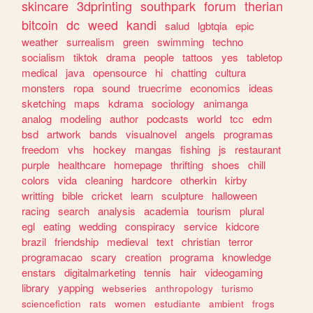
skincare
3dprinting
southpark
forum
therian
bitcoin
dc
weed
kandi
salud
lgbtqia
epic
weather
surrealism
green
swimming
techno
socialism
tiktok
drama
people
tattoos
yes
tabletop
medical
java
opensource
hi
chatting
cultura
monsters
ropa
sound
truecrime
economics
ideas
sketching
maps
kdrama
sociology
animanga
analog
modeling
author
podcasts
world
tcc
edm
bsd
artwork
bands
visualnovel
angels
programas
freedom
vhs
hockey
mangas
fishing
js
restaurant
purple
healthcare
homepage
thrifting
shoes
chill
colors
vida
cleaning
hardcore
otherkin
kirby
writting
bible
cricket
learn
sculpture
halloween
racing
search
analysis
academia
tourism
plural
egl
eating
wedding
conspiracy
service
kidcore
brazil
friendship
medieval
text
christian
terror
programacao
scary
creation
programa
knowledge
enstars
digitalmarketing
tennis
hair
videogaming
library
yapping
webseries
anthropology
turismo
sciencefiction
rats
women
estudiante
ambient
frogs