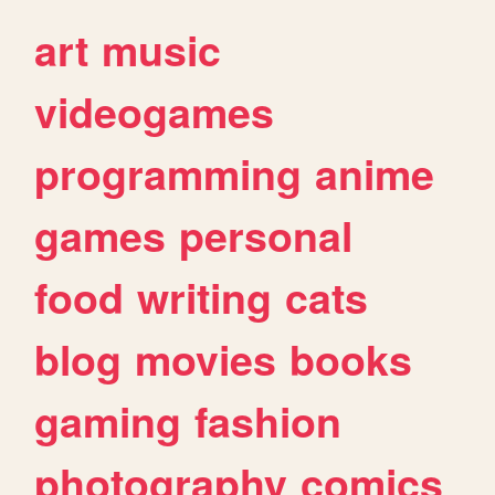
art
music
videogames
programming
anime
games
personal
food
writing
cats
blog
movies
books
gaming
fashion
photography
comics