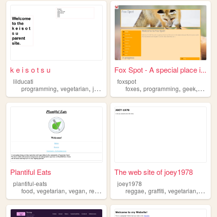
k e i s o t s u
Fox Spot - A special place i...
lilducati
foxspot
,
,
,
,
,
,
programming
vegetarian
jazz
motorcycles
foxes
programming
geek
vegeta
Plantiful Eats
The web site of joey1978
plantiful-eats
joey1978
,
,
,
,
,
,
food
vegetarian
vegan
restaurant
reggae
graffiti
vegetarian
punk