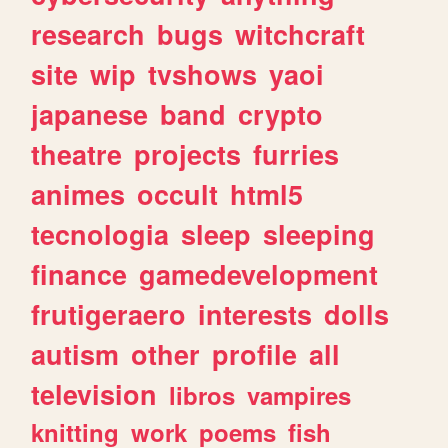
research
bugs
witchcraft
site
wip
tvshows
yaoi
japanese
band
crypto
theatre
projects
furries
animes
occult
html5
tecnologia
sleep
sleeping
finance
gamedevelopment
frutigeraero
interests
dolls
autism
other
profile
all
television
libros
vampires
knitting
work
poems
fish