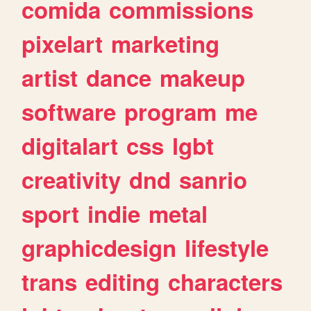
comida
commissions
pixelart
marketing
artist
dance
makeup
software
program
me
digitalart
css
lgbt
creativity
dnd
sanrio
sport
indie
metal
graphicdesign
lifestyle
trans
editing
characters