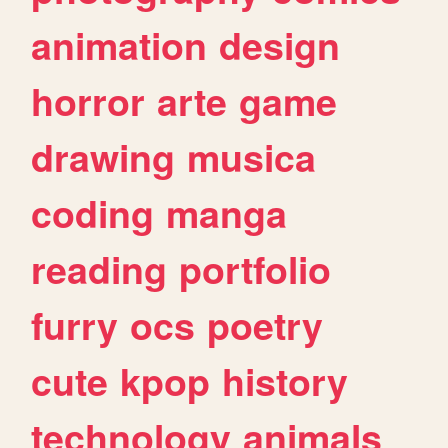
animation
design
horror
arte
game
drawing
musica
coding
manga
reading
portfolio
furry
ocs
poetry
cute
kpop
history
technology
animals