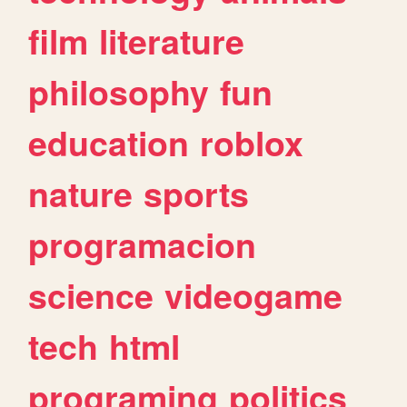
film
literature
philosophy
fun
education
roblox
nature
sports
programacion
science
videogame
tech
html
programing
politics