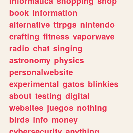
informatica
shopping
shop
book
information
alternative
ttrpgs
nintendo
crafting
fitness
vaporwave
radio
chat
singing
astronomy
physics
personalwebsite
experimental
gatos
blinkies
about
testing
digital
websites
juegos
nothing
birds
info
money
cybersecurity
anything