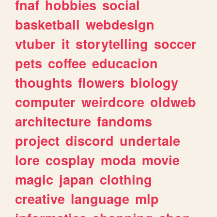
fnaf
hobbies
social
basketball
webdesign
vtuber
it
storytelling
soccer
pets
coffee
educacion
thoughts
flowers
biology
computer
weirdcore
oldweb
architecture
fandoms
project
discord
undertale
lore
cosplay
moda
movie
magic
japan
clothing
creative
language
mlp