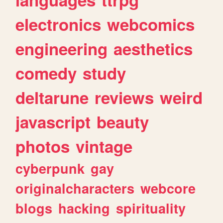
electronics
webcomics
engineering
aesthetics
comedy
study
deltarune
reviews
weird
javascript
beauty
photos
vintage
cyberpunk
gay
originalcharacters
webcore
blogs
hacking
spirituality