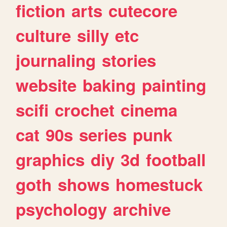
fiction
arts
cutecore
culture
silly
etc
journaling
stories
website
baking
painting
scifi
crochet
cinema
cat
90s
series
punk
graphics
diy
3d
football
goth
shows
homestuck
psychology
archive