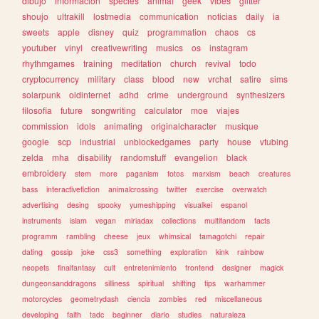
dibujo
informacion
species
animal
geek
vibes
glitter
shoujo
ultrakill
lostmedia
communication
noticias
daily
ia
sweets
apple
disney
quiz
programmation
chaos
cs
youtuber
vinyl
creativewriting
musics
os
instagram
rhythmgames
training
meditation
church
revival
todo
cryptocurrency
military
class
blood
new
vrchat
satire
sims
solarpunk
oldinternet
adhd
crime
underground
synthesizers
filosofia
future
songwriting
calculator
moe
viajes
commission
idols
animating
originalcharacter
musique
google
scp
industrial
unblockedgames
party
house
vtubing
zelda
mha
disability
randomstuff
evangelion
black
embroidery
stem
more
paganism
fotos
marxism
beach
creatures
bass
interactivefiction
animalcrossing
twitter
exercise
overwatch
advertising
desing
spooky
yumeshipping
visualkei
espanol
instruments
islam
vegan
miriadax
collections
multifandom
facts
programm
rambling
cheese
jeux
whimsical
tamagotchi
repair
dating
gossip
joke
css3
something
exploration
kink
rainbow
neopets
finalfantasy
cult
entretenimiento
frontend
designer
magick
dungeonsanddragons
silliness
spiritual
shifting
tips
warhammer
motorcycles
geometrydash
ciencia
zombies
red
miscellaneous
developing
faith
tadc
beginner
diario
studies
naturaleza