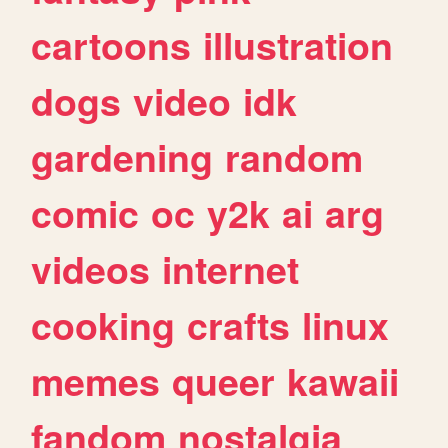
cartoons
illustration
dogs
video
idk
gardening
random
comic
oc
y2k
ai
arg
videos
internet
cooking
crafts
linux
memes
queer
kawaii
fandom
nostalgia