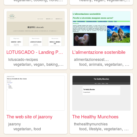
LOTUSCADO - Landing Page
L'alimentazione sostenibile
a
limentazionesostenibile
lotuscado-recipes
,
,
,
,
,
,
,
vegetarian
vegan
baking
healthydiet
food
glutenfree
animals
vegetarian
vegan
The web site of jaarony
The Healthy Munchoes
jaarony
thehealthymunchies
,
,
,
,
vegetarian
food
food
lifestyle
vegetarian
glutenf