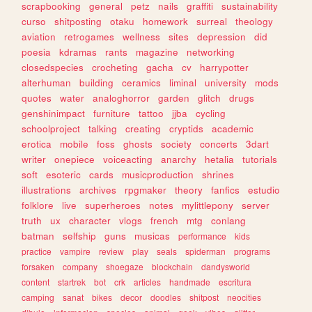
scrapbooking
general
petz
nails
graffiti
sustainability
curso
shitposting
otaku
homework
surreal
theology
aviation
retrogames
wellness
sites
depression
did
poesia
kdramas
rants
magazine
networking
closedspecies
crocheting
gacha
cv
harrypotter
alterhuman
building
ceramics
liminal
university
mods
quotes
water
analoghorror
garden
glitch
drugs
genshinimpact
furniture
tattoo
jjba
cycling
schoolproject
talking
creating
cryptids
academic
erotica
mobile
foss
ghosts
society
concerts
3dart
writer
onepiece
voiceacting
anarchy
hetalia
tutorials
soft
esoteric
cards
musicproduction
shrines
illustrations
archives
rpgmaker
theory
fanfics
estudio
folklore
live
superheroes
notes
mylittlepony
server
truth
ux
character
vlogs
french
mtg
conlang
batman
selfship
guns
musicas
performance
kids
practice
vampire
review
play
seals
spiderman
programs
forsaken
company
shoegaze
blockchain
dandysworld
content
startrek
bot
crk
articles
handmade
escritura
camping
sanat
bikes
decor
doodles
shitpost
neocities