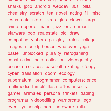
sharks
jpop
android
webdev
80s
lolita
chemistry
scratch
tea
novel
acting
f1
misc
jesus
cafe
store
livros
girls
clowns
args
twine
deporte
mario
jazz
environment
starwars
pop
realestate
old
draw
computing
vtubers
pc
girly
trains
college
images
mcr
dj
horses
whatever
yoga
pastel
unblocked
plurality
retrogaming
construction
help
collection
videography
escuela
services
baseball
skating
creepy
cyber
translation
doom
ecology
supernatural
programmer
computerscience
multimedia
tumblr
flash
artes
insects
gamer
animales
persona
trinkets
trading
programar
videoediting
warriorcats
lego
event
yumeship
nerd
hardware
miku