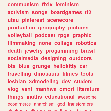
communism
ffxiv
feminism
activism
songs
boardgames
tf2
utau
pinterest
scenecore
production
geography
pictures
volleyball
podcast
rpgs
graphic
filmmaking
none
collage
robotics
death
jewelry
progamming
brasil
socialmedia
designing
outdoors
bts
blue
grunge
hellokitty
car
travelling
dinosaurs
filmes
tools
lesbian
3dmodeling
dev
student
vlog
vent
manhwa
omori
literatura
things
maths
educational
awesome
ecommerce
anarchism
god
transformers
electronic
stickers
cozy
theater
historia