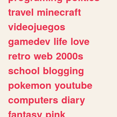
travel
minecraft
videojuegos
gamedev
life
love
retro
web
2000s
school
blogging
pokemon
youtube
computers
diary
fantasy
pink