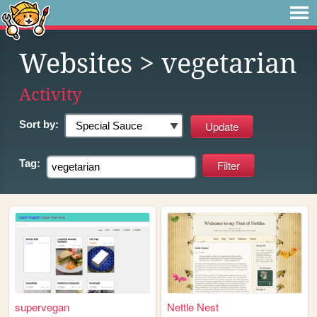
Websites
> vegetarian
Activity
Sort by:
Tag:
supervegan
Nettle Nest