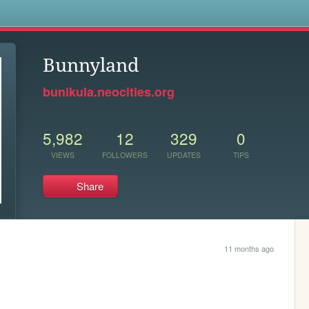
s
Bunnyland
bunikula.neocities.org
5,982
12
329
0
VIEWS
FOLLOWERS
UPDATES
TIPS
Share
11 months ago