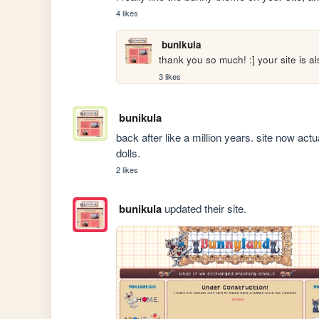
4 likes
bunikula
thank you so much! :] your site is al
3 likes
bunikula
back after like a million years. site now act
dolls.
2 likes
bunikula
updated their site.