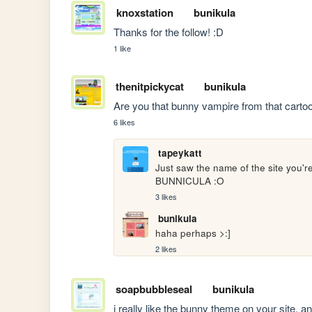
knoxstation
bunikula
Thanks for the follow! :D
1 like
thenitpickycat
bunikula
Are you that bunny vampire from that carto
6 likes
tapeykatt
Just saw the name of the site y
BUNNICULA :O
3 likes
bunikula
haha perhaps >:]
2 likes
soapbubbleseal
bunikula
i really like the bunny theme on your site, an