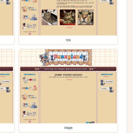
rya
inspo