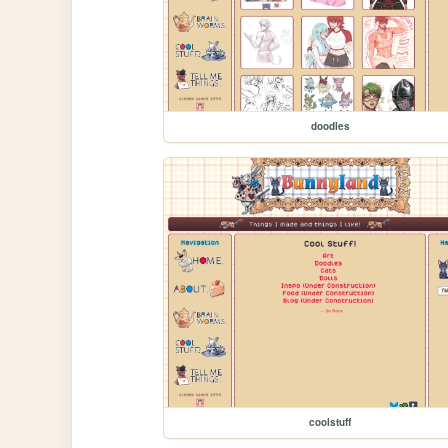
doodles
coolstuff