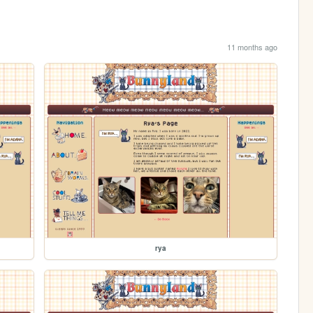
11 months ago
rya