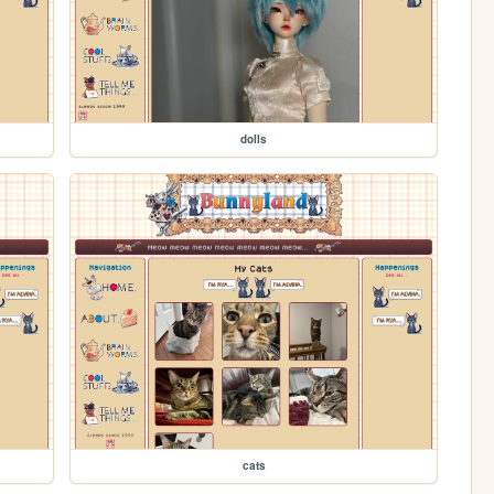
dolls
cats