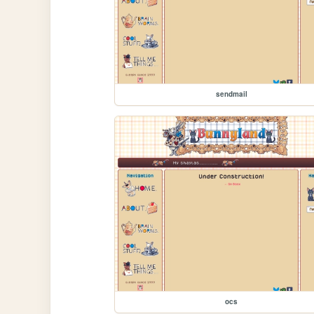
sendmail
ocs