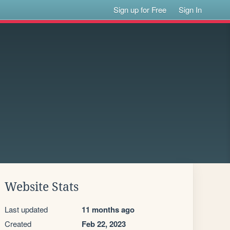
Sign up for Free
Sign In
Website Stats
Last updated
11 months ago
Created
Feb 22, 2023