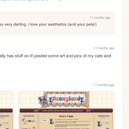
11 months ago
so very darling, i love your aesthetics (and your pets!)
11 months ago
ually has stuff on it! posted some art and pics of my cats and 
11 months ago