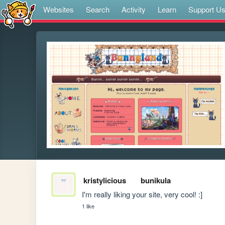
Websites
Search
Activity
Learn
Support U
kristylicious
bunikula
I'm really liking your site, very cool! :]
1 like