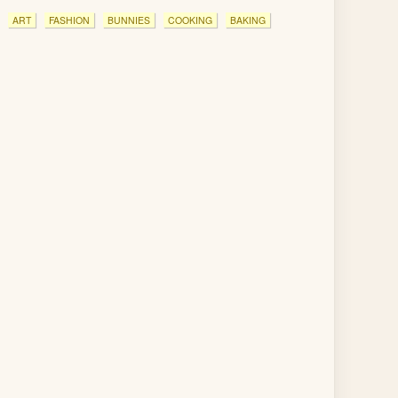
ART
FASHION
BUNNIES
COOKING
BAKING