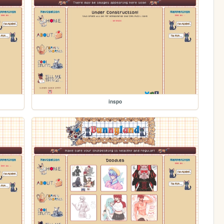
inspo