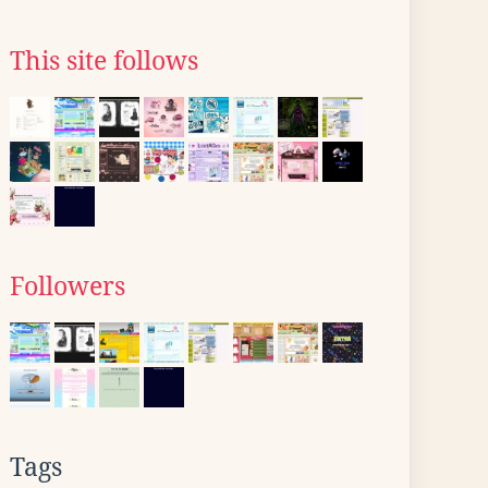
This site follows
Followers
Tags