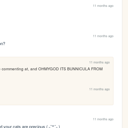
11 months ago
11 months ago
on?
11 months ago
ou're commenting at, and OHMYGOD ITS BUNNICULA FROM 
11 months ago
11 months ago
d your cats are precious ( ˶ˆ꒳ˆ˵ )