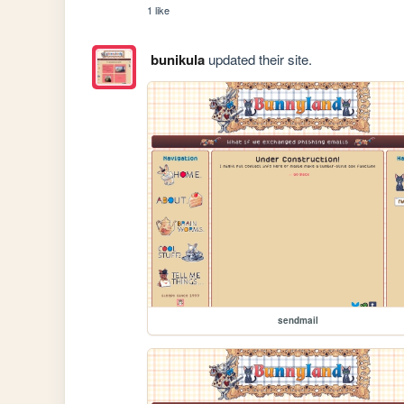
1 like
bunikula
updated their site.
sendmail