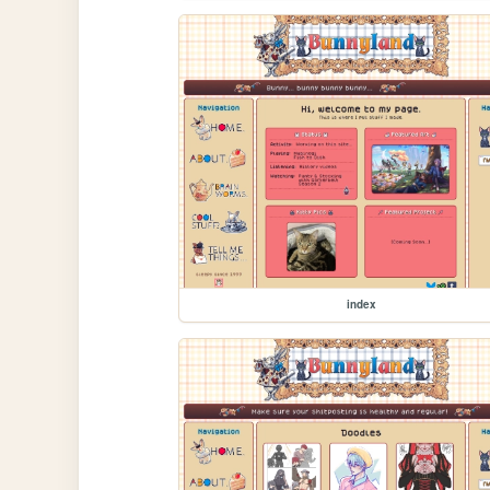
index