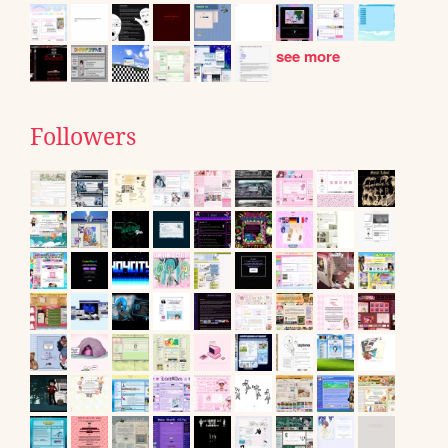
see more
Followers