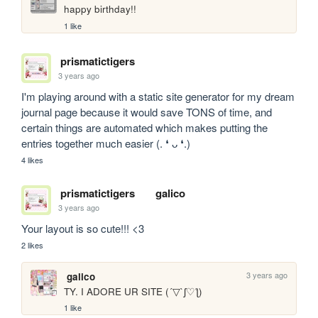
happy birthday!!
1 like
prismatictigers
3 years ago
I'm playing around with a static site generator for my dream 
journal page because it would save TONS of time, and 
certain things are automated which makes putting the 
entries together much easier (. ❛ ᴗ ❛.)
4 likes
prismatictigers
galico
3 years ago
Your layout is so cute!!! <3
2 likes
3 years ago
galico
TY. I ADORE UR SITE (´▽`ʃ♡ƪ)
1 like