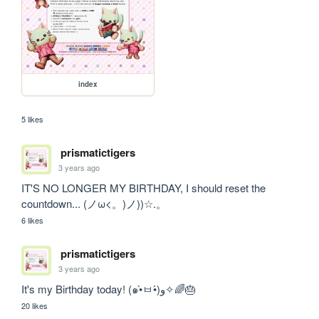
index
5 likes
prismatictigers
3 years ago
IT'S NO LONGER MY BIRTHDAY, I should reset the 
countdown... (ノω<。)ノ))☆.。
6 likes
prismatictigers
3 years ago
It's my Birthday today! (๑•̀ㅂ•́)و✧🌈🎂
20 likes