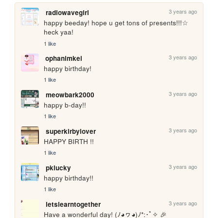
3 years ago
radiowavegirl
happy beeday! hope u get tons of presents!!!☆ 
heck yaa!
1 like
3 years ago
ophanimkei
happy birthday!
1 like
3 years ago
meowbark2000
happy b-day!! 
1 like
3 years ago
superkirbylover
HAPPY BIRTH !!
1 like
3 years ago
pklucky
happy birthday!!
1 like
3 years ago
letslearntogether
Have a wonderful day! (ﾉ◕ヮ◕)ﾉ*:･ﾟ✧ 🎉