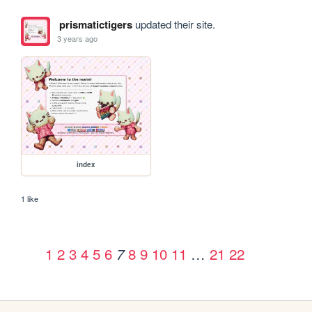
prismatictigers
updated their site.
3 years ago
index
1 like
1
2
3
4
5
6
8
9
10
11
…
21
22
7