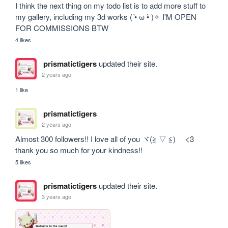
I think the next thing on my todo list is to add more stuff to 
my gallery, including my 3d works ( •̀ ω •́ )✧ I'M OPEN 
FOR COMMISSIONS BTW
4 likes
prismatictigers
updated their site.
2 years ago
1 like
prismatictigers
2 years ago
Almost 300 followers!! I love all of you ヾ(≧ ▽ ≦)ゝ <3 
thank you so much for your kindness!! 
5 likes
prismatictigers
updated their site.
3 years ago