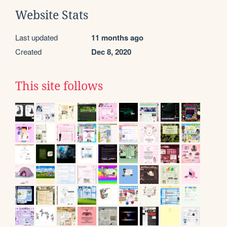
Website Stats
Last updated
11 months ago
Created
Dec 8, 2020
This site follows