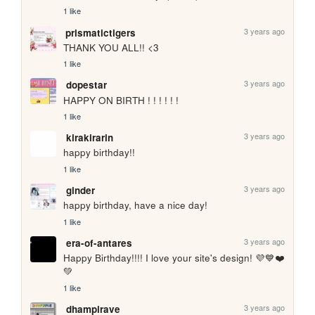
1 like
3 years ago
prismatictigers
THANK YOU ALL!! <3
1 like
3 years ago
dopestar
HAPPY ON BIRTH ! ! ! ! ! !
1 like
3 years ago
kirakirarin
happy birthday!!
1 like
3 years ago
ginder
happy birthday, have a nice day!
1 like
3 years ago
era-of-antares
Happy Birthday!!!! I love your site's design! 💜💙❤️
💚
1 like
3 years ago
dhampirave