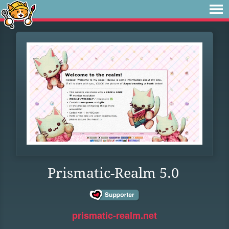
Prismatic-Realm 5.0
prismatic-realm.net