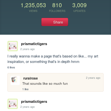
1,235,053
810
3,009
VIEWS
FOLLOWERS
UPDATES
Share
prismatictigers
2 years ago
I really wanna make a page that's based on like... my art 
inspiration, or something that's in depth hmm
6 likes
2 years ago
ruralrose
That sounds like so much fun 
1 like
prismatictigers
2 years ago