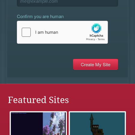
Confirm you are human
Featured Sites