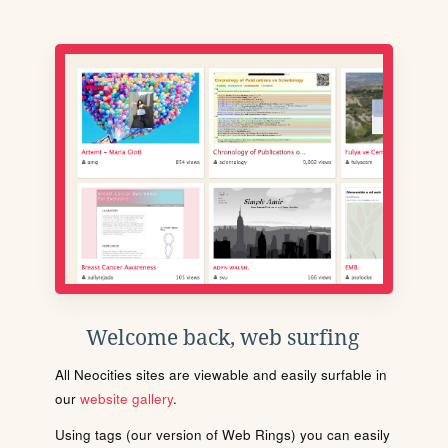
Welcome back, web surfing
All Neocities sites are viewable and easily surfable in
our
website gallery
.
Using tags (our version of Web Rings) you can easily