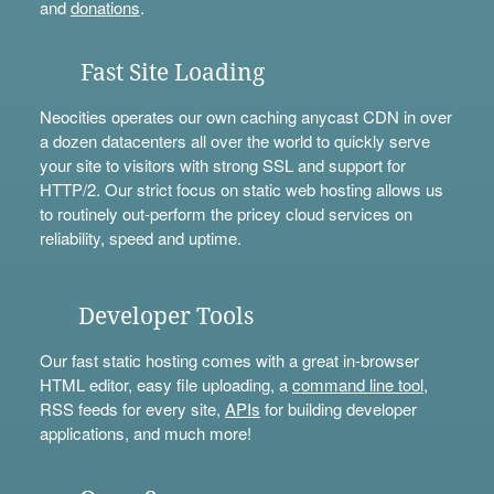
and
donations
.
Fast Site Loading
Neocities operates our own caching anycast CDN in over
a dozen datacenters all over the world to quickly serve
your site to visitors with strong SSL and support for
HTTP/2. Our strict focus on static web hosting allows us
to routinely out-perform the pricey cloud services on
reliability, speed and uptime.
Developer Tools
Our fast static hosting comes with a great in-browser
HTML editor, easy file uploading, a
command line tool
,
RSS feeds for every site,
APIs
for building developer
applications, and much more!