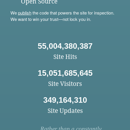
Open Source
We
publish
the code that powers the site for inspection.
We want to win your trust—not lock you in.
55,004,380,387
Site Hits
15,051,685,645
Site Visitors
349,164,310
Site Updates
Rather than a constantly