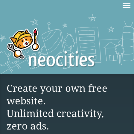
Create your own free
website.
Unlimited creativity,
zero ads.