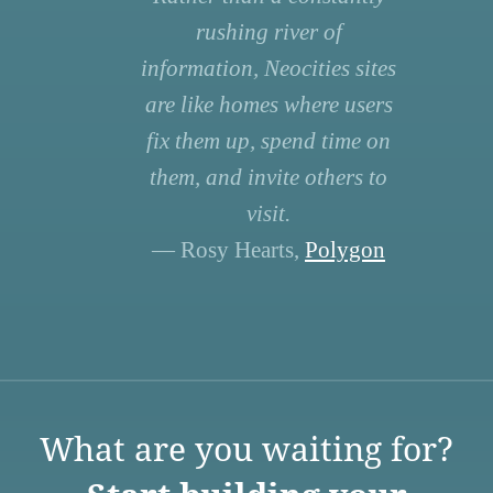
rushing river of
information, Neocities sites
are like homes where users
fix them up, spend time on
them, and invite others to
visit.
— Rosy Hearts,
Polygon
What are you waiting for?