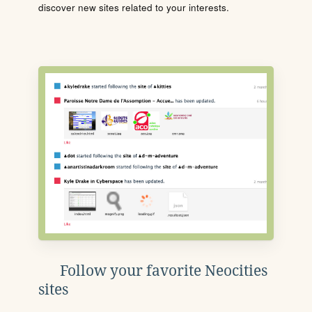
discover new sites related to your interests.
Follow your favorite Neocities
sites