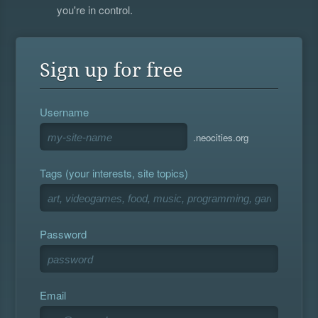
you're in control.
Sign up for free
Username
.neocities.org
Tags (your interests, site topics)
Password
Email