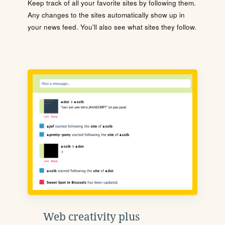
Keep track of all your favorite sites by following them.
Any changes to the sites automatically show up in
your news feed. You'll also see what sites they follow.
Web creativity plus