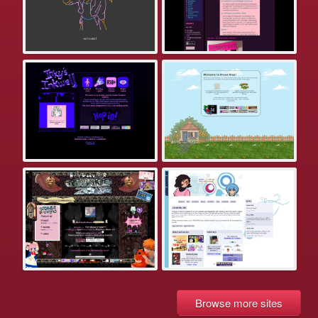
Browse more sites