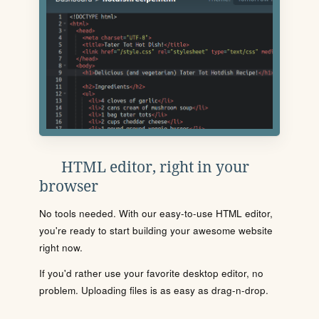
HTML editor, right in your
browser
No tools needed. With our easy-to-use HTML editor,
you're ready to start building your awesome website
right now.
If you'd rather use your favorite desktop editor, no
problem. Uploading files is as easy as drag-n-drop.