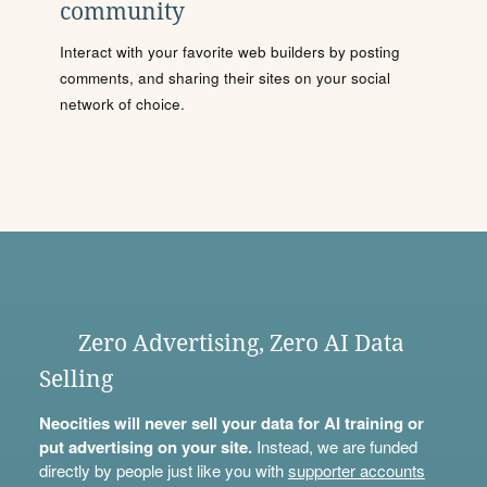
community
Interact with your favorite web builders by posting
comments, and sharing their sites on your social
network of choice.
Zero Advertising, Zero AI Data
Selling
Neocities will never sell your data for AI training or
put advertising on your site.
Instead, we are funded
directly by people just like you with
supporter accounts