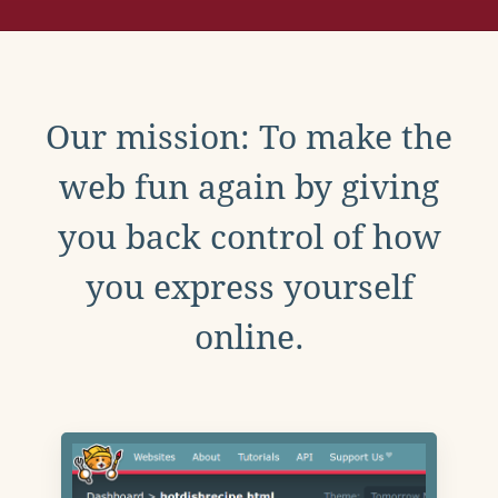
Our mission: To make the
web fun again by giving
you back control of how
you express yourself
online.