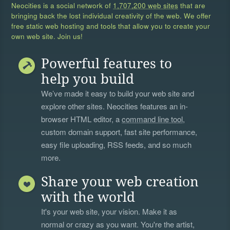
Neocities is a social network of
1,707,200 web sites
that are
bringing back the lost individual creativity of the web. We offer
free static web hosting and tools that allow you to create your
own web site. Join us!
Powerful features to
help you build
We’ve made it easy to build your web site and
explore other sites. Neocities features an in-
browser HTML editor, a
command line tool
,
custom domain support, fast site performance,
easy file uploading, RSS feeds, and so much
more.
Share your web creation
with the world
It's your web site, your vision. Make it as
normal or crazy as you want. You're the artist,