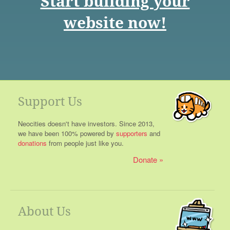
Start building your
website now!
Support Us
Neocities doesn't have investors. Since 2013,
we have been 100% powered by
supporters
and
donations
from people just like you.
Donate
About Us