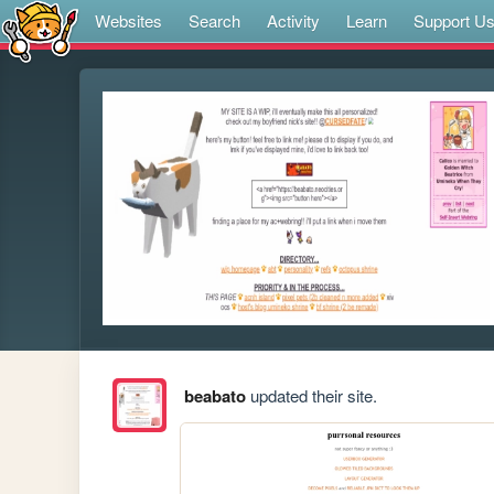
Websites
Search
Activity
Learn
Support U
beabato
updated their site.