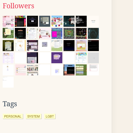
Followers
Tags
PERSONAL
SYSTEM
LGBT