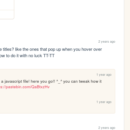
2 years ago
 titles? like the ones that pop up when you hover over 
how to do it with no luck TT-TT
1 year ago
om a javascript file! here you go!! ^_^ you can tweak how it 
ps://pastebin.com/QaBtxzHv
1 year ago
2 years ago