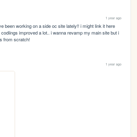
1 year ago
been working on a side oc site lately!! i might link it here 
 codiings improved a lot.. i wanna revamp my main site but i 
s from scratch!
1 year ago