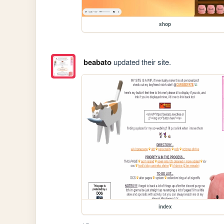
shop
beabato
updated their site.
index