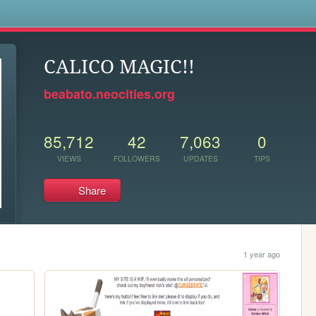
s
CALICO MAGIC!!
beabato.neocities.org
85,712
42
7,063
0
VIEWS
FOLLOWERS
UPDATES
TIPS
Share
1 year ago