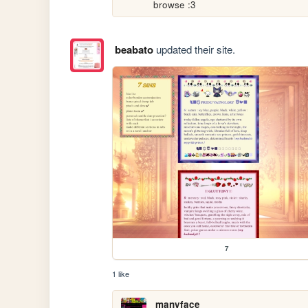
browse :3
beabato
updated their site.
7
1 like
manyface