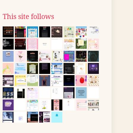
This site follows