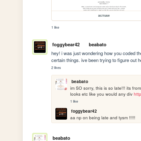
ac/ruse
1 like
foggybear42
beabato
hey! i was just wondering how you coded the
certain things. ive been trying to figure out 
2 likes
beabato
im SO sorry, this is so late!!! its fr
looks etc like you would any div 
htt
1 like
foggybear42
aa np on being late and tysm !!!!!
beabato