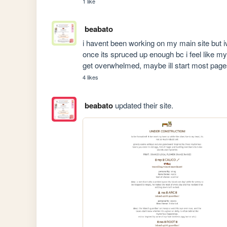
1 like
beabato
i havent been working on my main site but ive 
once its spruced up enough bc i feel like my
get overwhelmed, maybe ill start most page
4 likes
beabato
updated their site.