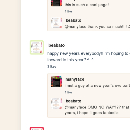
this is such a cool page! 
1 like
beabato
@manyface thank you so much!!!! :
beabato
happy new years everybody!! i'm hoping to g
forward to this year? ^_^
3 likes
manyface
i met a guy at a new year's eve par
1 like
beabato
@manyface OMG NO WAY??? that soun
years, i hope it goes fantastic!