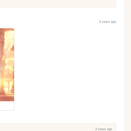
2 years ago
2 years ago