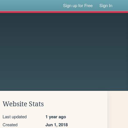
Sign up for Free
Sign In
Website Stats
Last updated
1 year ago
Created
Jun 1, 2018