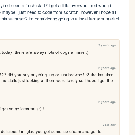
i need a fresh start? i get a little overwhelmed when i 
o maybe i just need to code from scratch. however i hope all 
n this summer? im considering going to a local farmers market 
2 years ago
 today! there are always lots of dogs at mine :)
2 years ago
 did you buy anything fun or just browse? :3 the last time 
he stalls just looking at them were lovely so i hope i get the 
2 years ago
i got some icecream :) !
1 year ago
licious!! im glad you got some ice cream and got to 