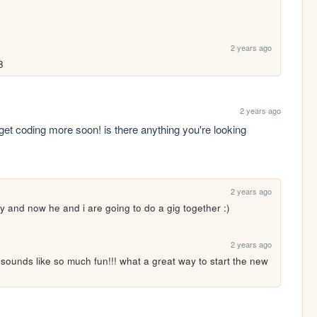
2 years ago
3
2 years ago
et coding more soon! is there anything you're looking 
2 years ago
ty and now he and i are going to do a gig together :)
2 years ago
ds like so much fun!!! what a great way to start the new 