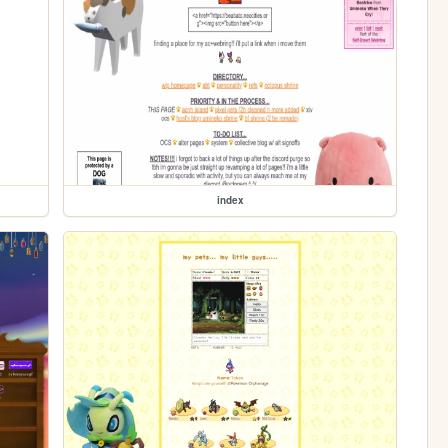
index