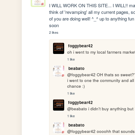
I WILL WORK ON THIS SITE... I WILL!! maybe 
think of 'revamping' all my current pages, s
of you are doing well! ^_^ up to anything fu
soon
2 likes
foggybear42
oh i went to my local farmers market
1 like
beabato
@foggybear42 OH thats so sweet????
i went to one the community and all t
chance :)
1 like
foggybear42
@beabato i didn't buy anything but 
1 like
beabato
@foggybear42 oooohh that sounds de