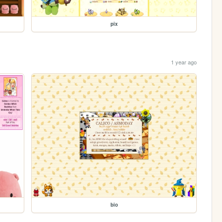
pix
1 year ago
bio