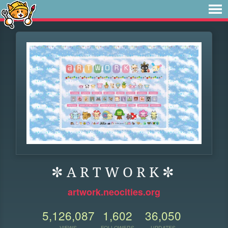
✼ A R T W O R K ✼
artwork.neocities.org
5,126,087
1,602
36,050
VIEWS
FOLLOWERS
UPDATES