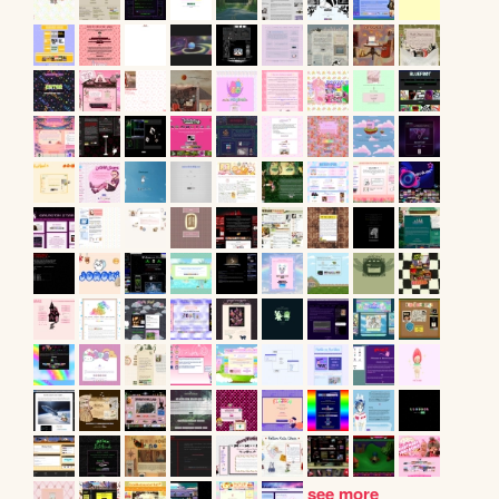
see more