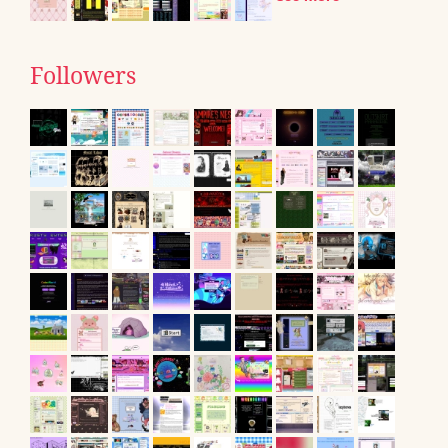
Followers