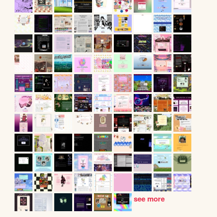
see more