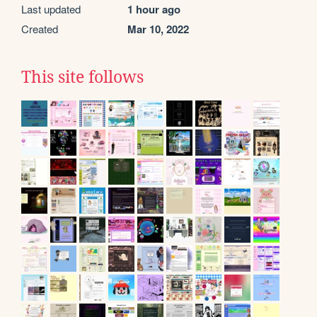
Last updated
1 hour ago
Created
Mar 10, 2022
This site follows