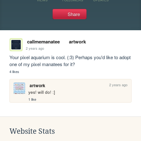
Share
callmemanatee
artwork
2 years ago
Your pixel aquarium is cool. (:3) Perhaps you'd like to adopt 
one of my pixel manatees for it?
4 likes
2 years ago
artwork
yes! will do! :]
1 like
Website Stats