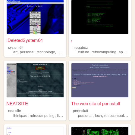
IDeletedSystem64
/
system64
megaboz
,
,
,
,
,
,
,
art
personal
technology
programming
culture
retrocomputing
retrocomputing
apple
li
NEATSITE
The web site of pennstuff
neatsite
pennstuff
,
,
,
,
,
,
thinkpad
retrocomputing
linux
computers
personal
programming
tech
retrocomputing