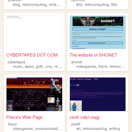
,
,
,
,
blog
retrocomputing
vintagecomputing
80s
retrocomputing
90s
CYBERTAPES DOT COM
The website of SHONET
cybertapes
shonet
,
,
,
,
,
,
music
tapes
goth
unix
retrocomputing
videogames
trains
retrocomputing
Frieza's Web Page
zsofi valyi-nagy
frieza
zsofifi
,
,
,
,
,
,
videogames
consolemodding
90s
2000s
art
retrocomputing
retrocomputing
writing