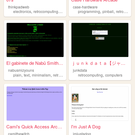
thinkpadweb
case-hardware
,
,
,
,
,
,
electronics
retrocomputing
2000sinternet
programming
programming
pinball
vibes
retrocomputing
El gabinete de Nabû Smith-Jo...
ｊｕｎｋｄａｔａ【ジャンクデータ】
nabusmizyouns
junkdata
,
,
,
,
plain
text
minimalism
retrocomputing
retrocomputing
computers
Cami's Quick Access Archive ...
I'm Just A Dog
camithewitch
imjustadog