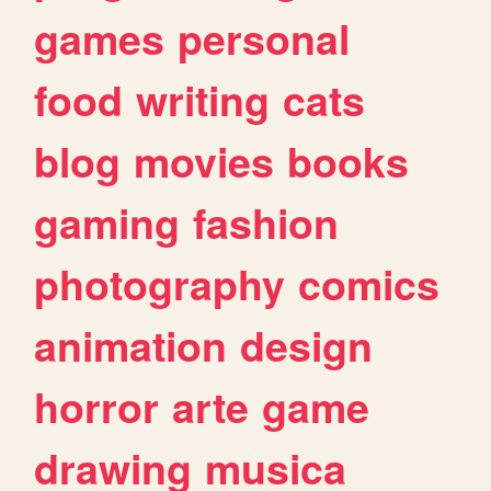
games
personal
food
writing
cats
blog
movies
books
gaming
fashion
photography
comics
animation
design
horror
arte
game
drawing
musica