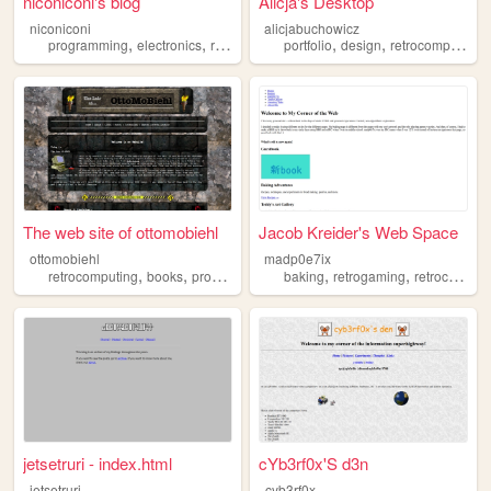
niconiconi's blog
Alicja's Desktop
niconiconi
alicjabuchowicz
,
,
,
,
,
,
programming
electronics
retrocomputing
portfolio
rf
design
retrocomputing
The web site of ottomobiehl
Jacob Kreider's Web Space
ottomobiehl
madp0e7ix
,
,
,
,
,
,
retrocomputing
books
programming
videogames
baking
retrogaming
movies
retrocomputing
jetsetruri - index.html
cYb3rf0x'S d3n
jetsetruri
cyb3rf0x