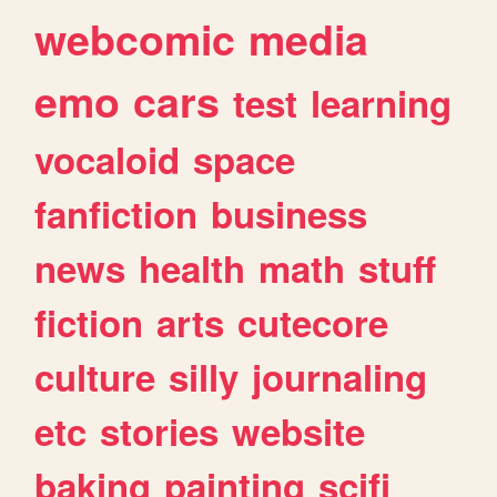
webcomic
media
emo
cars
test
learning
vocaloid
space
fanfiction
business
news
health
math
stuff
fiction
arts
cutecore
culture
silly
journaling
etc
stories
website
baking
painting
scifi