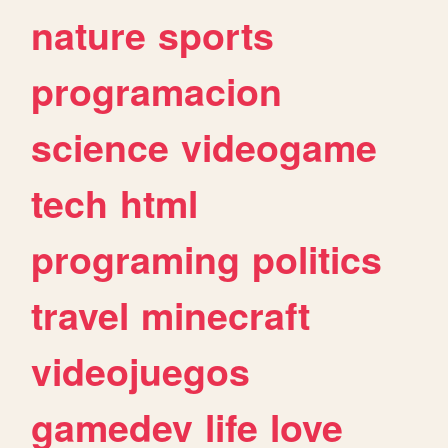
nature
sports
programacion
science
videogame
tech
html
programing
politics
travel
minecraft
videojuegos
gamedev
life
love