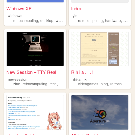
Winbows XP
Index
winbows
yin
,
,
,
,
,
,
retrocomputing
desktop
windows
xp
retrocomputing
os
hardware
techno
New Session – TTY Real
R h i a . . . !
newsession
rhi-annxn
,
,
,
,
,
,
zine
retrocomputing
tech
art
poetry
videogames
blog
retrocomputing