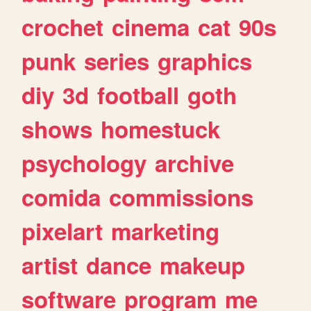
crochet
cinema
cat
90s
punk
series
graphics
diy
3d
football
goth
shows
homestuck
psychology
archive
comida
commissions
pixelart
marketing
artist
dance
makeup
software
program
me