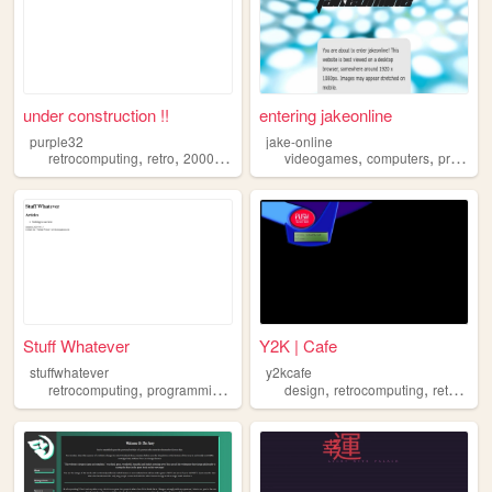
under construction !!
entering jakeonline
purple32
jake-online
,
,
,
,
retrocomputing
retro
2000sinternet
videogames
computers
programming
Stuff Whatever
Y2K | Cafe
stuffwhatever
y2kcafe
,
,
,
,
retrocomputing
programming
reverseengineering
design
retrocomputing
retrotech