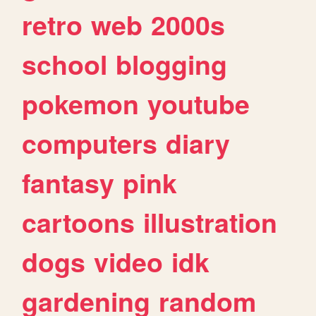
retro
web
2000s
school
blogging
pokemon
youtube
computers
diary
fantasy
pink
cartoons
illustration
dogs
video
idk
gardening
random