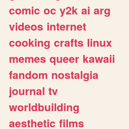
comic
oc
y2k
ai
arg
videos
internet
cooking
crafts
linux
memes
queer
kawaii
fandom
nostalgia
journal
tv
worldbuilding
aesthetic
films