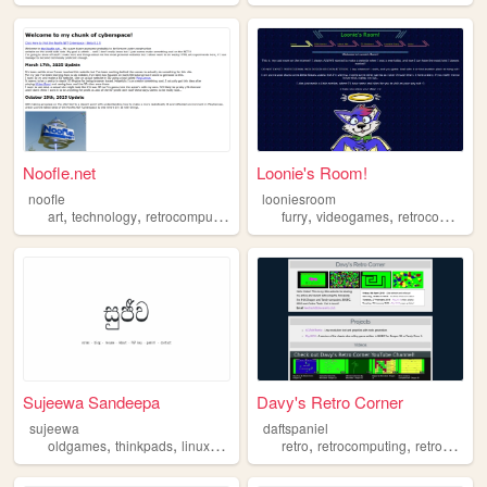
Noofle.net
Loonie's Room!
noofle
looniesroom
,
,
,
,
,
,
art
technology
retrocomputing
mavica
furry
music
videogames
retrocomputing
Sujeewa Sandeepa
Davy's Retro Corner
sujeewa
daftspaniel
,
,
,
,
,
,
oldgames
thinkpads
linux
retrocomputing
retro
oldweb
retrocomputing
retrogaming