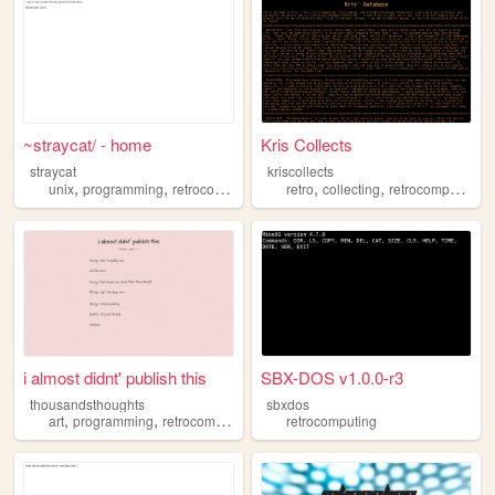
~straycat/ - home
Kris Collects
straycat
kriscollects
,
,
,
,
,
,
unix
programming
retrocomputing
freesoftware
retro
collecting
retrocomputing
i almost didnt' publish this
SBX-DOS v1.0.0-r3
thousandsthoughts
sbxdos
,
,
,
art
programming
retrocomputing
permacomputing
retrocomputing