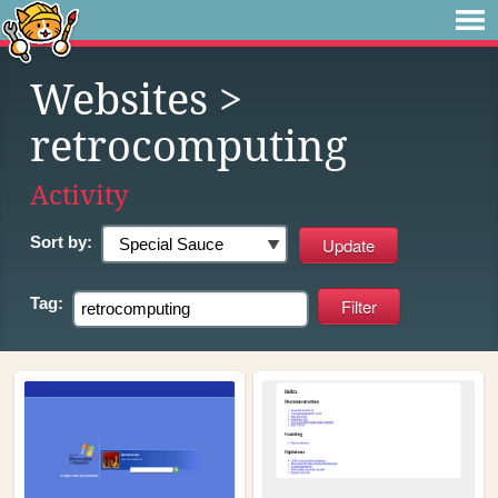
Websites
>
retrocomputing
Activity
Sort by:
Tag: