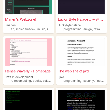
Manen's Webzone!
Lucky Byte Palace :: 幸運字節宮
manen
luckybytepalace
,
,
,
,
,
,
art
indiegamedev
music
indieweb
retrocomputing
programming
amiga
retrocomputing
Renée Waverly - Homepage
The web site of jwd
rws-in-development
jwd
,
,
,
,
,
,
,
retrocomputing
books
softwaredevelopment
programming
portfolio
security
library
linux
com