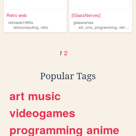
Retro web
[GlassNerves]
retroweb1990s
glassnerves
,
,
,
,
retrocomputing
retro
art
unix
programming
retrocomputing
2
1
Popular Tags
art
music
videogames
programming
anime