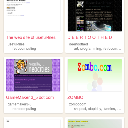
The web site of useful-files
D E E R T O O T H E D
useful-files
deertoothed
,
,
retrocomputing
art
programming
retrocomputing
GameMaker 3_5 dot com
ZOMBO
gamemaker3-5
zombocom
,
,
,
retrocomputing
shitpost
stupidity
funnies
anythi