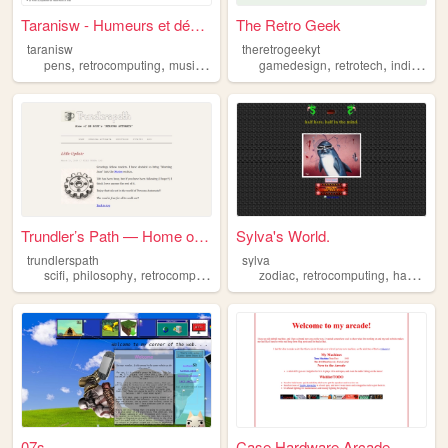
Taranisw - Humeurs et démarc...
The Retro Geek
taranisw
theretrogeekyt
,
,
,
,
,
,
,
pens
retrocomputing
music
spirituality
gamedesign
analog
retrotech
indiedev
Trundler’s Path — Home of Pe...
Sylva's World.
trundlerspath
sylva
,
,
,
,
,
,
scifi
philosophy
retrocomputing
worldbuilding
zodiac
retrocomputing
writing
hamradio
07s
Case Hardware Arcade