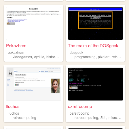
Pokazhem
The realm of the DOSgeek
pokazhem
dosgeek
,
,
,
,
,
,
videogames
cyrillic
history
retrocomputing
programming
geopolitics
pixelart
retrocomputing
Iluchos
ozretrocomp
iluchos
ozretrocomp
,
,
retrocomputing
retrocomputing
8bit
microcomputers