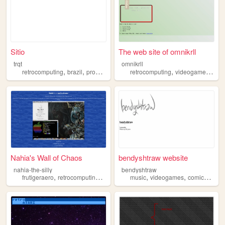
Sitio
The web site of omnikrll
trqt
omnikrll
,
,
,
,
retrocomputing
brazil
programming
retrocomputing
videogames
mus
Nahia's Wall of Chaos
bendyshtraw website
nahia-the-silly
bendyshtraw
,
,
,
,
,
,
,
,
frutigeraero
retrocomputing
2000sgaming
music
macintosh
videogames
mylittlepony
comics
art
r