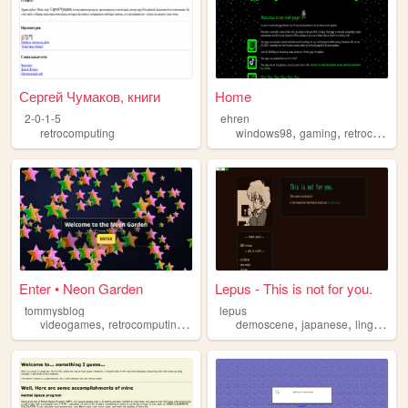
Сергей Чумаков, книги
Home
2-0-1-5
ehren
,
,
retrocomputing
windows98
gaming
retrocomputing
Enter • Neon Garden
Lepus - This is not for you.
tommysblog
lepus
,
,
,
,
,
videogames
retrocomputing
movies
politics
demoscene
japanese
linguistics