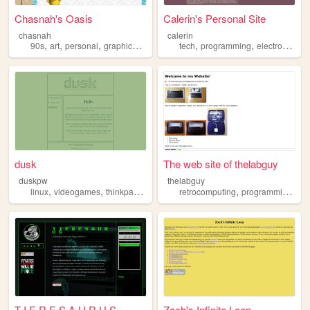
Chasnah's Oasis
Calerin's Personal Site
chasnah
calerin
,
,
,
,
,
,
,
90s
art
personal
graphics
retrocomputing
tech
programming
electronics
e
dusk
The web site of thelabguy
duskpw
thelabguy
,
,
,
,
,
,
linux
videogames
thinkpad
retrocomputing
retrocomputing
retrogames
programming
ele
T I E R E S A U R U S
Zach's Infinite Loop