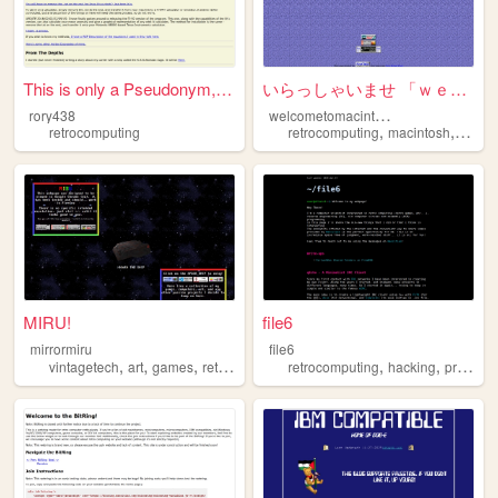
This is only a Pseudonym, bu...
いらっしゃいませ 「ｗｅｌｃｏｍｅ ｔｏ ｍａｃｉｎｔｏ...
w
elcometomacintosh
rory438
,
,
retrocomputing
retrocomputing
macintosh
retro
MIRU!
file6
mirrormiru
file6
,
,
,
,
,
,
vintagetech
art
games
retrocomputing
retrocomputing
personal
hacking
programming