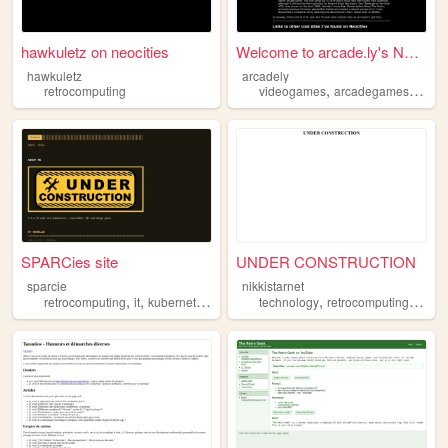
hawkuletz on neocities
Welcome to arcade.ly's Neoci...
hawkuletz
arcadely
,
,
retrocomputing
videogames
arcadegames
retro
SPARCies site
UNDER CONSTRUCTION
sparcie
nikkistarnet
,
,
,
,
,
,
retrocomputing
it
kubernetes
unix
linux
technology
retrocomputing
legac