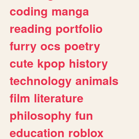
coding
manga
reading
portfolio
furry
ocs
poetry
cute
kpop
history
technology
animals
film
literature
philosophy
fun
education
roblox