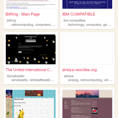
BitRing - Main Page
IBM COMPATIBLE
bitring
ibm-compatible
,
,
,
,
,
,
retrocomputing
computers
retro
webrings
technology
webring
computers
geocities
The United International Chu...
atreiya.neocities.org
flyingtoaster
atreiya
,
,
,
,
,
,
windows9x
retrobattlestations
retrocomputing
analog
retrocomputing
macintosh
oldweb
videogames