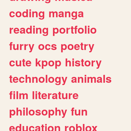
coding
manga
reading
portfolio
furry
ocs
poetry
cute
kpop
history
technology
animals
film
literature
philosophy
fun
education
roblox