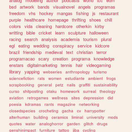
analog
modeling
author
podcasts
world
tcc
edm
bsd
artwork
bands
visualnovel
angels
programas
freedom
vhs
hockey
mangas
fishing
js
restaurant
purple
healthcare
homepage
thrifting
shoes
chill
colors
vida
cleaning
hardcore
otherkin
kirby
writting
bible
cricket
learn
sculpture
halloween
racing
search
analysis
academia
tourism
plural
egl
eating
wedding
conspiracy
service
kidcore
brazil
friendship
medieval
text
christian
terror
programacao
scary
creation
programa
knowledge
enstars
digitalmarketing
tennis
hair
videogaming
library
yapping
webseries
anthropology
turismo
sciencefiction
rats
women
estudiante
ambient
frogs
scrapbooking
general
petz
nails
graffiti
sustainability
curso
shitposting
otaku
homework
surreal
theology
aviation
retrogames
wellness
sites
depression
did
poesia
kdramas
rants
magazine
networking
closedspecies
crocheting
gacha
cv
harrypotter
alterhuman
building
ceramics
liminal
university
mods
quotes
water
analoghorror
garden
glitch
drugs
genshinimpact
furniture
tattoo
jjba
cycling