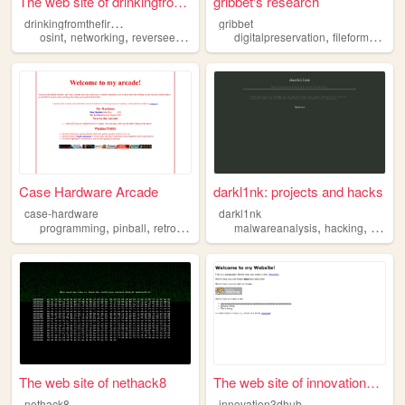
The web site of drinkingfrom...
gribbet's research
d
rinkingfromthefirehose
gribbet
,
,
,
,
osint
networking
reverseengineering
digitalpreservation
fileformats
re
Case Hardware Arcade
darkl1nk: projects and hacks
case-hardware
darkl1nk
,
,
,
,
,
,
programming
pinball
retrocomputing
malwareanalysis
reverseengineering
hacking
hardware
progr
The web site of nethack8
The web site of innovation3d...
nethack8
innovation3dhub