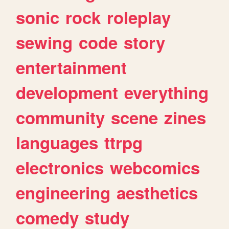
sonic
rock
roleplay
sewing
code
story
entertainment
development
everything
community
scene
zines
languages
ttrpg
electronics
webcomics
engineering
aesthetics
comedy
study