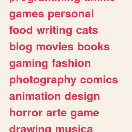
games
personal
food
writing
cats
blog
movies
books
gaming
fashion
photography
comics
animation
design
horror
arte
game
drawing
musica