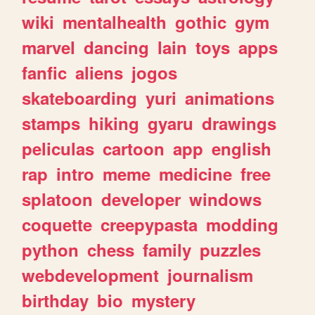
wiki
mentalhealth
gothic
gym
marvel
dancing
lain
toys
apps
fanfic
aliens
jogos
skateboarding
yuri
animations
stamps
hiking
gyaru
drawings
peliculas
cartoon
app
english
rap
intro
meme
medicine
free
splatoon
developer
windows
coquette
creepypasta
modding
python
chess
family
puzzles
webdevelopment
journalism
birthday
bio
mystery