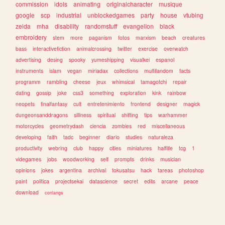
commission
idols
animating
originalcharacter
musique
google
scp
industrial
unblockedgames
party
house
vtubing
zelda
mha
disability
randomstuff
evangelion
black
embroidery
stem
more
paganism
fotos
marxism
beach
creatures
bass
interactivefiction
animalcrossing
twitter
exercise
overwatch
advertising
desing
spooky
yumeshipping
visualkei
espanol
instruments
islam
vegan
miriadax
collections
multifandom
facts
programm
rambling
cheese
jeux
whimsical
tamagotchi
repair
dating
gossip
joke
css3
something
exploration
kink
rainbow
neopets
finalfantasy
cult
entretenimiento
frontend
designer
magick
dungeonsanddragons
silliness
spiritual
shifting
tips
warhammer
motorcycles
geometrydash
ciencia
zombies
red
miscellaneous
developing
faith
tadc
beginner
diario
studies
naturaleza
productivity
webring
club
happy
cities
miniatures
halflife
tcg
1
videgames
jobs
woodworking
self
prompts
drinks
musician
opinions
jokes
argentina
archival
tokusatsu
hack
tareas
photoshop
paint
politica
projectsekai
datascience
secret
edits
arcane
peace
download
conlangs