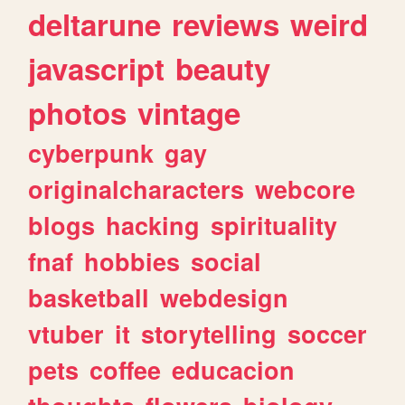
deltarune
reviews
weird
javascript
beauty
photos
vintage
cyberpunk
gay
originalcharacters
webcore
blogs
hacking
spirituality
fnaf
hobbies
social
basketball
webdesign
vtuber
it
storytelling
soccer
pets
coffee
educacion