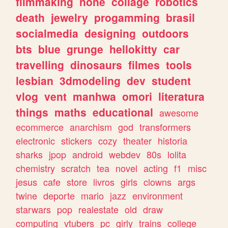
filmmaking
none
collage
robotics
death
jewelry
progamming
brasil
socialmedia
designing
outdoors
bts
blue
grunge
hellokitty
car
travelling
dinosaurs
filmes
tools
lesbian
3dmodeling
dev
student
vlog
vent
manhwa
omori
literatura
things
maths
educational
awesome
ecommerce
anarchism
god
transformers
electronic
stickers
cozy
theater
historia
sharks
jpop
android
webdev
80s
lolita
chemistry
scratch
tea
novel
acting
f1
misc
jesus
cafe
store
livros
girls
clowns
args
twine
deporte
mario
jazz
environment
starwars
pop
realestate
old
draw
computing
vtubers
pc
girly
trains
college