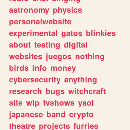
astronomy
physics
personalwebsite
experimental
gatos
blinkies
about
testing
digital
websites
juegos
nothing
birds
info
money
cybersecurity
anything
research
bugs
witchcraft
site
wip
tvshows
yaoi
japanese
band
crypto
theatre
projects
furries