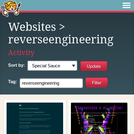
Websites
>
reverseengineering
Activity
Sort by:
Tag: