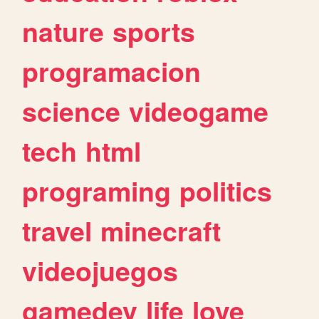
nature
sports
programacion
science
videogame
tech
html
programing
politics
travel
minecraft
videojuegos
gamedev
life
love