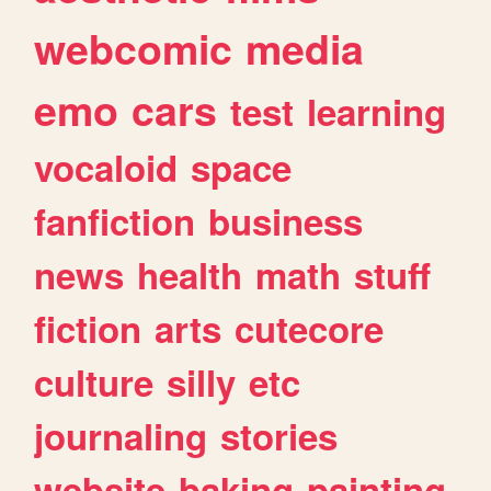
webcomic
media
emo
cars
test
learning
vocaloid
space
fanfiction
business
news
health
math
stuff
fiction
arts
cutecore
culture
silly
etc
journaling
stories
website
baking
painting