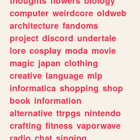
thoughts
flowers
biology
computer
weirdcore
oldweb
architecture
fandoms
project
discord
undertale
lore
cosplay
moda
movie
magic
japan
clothing
creative
language
mlp
informatica
shopping
shop
book
information
alternative
ttrpgs
nintendo
crafting
fitness
vaporwave
radio
chat
singing