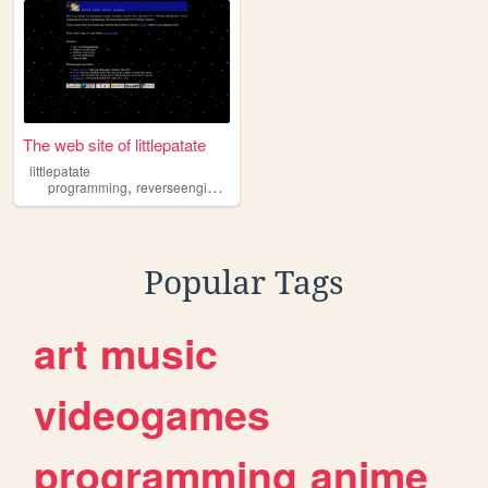
The web site of littlepatate
littlepatate
,
,
programming
reverseengineering
c
Popular Tags
art
music
videogames
programming
anime