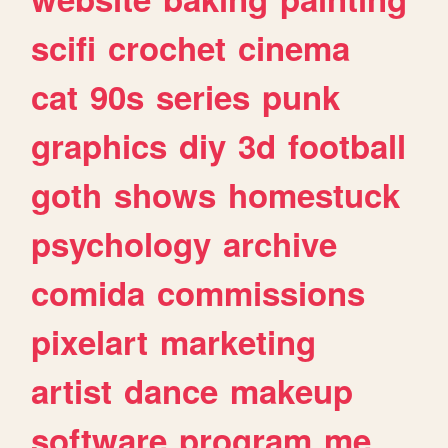
scifi
crochet
cinema
cat
90s
series
punk
graphics
diy
3d
football
goth
shows
homestuck
psychology
archive
comida
commissions
pixelart
marketing
artist
dance
makeup
software
program
me