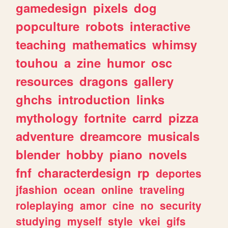
gamedesign
pixels
dog
popculture
robots
interactive
teaching
mathematics
whimsy
touhou
a
zine
humor
osc
resources
dragons
gallery
ghchs
introduction
links
mythology
fortnite
carrd
pizza
adventure
dreamcore
musicals
blender
hobby
piano
novels
fnf
characterdesign
rp
deportes
jfashion
ocean
online
traveling
roleplaying
amor
cine
no
security
studying
myself
style
vkei
gifs