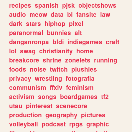
recipes
spanish
pjsk
objectshows
audio
meow
data
bl
fansite
law
dark
stars
hiphop
pixel
paranormal
bunnies
alt
danganronpa
bfdi
indiegames
craft
lol
swag
christianity
home
breakcore
shrine
zonelets
running
foods
noise
twitch
plushies
privacy
wrestling
fotografia
communism
ffxiv
feminism
activism
songs
boardgames
tf2
utau
pinterest
scenecore
production
geography
pictures
volleyball
podcast
rpgs
graphic