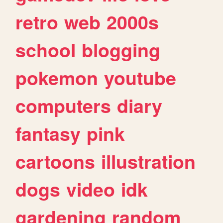
retro
web
2000s
school
blogging
pokemon
youtube
computers
diary
fantasy
pink
cartoons
illustration
dogs
video
idk
gardening
random