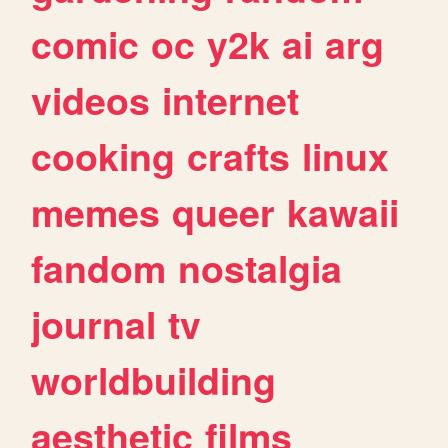
comic
oc
y2k
ai
arg
videos
internet
cooking
crafts
linux
memes
queer
kawaii
fandom
nostalgia
journal
tv
worldbuilding
aesthetic
films