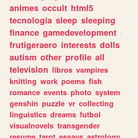
animes
occult
html5
tecnologia
sleep
sleeping
finance
gamedevelopment
frutigeraero
interests
dolls
autism
other
profile
all
television
libros
vampires
knitting
work
poems
fish
romance
events
photo
system
genshin
puzzle
vr
collecting
linguistics
dreams
futbol
visualnovels
transgender
resume
tarot
essays
astrology