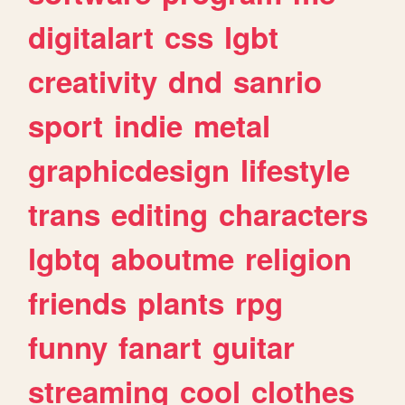
digitalart
css
lgbt
creativity
dnd
sanrio
sport
indie
metal
graphicdesign
lifestyle
trans
editing
characters
lgbtq
aboutme
religion
friends
plants
rpg
funny
fanart
guitar
streaming
cool
clothes