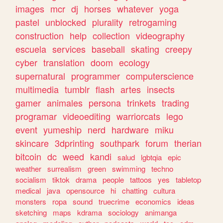
images
mcr
dj
horses
whatever
yoga
pastel
unblocked
plurality
retrogaming
construction
help
collection
videography
escuela
services
baseball
skating
creepy
cyber
translation
doom
ecology
supernatural
programmer
computerscience
multimedia
tumblr
flash
artes
insects
gamer
animales
persona
trinkets
trading
programar
videoediting
warriorcats
lego
event
yumeship
nerd
hardware
miku
skincare
3dprinting
southpark
forum
therian
bitcoin
dc
weed
kandi
salud
lgbtqia
epic
weather
surrealism
green
swimming
techno
socialism
tiktok
drama
people
tattoos
yes
tabletop
medical
java
opensource
hi
chatting
cultura
monsters
ropa
sound
truecrime
economics
ideas
sketching
maps
kdrama
sociology
animanga