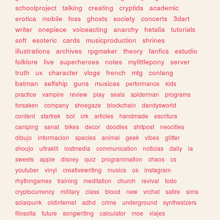
schoolproject
talking
creating
cryptids
academic
erotica
mobile
foss
ghosts
society
concerts
3dart
writer
onepiece
voiceacting
anarchy
hetalia
tutorials
soft
esoteric
cards
musicproduction
shrines
illustrations
archives
rpgmaker
theory
fanfics
estudio
folklore
live
superheroes
notes
mylittlepony
server
truth
ux
character
vlogs
french
mtg
conlang
batman
selfship
guns
musicas
performance
kids
practice
vampire
review
play
seals
spiderman
programs
forsaken
company
shoegaze
blockchain
dandysworld
content
startrek
bot
crk
articles
handmade
escritura
camping
sanat
bikes
decor
doodles
shitpost
neocities
dibujo
informacion
species
animal
geek
vibes
glitter
shoujo
ultrakill
lostmedia
communication
noticias
daily
ia
sweets
apple
disney
quiz
programmation
chaos
cs
youtuber
vinyl
creativewriting
musics
os
instagram
rhythmgames
training
meditation
church
revival
todo
cryptocurrency
military
class
blood
new
vrchat
satire
sims
solarpunk
oldinternet
adhd
crime
underground
synthesizers
filosofia
future
songwriting
calculator
moe
viajes