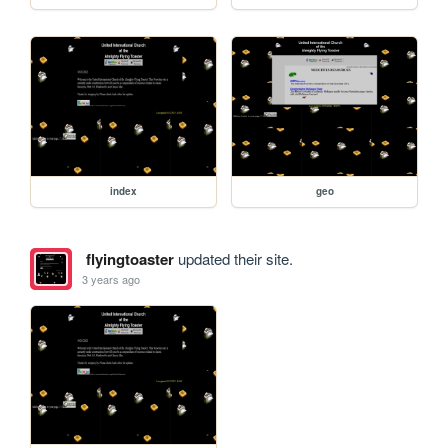
index
geo
flyingtoaster
updated their site.
3 years ago