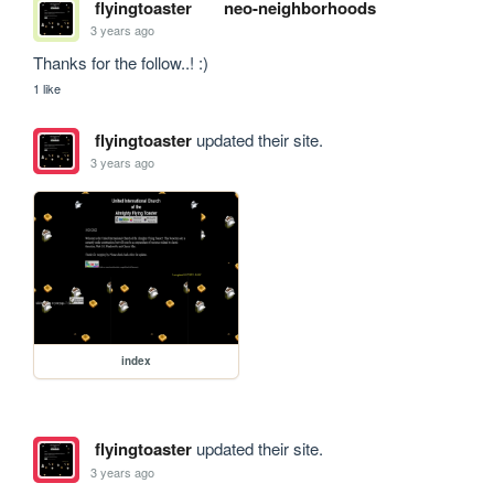
flyingtoaster
neo-neighborhoods
3 years ago
Thanks for the follow..! :)
1 like
flyingtoaster
updated their site.
3 years ago
index
flyingtoaster
updated their site.
3 years ago