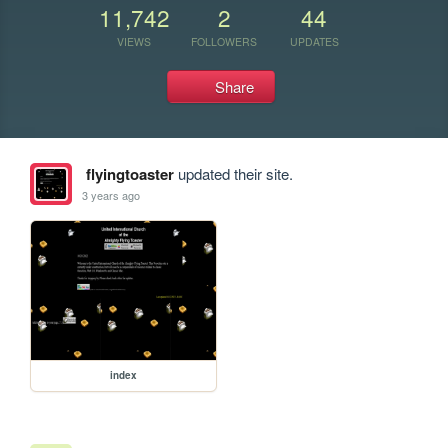
11,742
2
44
VIEWS
FOLLOWERS
UPDATES
Share
flyingtoaster
updated their site.
3 years ago
index