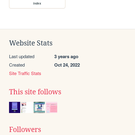
index
Website Stats
Last updated
3 years ago
Created
Oct 24, 2022
Site Traffic Stats
This site follows
Followers