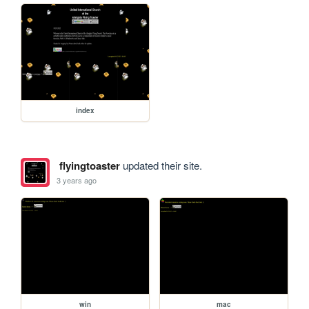
index
flyingtoaster
updated their site.
3 years ago
win
mac