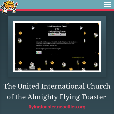
The United International Church
of the Almighty Flying Toaster
flyingtoaster.neocities.org