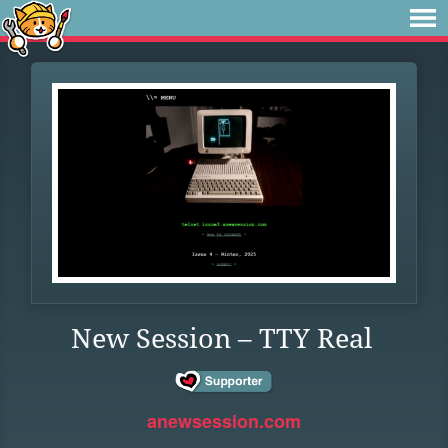
New Session – TTY Real
anewsession.com