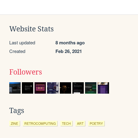
Website Stats
Last updated
8 months ago
Created
Feb 26, 2021
Followers
Tags
ZINE
RETROCOMPUTING
TECH
ART
POETRY