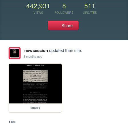
442,931
8
511
VIEWS
FOLLOWERS
UPDATES
Share
newsession
updated their site.
8 months ago
issue4
1 like