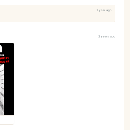
1 year ago
2 years ago