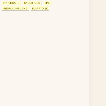
HYPERCARD
CYBERPUNK
ZINE
RETROCOMPUTING
FLOPPYDISK