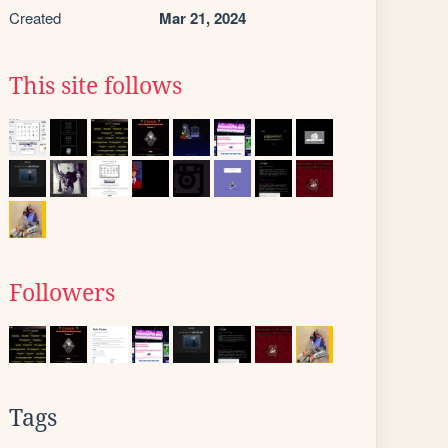
Created
Mar 21, 2024
This site follows
Followers
Tags