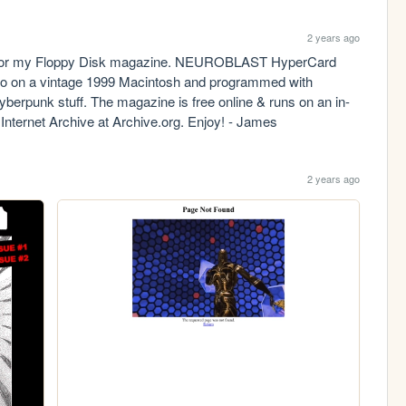
2 years ago
al for my Floppy Disk magazine. NEUROBLAST HyperCard 
isco on a vintage 1999 Macintosh and programmed with 
cyberpunk stuff. The magazine is free online & runs on an in-
nternet Archive at Archive.org. Enjoy! - James
2 years ago