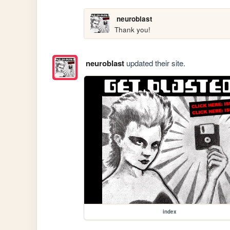
neuroblast
Thank you!
neuroblast
updated their site.
index