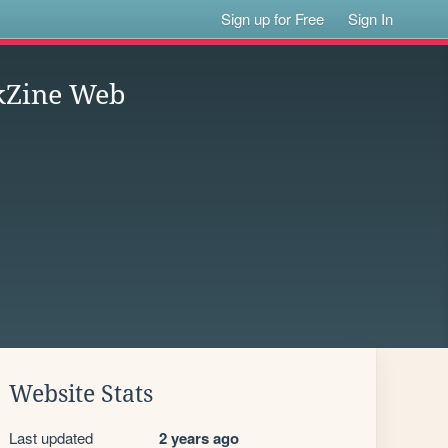
Sign up for Free
Sign In
kZine Web
Website Stats
Last updated
2 years ago