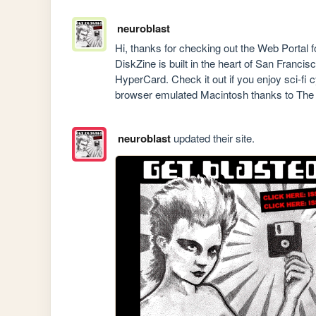
neuroblast
Hi, thanks for checking out the Web Port
DiskZine is built in the heart of San Franc
HyperCard. Check it out if you enjoy sci-fi 
browser emulated Macintosh thanks to The I
neuroblast
updated their site.