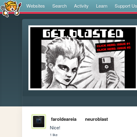
Websites
Search
Activity
Learn
Support U
faroldeareia
neuroblast
Nice!
1 like