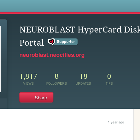
s
NEUROBLAST HyperCard Dis
Portal
neuroblast.neocities.org
1,817
8
18
0
VIEWS
FOLLOWERS
UPDATES
TIPS
Share
1 year ago