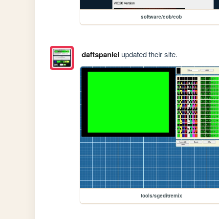
software/eob/eob
daftspaniel
updated their site.
tools/sgeditremix