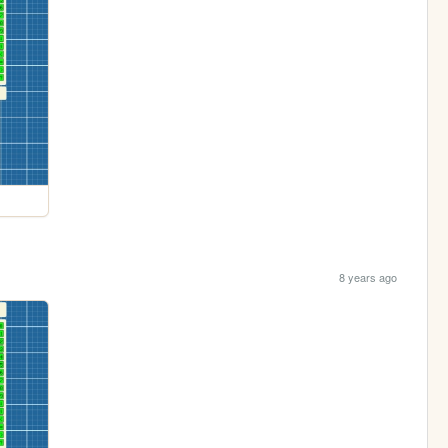
8 years ago