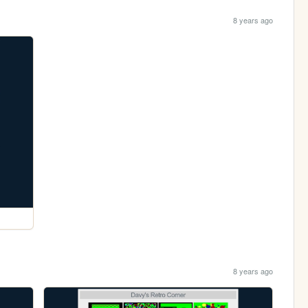
8 years ago
8 years ago