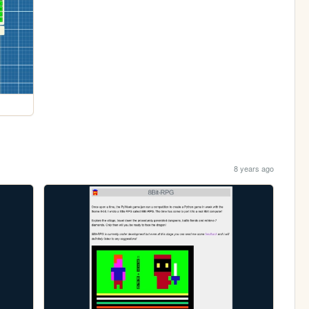
8 years ago