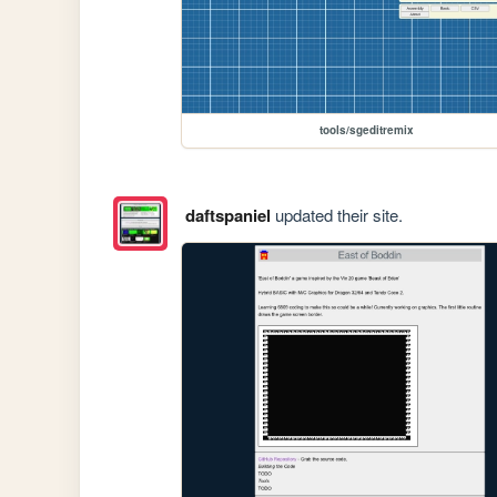
tools/sgeditremix
daftspaniel
updated their site.