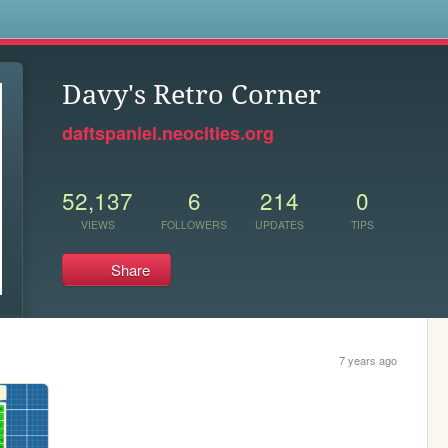
s
Davy's Retro Corner
daftspaniel.neocities.org
52,137
6
214
0
VIEWS
FOLLOWERS
UPDATES
TIPS
Share
7 years ago