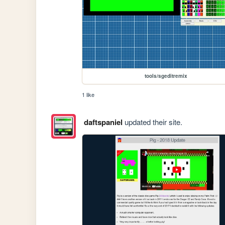
tools/sgeditremix
1 like
daftspaniel
updated their site.