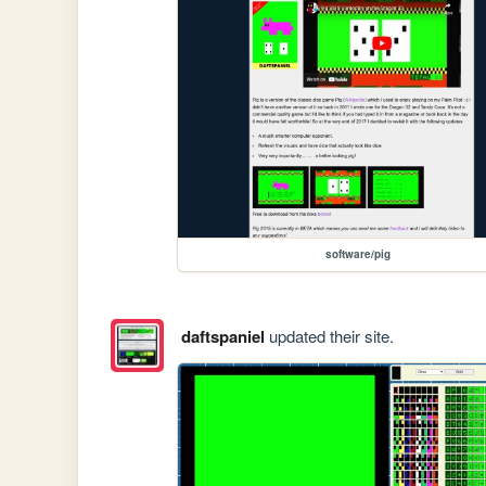
software/pig
daftspaniel
updated their site.