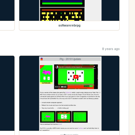
software/ebrpg
8 years ago