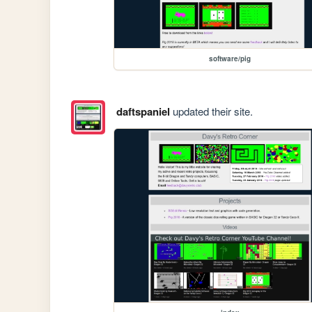
software/pig
daftspaniel
updated their site.