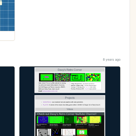
8 years ago