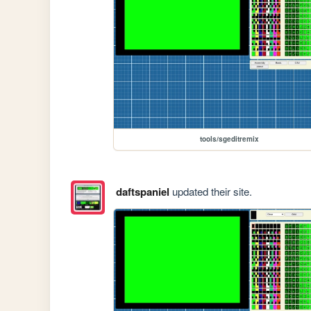
tools/sgeditremix
daftspaniel
updated their site.