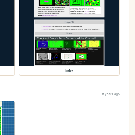
index
8 years ago