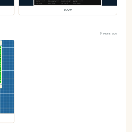
index
8 years ago