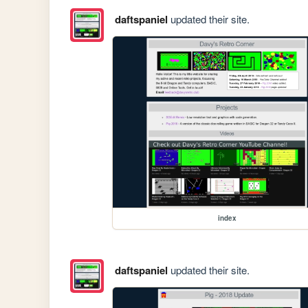
daftspaniel
updated their site.
index
daftspaniel
updated their site.