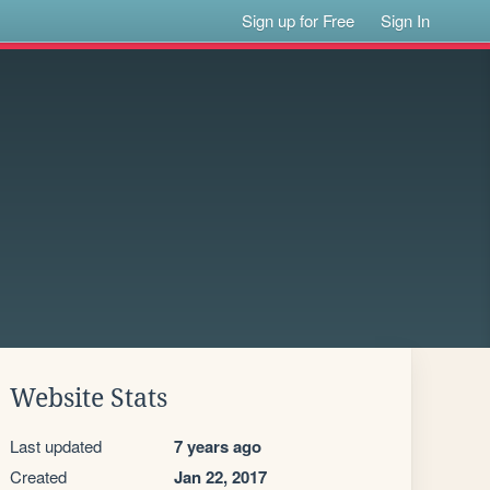
Sign up for Free
Sign In
Website Stats
Last updated
7 years ago
Created
Jan 22, 2017