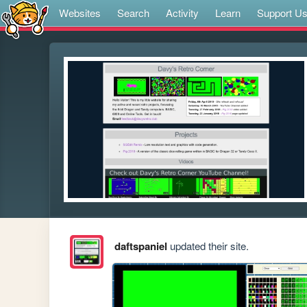
Websites
Search
Activity
Learn
Support U
daftspaniel
updated their site.