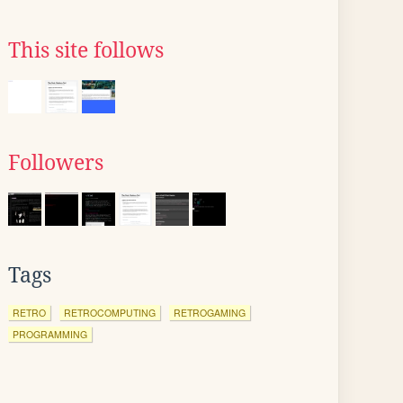
This site follows
Followers
Tags
RETRO
RETROCOMPUTING
RETROGAMING
PROGRAMMING