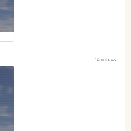
12 months ago