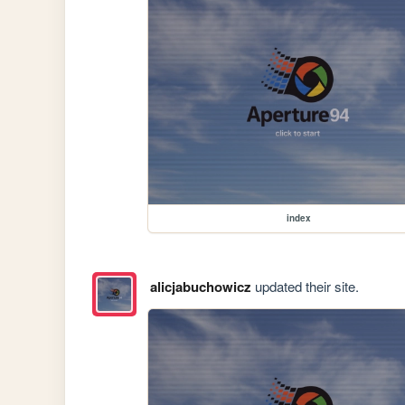
index
alicjabuchowicz
updated their site.