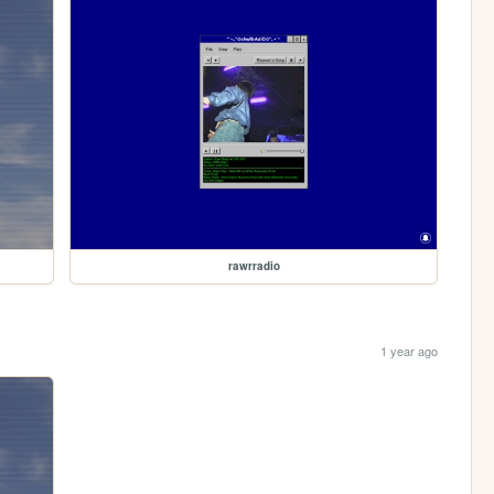
rawrradio
1 year ago