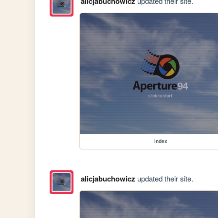
alicjabuchowicz
updated their site.
index
alicjabuchowicz
updated their site.