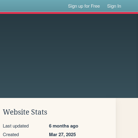
Sign up for Free
Sign In
Website Stats
Last updated
6 months ago
Created
Mar 27, 2025