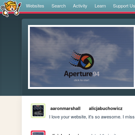
Websites
Search
Activity
Learn
Support U
aaronmarshall
alicjabuchowicz
I love your website, it's so awesome. I m