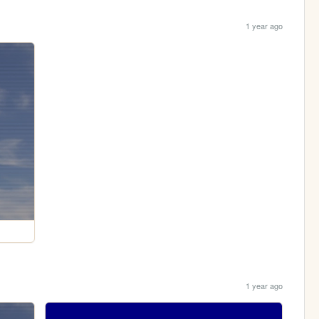
1 year ago
1 year ago