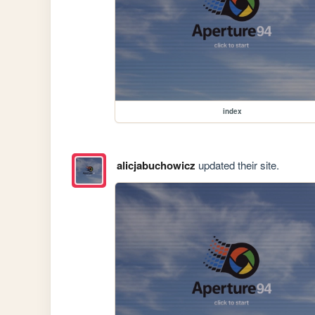
index
alicjabuchowicz
updated their site.