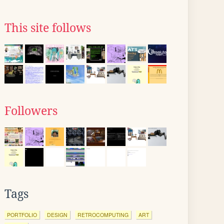
This site follows
Followers
Tags
PORTFOLIO
DESIGN
RETROCOMPUTING
ART