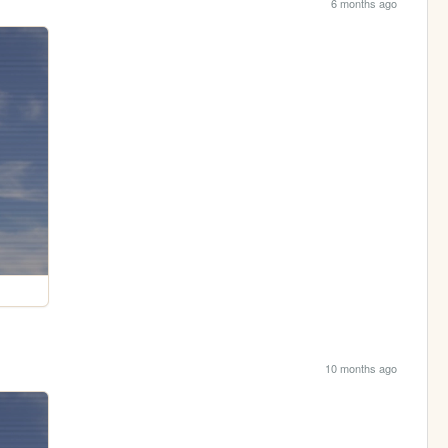
6 months ago
10 months ago