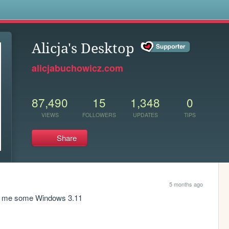
s
Alicja's Desktop
alicjabuchowicz.com
87,490
15
1,348
0
VIEWS
FOLLOWERS
UPDATES
TIPS
Share
5 months ago
iss me some Windows 3.11