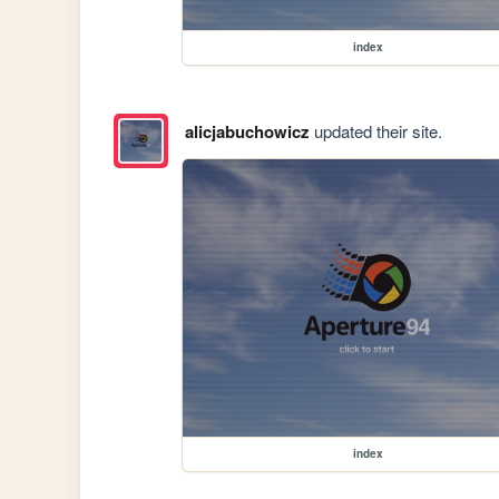
index
alicjabuchowicz
updated their site.
index