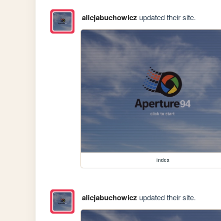
alicjabuchowicz
updated their site.
index
alicjabuchowicz
updated their site.