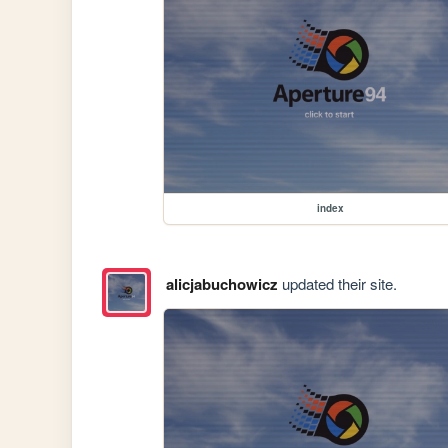
index
alicjabuchowicz
updated their site.