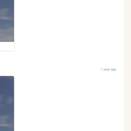
1 year ago