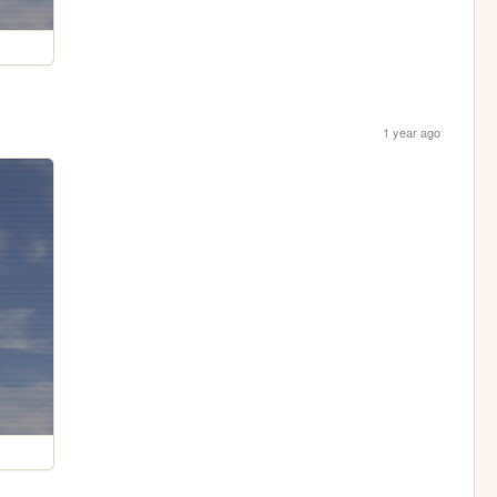
1 year ago