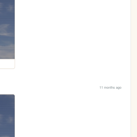
11 months ago