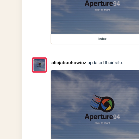
index
alicjabuchowicz
updated their site.