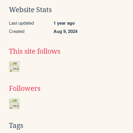
Website Stats
Last updated
1 year ago
Created
Aug 9, 2024
This site follows
Followers
Tags