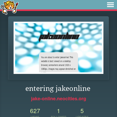
entering jakeonline
jake-online.neocities.org
627
1
5
VIEWS
FOLLOWER
UPDATES