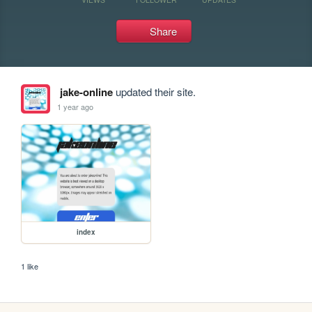
Share
jake-online
updated their site.
1 year ago
index
1 like