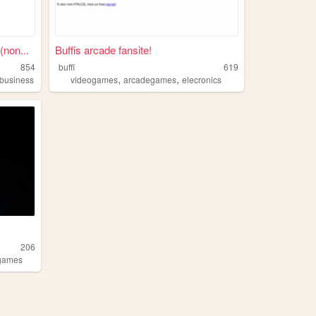
non...
Buffis arcade fansite!
854
buffi
619
,
,
lbusiness
videogames
arcadegames
elecronics
206
ogames