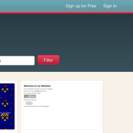
Sign up for Free
Sign In