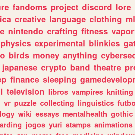
ure
fandoms
project
discord
lore
ica
creative
language
clothing
m
ve
nintendo
crafting
fitness
vapo
physics
experimental
blinkies
ga
fo
birds
money
anything
cybersec
japanese
crypto
band
theatre
pr
ep
finance
sleeping
gamedevelop
l
television
libros
vampires
knitting
n
vr
puzzle
collecting
linguistics
futbo
logy
wiki
essays
mentalhealth
gothic
arding
jogos
yuri
stamps
animations