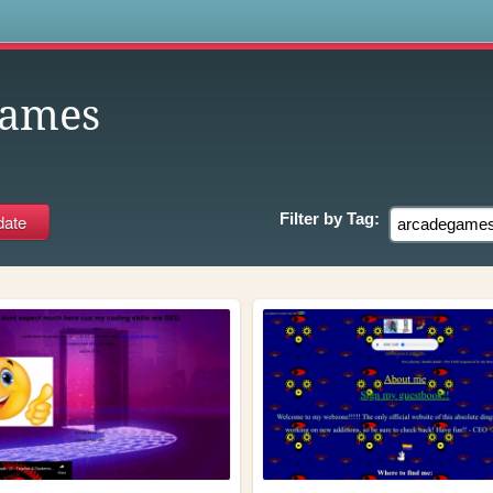
s
games
Filter by
Tag: