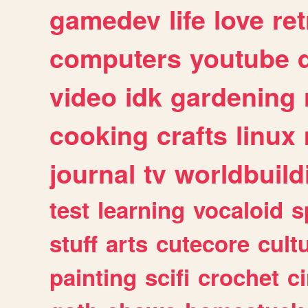
gamedev
life
love
ret
computers
youtube
video
idk
gardening
cooking
crafts
linux
journal
tv
worldbuild
test
learning
vocaloid
s
stuff
arts
cutecore
cult
painting
scifi
crochet
c