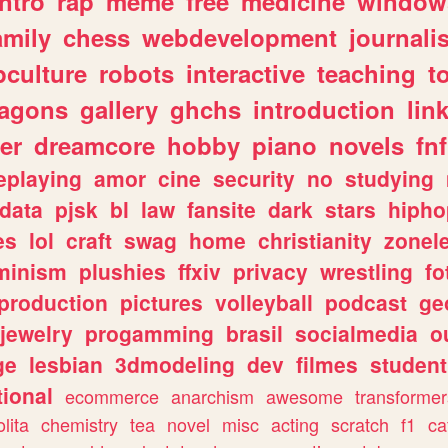
intro
rap
meme
free
medicine
window
amily
chess
webdevelopment
journali
culture
robots
interactive
teaching
t
ragons
gallery
ghchs
introduction
lin
er
dreamcore
hobby
piano
novels
fnf
eplaying
amor
cine
security
no
studying
data
pjsk
bl
law
fansite
dark
stars
hipho
es
lol
craft
swag
home
christianity
zonel
minism
plushies
ffxiv
privacy
wrestling
fo
production
pictures
volleyball
podcast
ge
jewelry
progamming
brasil
socialmedia
o
ge
lesbian
3dmodeling
dev
filmes
student
ional
ecommerce
anarchism
awesome
transformer
olita
chemistry
tea
novel
misc
acting
scratch
f1
ca