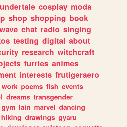
undertale
cosplay
moda
lp
shop
shopping
book
rwave
chat
radio
singing
tos
testing
digital
about
urity
research
witchcraft
ojects
furries
animes
ment
interests
frutigeraero
work
poems
fish
events
l
dreams
transgender
gym
lain
marvel
dancing
hiking
drawings
gyaru