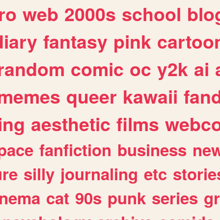
ro
web
2000s
school
blo
diary
fantasy
pink
cartoo
random
comic
oc
y2k
ai
memes
queer
kawaii
fan
ing
aesthetic
films
webc
pace
fanfiction
business
ne
ure
silly
journaling
etc
storie
inema
cat
90s
punk
series
g