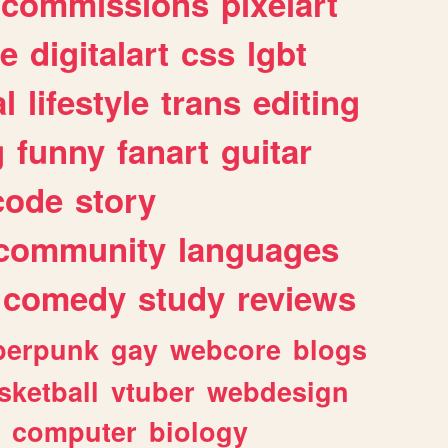
commissions
pixelart
e
digitalart
css
lgbt
l
lifestyle
trans
editing
g
funny
fanart
guitar
code
story
community
languages
comedy
study
reviews
berpunk
gay
webcore
blogs
sketball
vtuber
webdesign
computer
biology