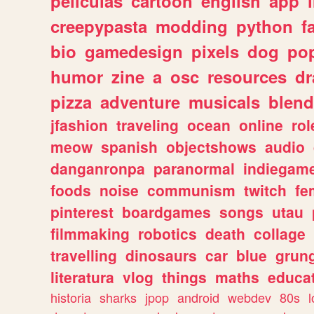
peliculas
cartoon
english
app
creepypasta
modding
python
f
bio
gamedesign
pixels
dog
pop
humor
zine
a
osc
resources
d
pizza
adventure
musicals
blend
jfashion
traveling
ocean
online
rol
meow
spanish
objectshows
audio
danganronpa
paranormal
indiegam
foods
noise
communism
twitch
fe
pinterest
boardgames
songs
utau
filmmaking
robotics
death
collage
travelling
dinosaurs
car
blue
grun
literatura
vlog
things
maths
educat
historia
sharks
jpop
android
webdev
80s
l