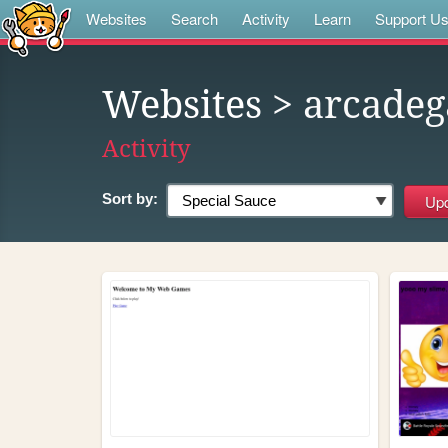
Websites
Search
Activity
Learn
Support U
Websites
> arcade
Activity
Sort by: