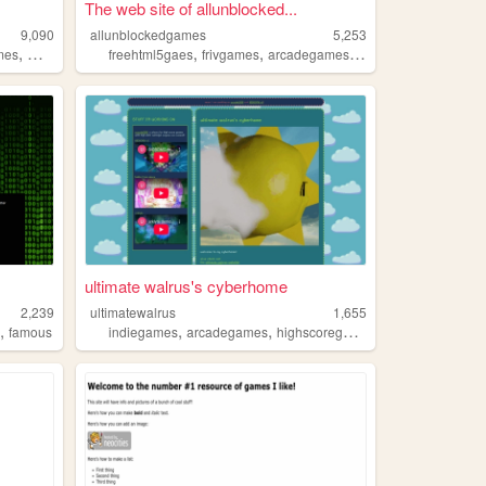
The web site of allunblocked...
9,090
allunblockedgames
5,253
,
,
,
,
,
,
mes
memes
retro
freehtml5gaes
frivgames
arcadegames
unblockedgames
vi
ultimate walrus's cyberhome
2,239
ultimatewalrus
1,655
,
,
,
s
famous
indiegames
arcadegames
highscoregames