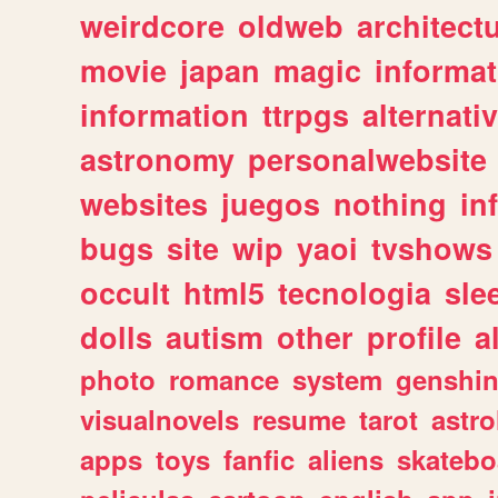
weirdcore
oldweb
architect
movie
japan
magic
informat
information
ttrpgs
alternati
astronomy
personalwebsite
websites
juegos
nothing
in
bugs
site
wip
yaoi
tvshows
occult
html5
tecnologia
sle
dolls
autism
other
profile
al
photo
romance
system
genshi
visualnovels
resume
tarot
astro
apps
toys
fanfic
aliens
skatebo