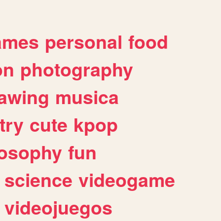
ames
personal
food
on
photography
awing
musica
try
cute
kpop
losophy
fun
science
videogame
videojuegos