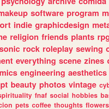
psychology
archive
comida
makeup
software
program
m
ort
indie
graphicdesign
meta
me
religion
friends
plants
rp
sonic
rock
roleplay
sewing
ent
everything
scene
zines
mics
engineering
aesthetics
ipt
beauty
photos
vintage
cy
spirituality
fnaf
social
hobbies
ba
cion
pets
coffee
thoughts
flowers