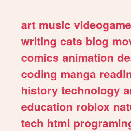
art
music
videogam
writing
cats
blog
mov
comics
animation
de
coding
manga
readi
history
technology
a
education
roblox
nat
tech
html
programin