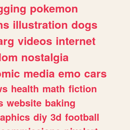
gging
pokemon
ns
illustration
dogs
arg
videos
internet
dom
nostalgia
omic
media
emo
cars
ws
health
math
fiction
s
website
baking
raphics
diy
3d
football