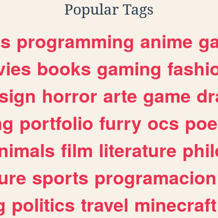
Popular Tags
es
programming
anime
g
ies
books
gaming
fashi
sign
horror
arte
game
dr
ng
portfolio
furry
ocs
poe
nimals
film
literature
phi
ure
sports
programacion
g
politics
travel
minecraft