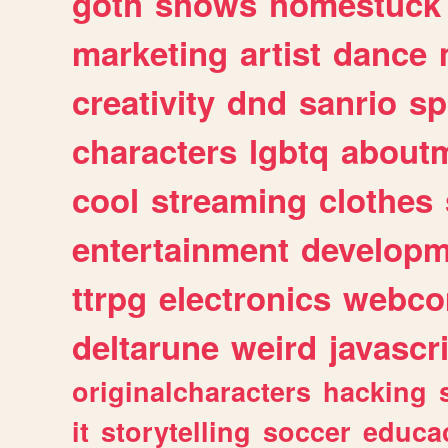
goth
shows
homestuck
marketing
artist
dance
creativity
dnd
sanrio
sp
characters
lgbtq
about
cool
streaming
clothes
entertainment
developm
ttrpg
electronics
webco
deltarune
weird
javascr
originalcharacters
hacking
it
storytelling
soccer
educa