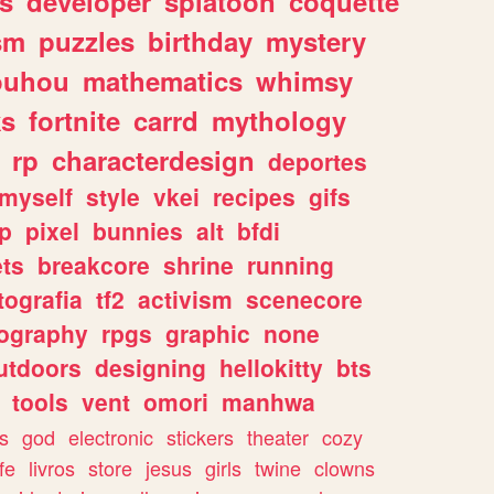
s
developer
splatoon
coquette
sm
puzzles
birthday
mystery
ouhou
mathematics
whimsy
ks
fortnite
carrd
mythology
rp
characterdesign
deportes
myself
style
vkei
recipes
gifs
p
pixel
bunnies
alt
bfdi
ets
breakcore
shrine
running
tografia
tf2
activism
scenecore
ography
rpgs
graphic
none
utdoors
designing
hellokitty
bts
tools
vent
omori
manhwa
s
god
electronic
stickers
theater
cozy
fe
livros
store
jesus
girls
twine
clowns