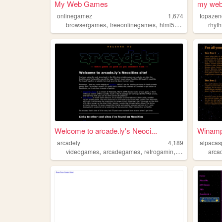
My Web Games
my web
onlinegamez
1,674
topazen
,
,
,
browsergames
freeonlinegames
html5games
arcadeg
rhyt
Welcome to arcade.ly's Neoci...
Winamp: 
arcadely
4,189
alpacas
,
,
,
,
videogames
arcadegames
retrogamin
retro
retrocomp
arca