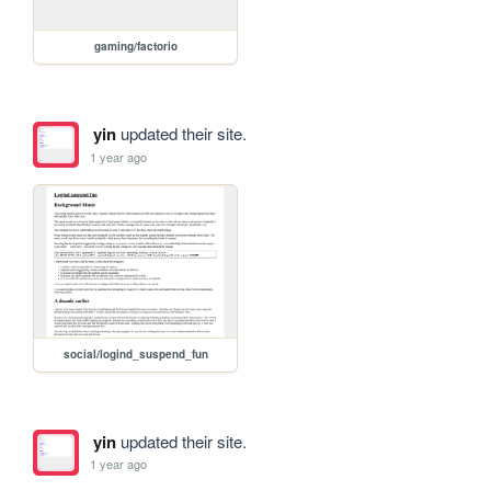
gaming/factorio
yin
updated their site.
1 year ago
social/logind_suspend_fun
yin
updated their site.
1 year ago