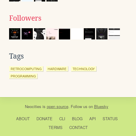
Followers
Tags
RETROCOMPUTING
HARDWARE
TECHNOLOGY
PROGRAMMING
Neocities
is
open source
. Follow us on
Bluesky
ABOUT
DONATE
CLI
BLOG
API
STATUS
TERMS
CONTACT