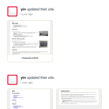
yin
updated their site.
1 year ago
chassis/vt520
yin
updated their site.
1 year ago