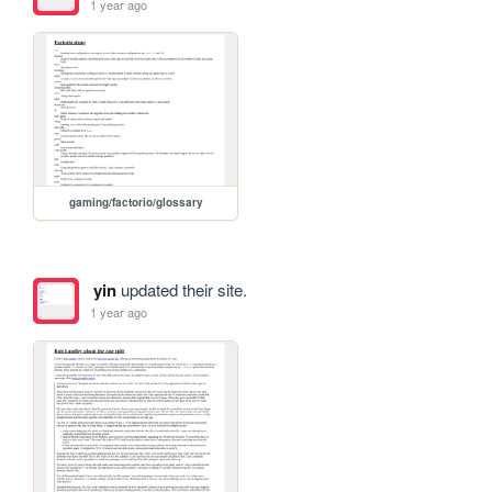
1 year ago
gaming/factorio/glossary
yin
updated their site.
1 year ago