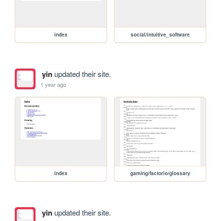
index
social/intuitive_software
yin
updated their site.
1 year ago
index
gaming/factorio/glossary
yin
updated their site.