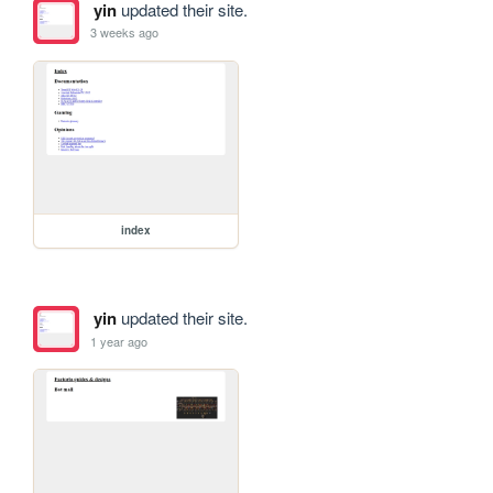
yin
updated their site.
3 weeks ago
index
yin
updated their site.
1 year ago