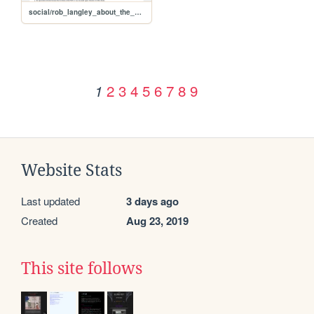
social/rob_langley_about_the_usr_split
2
3
4
5
6
7
8
9
1
Website Stats
Last updated
3 days ago
Created
Aug 23, 2019
This site follows