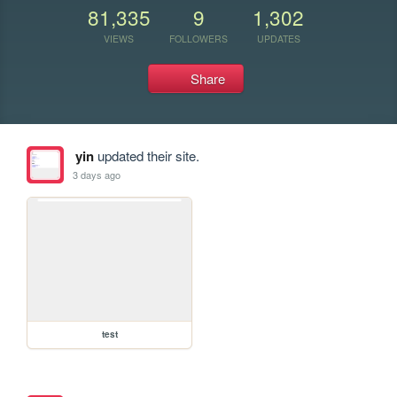
81,335
9
1,302
VIEWS
FOLLOWERS
UPDATES
Share
yin
updated their site.
3 days ago
test