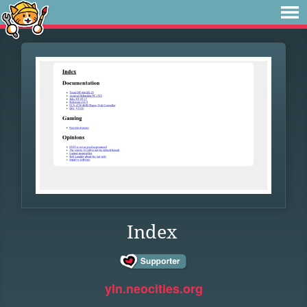
Index
yin.neocities.org