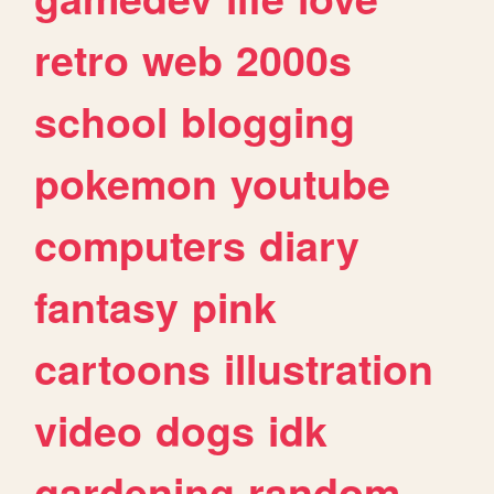
retro
web
2000s
school
blogging
pokemon
youtube
computers
diary
fantasy
pink
cartoons
illustration
video
dogs
idk
gardening
random