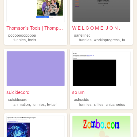
Thomson's Tools | Thompsons ...
W E L C O M E J O N .
poooooooppppp
garfellnet
,
,
,
,
funnies
tools
funnies
workinprogress
funni
ga
suicidecord
so um
suicidecord
astrocide
,
,
,
,
animation
funnies
twitter
funnies
sillies
chicaneries