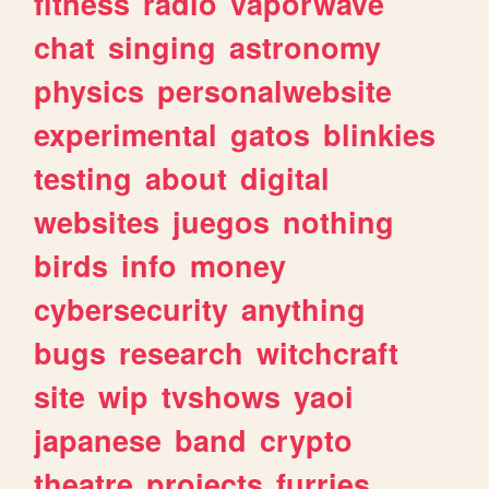
fitness
radio
vaporwave
chat
singing
astronomy
physics
personalwebsite
experimental
gatos
blinkies
testing
about
digital
websites
juegos
nothing
birds
info
money
cybersecurity
anything
bugs
research
witchcraft
site
wip
tvshows
yaoi
japanese
band
crypto
theatre
projects
furries