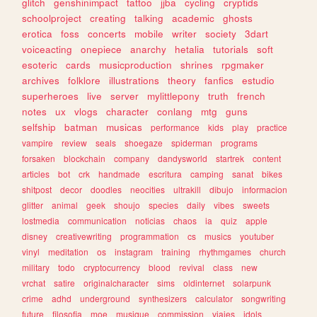
glitch
genshinimpact
tattoo
jjba
cycling
cryptids
schoolproject
creating
talking
academic
ghosts
erotica
foss
concerts
mobile
writer
society
3dart
voiceacting
onepiece
anarchy
hetalia
tutorials
soft
esoteric
cards
musicproduction
shrines
rpgmaker
archives
folklore
illustrations
theory
fanfics
estudio
superheroes
live
server
mylittlepony
truth
french
notes
ux
vlogs
character
conlang
mtg
guns
selfship
batman
musicas
performance
kids
play
practice
vampire
review
seals
shoegaze
spiderman
programs
forsaken
blockchain
company
dandysworld
startrek
content
articles
bot
crk
handmade
escritura
camping
sanat
bikes
shitpost
decor
doodles
neocities
ultrakill
dibujo
informacion
glitter
animal
geek
shoujo
species
daily
vibes
sweets
lostmedia
communication
noticias
chaos
ia
quiz
apple
disney
creativewriting
programmation
cs
musics
youtuber
vinyl
meditation
os
instagram
training
rhythmgames
church
military
todo
cryptocurrency
blood
revival
class
new
vrchat
satire
originalcharacter
sims
oldinternet
solarpunk
crime
adhd
underground
synthesizers
calculator
songwriting
future
filosofia
moe
musique
commission
viajes
idols