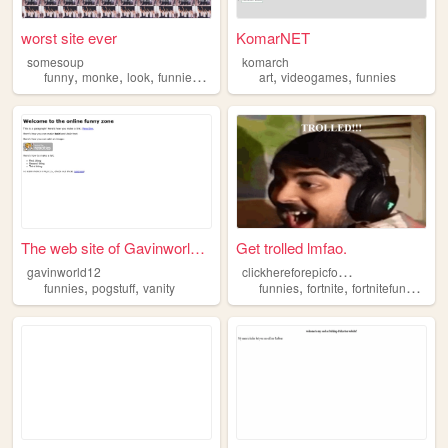
worst site ever
KomarNET
somesoup
komarch
,
,
,
,
,
,
funny
monke
look
funnies
wow
art
videogames
funnies
The web site of Gavinworld12
Get trolled lmfao.
c
lickhereforepicfortnitefunnies
gavinworld12
,
,
,
,
funnies
pogstuff
vanity
funnies
fortnite
fortnitefunnies