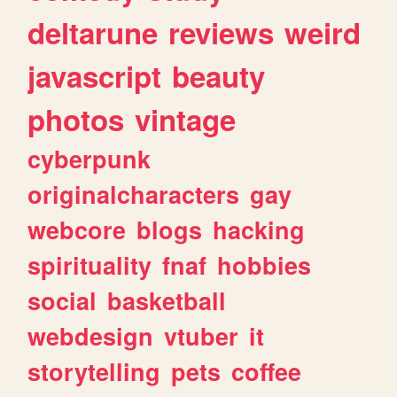
deltarune
reviews
weird
javascript
beauty
photos
vintage
cyberpunk
originalcharacters
gay
webcore
blogs
hacking
spirituality
fnaf
hobbies
social
basketball
webdesign
vtuber
it
storytelling
pets
coffee