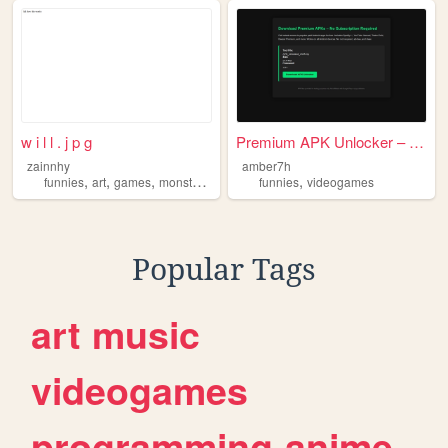
w i l l . j p g
Premium APK Unlocker – Downl...
zainnhy
amber7h
,
,
,
,
,
funnies
art
games
monsters
furries
funnies
videogames
Popular Tags
art
music
videogames
programming
anime