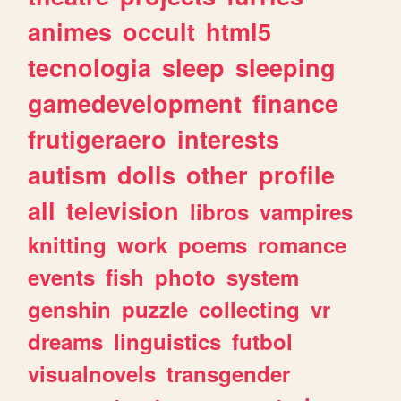
animes
occult
html5
tecnologia
sleep
sleeping
gamedevelopment
finance
frutigeraero
interests
autism
dolls
other
profile
all
television
libros
vampires
knitting
work
poems
romance
events
fish
photo
system
genshin
puzzle
collecting
vr
dreams
linguistics
futbol
visualnovels
transgender