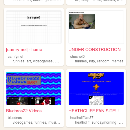
[camrymel] - home
UNDER CONSTRUCTION
camrymel
chuchel0
,
,
,
,
,
,
,
funnies
art
videogames
movies
shows
funnies
rytp
random
memes
Bluebros22 Videos
HEATHCLIFF FAN SITE!!!!!!!!
bluebros
heathclifffan87
,
,
,
,
,
videogames
funnies
music
videos
heathcliff
sundaymorning
orange