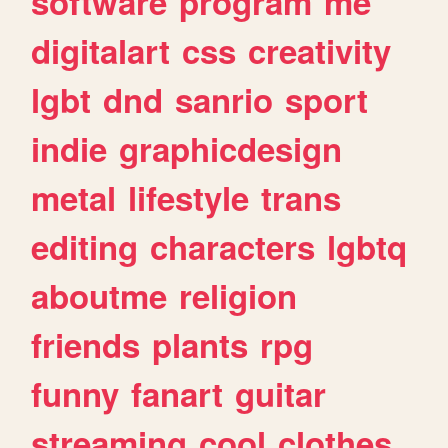
software
program
me
digitalart
css
creativity
lgbt
dnd
sanrio
sport
indie
graphicdesign
metal
lifestyle
trans
editing
characters
lgbtq
aboutme
religion
friends
plants
rpg
funny
fanart
guitar
streaming
cool
clothes