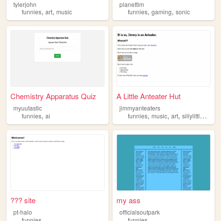
tylerjohn
planettim
,
,
,
,
funnies
art
music
funnies
gaming
sonic
Chemistry Apparatus Quiz
A Little Anteater Hut
myuutastic
jimmyanteaters
,
,
,
,
,
funnies
ai
funnies
music
art
sillylittleguys
??? site
my ass
pt-halo
officialsoutpark
funnies
funnies