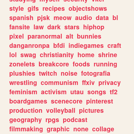
style
gifs
recipes
objectshows
spanish
pjsk
meow
audio
data
bl
fansite
law
dark
stars
hiphop
pixel
paranormal
alt
bunnies
danganronpa
bfdi
indiegames
craft
lol
swag
christianity
home
shrine
zonelets
breakcore
foods
running
plushies
twitch
noise
fotografia
wrestling
communism
ffxiv
privacy
feminism
activism
utau
songs
tf2
boardgames
scenecore
pinterest
production
volleyball
pictures
geography
rpgs
podcast
filmmaking
graphic
none
collage