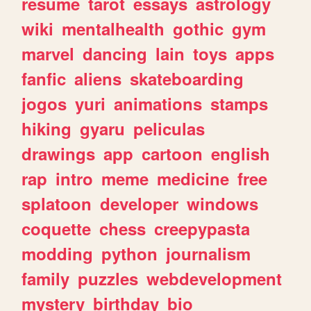
resume
tarot
essays
astrology
wiki
mentalhealth
gothic
gym
marvel
dancing
lain
toys
apps
fanfic
aliens
skateboarding
jogos
yuri
animations
stamps
hiking
gyaru
peliculas
drawings
app
cartoon
english
rap
intro
meme
medicine
free
splatoon
developer
windows
coquette
chess
creepypasta
modding
python
journalism
family
puzzles
webdevelopment
mystery
birthday
bio