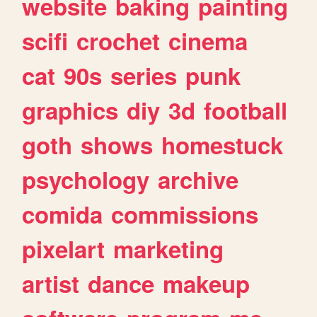
website
baking
painting
scifi
crochet
cinema
cat
90s
series
punk
graphics
diy
3d
football
goth
shows
homestuck
psychology
archive
comida
commissions
pixelart
marketing
artist
dance
makeup