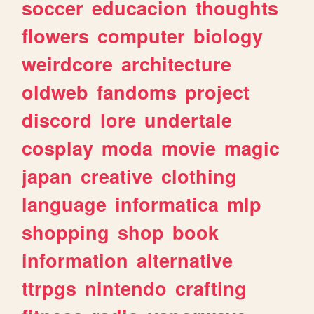
soccer
educacion
thoughts
flowers
computer
biology
weirdcore
architecture
oldweb
fandoms
project
discord
lore
undertale
cosplay
moda
movie
magic
japan
creative
clothing
language
informatica
mlp
shopping
shop
book
information
alternative
ttrpgs
nintendo
crafting