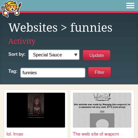
Websites
> funnies
Activity
Sort by:
Tag:
lol. lmao
The web site of wapcm