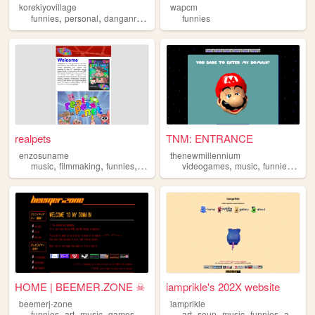
korekiyovillage
wapcm
,
,
,
funnies
personal
danganronpa
higurashi
funnies
realpets
TNM: ENTRANCE
enzosuname
thenewmillennium
,
,
,
,
,
,
,
music
filmmaking
funnies
hahas
laughter
videogames
music
funnies
epic
HOME | BEEMER.ZONE ☠
iamprikle's 202X website
beemerj-zone
iamprikle
,
,
,
,
,
,
,
,
funnies
art
music
games
design
art
soup
music
funnies
animation