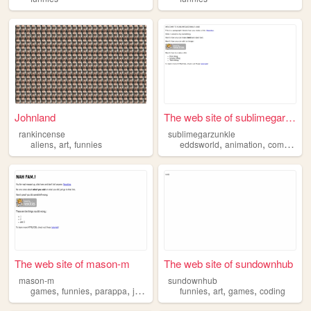
Johnland
The web site of sublimegarzu...
rankincense
sublimegarzunkle
,
,
,
,
,
aliens
art
funnies
eddsworld
animation
comics
art
The web site of mason-m
The web site of sundownhub
mason-m
sundownhub
,
,
,
,
,
,
games
funnies
parappa
jokes
funnies
art
games
coding