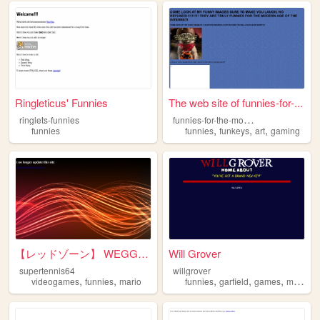
Ringleticus' Funnies
The web site of funnies-for-...
f
unnies-for-the-modern-age
ringlets-funnies
,
,
,
funnies
funnies
funkeys
art
gaming
【レッドゾーン】 WEGG ZONE
Will Grover
supertennis64
willgrover
,
,
,
,
,
,
videogames
funnies
mario
funnies
garfield
games
music
p