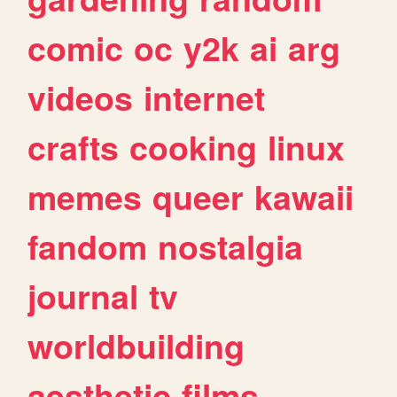
comic
oc
y2k
ai
arg
videos
internet
crafts
cooking
linux
memes
queer
kawaii
fandom
nostalgia
journal
tv
worldbuilding
aesthetic
films