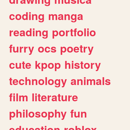
coding
manga
reading
portfolio
furry
ocs
poetry
cute
kpop
history
technology
animals
film
literature
philosophy
fun
education
roblox