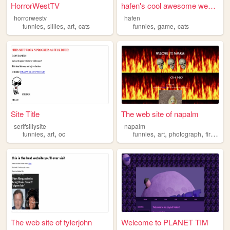
HorrorWestTV
hafen's cool awesome website
horrorwestv
hafen
,
,
,
,
,
funnies
sillies
art
cats
funnies
game
cats
Site Title
The web site of napalm
serifsillysite
napalm
,
,
,
,
,
,
funnies
art
oc
funnies
art
photograph
fire
fun
The web site of tylerjohn
Welcome to PLANET TIM