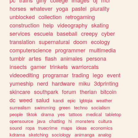
horses
whatever
yoga
pastel
plurality
unblocked
collection
retrogaming
construction
help
videography
skating
services
escuela
baseball
creepy
cyber
translation
supernatural
doom
ecology
computerscience
programmer
multimedia
tumblr
artes
flash
animales
persona
insects
gamer
trinkets
warriorcats
videoediting
programar
trading
lego
event
yumeship
nerd
hardware
miku
3dprinting
skincare
southpark
forum
therian
bitcoin
dc
weed
salud
kandi
epic
lgbtqia
weather
surrealism
swimming
green
techno
socialism
people
tiktok
drama
yes
tattoos
medical
tabletop
opensource
java
chatting
hi
monsters
cultura
sound
ropa
truecrime
maps
ideas
economics
kdrama
sketching
sociology
animanga
analog