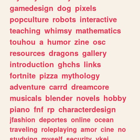
gamedesign
dog
pixels
popculture
robots
interactive
teaching
whimsy
mathematics
touhou
a
humor
zine
osc
resources
dragons
gallery
introduction
ghchs
links
fortnite
pizza
mythology
adventure
carrd
dreamcore
musicals
blender
novels
hobby
piano
fnf
rp
characterdesign
jfashion
deportes
online
ocean
traveling
roleplaying
amor
cine
no
studying
myself
security
vkei