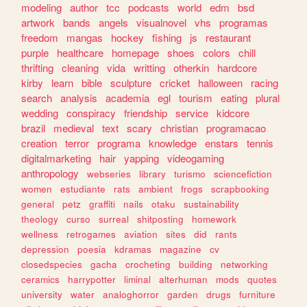
modeling
author
tcc
podcasts
world
edm
bsd
artwork
bands
angels
visualnovel
vhs
programas
freedom
mangas
hockey
fishing
js
restaurant
purple
healthcare
homepage
shoes
colors
chill
thrifting
cleaning
vida
writting
otherkin
hardcore
kirby
learn
bible
sculpture
cricket
halloween
racing
search
analysis
academia
egl
tourism
eating
plural
wedding
conspiracy
friendship
service
kidcore
brazil
medieval
text
scary
christian
programacao
creation
terror
programa
knowledge
enstars
tennis
digitalmarketing
hair
yapping
videogaming
anthropology
webseries
library
turismo
sciencefiction
women
estudiante
rats
ambient
frogs
scrapbooking
general
petz
graffiti
nails
otaku
sustainability
theology
curso
surreal
shitposting
homework
wellness
retrogames
aviation
sites
did
rants
depression
poesia
kdramas
magazine
cv
closedspecies
gacha
crocheting
building
networking
ceramics
harrypotter
liminal
alterhuman
mods
quotes
university
water
analoghorror
garden
drugs
furniture