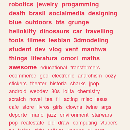
robotics
jewelry
progamming
death
brasil
socialmedia
designing
blue
outdoors
bts
grunge
hellokitty
dinosaurs
car
travelling
tools
filmes
lesbian
3dmodeling
student
dev
vlog
vent
manhwa
things
literatura
omori
maths
awesome
educational
transformers
ecommerce
god
electronic
anarchism
cozy
stickers
theater
historia
sharks
jpop
android
webdev
80s
lolita
chemistry
scratch
novel
tea
f1
acting
misc
jesus
cafe
store
livros
girls
clowns
twine
args
deporte
mario
jazz
environment
starwars
pop
realestate
old
draw
computing
vtubers
pc
trains
girly
college
images
dj
mcr