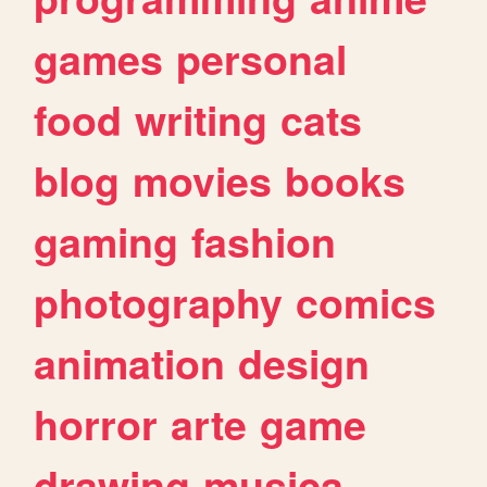
games
personal
food
writing
cats
blog
movies
books
gaming
fashion
photography
comics
animation
design
horror
arte
game
drawing
musica