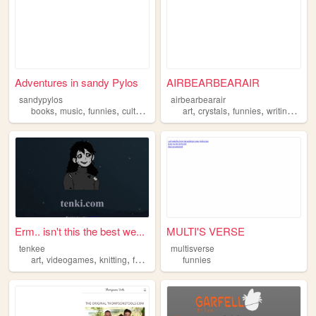
Adventures in sandy Pylos
AIRBEARBEARAIR
sandypylos
airbearbearair
,
,
,
,
,
,
,
,
books
music
funnies
culture
literature
art
crystals
funnies
writing
poet
Erm.. isn't this the best we...
MULTI'S VERSE
tenkee
multisverse
,
,
,
,
art
videogames
knitting
fashion
funnies
funnies