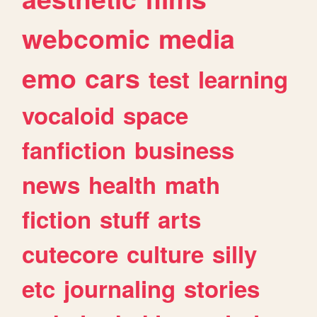
webcomic
media
emo
cars
test
learning
vocaloid
space
fanfiction
business
news
health
math
fiction
stuff
arts
cutecore
culture
silly
etc
journaling
stories