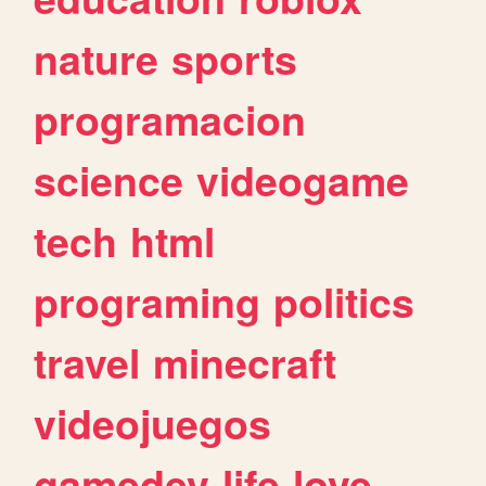
nature
sports
programacion
science
videogame
tech
html
programing
politics
travel
minecraft
videojuegos
gamedev
life
love