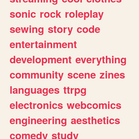
sonic
rock
roleplay
sewing
story
code
entertainment
development
everything
community
scene
zines
languages
ttrpg
electronics
webcomics
engineering
aesthetics
comedy
study