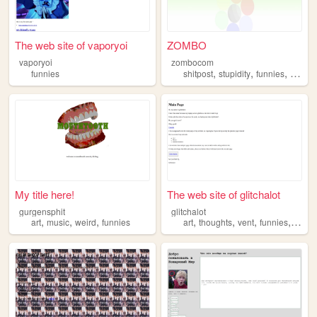
The web site of vaporyoi
ZOMBO
vaporyoi
zombocom
,
,
,
funnies
shitpost
stupidity
funnies
anythi
My title here!
The web site of glitchalot
gurgensphit
glitchalot
,
,
,
,
,
,
,
art
music
weird
funnies
art
thoughts
vent
funnies
meme