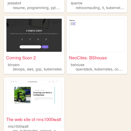
jessebot
sparcie
,
,
,
,
,
,
resume
programming
python
kubernetes
retrocomputing
it
kubernetes
un
Coming Soon 2
NeoCites: BShouse
binyam
bshouse
,
,
,
,
,
devops
aws
gcp
kubernetes
openstack
kubernetes
containers
The web site of rms1000watt
rms1000watt
,
,
,
,
sre
kubernetes
golang
aws
devops