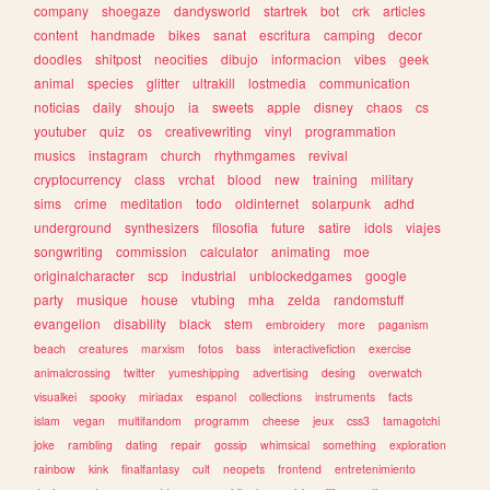
company
shoegaze
dandysworld
startrek
bot
crk
articles
content
handmade
bikes
sanat
escritura
camping
decor
doodles
shitpost
neocities
dibujo
informacion
vibes
geek
animal
species
glitter
ultrakill
lostmedia
communication
noticias
daily
shoujo
ia
sweets
apple
disney
chaos
cs
youtuber
quiz
os
creativewriting
vinyl
programmation
musics
instagram
church
rhythmgames
revival
cryptocurrency
class
vrchat
blood
new
training
military
sims
crime
meditation
todo
oldinternet
solarpunk
adhd
underground
synthesizers
filosofia
future
satire
idols
viajes
songwriting
commission
calculator
animating
moe
originalcharacter
scp
industrial
unblockedgames
google
party
musique
house
vtubing
mha
zelda
randomstuff
evangelion
disability
black
stem
embroidery
more
paganism
beach
creatures
marxism
fotos
bass
interactivefiction
exercise
animalcrossing
twitter
yumeshipping
advertising
desing
overwatch
visualkei
spooky
miriadax
espanol
collections
instruments
facts
islam
vegan
multifandom
programm
cheese
jeux
css3
tamagotchi
joke
rambling
dating
repair
gossip
whimsical
something
exploration
rainbow
kink
finalfantasy
cult
neopets
frontend
entretenimiento