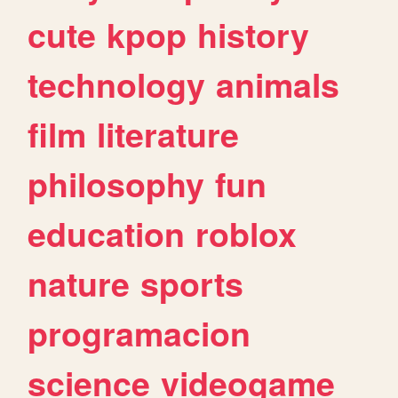
cute
kpop
history
technology
animals
film
literature
philosophy
fun
education
roblox
nature
sports
programacion
science
videogame