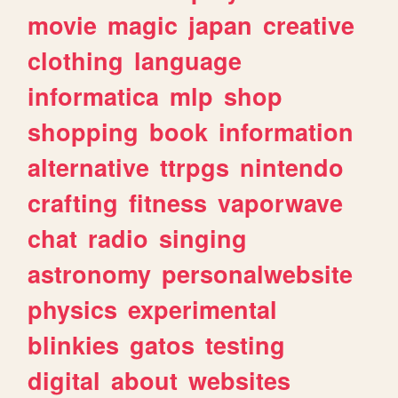
movie
magic
japan
creative
clothing
language
informatica
mlp
shop
shopping
book
information
alternative
ttrpgs
nintendo
crafting
fitness
vaporwave
chat
radio
singing
astronomy
personalwebsite
physics
experimental
blinkies
gatos
testing
digital
about
websites