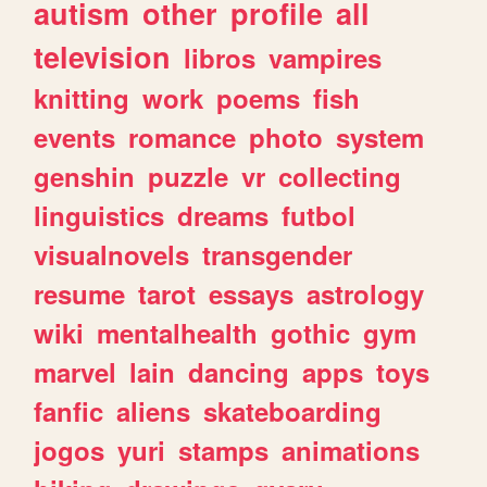
autism
other
profile
all
television
libros
vampires
knitting
work
poems
fish
events
romance
photo
system
genshin
puzzle
vr
collecting
linguistics
dreams
futbol
visualnovels
transgender
resume
tarot
essays
astrology
wiki
mentalhealth
gothic
gym
marvel
lain
dancing
apps
toys
fanfic
aliens
skateboarding
jogos
yuri
stamps
animations