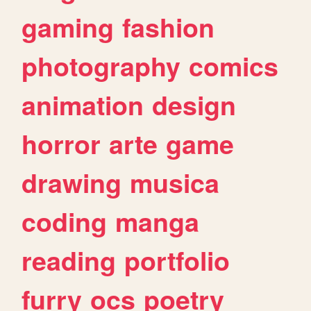
gaming
fashion
photography
comics
animation
design
horror
arte
game
drawing
musica
coding
manga
reading
portfolio
furry
ocs
poetry