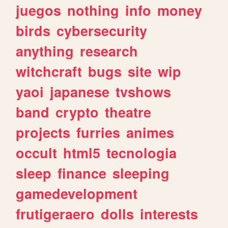
juegos
nothing
info
money
birds
cybersecurity
anything
research
witchcraft
bugs
site
wip
yaoi
japanese
tvshows
band
crypto
theatre
projects
furries
animes
occult
html5
tecnologia
sleep
finance
sleeping
gamedevelopment
frutigeraero
dolls
interests