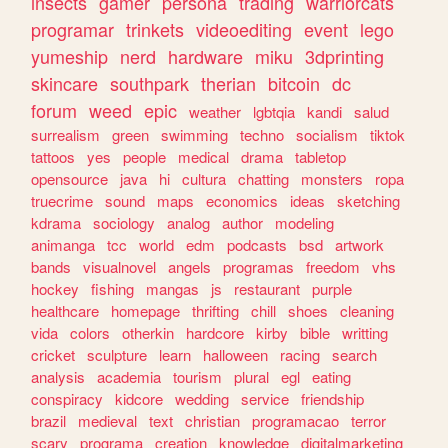
insects
gamer
persona
trading
warriorcats
programar
trinkets
videoediting
event
lego
yumeship
nerd
hardware
miku
3dprinting
skincare
southpark
therian
bitcoin
dc
forum
weed
epic
weather
lgbtqia
kandi
salud
surrealism
green
swimming
techno
socialism
tiktok
tattoos
yes
people
medical
drama
tabletop
opensource
java
hi
cultura
chatting
monsters
ropa
truecrime
sound
maps
economics
ideas
sketching
kdrama
sociology
analog
author
modeling
animanga
tcc
world
edm
podcasts
bsd
artwork
bands
visualnovel
angels
programas
freedom
vhs
hockey
fishing
mangas
js
restaurant
purple
healthcare
homepage
thrifting
chill
shoes
cleaning
vida
colors
otherkin
hardcore
kirby
bible
writting
cricket
sculpture
learn
halloween
racing
search
analysis
academia
tourism
plural
egl
eating
conspiracy
kidcore
wedding
service
friendship
brazil
medieval
text
christian
programacao
terror
scary
programa
creation
knowledge
digitalmarketing