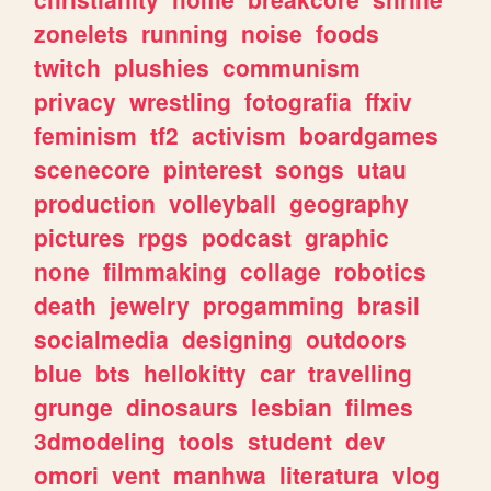
zonelets
running
noise
foods
twitch
plushies
communism
privacy
wrestling
fotografia
ffxiv
feminism
tf2
activism
boardgames
scenecore
pinterest
songs
utau
production
volleyball
geography
pictures
rpgs
podcast
graphic
none
filmmaking
collage
robotics
death
jewelry
progamming
brasil
socialmedia
designing
outdoors
blue
bts
hellokitty
car
travelling
grunge
dinosaurs
lesbian
filmes
3dmodeling
tools
student
dev
omori
vent
manhwa
literatura
vlog