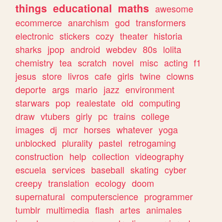
things
educational
maths
awesome
ecommerce
anarchism
god
transformers
electronic
stickers
cozy
theater
historia
sharks
jpop
android
webdev
80s
lolita
chemistry
tea
scratch
novel
misc
acting
f1
jesus
store
livros
cafe
girls
twine
clowns
deporte
args
mario
jazz
environment
starwars
pop
realestate
old
computing
draw
vtubers
girly
pc
trains
college
images
dj
mcr
horses
whatever
yoga
unblocked
plurality
pastel
retrogaming
construction
help
collection
videography
escuela
services
baseball
skating
cyber
creepy
translation
ecology
doom
supernatural
computerscience
programmer
tumblr
multimedia
flash
artes
animales