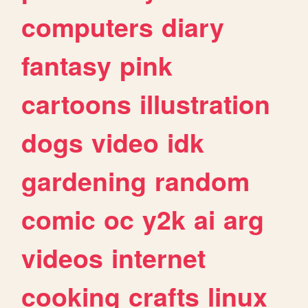
computers
diary
fantasy
pink
cartoons
illustration
dogs
video
idk
gardening
random
comic
oc
y2k
ai
arg
videos
internet
cooking
crafts
linux