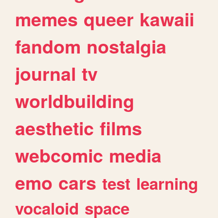
memes
queer
kawaii
fandom
nostalgia
journal
tv
worldbuilding
aesthetic
films
webcomic
media
emo
cars
test
learning
vocaloid
space