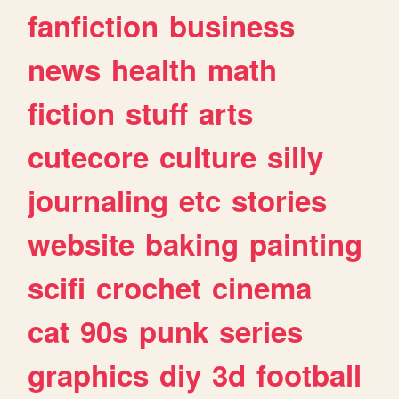
fanfiction
business
news
health
math
fiction
stuff
arts
cutecore
culture
silly
journaling
etc
stories
website
baking
painting
scifi
crochet
cinema
cat
90s
punk
series
graphics
diy
3d
football