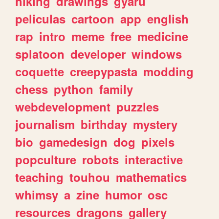
hiking
drawings
gyaru
peliculas
cartoon
app
english
rap
intro
meme
free
medicine
splatoon
developer
windows
coquette
creepypasta
modding
chess
python
family
webdevelopment
puzzles
journalism
birthday
mystery
bio
gamedesign
dog
pixels
popculture
robots
interactive
teaching
touhou
mathematics
whimsy
a
zine
humor
osc
resources
dragons
gallery