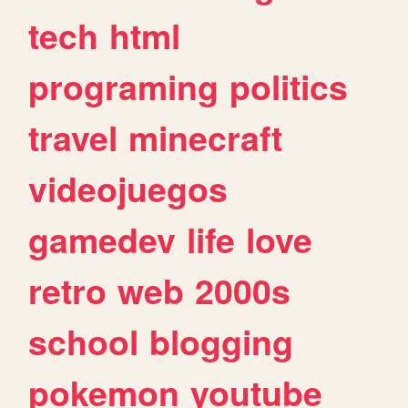
tech
html
programing
politics
travel
minecraft
videojuegos
gamedev
life
love
retro
web
2000s
school
blogging
pokemon
youtube