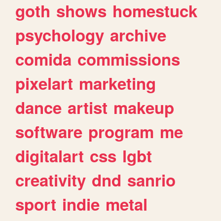
goth
shows
homestuck
psychology
archive
comida
commissions
pixelart
marketing
dance
artist
makeup
software
program
me
digitalart
css
lgbt
creativity
dnd
sanrio
sport
indie
metal