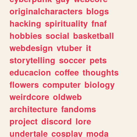
originalcharacters
blogs
hacking
spirituality
fnaf
hobbies
social
basketball
webdesign
vtuber
it
storytelling
soccer
pets
educacion
coffee
thoughts
flowers
computer
biology
weirdcore
oldweb
architecture
fandoms
project
discord
lore
undertale
cosplay
moda