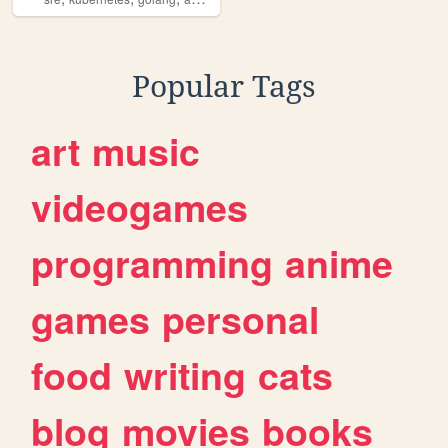
Popular Tags
art
music
videogames
programming
anime
games
personal
food
writing
cats
blog
movies
books