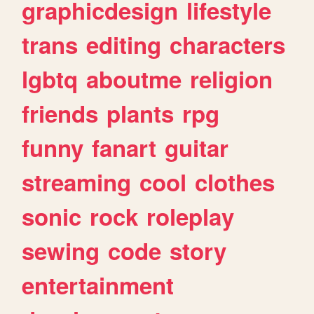
graphicdesign
lifestyle
trans
editing
characters
lgbtq
aboutme
religion
friends
plants
rpg
funny
fanart
guitar
streaming
cool
clothes
sonic
rock
roleplay
sewing
code
story
entertainment