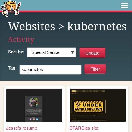
Websites
> kubernetes
Activity
Sort by:
Tag:
Jesse's resume
SPARCies site