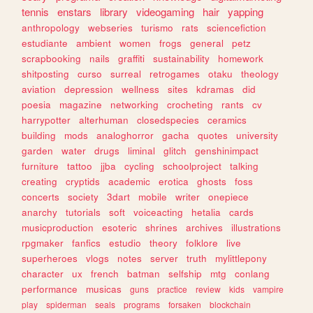
tennis
enstars
library
videogaming
hair
yapping
anthropology
webseries
turismo
rats
sciencefiction
estudiante
ambient
women
frogs
general
petz
scrapbooking
nails
graffiti
sustainability
homework
shitposting
curso
surreal
retrogames
otaku
theology
aviation
depression
wellness
sites
kdramas
did
poesia
magazine
networking
crocheting
rants
cv
harrypotter
alterhuman
closedspecies
ceramics
building
mods
analoghorror
gacha
quotes
university
garden
water
drugs
liminal
glitch
genshinimpact
furniture
tattoo
jjba
cycling
schoolproject
talking
creating
cryptids
academic
erotica
ghosts
foss
concerts
society
3dart
mobile
writer
onepiece
anarchy
tutorials
soft
voiceacting
hetalia
cards
musicproduction
esoteric
shrines
archives
illustrations
rpgmaker
fanfics
estudio
theory
folklore
live
superheroes
vlogs
notes
server
truth
mylittlepony
character
ux
french
batman
selfship
mtg
conlang
performance
musicas
guns
practice
review
kids
vampire
play
spiderman
seals
programs
forsaken
blockchain