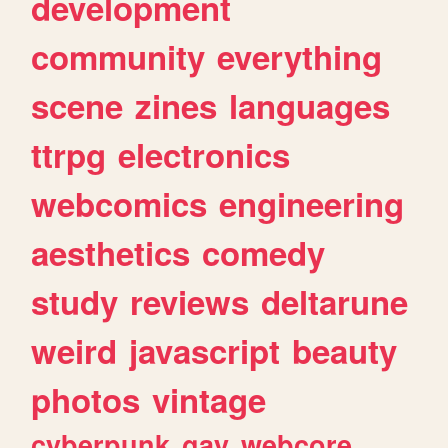
development
community
everything
scene
zines
languages
ttrpg
electronics
webcomics
engineering
aesthetics
comedy
study
reviews
deltarune
weird
javascript
beauty
photos
vintage
cyberpunk
gay
webcore