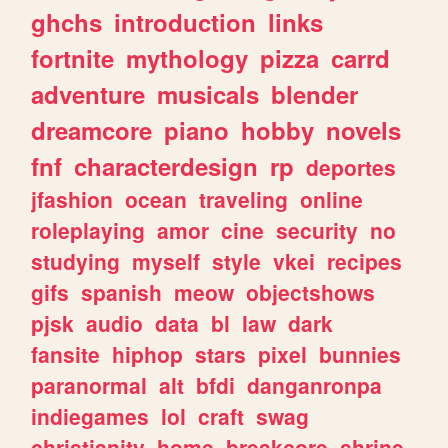
ghchs
introduction
links
fortnite
mythology
pizza
carrd
adventure
musicals
blender
dreamcore
piano
hobby
novels
fnf
characterdesign
rp
deportes
jfashion
ocean
traveling
online
roleplaying
amor
cine
security
no
studying
myself
style
vkei
recipes
gifs
spanish
meow
objectshows
pjsk
audio
data
bl
law
dark
fansite
hiphop
stars
pixel
bunnies
paranormal
alt
bfdi
danganronpa
indiegames
lol
craft
swag
christianity
home
breakcore
shrine