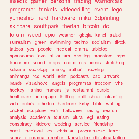
insects
gamer
persona
trading
warriorcats
programar
trinkets
videoediting
event
lego
yumeship
nerd
hardware
miku
3dprinting
skincare
southpark
therian
bitcoin
dc
forum
weed
epic
weather
lgbtqia
kandi
salud
surrealism
green
swimming
techno
socialism
tiktok
tattoos
yes
people
medical
drama
tabletop
opensource
java
hi
cultura
chatting
monsters
ropa
truecrime
sound
maps
economics
ideas
sketching
kdrama
sociology
analog
author
modeling
animanga
tcc
world
edm
podcasts
bsd
artwork
bands
visualnovel
angels
programas
freedom
vhs
hockey
fishing
mangas
js
restaurant
purple
healthcare
homepage
thrifting
chill
shoes
cleaning
vida
colors
otherkin
hardcore
kirby
bible
writting
cricket
sculpture
learn
halloween
racing
search
analysis
academia
tourism
plural
egl
eating
conspiracy
kidcore
wedding
service
friendship
brazil
medieval
text
christian
programacao
terror
scary
programa
creation
knowledge
digitalmarketing