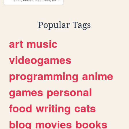
Popular Tags
art
music
videogames
programming
anime
games
personal
food
writing
cats
blog
movies
books