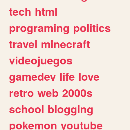
tech
html
programing
politics
travel
minecraft
videojuegos
gamedev
life
love
retro
web
2000s
school
blogging
pokemon
youtube