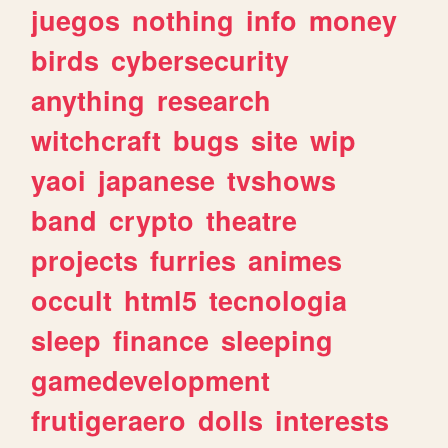
juegos
nothing
info
money
birds
cybersecurity
anything
research
witchcraft
bugs
site
wip
yaoi
japanese
tvshows
band
crypto
theatre
projects
furries
animes
occult
html5
tecnologia
sleep
finance
sleeping
gamedevelopment
frutigeraero
dolls
interests