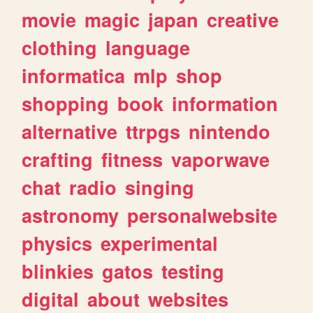
movie
magic
japan
creative
clothing
language
informatica
mlp
shop
shopping
book
information
alternative
ttrpgs
nintendo
crafting
fitness
vaporwave
chat
radio
singing
astronomy
personalwebsite
physics
experimental
blinkies
gatos
testing
digital
about
websites