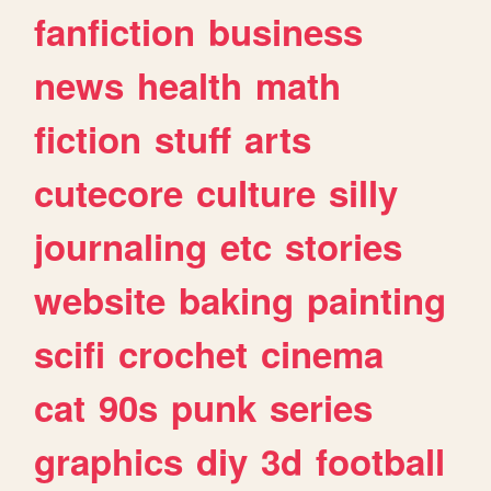
fanfiction
business
news
health
math
fiction
stuff
arts
cutecore
culture
silly
journaling
etc
stories
website
baking
painting
scifi
crochet
cinema
cat
90s
punk
series
graphics
diy
3d
football