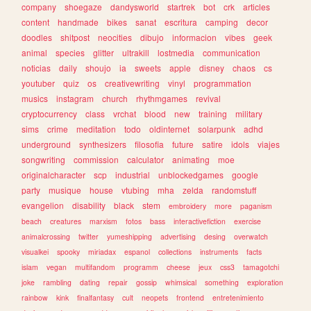
company
shoegaze
dandysworld
startrek
bot
crk
articles
content
handmade
bikes
sanat
escritura
camping
decor
doodles
shitpost
neocities
dibujo
informacion
vibes
geek
animal
species
glitter
ultrakill
lostmedia
communication
noticias
daily
shoujo
ia
sweets
apple
disney
chaos
cs
youtuber
quiz
os
creativewriting
vinyl
programmation
musics
instagram
church
rhythmgames
revival
cryptocurrency
class
vrchat
blood
new
training
military
sims
crime
meditation
todo
oldinternet
solarpunk
adhd
underground
synthesizers
filosofia
future
satire
idols
viajes
songwriting
commission
calculator
animating
moe
originalcharacter
scp
industrial
unblockedgames
google
party
musique
house
vtubing
mha
zelda
randomstuff
evangelion
disability
black
stem
embroidery
more
paganism
beach
creatures
marxism
fotos
bass
interactivefiction
exercise
animalcrossing
twitter
yumeshipping
advertising
desing
overwatch
visualkei
spooky
miriadax
espanol
collections
instruments
facts
islam
vegan
multifandom
programm
cheese
jeux
css3
tamagotchi
joke
rambling
dating
repair
gossip
whimsical
something
exploration
rainbow
kink
finalfantasy
cult
neopets
frontend
entretenimiento