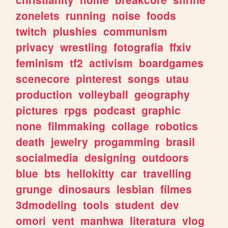
zonelets
running
noise
foods
twitch
plushies
communism
privacy
wrestling
fotografia
ffxiv
feminism
tf2
activism
boardgames
scenecore
pinterest
songs
utau
production
volleyball
geography
pictures
rpgs
podcast
graphic
none
filmmaking
collage
robotics
death
jewelry
progamming
brasil
socialmedia
designing
outdoors
blue
bts
hellokitty
car
travelling
grunge
dinosaurs
lesbian
filmes
3dmodeling
tools
student
dev
omori
vent
manhwa
literatura
vlog