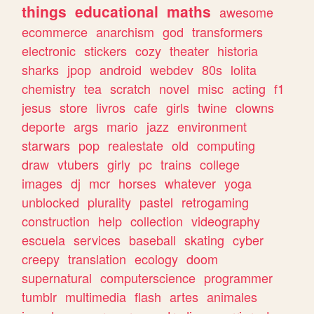
things
educational
maths
awesome
ecommerce
anarchism
god
transformers
electronic
stickers
cozy
theater
historia
sharks
jpop
android
webdev
80s
lolita
chemistry
tea
scratch
novel
misc
acting
f1
jesus
store
livros
cafe
girls
twine
clowns
deporte
args
mario
jazz
environment
starwars
pop
realestate
old
computing
draw
vtubers
girly
pc
trains
college
images
dj
mcr
horses
whatever
yoga
unblocked
plurality
pastel
retrogaming
construction
help
collection
videography
escuela
services
baseball
skating
cyber
creepy
translation
ecology
doom
supernatural
computerscience
programmer
tumblr
multimedia
flash
artes
animales