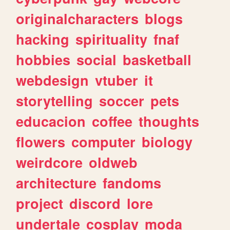
originalcharacters
blogs
hacking
spirituality
fnaf
hobbies
social
basketball
webdesign
vtuber
it
storytelling
soccer
pets
educacion
coffee
thoughts
flowers
computer
biology
weirdcore
oldweb
architecture
fandoms
project
discord
lore
undertale
cosplay
moda