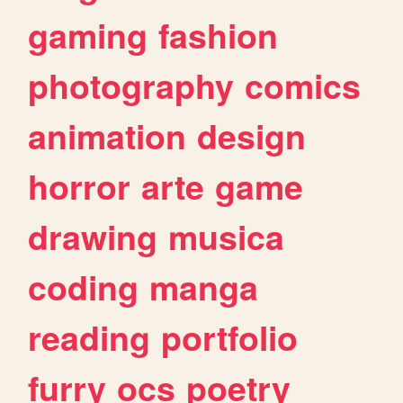
gaming
fashion
photography
comics
animation
design
horror
arte
game
drawing
musica
coding
manga
reading
portfolio
furry
ocs
poetry