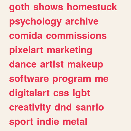
goth
shows
homestuck
psychology
archive
comida
commissions
pixelart
marketing
dance
artist
makeup
software
program
me
digitalart
css
lgbt
creativity
dnd
sanrio
sport
indie
metal