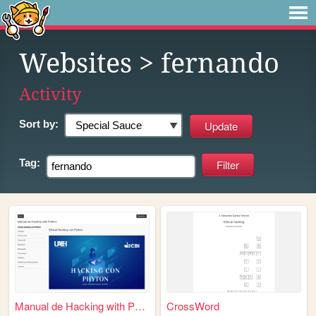
Websites
> fernando
Activity
Sort by:
Tag:
Manual de Hacking with Pytho...
CrossWord