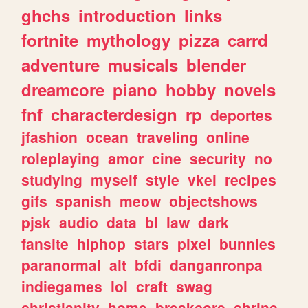
ghchs
introduction
links
fortnite
mythology
pizza
carrd
adventure
musicals
blender
dreamcore
piano
hobby
novels
fnf
characterdesign
rp
deportes
jfashion
ocean
traveling
online
roleplaying
amor
cine
security
no
studying
myself
style
vkei
recipes
gifs
spanish
meow
objectshows
pjsk
audio
data
bl
law
dark
fansite
hiphop
stars
pixel
bunnies
paranormal
alt
bfdi
danganronpa
indiegames
lol
craft
swag
christianity
home
breakcore
shrine