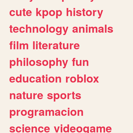
cute
kpop
history
technology
animals
film
literature
philosophy
fun
education
roblox
nature
sports
programacion
science
videogame