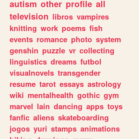
autism
other
profile
all
television
libros
vampires
knitting
work
poems
fish
events
romance
photo
system
genshin
puzzle
vr
collecting
linguistics
dreams
futbol
visualnovels
transgender
resume
tarot
essays
astrology
wiki
mentalhealth
gothic
gym
marvel
lain
dancing
apps
toys
fanfic
aliens
skateboarding
jogos
yuri
stamps
animations