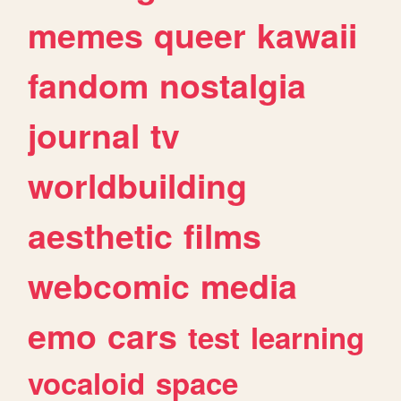
memes
queer
kawaii
fandom
nostalgia
journal
tv
worldbuilding
aesthetic
films
webcomic
media
emo
cars
test
learning
vocaloid
space