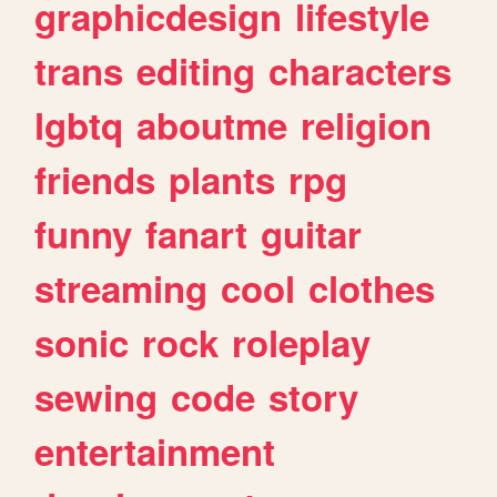
graphicdesign
lifestyle
trans
editing
characters
lgbtq
aboutme
religion
friends
plants
rpg
funny
fanart
guitar
streaming
cool
clothes
sonic
rock
roleplay
sewing
code
story
entertainment