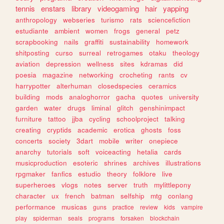
tennis
enstars
library
videogaming
hair
yapping
anthropology
webseries
turismo
rats
sciencefiction
estudiante
ambient
women
frogs
general
petz
scrapbooking
nails
graffiti
sustainability
homework
shitposting
curso
surreal
retrogames
otaku
theology
aviation
depression
wellness
sites
kdramas
did
poesia
magazine
networking
crocheting
rants
cv
harrypotter
alterhuman
closedspecies
ceramics
building
mods
analoghorror
gacha
quotes
university
garden
water
drugs
liminal
glitch
genshinimpact
furniture
tattoo
jjba
cycling
schoolproject
talking
creating
cryptids
academic
erotica
ghosts
foss
concerts
society
3dart
mobile
writer
onepiece
anarchy
tutorials
soft
voiceacting
hetalia
cards
musicproduction
esoteric
shrines
archives
illustrations
rpgmaker
fanfics
estudio
theory
folklore
live
superheroes
vlogs
notes
server
truth
mylittlepony
character
ux
french
batman
selfship
mtg
conlang
performance
musicas
guns
practice
review
kids
vampire
play
spiderman
seals
programs
forsaken
blockchain