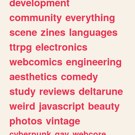
development
community
everything
scene
zines
languages
ttrpg
electronics
webcomics
engineering
aesthetics
comedy
study
reviews
deltarune
weird
javascript
beauty
photos
vintage
cyberpunk
gay
webcore