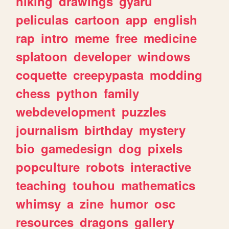
hiking
drawings
gyaru
peliculas
cartoon
app
english
rap
intro
meme
free
medicine
splatoon
developer
windows
coquette
creepypasta
modding
chess
python
family
webdevelopment
puzzles
journalism
birthday
mystery
bio
gamedesign
dog
pixels
popculture
robots
interactive
teaching
touhou
mathematics
whimsy
a
zine
humor
osc
resources
dragons
gallery