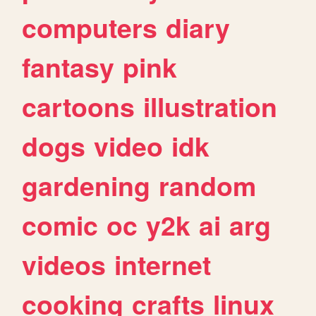
computers
diary
fantasy
pink
cartoons
illustration
dogs
video
idk
gardening
random
comic
oc
y2k
ai
arg
videos
internet
cooking
crafts
linux