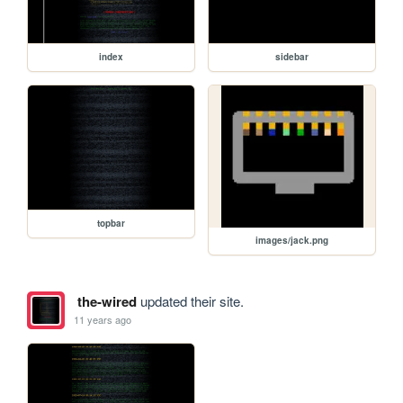
index
sidebar
topbar
images/jack.png
the-wired
updated their site.
11 years ago