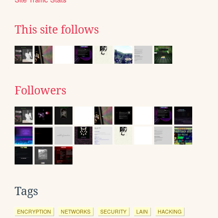
This site follows
Followers
Tags
ENCRYPTION
NETWORKS
SECURITY
LAIN
HACKING