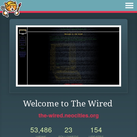
Welcome to The Wired
the-wired.neocities.org
53,486
23
154
VIEWS
FOLLOWERS
UPDATES