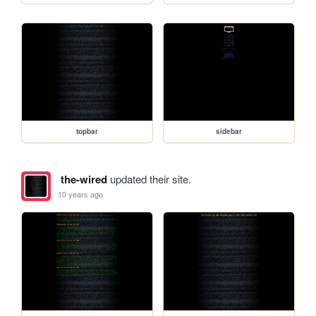
topbar
sidebar
the-wired
updated their site.
10 years ago