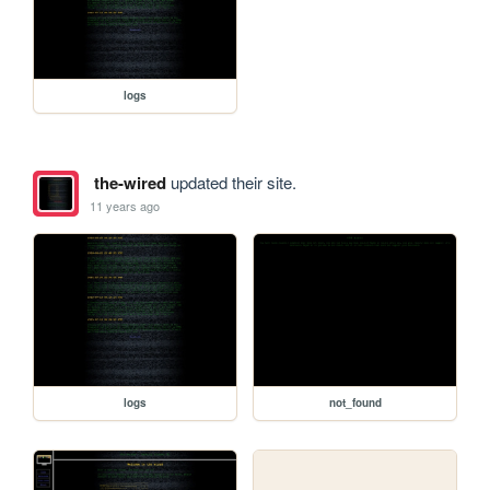
logs
the-wired
updated their site.
11 years ago
logs
not_found