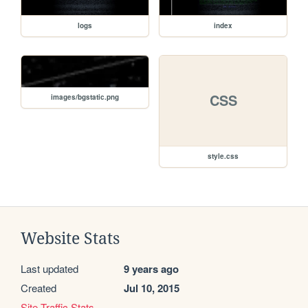
logs
index
CSS
images/bgstatic.png
style.css
Website Stats
Last updated
9 years ago
Created
Jul 10, 2015
Site Traffic Stats