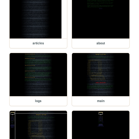
articles
about
logs
main