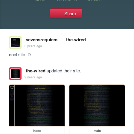
Share
sevensrequiem
the-wired
3 years ago
cool site :D
the-wired
updated their site.
9 years ago
index
main