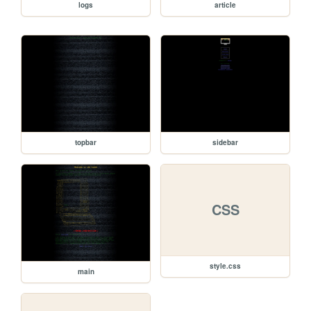
logs
article
topbar
sidebar
CSS
style.css
main