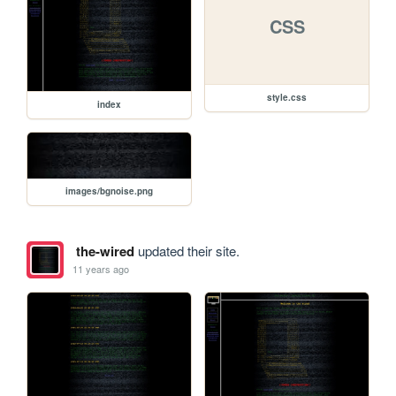
CSS
style.css
index
images/bgnoise.png
the-wired
updated their site.
11 years ago