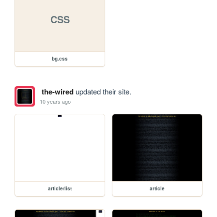
CSS
bg.css
the-wired
updated their site.
10 years ago
article/list
article