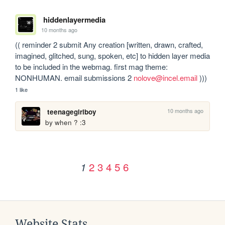
hiddenlayermedia
10 months ago
(( reminder 2 submit Any creation [written, drawn, crafted, 
imagined, glitched, sung, spoken, etc] to hidden layer media 
to be included in the webmag. first mag theme: 
NONHUMAN. email submissions 2 
nolove@incel.email
 )))
1 like
10 months ago
teenagegirlboy
by when ? :3
2
3
4
5
6
1
Website Stats