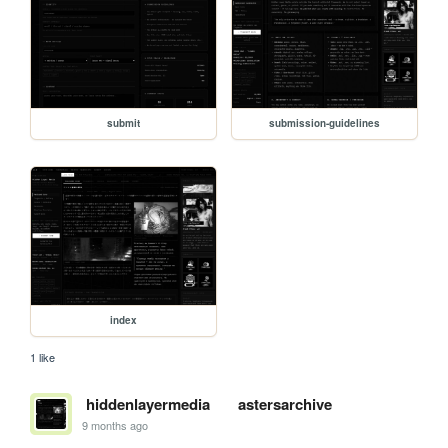
submit
submission-guidelines
index
1 like
hiddenlayermedia
astersarchive
9 months ago