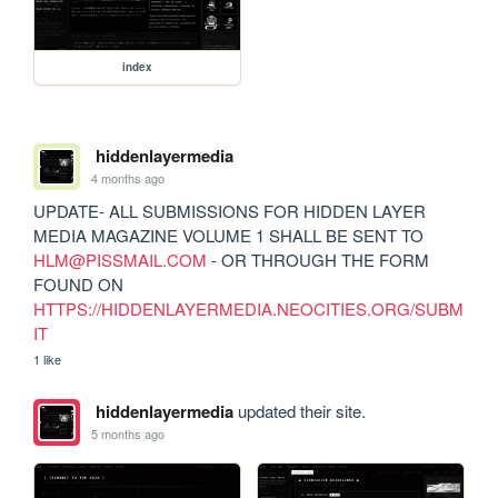
index
hiddenlayermedia
4 months ago
UPDATE- ALL SUBMISSIONS FOR HIDDEN LAYER 
MEDIA MAGAZINE VOLUME 1 SHALL BE SENT TO 
HLM@PISSMAIL.COM
 - OR THROUGH THE FORM 
FOUND ON 
HTTPS://HIDDENLAYERMEDIA.NEOCITIES.ORG/SUBM
IT
1 like
hiddenlayermedia
updated their site.
5 months ago