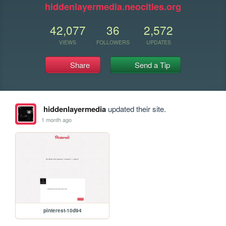
hiddenlayermedia.neocities.org
42,077
36
2,572
VIEWS
FOLLOWERS
UPDATES
Share
Send a Tip
hiddenlayermedia
updated their site.
1 month ago
pinterest-10d94