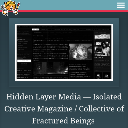
Hidden Layer Media — Isolated
Creative Magazine / Collective of
Fractured Beings