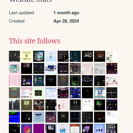
Last updated
1 month ago
Created
Apr 28, 2024
This site follows