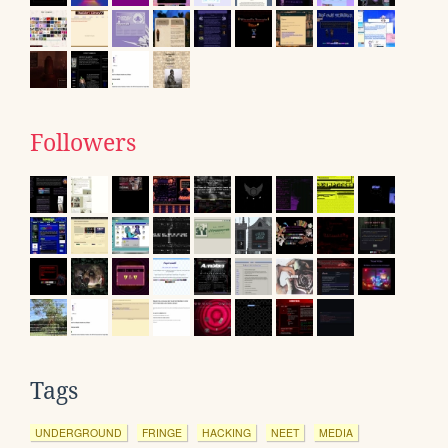
Followers
Tags
UNDERGROUND
FRINGE
HACKING
NEET
MEDIA