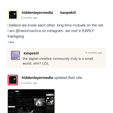
hiddenlayermedia
kanpekiii
4 months ago
i believe we know each other. long time mutuals on the net. 
i am @neonmaxima on instagram. we met in EARLY 
trashgang
1 like
4 months ago
kanpekiii
the digital creative community truly is a small 
world, ehh? LOL
hiddenlayermedia
updated their site.
4 months ago