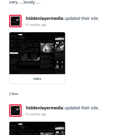
very.....lovely.....
hiddenlayermedia
updated their site.
10 months ago
index
2 likes
hiddenlayermedia
updated their site.
10 months ago