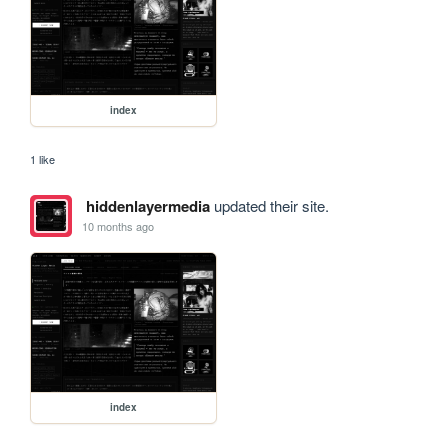
index
1 like
hiddenlayermedia
updated their site.
10 months ago
index