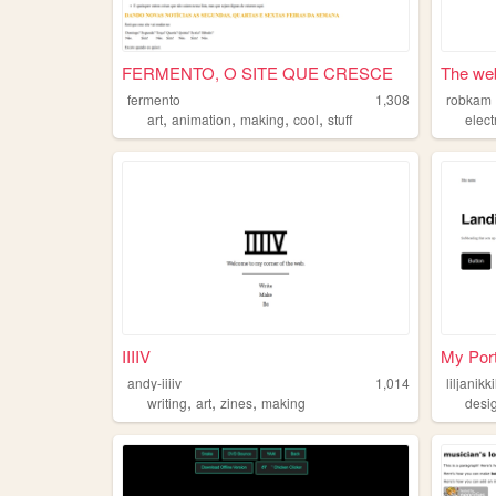
FERMENTO, O SITE QUE CRESCE
The web
fermento
1,308
robkam
,
,
,
,
art
animation
making
cool
stuff
elect
IIIIV
My Port
andy-iiiiv
1,014
liljanikk
,
,
,
writing
art
zines
making
desi