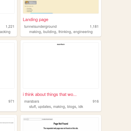
Landing page
1,221
tunnelsunderground
1,181
,
,
,
acking
making
building
thinking
engineering
i think about things that wo...
971
marsbars
916
,
,
,
,
stuff
updates
making
blogs
idk