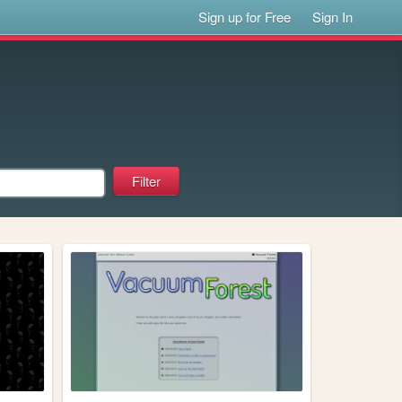
Sign up for Free
Sign In