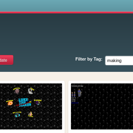
s
Filter by
Tag: