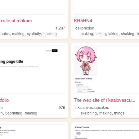
 site of robkam
KR5HN4
1,287
dekoraxion
,
,
,
,
,
,
,
ronics
making
synthdiy
hacking
making
taking
faking
shaking
h
folio
The web site of rikaalovescu...
ila
976
rikaalovescupcakes
,
,
,
,
gn
3dprinting
making
sketching
making
things