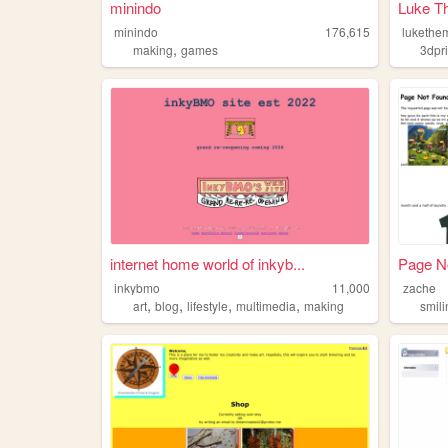
minindo
Luke T
minindo
176,615
lukethe
,
making
games
3dpri
internet home world of inkyb...
Page No
inkybmo
11,000
zache
,
,
,
,
art
blog
lifestyle
multimedia
making
smil