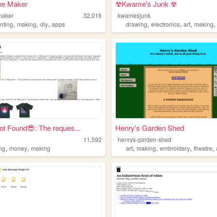
he Maker
☢Kwame's Junk ☢
maker
32,016
kwamesjunk
,
,
,
,
,
,
nting
making
diy
apps
drawing
electronics
art
making
t Found😎: The reques...
Henry's Garden Shed
11,592
henrys-garden-shed
,
,
,
,
,
,
ing
money
making
art
making
embroidery
theatre