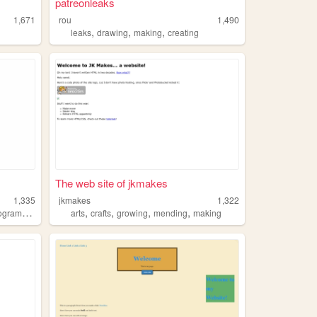
patreonleaks
1,671
rou
1,490
,
,
,
leaks
drawing
making
creating
The web site of jkmakes
1,335
jkmakes
1,322
,
,
,
,
gramming
arts
crafts
growing
mending
making