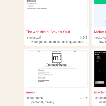
The web site of Steve's Stuff
Maker C
stevesstuff
8,543
makerca
,
,
,
,
,
videogames
hobbies
making
woodturning
glassworks
diy
meeb
machin
meeb-beme
4,274
chromat
,
personal
making
desi