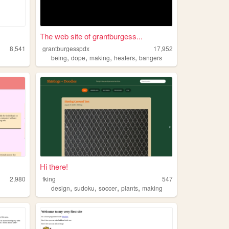
The web site of grantburgess...
8,541
grantburgesspdx
17,952
,
,
,
,
being
dope
making
heaters
bangers
Hi there!
2,980
fking
547
,
,
,
,
design
sudoku
soccer
plants
making