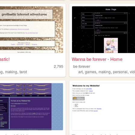
tastic!
Wanna be forever - Home
c
2,795
be-forever
,
,
,
,
,
,
ng
making
tarot
art
games
making
personal
vid