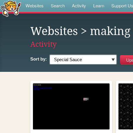
Websites
Search
Activity
Learn
Support U
Websites
> making
Activity
Sort by: