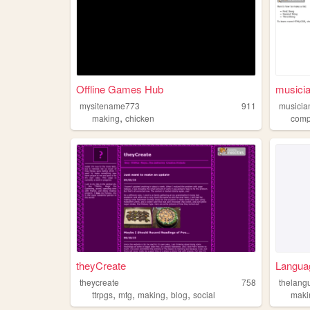
Offline Games Hub
musicia
mysitename773
911
musicia
,
making
chicken
comp
theyCreate
Langua
theycreate
758
thelang
,
,
,
,
ttrpgs
mtg
making
blog
social
maki