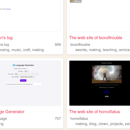
n's log
The web site of boxoftrouble
ns-log
909
boxoftrouble
,
,
,
,
,
,
osing
music
craft
making
swords
making
teaching
armiza
ge Generator
The web site of homoflatus
uage
757
homoflatus
,
,
,
,
ng
making
blog
clown
projects
perso