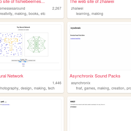
 site of fishiebeemes...
The web site of zhaiwei
eemessesaround
2,267
zhaiwei
,
,
,
,
reativity
making
books
etc
learning
making
ural Network
Asynchronix Sound Packs
1,446
asynchronix
,
,
,
,
,
,
,
photography
design
making
tech
fnaf
games
making
creation
pro