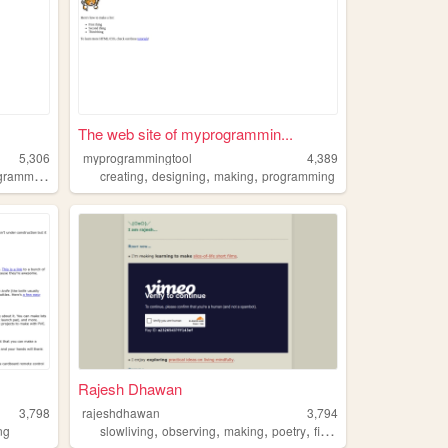
The web site of myprogrammin...
5,306
myprogrammingtool
4,389
,
,
,
,
ramming
diy
creating
designing
making
programming
Rajesh Dhawan
3,798
rajeshdhawan
3,794
,
,
,
,
ng
slowliving
observing
making
poetry
filmmaking