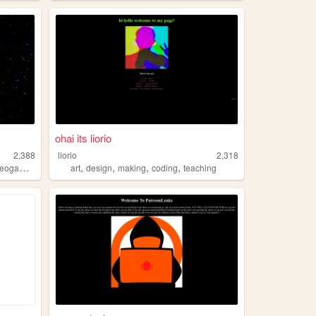
ohai its liorio
2,388
liorio
2,318
,
,
,
,
eogames
art
design
making
coding
teaching