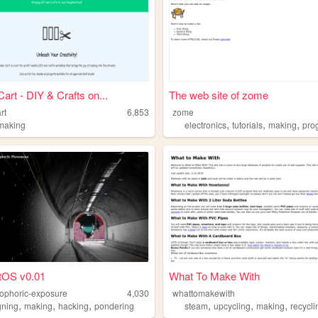
art - DIY & Crafts on...
The web site of zome
rt
6,853
zome
,
,
,
making
electronics
tutorials
making
prog
tOS v0.01
What To Make With
ophoric-exposure
4,030
whattomakewith
,
,
,
,
,
,
gning
making
hacking
pondering
steam
upcycling
making
recycli