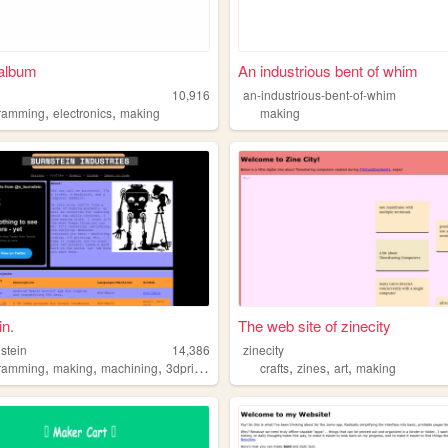
 album
An industrious bent of whim
10,916
an-industrious-bent-of-whim
,
,
ramming
electronics
making
making
in.
The web site of zinecity
stein
14,386
zinecity
,
,
,
,
,
,
,
ramming
making
machining
3dprinting
hacking
crafts
zines
art
making