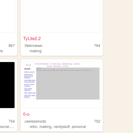
TyLite2.2
867
litebrowser
764
re
making
0-o
754
uselessmods
752
,
,
,
nalwebsite
retro
making
nerdystuff
personal