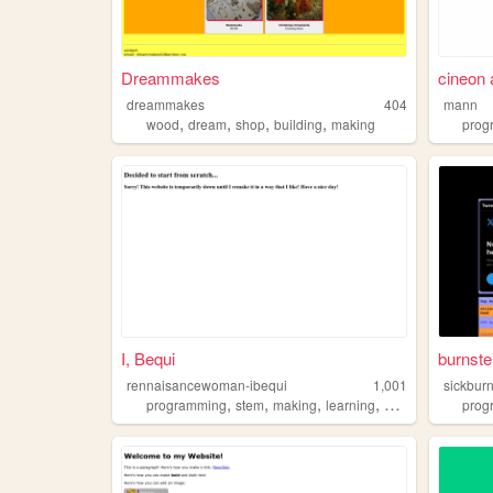
Dreammakes
cineon
dreammakes
404
mann
,
,
,
,
wood
dream
shop
building
making
prog
I, Bequi
burnste
rennaisancewoman-ibequi
1,001
sickburn
,
,
,
,
programming
stem
making
learning
personal
prog