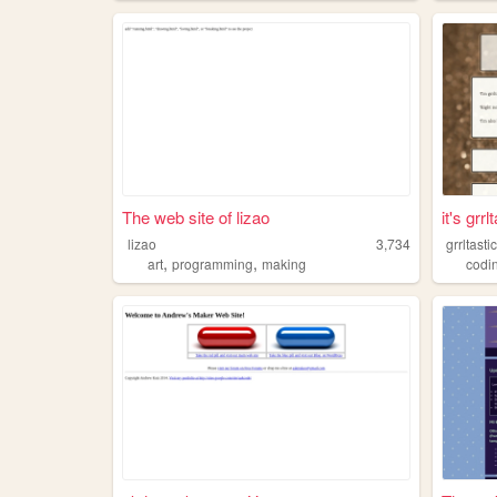
The web site of lizao
it's grrl
lizao
3,734
grrltasti
,
,
art
programming
making
codi