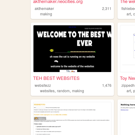
akthemaker.neocities.org
The web
akthemaker
2,311
fishieb
,
making
art
c
TEH BEST WEBSITES
Toy Ne
websitezz
1,476
zippedh
,
,
,
websites
random
making
art