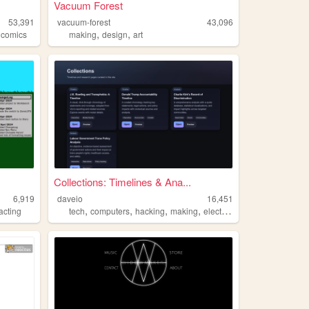
Vacuum Forest
53,391
vacuum-forest
43,096
,
,
,
comics
making
design
art
Collections: Timelines & Ana...
6,919
daveio
16,451
,
,
,
,
acting
tech
computers
hacking
making
electronics