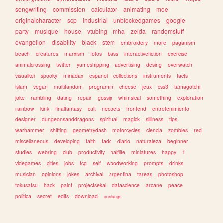
songwriting
commission
calculator
animating
moe
originalcharacter
scp
industrial
unblockedgames
google
party
musique
house
vtubing
mha
zelda
randomstuff
evangelion
disability
black
stem
embroidery
more
paganism
beach
creatures
marxism
fotos
bass
interactivefiction
exercise
animalcrossing
twitter
yumeshipping
advertising
desing
overwatch
visualkei
spooky
miriadax
espanol
collections
instruments
facts
islam
vegan
multifandom
programm
cheese
jeux
css3
tamagotchi
joke
rambling
dating
repair
gossip
whimsical
something
exploration
rainbow
kink
finalfantasy
cult
neopets
frontend
entretenimiento
designer
dungeonsanddragons
spiritual
magick
silliness
tips
warhammer
shifting
geometrydash
motorcycles
ciencia
zombies
red
miscellaneous
developing
faith
tadc
diario
naturaleza
beginner
studies
webring
club
productivity
halflife
miniatures
happy
1
videgames
cities
jobs
tcg
self
woodworking
prompts
drinks
musician
opinions
jokes
archival
argentina
tareas
photoshop
tokusatsu
hack
paint
projectsekai
datascience
arcane
peace
politica
secret
edits
download
conlangs