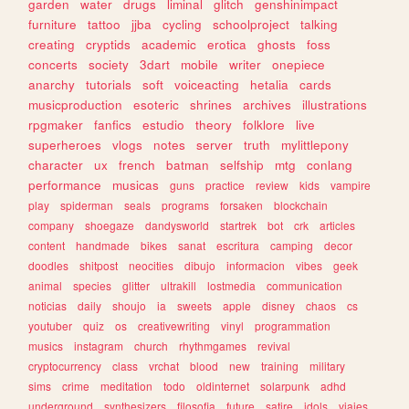
garden
water
drugs
liminal
glitch
genshinimpact
furniture
tattoo
jjba
cycling
schoolproject
talking
creating
cryptids
academic
erotica
ghosts
foss
concerts
society
3dart
mobile
writer
onepiece
anarchy
tutorials
soft
voiceacting
hetalia
cards
musicproduction
esoteric
shrines
archives
illustrations
rpgmaker
fanfics
estudio
theory
folklore
live
superheroes
vlogs
notes
server
truth
mylittlepony
character
ux
french
batman
selfship
mtg
conlang
performance
musicas
guns
practice
review
kids
vampire
play
spiderman
seals
programs
forsaken
blockchain
company
shoegaze
dandysworld
startrek
bot
crk
articles
content
handmade
bikes
sanat
escritura
camping
decor
doodles
shitpost
neocities
dibujo
informacion
vibes
geek
animal
species
glitter
ultrakill
lostmedia
communication
noticias
daily
shoujo
ia
sweets
apple
disney
chaos
cs
youtuber
quiz
os
creativewriting
vinyl
programmation
musics
instagram
church
rhythmgames
revival
cryptocurrency
class
vrchat
blood
new
training
military
sims
crime
meditation
todo
oldinternet
solarpunk
adhd
underground
synthesizers
filosofia
future
satire
idols
viajes