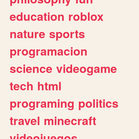
education
roblox
nature
sports
programacion
science
videogame
tech
html
programing
politics
travel
minecraft
videojuegos