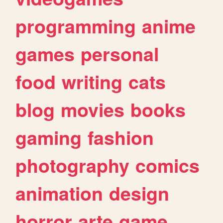
programming
anime
games
personal
food
writing
cats
blog
movies
books
gaming
fashion
photography
comics
animation
design
horror
arte
game