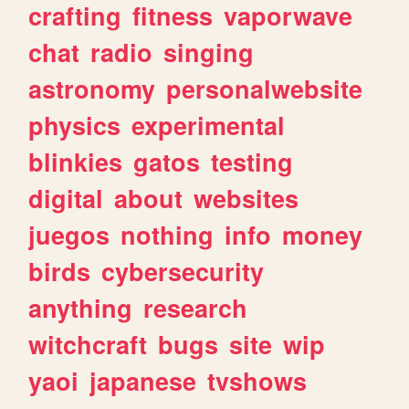
crafting
fitness
vaporwave
chat
radio
singing
astronomy
personalwebsite
physics
experimental
blinkies
gatos
testing
digital
about
websites
juegos
nothing
info
money
birds
cybersecurity
anything
research
witchcraft
bugs
site
wip
yaoi
japanese
tvshows