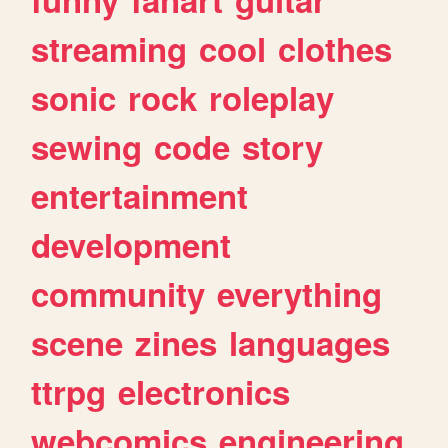
streaming
cool
clothes
sonic
rock
roleplay
sewing
code
story
entertainment
development
community
everything
scene
zines
languages
ttrpg
electronics
webcomics
engineering