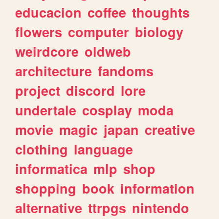
educacion
coffee
thoughts
flowers
computer
biology
weirdcore
oldweb
architecture
fandoms
project
discord
lore
undertale
cosplay
moda
movie
magic
japan
creative
clothing
language
informatica
mlp
shop
shopping
book
information
alternative
ttrpgs
nintendo