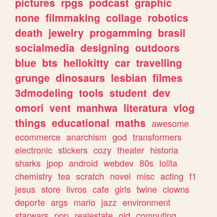
pictures
rpgs
podcast
graphic
none
filmmaking
collage
robotics
death
jewelry
progamming
brasil
socialmedia
designing
outdoors
blue
bts
hellokitty
car
travelling
grunge
dinosaurs
lesbian
filmes
3dmodeling
tools
student
dev
omori
vent
manhwa
literatura
vlog
things
educational
maths
awesome
ecommerce
anarchism
god
transformers
electronic
stickers
cozy
theater
historia
sharks
jpop
android
webdev
80s
lolita
chemistry
tea
scratch
novel
misc
acting
f1
jesus
store
livros
cafe
girls
twine
clowns
deporte
args
mario
jazz
environment
starwars
pop
realestate
old
computing