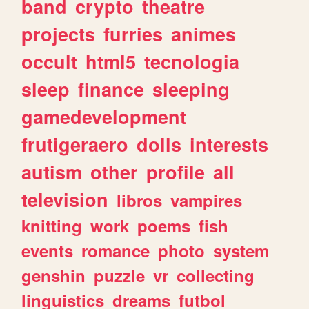
band
crypto
theatre
projects
furries
animes
occult
html5
tecnologia
sleep
finance
sleeping
gamedevelopment
frutigeraero
dolls
interests
autism
other
profile
all
television
libros
vampires
knitting
work
poems
fish
events
romance
photo
system
genshin
puzzle
vr
collecting
linguistics
dreams
futbol