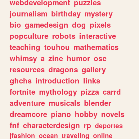
webdevelopment
puzzles
journalism
birthday
mystery
bio
gamedesign
dog
pixels
popculture
robots
interactive
teaching
touhou
mathematics
whimsy
a
zine
humor
osc
resources
dragons
gallery
ghchs
introduction
links
fortnite
mythology
pizza
carrd
adventure
musicals
blender
dreamcore
piano
hobby
novels
fnf
characterdesign
rp
deportes
jfashion
ocean
traveling
online