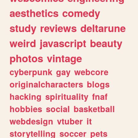
aesthetics
comedy
study
reviews
deltarune
weird
javascript
beauty
photos
vintage
cyberpunk
gay
webcore
originalcharacters
blogs
hacking
spirituality
fnaf
hobbies
social
basketball
webdesign
vtuber
it
storytelling
soccer
pets