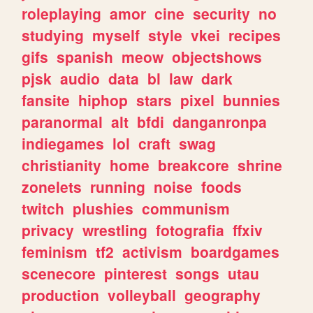
roleplaying
amor
cine
security
no
studying
myself
style
vkei
recipes
gifs
spanish
meow
objectshows
pjsk
audio
data
bl
law
dark
fansite
hiphop
stars
pixel
bunnies
paranormal
alt
bfdi
danganronpa
indiegames
lol
craft
swag
christianity
home
breakcore
shrine
zonelets
running
noise
foods
twitch
plushies
communism
privacy
wrestling
fotografia
ffxiv
feminism
tf2
activism
boardgames
scenecore
pinterest
songs
utau
production
volleyball
geography