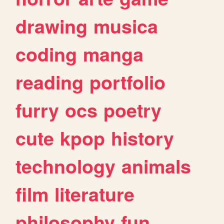
drawing
musica
coding
manga
reading
portfolio
furry
ocs
poetry
cute
kpop
history
technology
animals
film
literature
philosophy
fun