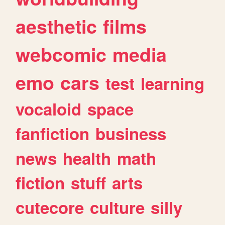
aesthetic
films
webcomic
media
emo
cars
test
learning
vocaloid
space
fanfiction
business
news
health
math
fiction
stuff
arts
cutecore
culture
silly