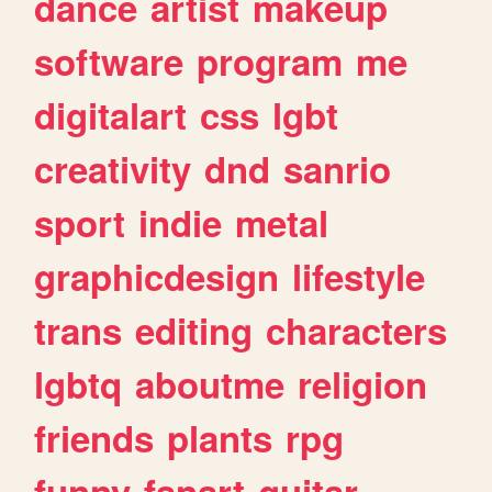
dance
artist
makeup
software
program
me
digitalart
css
lgbt
creativity
dnd
sanrio
sport
indie
metal
graphicdesign
lifestyle
trans
editing
characters
lgbtq
aboutme
religion
friends
plants
rpg
funny
fanart
guitar