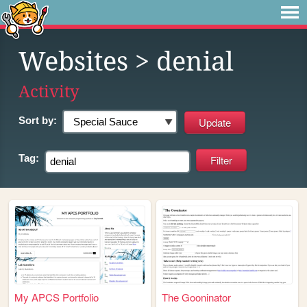
Websites
> denial
Activity
Sort by:
Tag:
My APCS Portfolio
The Gooninator