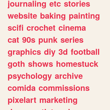
journaling
etc
stories
website
baking
painting
scifi
crochet
cinema
cat
90s
punk
series
graphics
diy
3d
football
goth
shows
homestuck
psychology
archive
comida
commissions
pixelart
marketing