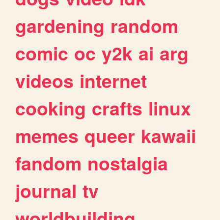
gardening
random
comic
oc
y2k
ai
arg
videos
internet
cooking
crafts
linux
memes
queer
kawaii
fandom
nostalgia
journal
tv
worldbuilding