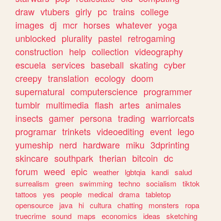
draw
vtubers
girly
pc
trains
college
images
dj
mcr
horses
whatever
yoga
unblocked
plurality
pastel
retrogaming
construction
help
collection
videography
escuela
services
baseball
skating
cyber
creepy
translation
ecology
doom
supernatural
computerscience
programmer
tumblr
multimedia
flash
artes
animales
insects
gamer
persona
trading
warriorcats
programar
trinkets
videoediting
event
lego
yumeship
nerd
hardware
miku
3dprinting
skincare
southpark
therian
bitcoin
dc
forum
weed
epic
weather
lgbtqia
kandi
salud
surrealism
green
swimming
techno
socialism
tiktok
tattoos
yes
people
medical
drama
tabletop
opensource
java
hi
cultura
chatting
monsters
ropa
truecrime
sound
maps
economics
ideas
sketching