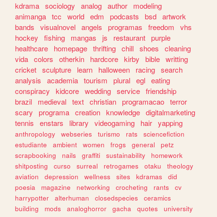
kdrama
sociology
analog
author
modeling
animanga
tcc
world
edm
podcasts
bsd
artwork
bands
visualnovel
angels
programas
freedom
vhs
hockey
fishing
mangas
js
restaurant
purple
healthcare
homepage
thrifting
chill
shoes
cleaning
vida
colors
otherkin
hardcore
kirby
bible
writting
cricket
sculpture
learn
halloween
racing
search
analysis
academia
tourism
plural
egl
eating
conspiracy
kidcore
wedding
service
friendship
brazil
medieval
text
christian
programacao
terror
scary
programa
creation
knowledge
digitalmarketing
tennis
enstars
library
videogaming
hair
yapping
anthropology
webseries
turismo
rats
sciencefiction
estudiante
ambient
women
frogs
general
petz
scrapbooking
nails
graffiti
sustainability
homework
shitposting
curso
surreal
retrogames
otaku
theology
aviation
depression
wellness
sites
kdramas
did
poesia
magazine
networking
crocheting
rants
cv
harrypotter
alterhuman
closedspecies
ceramics
building
mods
analoghorror
gacha
quotes
university