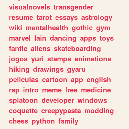
visualnovels
transgender
resume
tarot
essays
astrology
wiki
mentalhealth
gothic
gym
marvel
lain
dancing
apps
toys
fanfic
aliens
skateboarding
jogos
yuri
stamps
animations
hiking
drawings
gyaru
peliculas
cartoon
app
english
rap
intro
meme
free
medicine
splatoon
developer
windows
coquette
creepypasta
modding
chess
python
family