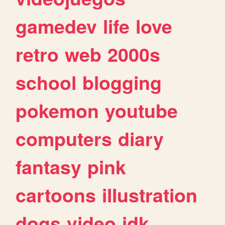
gamedev
life
love
retro
web
2000s
school
blogging
pokemon
youtube
computers
diary
fantasy
pink
cartoons
illustration
dogs
video
idk