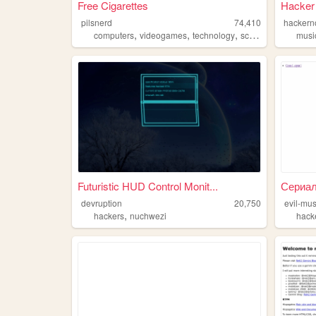
Free Cigarettes
Hacker
pilsnerd
74,410
hackern
,
,
,
,
computers
videogames
technology
scifi
hackers
musi
Futuristic HUD Control Monit...
Сериал 
devruption
20,750
evil-mu
,
hackers
nuchwezi
hack