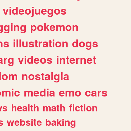
videojuegos
gging
pokemon
ns
illustration
dogs
arg
videos
internet
dom
nostalgia
omic
media
emo
cars
ws
health
math
fiction
s
website
baking