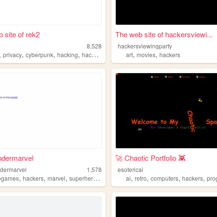
 site of rek2
The web site of hackersviewi...
8,528
hackersviewingparty
,
,
,
,
,
,
privacy
cyberpunk
hacking
hackers
art
movies
hackers
odermarvel
🚀 Chaotic Portfolio 👾
dermarvel
1,578
esotericai
,
,
,
,
,
,
,
,
ogames
hackers
marvel
superheroes
cybersecurity
ai
retro
computers
hackers
prog