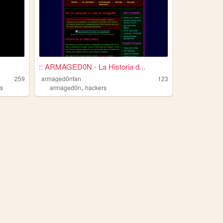
:: ARMAGED0N - La Historia d...
259
armaged0nfan
123
,
ts
armaged0n
hackers