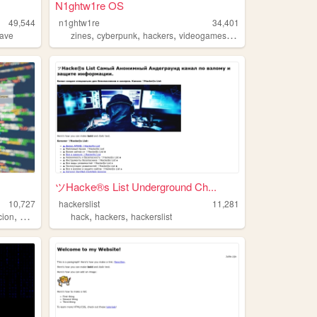
N1ghtw1re OS
49,544
n1ghtw1re
34,401
,
,
,
,
wave
zines
cyberpunk
hackers
videogames
chaosmagick
ツHacke®s List Underground Ch...
10,727
hackerslist
11,281
,
,
,
cion
hackers
hack
hackers
hackerslist