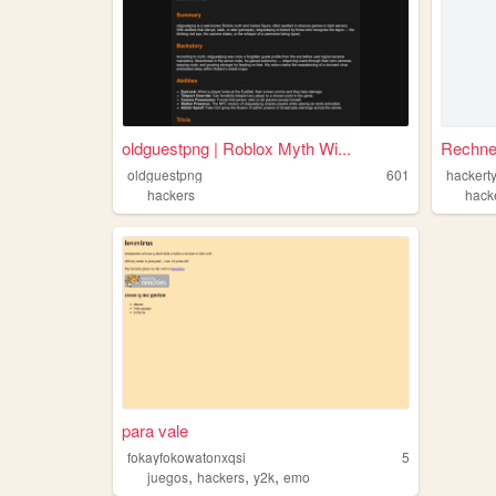
oldguestpng | Roblox Myth Wi...
Rechne
oldguestpng
601
hackert
hackers
hack
para vale
fokayfokowatonxqsi
5
,
,
,
juegos
hackers
y2k
emo