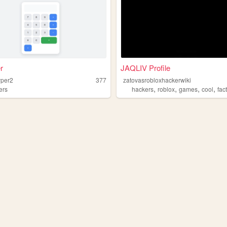
r
JAQLIV Profile
yper2
377
zatovasrobloxhackerwiki
,
,
,
,
ers
hackers
roblox
games
cool
fac