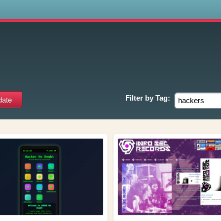
s
Filter by
Tag: