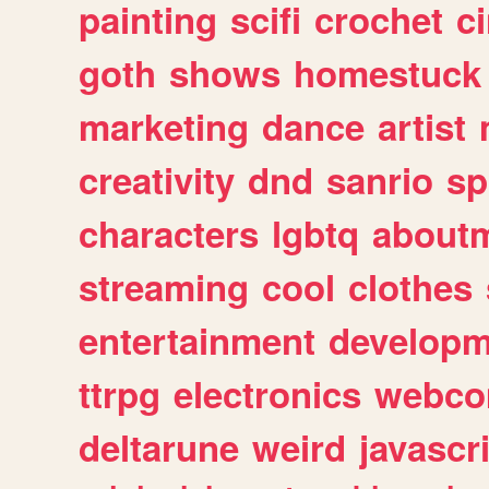
painting
scifi
crochet
c
goth
shows
homestuck
marketing
dance
artist
creativity
dnd
sanrio
sp
characters
lgbtq
about
streaming
cool
clothes
entertainment
developm
ttrpg
electronics
webco
deltarune
weird
javascr