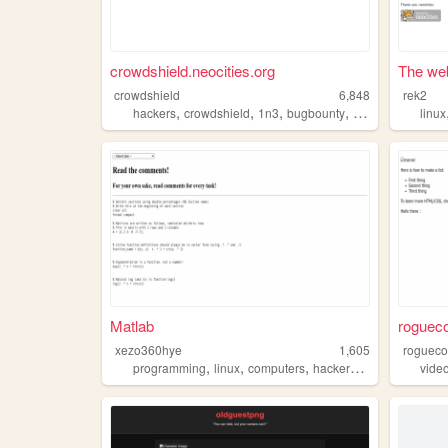
crowdshield.neocities.org
The web
crowdshield
6,848
rek2
,
,
,
,
hackers
crowdshield
1n3
bugbounty
hacking
linux
Matlab
roguec
xezo360hye
1,605
rogueco
,
,
,
,
programming
linux
computers
hackers
club
vide