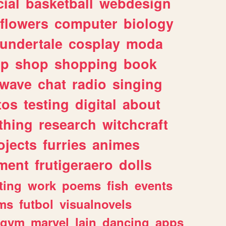
ial
basketball
webdesign
flowers
computer
biology
undertale
cosplay
moda
lp
shop
shopping
book
rwave
chat
radio
singing
tos
testing
digital
about
thing
research
witchcraft
ojects
furries
animes
ment
frutigeraero
dolls
ting
work
poems
fish
events
ms
futbol
visualnovels
gym
marvel
lain
dancing
apps