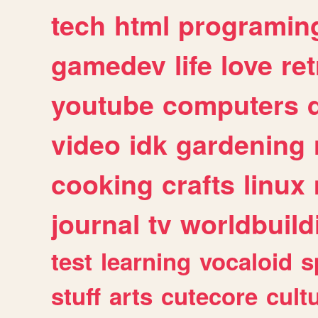
tech
html
programin
gamedev
life
love
ret
youtube
computers
video
idk
gardening
cooking
crafts
linux
journal
tv
worldbuild
test
learning
vocaloid
s
stuff
arts
cutecore
cult