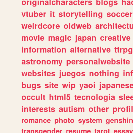
originalcharacters
blogs
ha
vtuber
it
storytelling
soccer
weirdcore
oldweb
architect
movie
magic
japan
creative
information
alternative
ttrp
astronomy
personalwebsite
websites
juegos
nothing
in
bugs
site
wip
yaoi
japanes
occult
html5
tecnologia
sle
interests
autism
other
profi
romance
photo
system
genshi
transgender
resume
tarot
essay