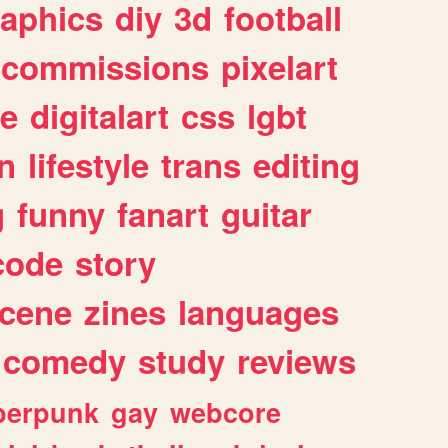
raphics
diy
3d
football
commissions
pixelart
e
digitalart
css
lgbt
n
lifestyle
trans
editing
g
funny
fanart
guitar
code
story
cene
zines
languages
comedy
study
reviews
berpunk
gay
webcore