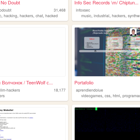
 No Doubt
Info Sec Records \m/ Chiptun...
odoubt
31,468
infoxsec
,
,
,
,
,
,
,
c
hacking
hackers
chat
hacked
music
industrial
hackers
synth
Волчонок / TeenWolf с...
Portafolio
slim-hackers
18,177
aprendiendoiue
,
,
,
ers
videogames
css
html
programa