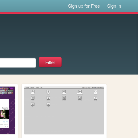
Sign up for Free
Sign In