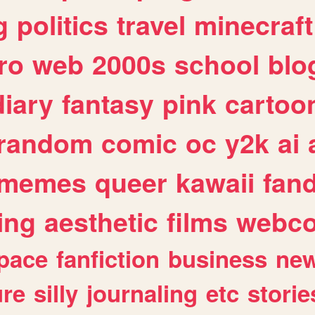
g
politics
travel
minecraft
ro
web
2000s
school
blo
diary
fantasy
pink
cartoo
random
comic
oc
y2k
ai
memes
queer
kawaii
fan
ing
aesthetic
films
webc
pace
fanfiction
business
ne
ure
silly
journaling
etc
storie