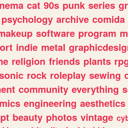
inema
cat
90s
punk
series
g
psychology
archive
comida
makeup
software
program
m
ort
indie
metal
graphicdesig
me
religion
friends
plants
rp
sonic
rock
roleplay
sewing
ent
community
everything
s
mics
engineering
aesthetics
ipt
beauty
photos
vintage
cy