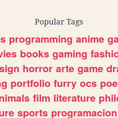
Popular Tags
es
programming
anime
g
ies
books
gaming
fashi
sign
horror
arte
game
dr
ng
portfolio
furry
ocs
poe
nimals
film
literature
phi
ure
sports
programacion