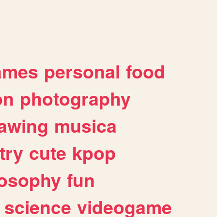
ames
personal
food
on
photography
awing
musica
try
cute
kpop
losophy
fun
science
videogame