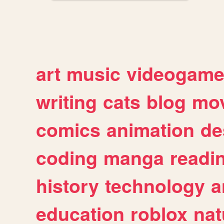
art
music
videogam
writing
cats
blog
mov
comics
animation
de
coding
manga
readi
history
technology
a
education
roblox
nat