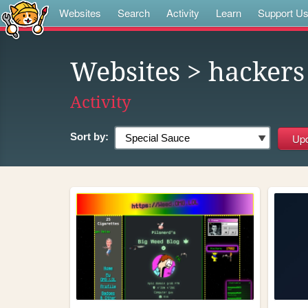
Websites
Search
Activity
Learn
Support U
Websites
> hackers
Activity
Sort by: