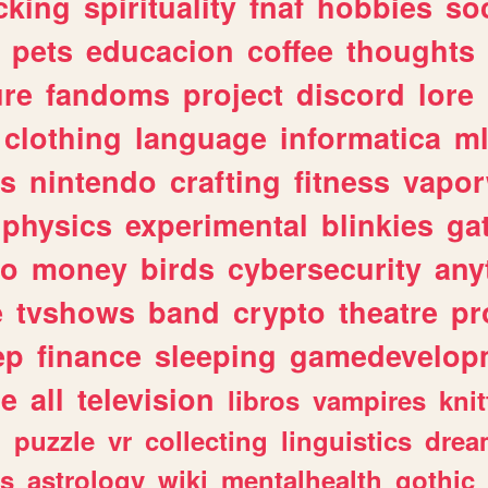
cking
spirituality
fnaf
hobbies
soc
pets
educacion
coffee
thoughts
ure
fandoms
project
discord
lore
clothing
language
informatica
m
gs
nintendo
crafting
fitness
vapo
physics
experimental
blinkies
ga
fo
money
birds
cybersecurity
any
e
tvshows
band
crypto
theatre
pr
ep
finance
sleeping
gamedevelop
le
all
television
libros
vampires
knit
n
puzzle
vr
collecting
linguistics
drea
s
astrology
wiki
mentalhealth
gothic