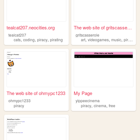
tealcat207.neocities.org
The web site of gritscassero...
tealcat207
gritscasserole
,
,
,
,
,
,
cats
coding
piracy
pirating
art
videogames
music
piracy
The web site of ohmypc1233
My Page
ohmypc1233
yippeecinema
,
,
piracy
piracy
cinema
free