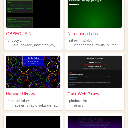
OPSEC LAIN
Nitrochimp Labs
privacylain
nitrochimplabs
,
,
,
,
,
,
,
,
lain
privacy
mathematics
programming
videogames
piracy
music
tv
movies
p
Napster History
Dark Web Piracy
napsterhistory
piratesalike
,
,
,
napster
piracy
software
audio
piracy