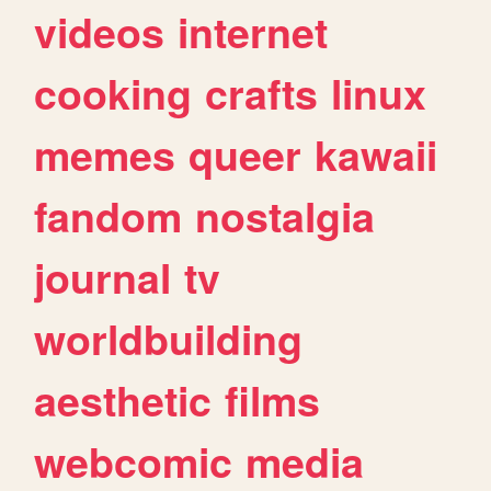
videos
internet
cooking
crafts
linux
memes
queer
kawaii
fandom
nostalgia
journal
tv
worldbuilding
aesthetic
films
webcomic
media