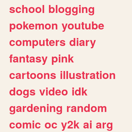
school
blogging
pokemon
youtube
computers
diary
fantasy
pink
cartoons
illustration
dogs
video
idk
gardening
random
comic
oc
y2k
ai
arg