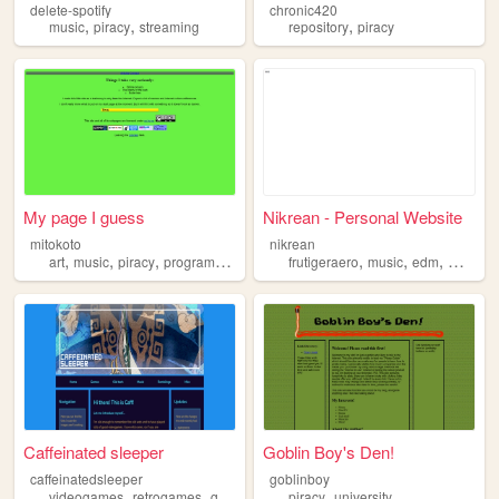
delete-spotify
chronic420
,
,
,
music
piracy
streaming
repository
piracy
My page I guess
Nikrean - Personal Website
mitokoto
nikrean
,
,
,
,
,
,
,
art
music
piracy
programming
onlineprivacy
frutigeraero
music
edm
microbl
Caffeinated sleeper
Goblin Boy's Den!
caffeinatedsleeper
goblinboy
,
,
,
,
,
videogames
retrogames
gaming
piracy
piracy
retrogaming
university