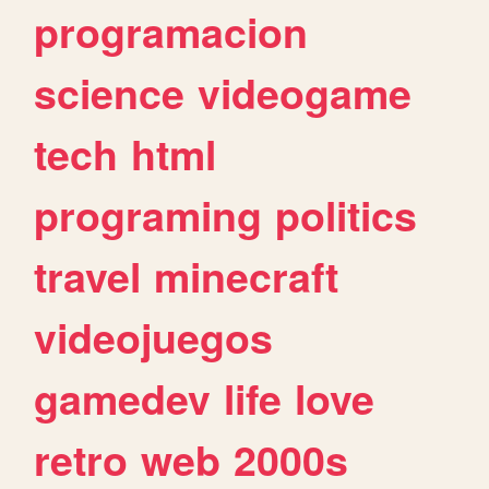
programacion
science
videogame
tech
html
programing
politics
travel
minecraft
videojuegos
gamedev
life
love
retro
web
2000s