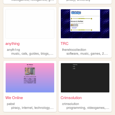
anything
TRC
anyth1ng
theretrocollection
,
,
,
,
,
,
,
,
music
cats
guides
blogs
piracy
software
music
games
2000s
p
We Online
Crimsolution
pabst
crimsolution
,
,
,
,
,
,
,
piracy
internet
technology
information
programming
computers
videogames
foss