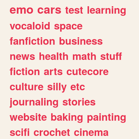
emo
cars
test
learning
vocaloid
space
fanfiction
business
news
health
math
stuff
fiction
arts
cutecore
culture
silly
etc
journaling
stories
website
baking
painting
scifi
crochet
cinema