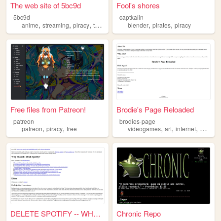
The web site of 5bc9d
Fool's shores
5bc9d
captkalin
,
,
,
,
,
,
anime
streaming
piracy
torrents
downloads
blender
pirates
piracy
Free files from Patreon!
Brodie's Page Reloaded
patreon
brodies-page
,
,
,
,
,
patreon
piracy
free
videogames
art
internet
progra
DELETE SPOTIFY -- WHY & HOW
Chronic Repo