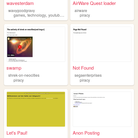
wavesterdam
AirWare Quest loader
wavygoodgravy
airware
,
,
,
,
games
technology
youtube
videogaming
piracy
piracy
swamp
Not Found
shrek-on-neocities
segaenterprises
piracy
piracy
Let's Paul!
Anon Posting