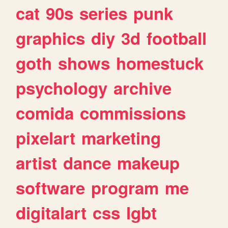
cat
90s
series
punk
graphics
diy
3d
football
goth
shows
homestuck
psychology
archive
comida
commissions
pixelart
marketing
artist
dance
makeup
software
program
me
digitalart
css
lgbt