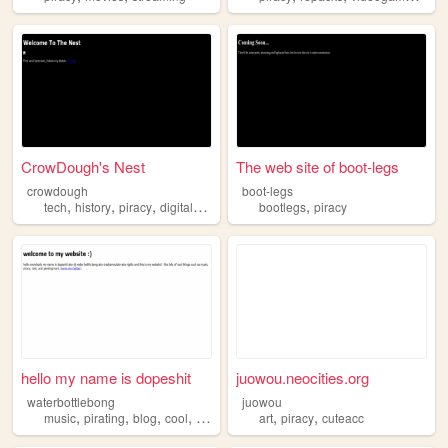
CrowDough's Nest
The web site of boot-legs
crowdough
boot-legs
,
,
,
,
tech
history
piracy
digitalmedia
bootlegs
piracy
hello my name is dopeshit
juowou.neocities.org
waterbottlebong
juowou
,
,
,
,
,
,
music
pirating
blog
cool
piracy
art
piracy
cuteacc