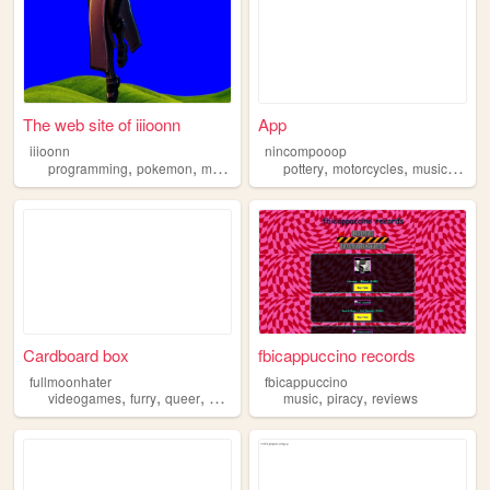
The web site of iiioonn
App
iiioonn
nincompooop
,
,
,
,
,
,
programming
pokemon
music
piracy
pottery
motorcycles
music
pirac
Cardboard box
fbicappuccino records
fullmoonhater
fbicappuccino
,
,
,
,
,
,
videogames
furry
queer
piracy
personalblog
music
piracy
reviews