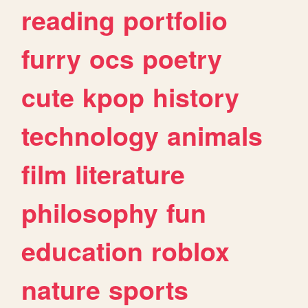
reading
portfolio
furry
ocs
poetry
cute
kpop
history
technology
animals
film
literature
philosophy
fun
education
roblox
nature
sports