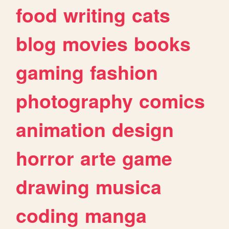
food
writing
cats
blog
movies
books
gaming
fashion
photography
comics
animation
design
horror
arte
game
drawing
musica
coding
manga