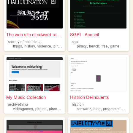
The web site of edward-ranta...
SGPI - Accueil
s
ociety-of-hallucination
sgpi
,
,
,
,
,
,
,
ttrpgs
history
violence
piracy
religion
piracy
french
free
game
My Music Collection
Histrion Delinquents
archivething
histrion
,
,
,
,
,
,
videogames
pirated
piracy
crack
schwartz
blog
programming
for