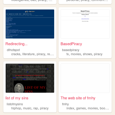
Redirecting...
BasedPiracy
dlhotspot
basedpiracy
,
,
,
,
,
,
,
cracks
literature
piracy
repository
downloads
tv
movies
shows
piracy
list of my sins
The web site of fmhy
listofmysins
fmhy
,
,
,
,
,
,
,
hiphop
music
rap
piracy
index
games
movies
books
pir