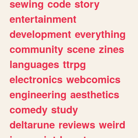
sewing
code
story
entertainment
development
everything
community
scene
zines
languages
ttrpg
electronics
webcomics
engineering
aesthetics
comedy
study
deltarune
reviews
weird