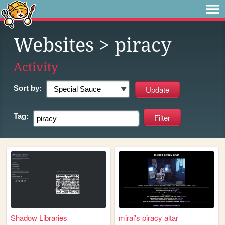
Websites
> piracy
Activity
Sort by:
Tag:
Shadow Libraries
mirai's piracy altar