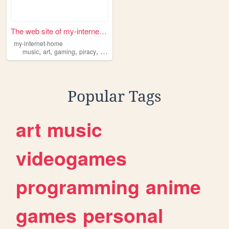
The web site of my-internet-...
my-internet-home
,
,
,
,
music
art
gaming
piracy
internet
Popular Tags
art
music
videogames
programming
anime
games
personal