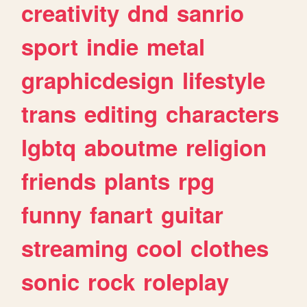
creativity
dnd
sanrio
sport
indie
metal
graphicdesign
lifestyle
trans
editing
characters
lgbtq
aboutme
religion
friends
plants
rpg
funny
fanart
guitar
streaming
cool
clothes
sonic
rock
roleplay