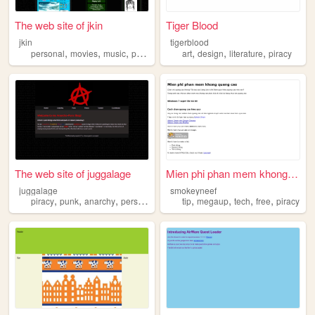
The web site of jkin
Tiger Blood
jkin
tigerblood
,
,
,
,
,
,
,
personal
movies
music
piracy
donniedarko
art
design
literature
piracy
The web site of juggalage
Mien phi phan mem khong quan...
juggalage
smokeyneef
,
,
,
,
,
,
,
piracy
punk
anarchy
personal
tip
megaup
tech
free
piracy