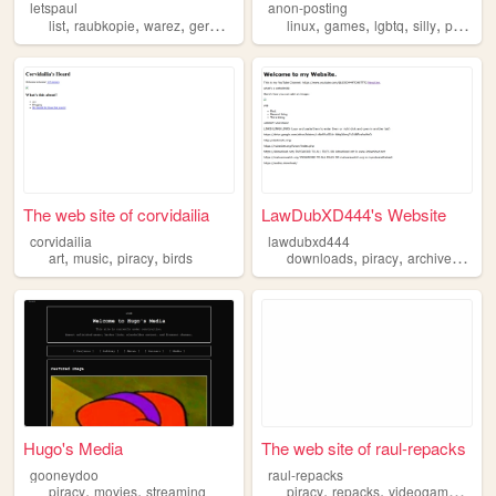
letspaul
anon-posting
,
,
,
,
,
,
,
,
list
raubkopie
warez
german
piracy
linux
games
lgbtq
silly
piracy
The web site of corvidailia
LawDubXD444's Website
corvidailia
lawdubxd444
,
,
,
,
,
,
art
music
piracy
birds
downloads
piracy
archives
reso
Hugo's Media
The web site of raul-repacks
gooneydoo
raul-repacks
,
,
,
,
,
piracy
movies
streaming
piracy
repacks
videogames
arc