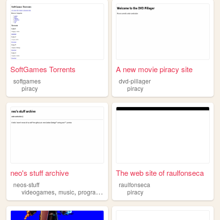
SoftGames Torrents
A new movie piracy site
softgames
dvd-pillager
piracy
piracy
neo's stuff archive
The web site of raulfonseca
neos-stuff
raulfonseca
,
,
,
videogames
music
programming
piracy
piracy