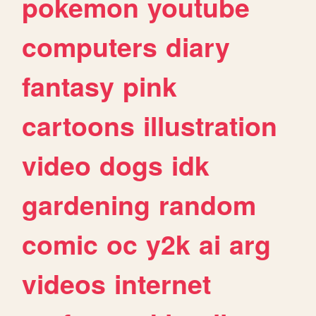
pokemon
youtube
computers
diary
fantasy
pink
cartoons
illustration
video
dogs
idk
gardening
random
comic
oc
y2k
ai
arg
videos
internet