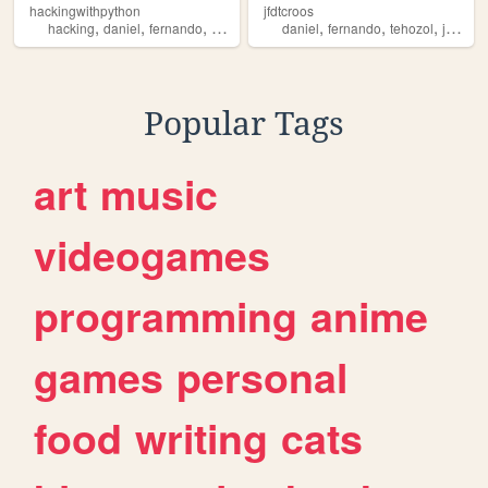
hackingwithpython
jfdtcroos
,
,
,
,
,
,
,
hacking
daniel
fernando
tehozol
python
daniel
fernando
tehozol
jesus
Popular Tags
art
music
videogames
programming
anime
games
personal
food
writing
cats