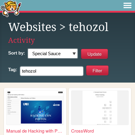
Websites
> tehozol
Activity
Sort by:
Tag:
Manual de Hacking with Pytho...
CrossWord