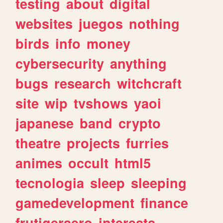
testing
about
digital
websites
juegos
nothing
birds
info
money
cybersecurity
anything
bugs
research
witchcraft
site
wip
tvshows
yaoi
japanese
band
crypto
theatre
projects
furries
animes
occult
html5
tecnologia
sleep
sleeping
gamedevelopment
finance
frutigeraero
interests