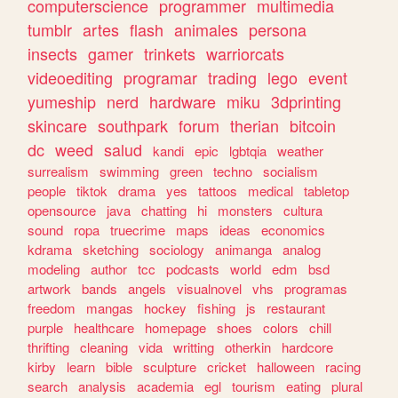
computerscience
programmer
multimedia
tumblr
artes
flash
animales
persona
insects
gamer
trinkets
warriorcats
videoediting
programar
trading
lego
event
yumeship
nerd
hardware
miku
3dprinting
skincare
southpark
forum
therian
bitcoin
dc
weed
salud
kandi
epic
lgbtqia
weather
surrealism
swimming
green
techno
socialism
people
tiktok
drama
yes
tattoos
medical
tabletop
opensource
java
chatting
hi
monsters
cultura
sound
ropa
truecrime
maps
ideas
economics
kdrama
sketching
sociology
animanga
analog
modeling
author
tcc
podcasts
world
edm
bsd
artwork
bands
angels
visualnovel
vhs
programas
freedom
mangas
hockey
fishing
js
restaurant
purple
healthcare
homepage
shoes
colors
chill
thrifting
cleaning
vida
writting
otherkin
hardcore
kirby
learn
bible
sculpture
cricket
halloween
racing
search
analysis
academia
egl
tourism
eating
plural