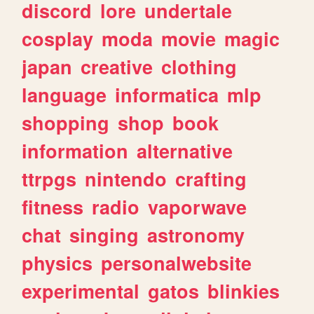
discord
lore
undertale
cosplay
moda
movie
magic
japan
creative
clothing
language
informatica
mlp
shopping
shop
book
information
alternative
ttrpgs
nintendo
crafting
fitness
radio
vaporwave
chat
singing
astronomy
physics
personalwebsite
experimental
gatos
blinkies