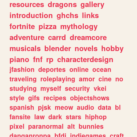
resources
dragons
gallery
introduction
ghchs
links
fortnite
pizza
mythology
adventure
carrd
dreamcore
musicals
blender
novels
hobby
piano
fnf
rp
characterdesign
jfashion
deportes
online
ocean
traveling
roleplaying
amor
cine
no
studying
myself
security
vkei
style
gifs
recipes
objectshows
spanish
pjsk
meow
audio
data
bl
fansite
law
dark
stars
hiphop
pixel
paranormal
alt
bunnies
danganronpa
bfdi
indiegames
craft