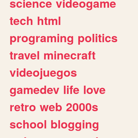
science
videogame
tech
html
programing
politics
travel
minecraft
videojuegos
gamedev
life
love
retro
web
2000s
school
blogging