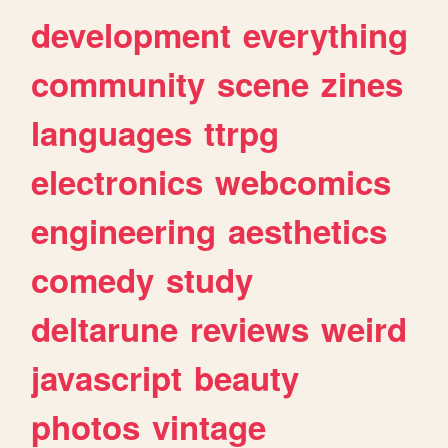
development
everything
community
scene
zines
languages
ttrpg
electronics
webcomics
engineering
aesthetics
comedy
study
deltarune
reviews
weird
javascript
beauty
photos
vintage