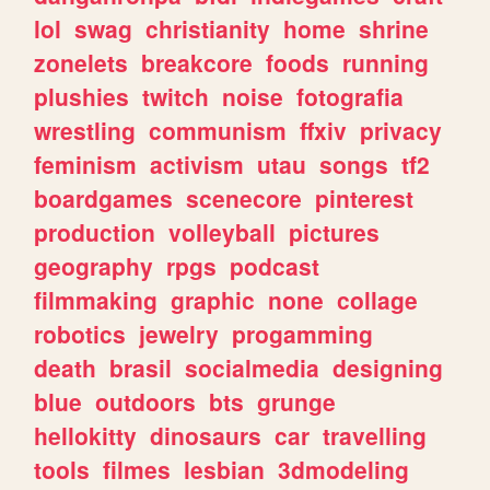
lol
swag
christianity
home
shrine
zonelets
breakcore
foods
running
plushies
twitch
noise
fotografia
wrestling
communism
ffxiv
privacy
feminism
activism
utau
songs
tf2
boardgames
scenecore
pinterest
production
volleyball
pictures
geography
rpgs
podcast
filmmaking
graphic
none
collage
robotics
jewelry
progamming
death
brasil
socialmedia
designing
blue
outdoors
bts
grunge
hellokitty
dinosaurs
car
travelling
tools
filmes
lesbian
3dmodeling