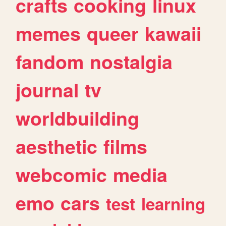
crafts
cooking
linux
memes
queer
kawaii
fandom
nostalgia
journal
tv
worldbuilding
aesthetic
films
webcomic
media
emo
cars
test
learning