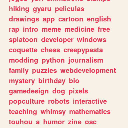
hiking
gyaru
peliculas
drawings
app
cartoon
english
rap
intro
meme
medicine
free
splatoon
developer
windows
coquette
chess
creepypasta
modding
python
journalism
family
puzzles
webdevelopment
mystery
birthday
bio
gamedesign
dog
pixels
popculture
robots
interactive
teaching
whimsy
mathematics
touhou
a
humor
zine
osc