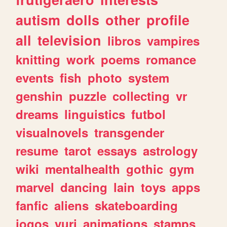
autism
dolls
other
profile
all
television
libros
vampires
knitting
work
poems
romance
events
fish
photo
system
genshin
puzzle
collecting
vr
dreams
linguistics
futbol
visualnovels
transgender
resume
tarot
essays
astrology
wiki
mentalhealth
gothic
gym
marvel
dancing
lain
toys
apps
fanfic
aliens
skateboarding
jogos
yuri
animations
stamps