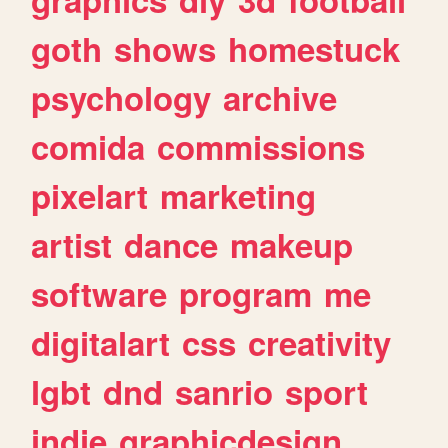
goth
shows
homestuck
psychology
archive
comida
commissions
pixelart
marketing
artist
dance
makeup
software
program
me
digitalart
css
creativity
lgbt
dnd
sanrio
sport
indie
graphicdesign