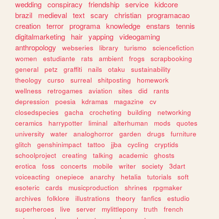
wedding
conspiracy
friendship
service
kidcore
brazil
medieval
text
scary
christian
programacao
creation
terror
programa
knowledge
enstars
tennis
digitalmarketing
hair
yapping
videogaming
anthropology
webseries
library
turismo
sciencefiction
women
estudiante
rats
ambient
frogs
scrapbooking
general
petz
graffiti
nails
otaku
sustainability
theology
curso
surreal
shitposting
homework
wellness
retrogames
aviation
sites
did
rants
depression
poesia
kdramas
magazine
cv
closedspecies
gacha
crocheting
building
networking
ceramics
harrypotter
liminal
alterhuman
mods
quotes
university
water
analoghorror
garden
drugs
furniture
glitch
genshinimpact
tattoo
jjba
cycling
cryptids
schoolproject
creating
talking
academic
ghosts
erotica
foss
concerts
mobile
writer
society
3dart
voiceacting
onepiece
anarchy
hetalia
tutorials
soft
esoteric
cards
musicproduction
shrines
rpgmaker
archives
folklore
illustrations
theory
fanfics
estudio
superheroes
live
server
mylittlepony
truth
french