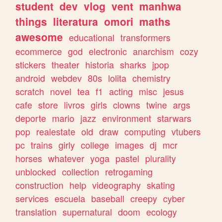
student
dev
vlog
vent
manhwa
things
literatura
omori
maths
awesome
educational
transformers
ecommerce
god
electronic
anarchism
cozy
stickers
theater
historia
sharks
jpop
android
webdev
80s
lolita
chemistry
scratch
novel
tea
f1
acting
misc
jesus
cafe
store
livros
girls
clowns
twine
args
deporte
mario
jazz
environment
starwars
pop
realestate
old
draw
computing
vtubers
pc
trains
girly
college
images
dj
mcr
horses
whatever
yoga
pastel
plurality
unblocked
collection
retrogaming
construction
help
videography
skating
services
escuela
baseball
creepy
cyber
translation
supernatural
doom
ecology