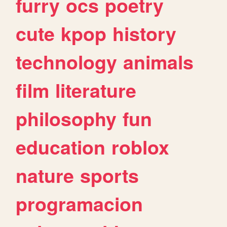
furry
ocs
poetry
cute
kpop
history
technology
animals
film
literature
philosophy
fun
education
roblox
nature
sports
programacion