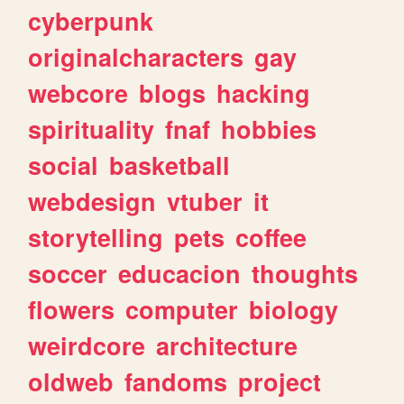
cyberpunk
originalcharacters
gay
webcore
blogs
hacking
spirituality
fnaf
hobbies
social
basketball
webdesign
vtuber
it
storytelling
pets
coffee
soccer
educacion
thoughts
flowers
computer
biology
weirdcore
architecture
oldweb
fandoms
project