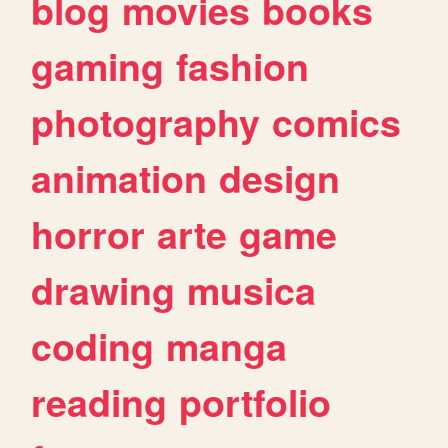
blog
movies
books
gaming
fashion
photography
comics
animation
design
horror
arte
game
drawing
musica
coding
manga
reading
portfolio