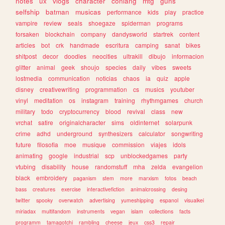
notes
ux
vlogs
character
conlang
mtg
guns
selfship
batman
musicas
performance
kids
play
practice
vampire
review
seals
shoegaze
spiderman
programs
forsaken
blockchain
company
dandysworld
startrek
content
articles
bot
crk
handmade
escritura
camping
sanat
bikes
shitpost
decor
doodles
neocities
ultrakill
dibujo
informacion
glitter
animal
geek
shoujo
species
daily
vibes
sweets
lostmedia
communication
noticias
chaos
ia
quiz
apple
disney
creativewriting
programmation
cs
musics
youtuber
vinyl
meditation
os
instagram
training
rhythmgames
church
military
todo
cryptocurrency
blood
revival
class
new
vrchat
satire
originalcharacter
sims
oldinternet
solarpunk
crime
adhd
underground
synthesizers
calculator
songwriting
future
filosofia
moe
musique
commission
viajes
idols
animating
google
industrial
scp
unblockedgames
party
vtubing
disability
house
randomstuff
mha
zelda
evangelion
black
embroidery
paganism
stem
more
marxism
fotos
beach
bass
creatures
exercise
interactivefiction
animalcrossing
desing
twitter
spooky
overwatch
advertising
yumeshipping
espanol
visualkei
miriadax
multifandom
instruments
vegan
islam
collections
facts
programm
tamagotchi
rambling
cheese
jeux
css3
repair