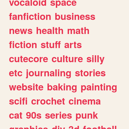
vocaloid
space
fanfiction
business
news
health
math
fiction
stuff
arts
cutecore
culture
silly
etc
journaling
stories
website
baking
painting
scifi
crochet
cinema
cat
90s
series
punk
graphics
diy
3d
football