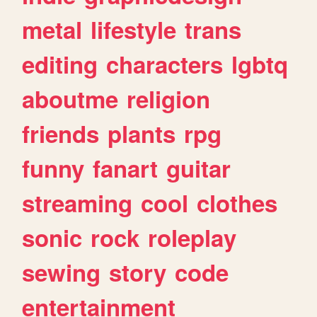
metal
lifestyle
trans
editing
characters
lgbtq
aboutme
religion
friends
plants
rpg
funny
fanart
guitar
streaming
cool
clothes
sonic
rock
roleplay
sewing
story
code
entertainment