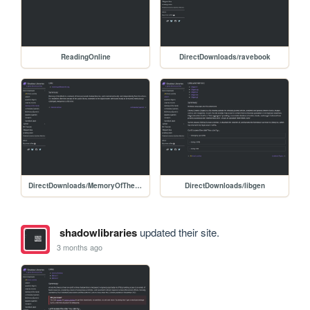
ReadingOnline
DirectDownloads/ravebook
DirectDownloads/MemoryOfTheWorld
DirectDownloads/libgen
shadowlibraries
updated their site.
3 months ago