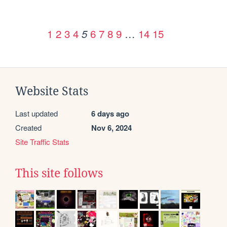
1
2
3
4
6
7
8
9
…
14
15
5
Website Stats
Last updated
6 days ago
Created
Nov 6, 2024
Site Traffic Stats
This site follows