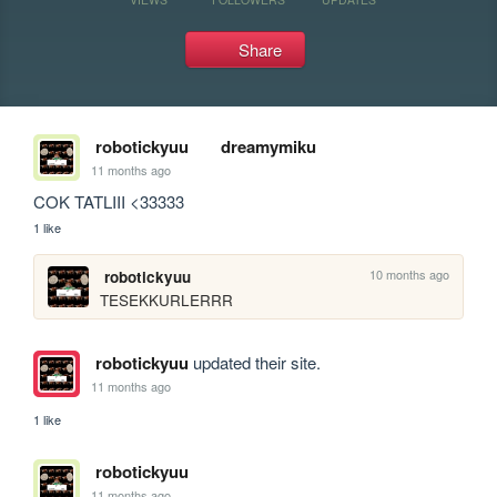
Share
robotickyuu
dreamymiku
11 months ago
COK TATLIII <33333
1 like
10 months ago
robotickyuu
TESEKKURLERRR
robotickyuu
updated their site.
11 months ago
1 like
robotickyuu
11 months ago