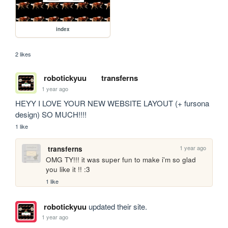
index
2 likes
robotickyuu
transferns
1 year ago
HEYY I LOVE YOUR NEW WEBSITE LAYOUT (+ fursona 
design) SO MUCH!!!!
1 like
1 year ago
transferns
OMG TY!!! it was super fun to make i'm so glad 
you like it !! :3
1 like
robotickyuu
updated their site.
1 year ago