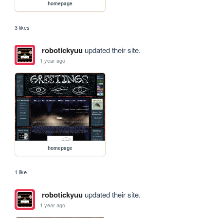
homepage
3 likes
robotickyuu
updated their site.
1 year ago
homepage
1 like
robotickyuu
updated their site.
1 year ago