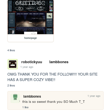
homepage
4 likes
robotickyuu
lambbones
1 year ago
OMG THANK YOU FOR THE FOLLOW!!!! YOUR SITE 
HAS A SUPER COZY VIBE!!
2 likes
1 year ago
lambbones
this is so sweet thank you SO Much T_T
1 like