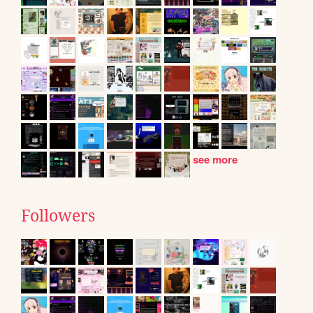
see more
Followers