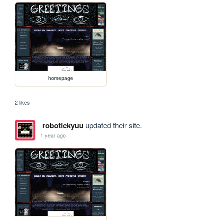
homepage
2 likes
robotickyuu
updated their site.
1 year ago