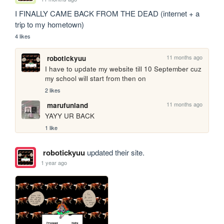
I FINALLY CAME BACK FROM THE DEAD (internet + a 
trip to my hometown)
4 likes
11 months ago
robotickyuu
I have to update my website till 10 September cuz 
my school will start from then on
2 likes
11 months ago
marufunland
YAYY UR BACK
1 like
robotickyuu
updated their site.
1 year ago