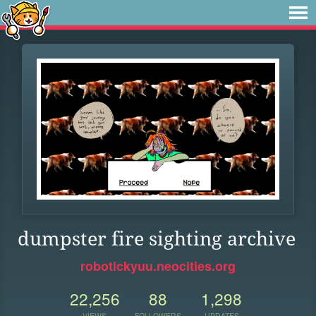
dumpster fire sighting archive
robotickyuu.neocities.org
22,256
88
1,298
VIEWS
FOLLOWERS
UPDATES