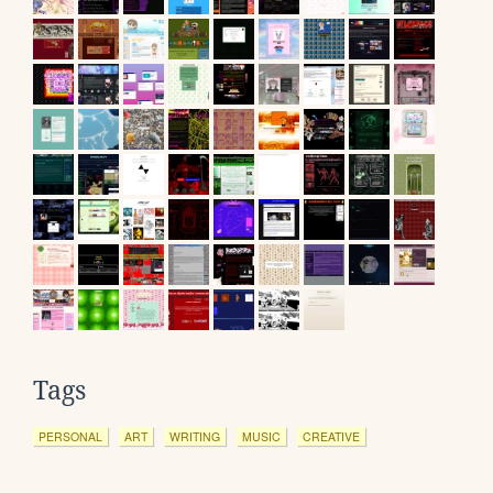
Tags
PERSONAL
ART
WRITING
MUSIC
CREATIVE