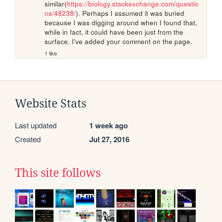
similar(
https://biology.stackexchange.com/questio
ns/48238/
). Perhaps I assumed it was buried 
because I was digging around when I found that, 
while in fact, it could have been just from the 
surface. I've added your comment on the page.
1 like
Website Stats
Last updated
1 week ago
Created
Jul 27, 2016
This site follows