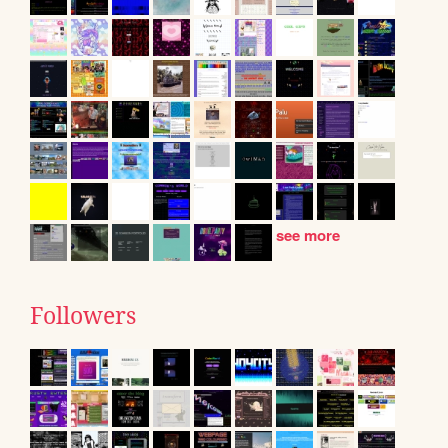
see more
Followers