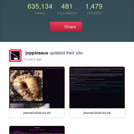
635,134
481
1,479
VIEWS
FOLLOWERS
UPDATES
Share
joppiesaus
updated their site.
6 years ago
journal/2020-04-20
journal/2020-02-28