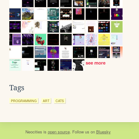
see more
Tags
PROGRAMMING
ART
CATS
Neocities
is
open source
. Follow us on
Bluesky