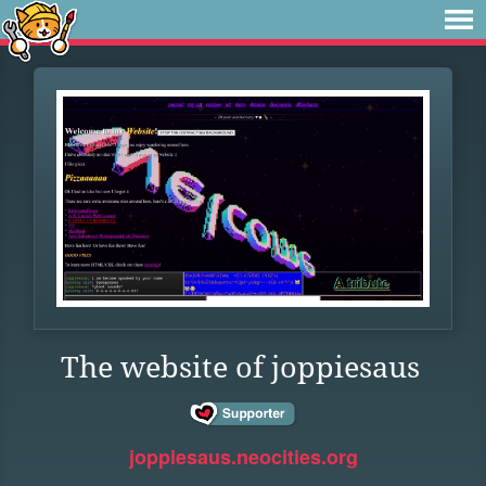
The website of joppiesaus
joppiesaus.neocities.org