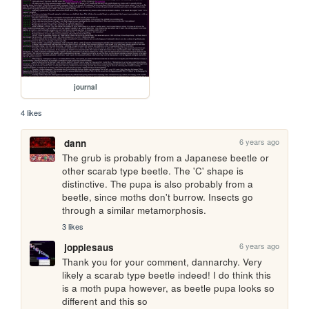
journal
4 likes
6 years ago
dann
The grub is probably from a Japanese beetle or 
other scarab type beetle. The 'C' shape is 
distinctive. The pupa is also probably from a 
beetle, since moths don't burrow. Insects go 
through a similar metamorphosis. 
3 likes
6 years ago
joppiesaus
Thank you for your comment, dannarchy. Very 
likely a scarab type beetle indeed! I do think this 
is a moth pupa however, as beetle pupa looks so 
different and this so 