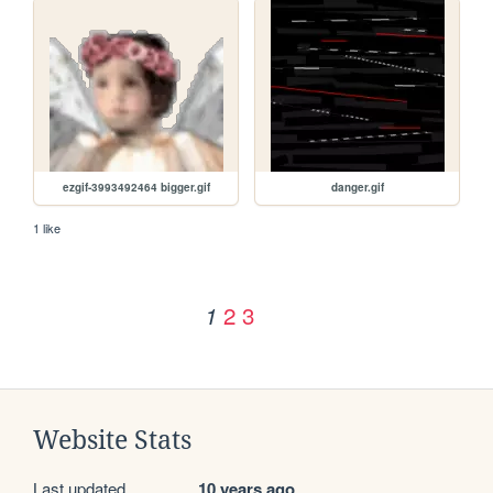
ezgif-3993492464 bigger.gif
danger.gif
1 like
2
3
1
Website Stats
Last updated
10 years ago