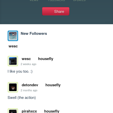
Share
New Followers
wesc
wesc
housefly
2 weeks ago
I like you too. :)
detondev
housefly
2 months ago
Swell (the action)
pirahxcx
housefly