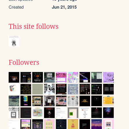
Created
Jun 21, 2015
This site follows
Followers