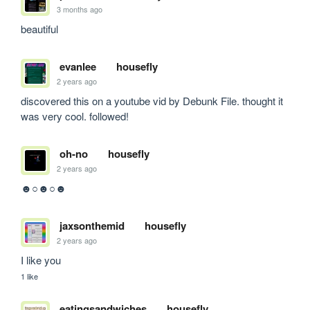
3 months ago
beautiful
evanlee
housefly
2 years ago
discovered this on a youtube vid by Debunk File. thought it 
was very cool. followed!
oh-no
housefly
2 years ago
☻○☻○☻
jaxsonthemid
housefly
2 years ago
I like you
1 like
eatingsandwiches
housefly