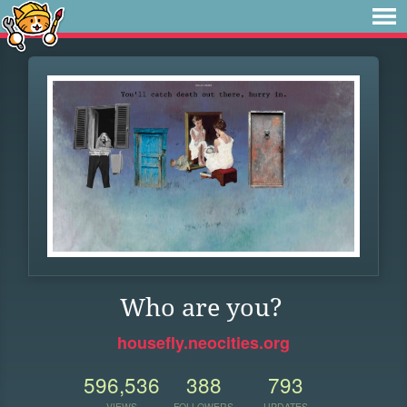
Who are you?
housefly.neocities.org
596,536
388
793
VIEWS
FOLLOWERS
UPDATES