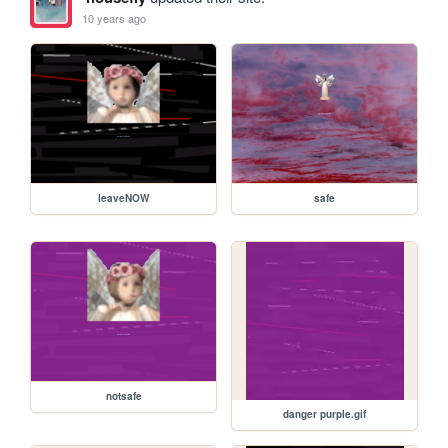
10 years ago
leaveNOW
safe
notsafe
danger purple.gif