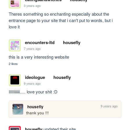
3 years ago
Theres something so enchanting especially about the 
entrance page to your site that i can't put to words, but i 
love it
encounters-ltd
housefly
7 years ago
this is a very interesting website
2 likes
ideologue
housefly
9 years ago
IIIIIiiiiii..... love your shit :D
9 years ago
housefly
thank you !!!
housefly
updated their site.