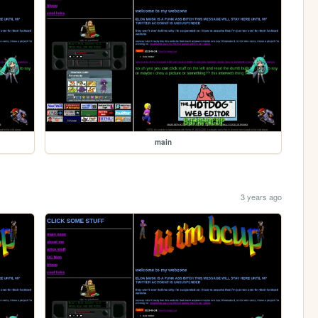
main
3 years ago