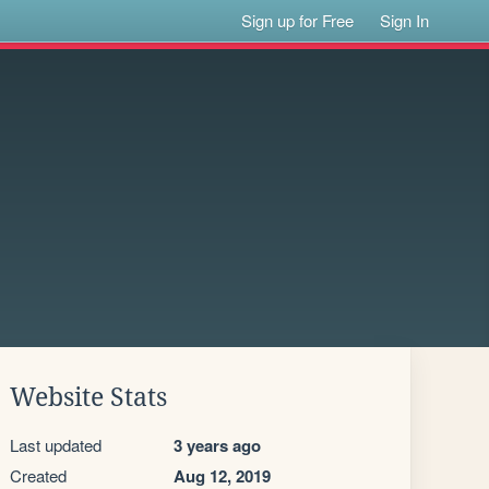
Sign up for Free
Sign In
Website Stats
Last updated
3 years ago
Created
Aug 12, 2019