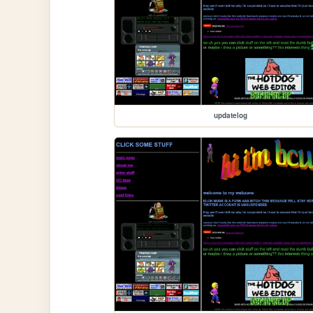
updatelog