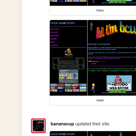
links
main
bananacup
updated their site.