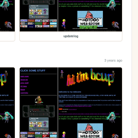
updatelog
3 years ago