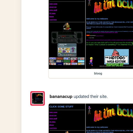
bloog
bananacup
updated their site.