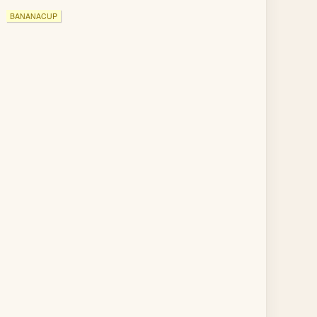
BANANACUP