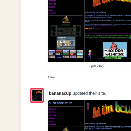
updatelog
1 like
bananacup
updated their site.