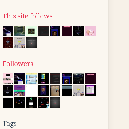
This site follows
Followers
Tags