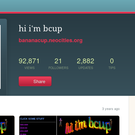
s
hi i'm bcup
bananacup.neocities.org
92,871
21
2,882
0
VIEWS
FOLLOWERS
UPDATES
TIPS
Share
3 years ago