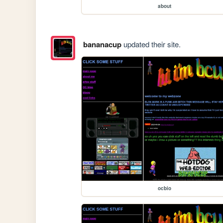
about
bananacup
updated their site.
ocbio