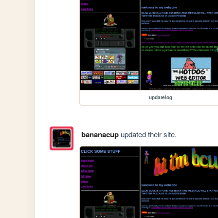
updatelog
bananacup
updated their site.