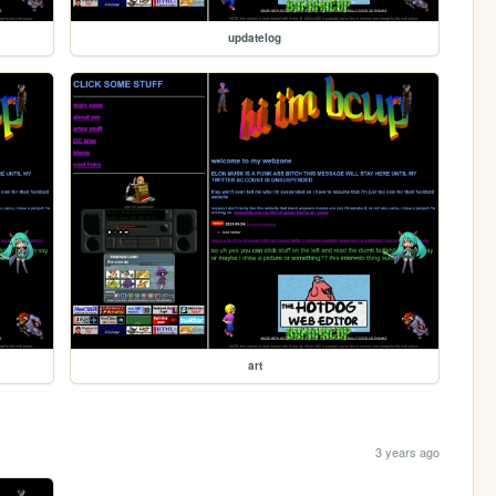
updatelog
art
3 years ago