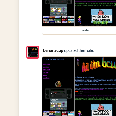
main
bananacup
updated their site.