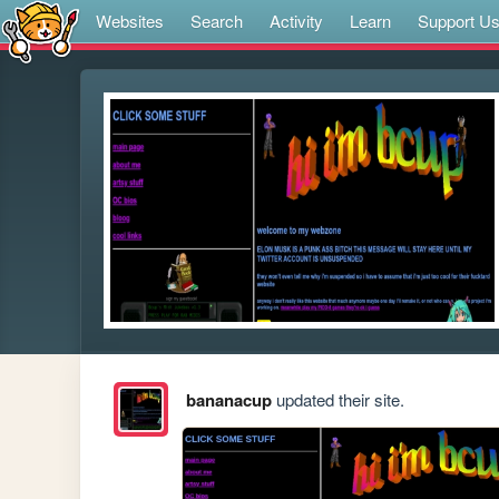
Websites
Search
Activity
Learn
Support U
bananacup
updated their site.