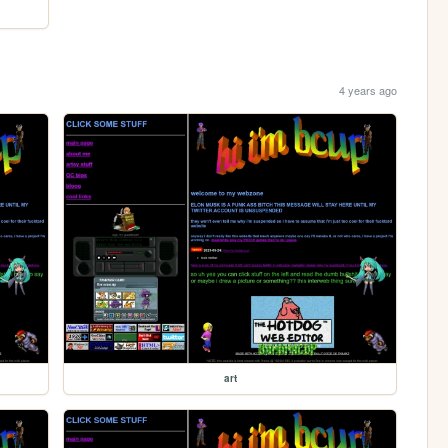
4 years ago
art