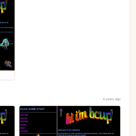
4 years ago