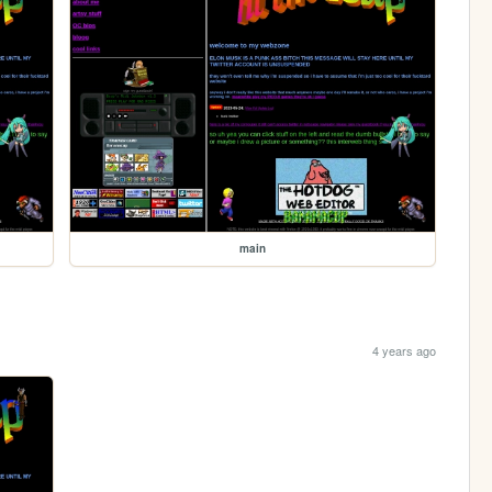
main
4 years ago