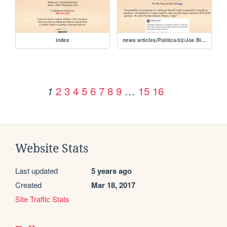
index
news articles/Politics/02/Joe Biden Trump is worst possible leader to deal with coronavirus outbreak
2
3
4
5
6
7
8
9
…
15
16
1
Website Stats
Last updated
5 years ago
Created
Mar 18, 2017
Site Traffic Stats