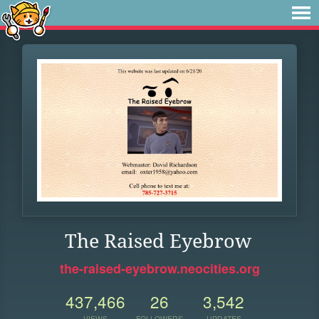
The Raised Eyebrow
the-raised-eyebrow.neocities.org
437,466
26
3,542
VIEWS
FOLLOWERS
UPDATES