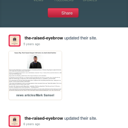
Share
the-raised-eyebrow
updated their site.
5 years ago
news articles/Mark Samsel
the-raised-eyebrow
updated their site.
6 years ago