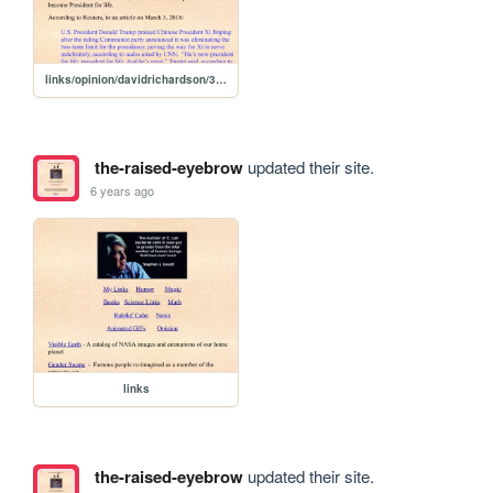
links/opinion/davidrichardson/3-13-2020
the-raised-eyebrow
updated their site.
6 years ago
links
the-raised-eyebrow
updated their site.