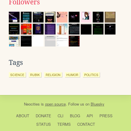
Followers
Tags
SCIENCE
RUBIK
RELIGION
HUMOR
POLITICS
Neocities
is
open source
. Follow us on
Bluesky
ABOUT
DONATE
CLI
BLOG
API
PRESS
STATUS
TERMS
CONTACT