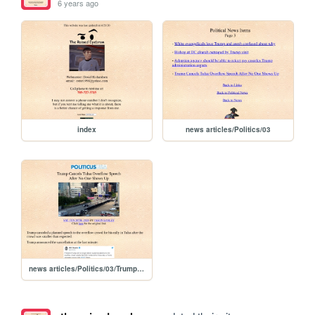
6 years ago
index
news articles/Politics/03
news articles/Politics/03/Trump Cancels Tulsa Overflow Speech After No One Shows Up