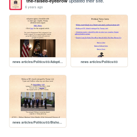
the-raised-eyebrow
updated their site.
6 years ago
news articles/Politics/03/Adoption agency should be able to reject gay couples Trump administration argues
news articles/Politics/03
news articles/Politics/03/Bishop at DC church outraged by Trump visit