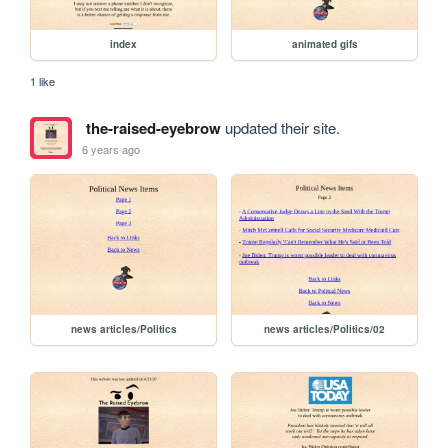
index
animated gifs
1 like
the-raised-eyebrow
updated their site.
6 years ago
news articles/Politics
news articles/Politics/02