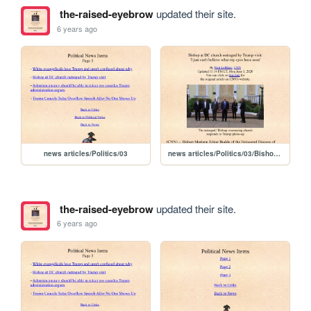
the-raised-eyebrow
updated their site.
6 years ago
news articles/Politics/03
news articles/Politics/03/Bishop at DC church outraged by Trump visit
the-raised-eyebrow
updated their site.
6 years ago