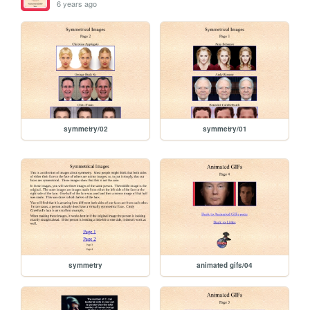
6 years ago
symmetry/02
symmetry/01
symmetry
animated gifs/04