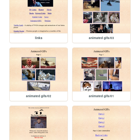
links
animated gifs/03
animated gifs/02
animated gifs/01