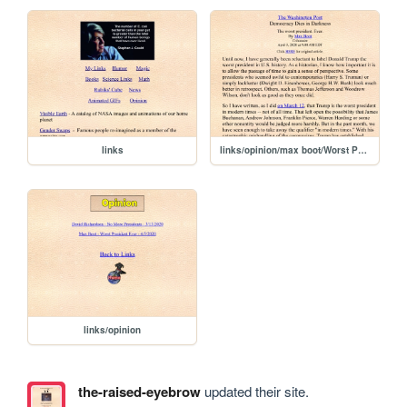
links
links/opinion/max boot/Worst President Ever 4-5-2020
links/opinion
the-raised-eyebrow
updated their site.