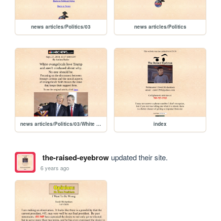
news articles/Politics/03
news articles/Politics
news articles/Politics/03/White evangelicals love Trump
index
the-raised-eyebrow
updated their site.
6 years ago