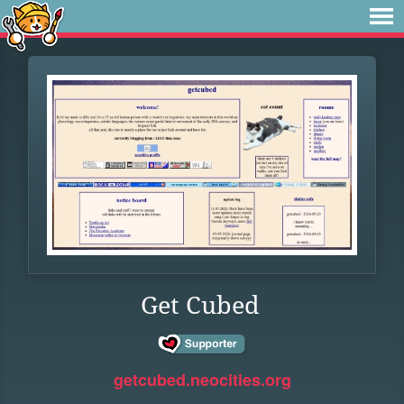
Get Cubed
getcubed.neocities.org