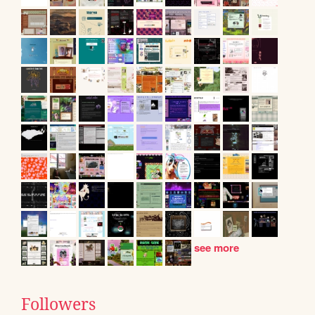
see more
Followers