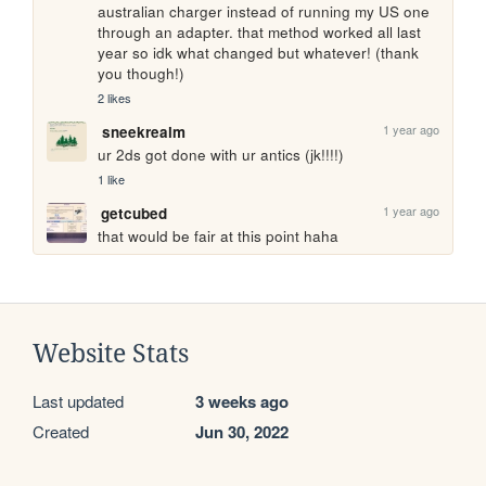
australian charger instead of running my US one 
through an adapter. that method worked all last 
year so idk what changed but whatever! (thank 
you though!)
2 likes
1 year ago
sneekrealm
ur 2ds got done with ur antics (jk!!!!)
1 like
1 year ago
getcubed
that would be fair at this point haha
Website Stats
Last updated
3 weeks ago
Created
Jun 30, 2022