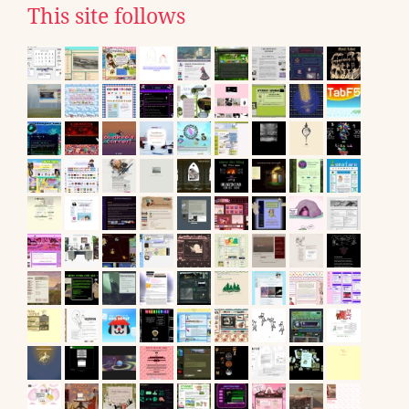
This site follows