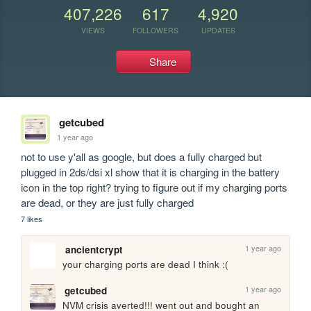
407,226
617
4,920
VIEWS
FOLLOWERS
UPDATES
Share
getcubed
1 year ago
not to use y'all as google, but does a fully charged but 
plugged in 2ds/dsi xl show that it is charging in the battery 
icon in the top right? trying to figure out if my charging ports 
are dead, or they are just fully charged
7 likes
1 year ago
ancientcrypt
your charging ports are dead I think :(
1 year ago
getcubed
NVM crisis averted!!! went out and bought an 