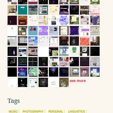
see more
Tags
MUSIC
PHOTOGRAPHY
PERSONAL
LINGUISTICS