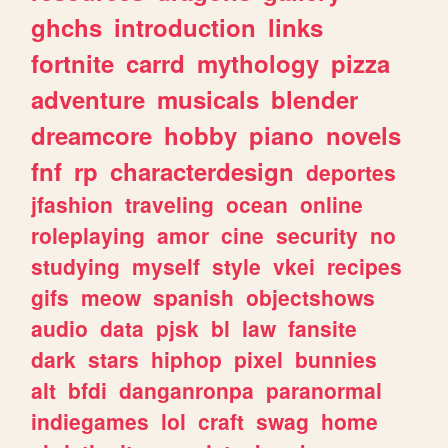
ghchs
introduction
links
fortnite
carrd
mythology
pizza
adventure
musicals
blender
dreamcore
hobby
piano
novels
fnf
rp
characterdesign
deportes
jfashion
traveling
ocean
online
roleplaying
amor
cine
security
no
studying
myself
style
vkei
recipes
gifs
meow
spanish
objectshows
audio
data
pjsk
bl
law
fansite
dark
stars
hiphop
pixel
bunnies
alt
bfdi
danganronpa
paranormal
indiegames
lol
craft
swag
home