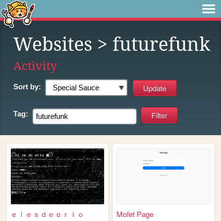
Websites
> futurefunk
Activity
Sort by:
Tag:
ｅｌｅｓｄｅｏｒｉｏ
Mofet Page