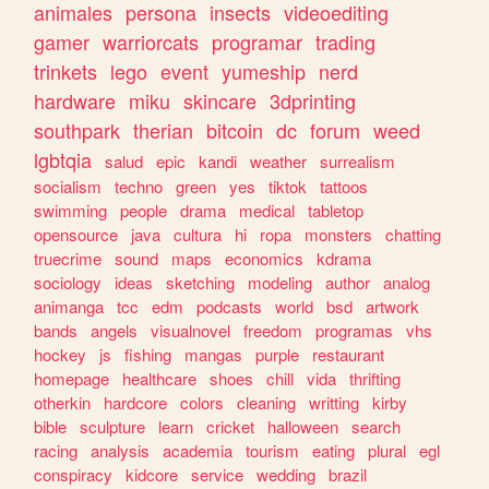
animales
persona
insects
videoediting
gamer
warriorcats
programar
trading
trinkets
lego
event
yumeship
nerd
hardware
miku
skincare
3dprinting
southpark
therian
bitcoin
dc
forum
weed
lgbtqia
salud
epic
kandi
weather
surrealism
socialism
techno
green
yes
tiktok
tattoos
swimming
people
drama
medical
tabletop
opensource
java
cultura
hi
ropa
monsters
chatting
truecrime
sound
maps
economics
kdrama
sociology
ideas
sketching
modeling
author
analog
animanga
tcc
edm
podcasts
world
bsd
artwork
bands
angels
visualnovel
freedom
programas
vhs
hockey
js
fishing
mangas
purple
restaurant
homepage
healthcare
shoes
chill
vida
thrifting
otherkin
hardcore
colors
cleaning
writting
kirby
bible
sculpture
learn
cricket
halloween
search
racing
analysis
academia
tourism
eating
plural
egl
conspiracy
kidcore
service
wedding
brazil