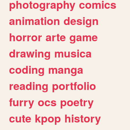
photography
comics
animation
design
horror
arte
game
drawing
musica
coding
manga
reading
portfolio
furry
ocs
poetry
cute
kpop
history