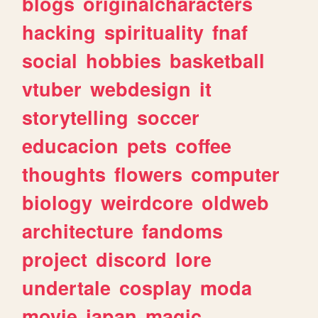
blogs
originalcharacters
hacking
spirituality
fnaf
social
hobbies
basketball
vtuber
webdesign
it
storytelling
soccer
educacion
pets
coffee
thoughts
flowers
computer
biology
weirdcore
oldweb
architecture
fandoms
project
discord
lore
undertale
cosplay
moda
movie
japan
magic