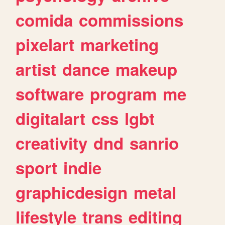
comida
commissions
pixelart
marketing
artist
dance
makeup
software
program
me
digitalart
css
lgbt
creativity
dnd
sanrio
sport
indie
graphicdesign
metal
lifestyle
trans
editing