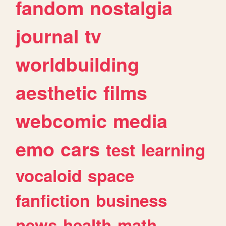
fandom
nostalgia
journal
tv
worldbuilding
aesthetic
films
webcomic
media
emo
cars
test
learning
vocaloid
space
fanfiction
business
news
health
math