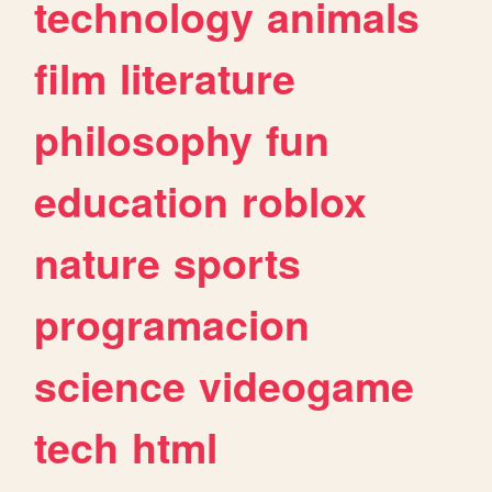
technology
animals
film
literature
philosophy
fun
education
roblox
nature
sports
programacion
science
videogame
tech
html