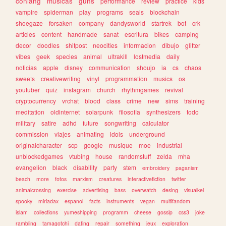
conlang
musicas
guns
performance
review
practice
kids
vampire
spiderman
play
programs
seals
blockchain
shoegaze
forsaken
company
dandysworld
startrek
bot
crk
articles
content
handmade
sanat
escritura
bikes
camping
decor
doodles
shitpost
neocities
informacion
dibujo
glitter
vibes
geek
species
animal
ultrakill
lostmedia
daily
noticias
apple
disney
communication
shoujo
ia
cs
chaos
sweets
creativewriting
vinyl
programmation
musics
os
youtuber
quiz
instagram
church
rhythmgames
revival
cryptocurrency
vrchat
blood
class
crime
new
sims
training
meditation
oldinternet
solarpunk
filosofia
synthesizers
todo
military
satire
adhd
future
songwriting
calculator
commission
viajes
animating
idols
underground
originalcharacter
scp
google
musique
moe
industrial
unblockedgames
vtubing
house
randomstuff
zelda
mha
evangelion
black
disability
party
stem
embroidery
paganism
beach
more
fotos
marxism
creatures
interactivefiction
twitter
animalcrossing
exercise
advertising
bass
overwatch
desing
visualkei
spooky
miriadax
espanol
facts
instruments
vegan
multifandom
islam
collections
yumeshipping
programm
cheese
gossip
css3
joke
rambling
tamagotchi
dating
repair
something
jeux
exploration