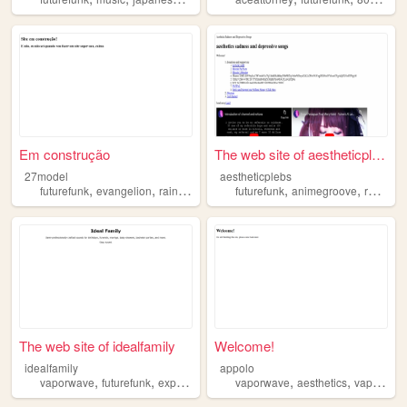
Em construção
The web site of aestheticple...
27model
aestheticplebs
,
,
,
,
,
,
,
futurefunk
evangelion
rainmeter
vaporwave
futurefunk
sonic
animegroove
review
The web site of idealfamily
Welcome!
idealfamily
appolo
,
,
,
,
,
,
vaporwave
futurefunk
experimental
internetmusic
vaporwave
aesthetics
music
vaportrap