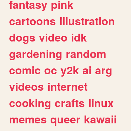
fantasy
pink
cartoons
illustration
dogs
video
idk
gardening
random
comic
oc
y2k
ai
arg
videos
internet
cooking
crafts
linux
memes
queer
kawaii