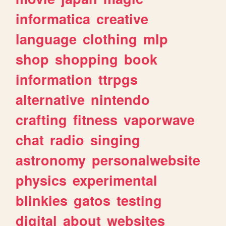
informatica
creative
language
clothing
mlp
shop
shopping
book
information
ttrpgs
alternative
nintendo
crafting
fitness
vaporwave
chat
radio
singing
astronomy
personalwebsite
physics
experimental
blinkies
gatos
testing
digital
about
websites