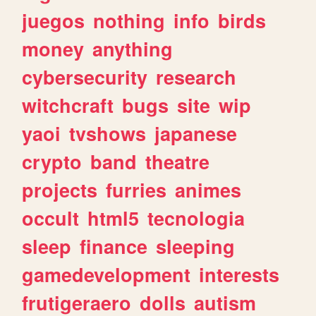
juegos
nothing
info
birds
money
anything
cybersecurity
research
witchcraft
bugs
site
wip
yaoi
tvshows
japanese
crypto
band
theatre
projects
furries
animes
occult
html5
tecnologia
sleep
finance
sleeping
gamedevelopment
interests
frutigeraero
dolls
autism