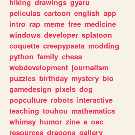
hiking
drawings
gyaru
peliculas
cartoon
english
app
intro
rap
meme
free
medicine
windows
developer
splatoon
coquette
creepypasta
modding
python
family
chess
webdevelopment
journalism
puzzles
birthday
mystery
bio
gamedesign
pixels
dog
popculture
robots
interactive
teaching
touhou
mathematics
whimsy
humor
zine
a
osc
resources
dragons
gallery