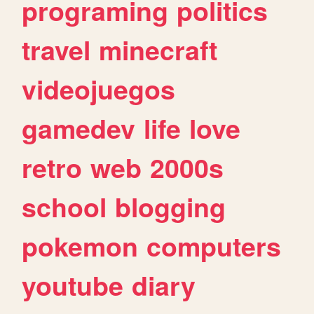
programing
politics
travel
minecraft
videojuegos
gamedev
life
love
retro
web
2000s
school
blogging
pokemon
computers
youtube
diary