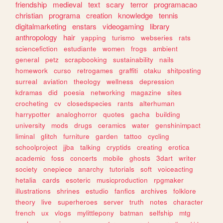
friendship
medieval
text
scary
terror
programacao
christian
programa
creation
knowledge
tennis
digitalmarketing
enstars
videogaming
library
anthropology
hair
yapping
turismo
webseries
rats
sciencefiction
estudiante
women
frogs
ambient
general
petz
scrapbooking
sustainability
nails
homework
curso
retrogames
graffiti
otaku
shitposting
surreal
aviation
theology
wellness
depression
kdramas
did
poesia
networking
magazine
sites
crocheting
cv
closedspecies
rants
alterhuman
harrypotter
analoghorror
quotes
gacha
building
university
mods
drugs
ceramics
water
genshinimpact
liminal
glitch
furniture
garden
tattoo
cycling
schoolproject
jjba
talking
cryptids
creating
erotica
academic
foss
concerts
mobile
ghosts
3dart
writer
society
onepiece
anarchy
tutorials
soft
voiceacting
hetalia
cards
esoteric
musicproduction
rpgmaker
illustrations
shrines
estudio
fanfics
archives
folklore
theory
live
superheroes
server
truth
notes
character
french
ux
vlogs
mylittlepony
batman
selfship
mtg