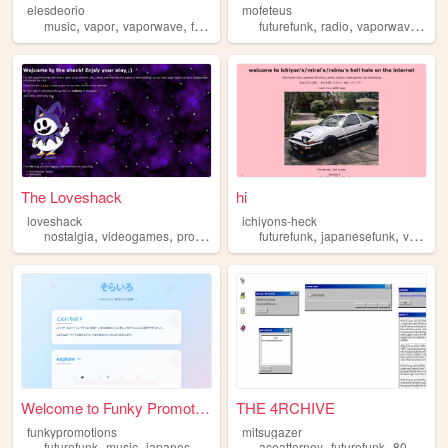
elesdeorio
mofeteus
,
,
,
,
,
,
,
music
vapor
vaporwave
futurefunk
artist
futurefunk
radio
vaporwave
win
The Loveshack
hi
loveshack
ichiyons-heck
,
,
,
,
,
,
nostalgia
videogames
programming
futurefunk
futurefunk
neon
japanesefunk
videogames
Welcome to Funky Promotions!
THE 4RCHIVE
funkypromotions
mitsugazer
,
,
,
,
,
,
futurefunk
music
japanese
house
kawaiibase
aceattorney
futurefunk
80sanimation