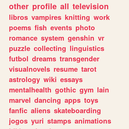
other
profile
all
television
libros
vampires
knitting
work
poems
fish
events
photo
romance
system
genshin
vr
puzzle
collecting
linguistics
futbol
dreams
transgender
visualnovels
resume
tarot
astrology
wiki
essays
mentalhealth
gothic
gym
lain
marvel
dancing
apps
toys
fanfic
aliens
skateboarding
jogos
yuri
stamps
animations