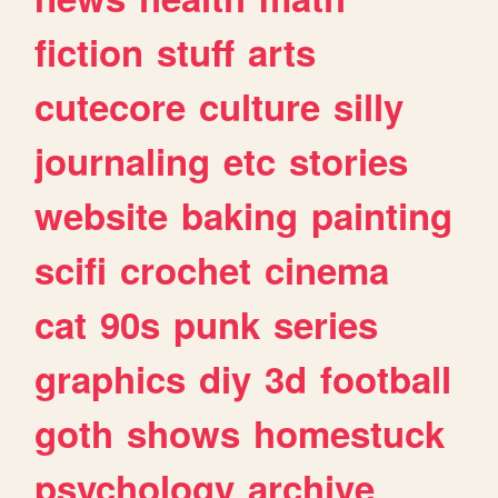
fiction
stuff
arts
cutecore
culture
silly
journaling
etc
stories
website
baking
painting
scifi
crochet
cinema
cat
90s
punk
series
graphics
diy
3d
football
goth
shows
homestuck
psychology
archive