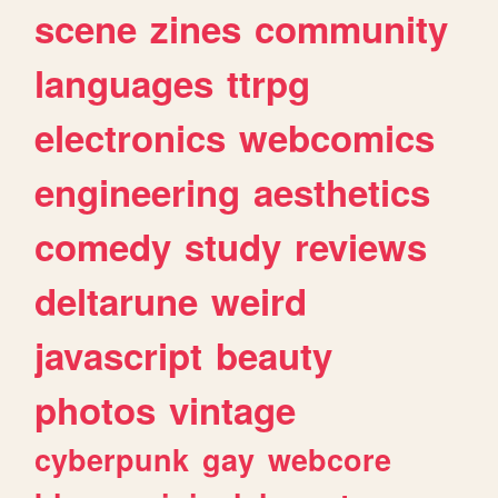
scene
zines
community
languages
ttrpg
electronics
webcomics
engineering
aesthetics
comedy
study
reviews
deltarune
weird
javascript
beauty
photos
vintage
cyberpunk
gay
webcore