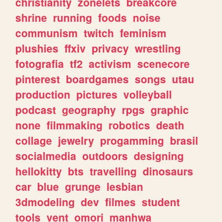
christianity
zonelets
breakcore
shrine
running
foods
noise
communism
twitch
feminism
plushies
ffxiv
privacy
wrestling
fotografia
tf2
activism
scenecore
pinterest
boardgames
songs
utau
production
pictures
volleyball
podcast
geography
rpgs
graphic
none
filmmaking
robotics
death
collage
jewelry
progamming
brasil
socialmedia
outdoors
designing
hellokitty
bts
travelling
dinosaurs
car
blue
grunge
lesbian
3dmodeling
dev
filmes
student
tools
vent
omori
manhwa