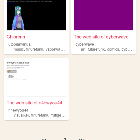
Chlorenn
The web site of cyberwave
utopianvirtual
cyberwave
,
,
,
,
,
,
music
futurefunk
vaporwave
dnb
art
futurefunk
comics
cyberpunk
The web site of n4ewyou44
n4ewyou44
,
,
,
,
visualkei
futurefunk
frutigeraero
music
aesthetics