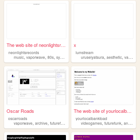
The web site of neonlightsre...
x
neonlightsrecords
lumstream
,
,
,
,
,
,
music
vaporwave
80s
synthpop
futurefunk
uruseiyatsura
aesthetic
vaporwave
Oscar Roads
The web site of yourlocalban...
oscarroads
yourlocalbanktoad
,
,
,
,
,
,
,
vaporwave
archive
futurefunk
community
videogames
radio
futurefunk
anime
s