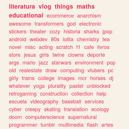
literatura
vlog
things
maths
educational
ecommerce
anarchism
awesome
transformers
god
electronic
stickers
theater
cozy
historia
sharks
jpop
android
webdev
80s
lolita
chemistry
tea
novel
misc
acting
scratch
f1
cafe
livros
store
jesus
girls
twine
clowns
deporte
args
mario
jazz
starwars
environment
pop
old
realestate
draw
computing
vtubers
pc
girly
trains
college
images
mcr
horses
dj
whatever
yoga
plurality
pastel
unblocked
retrogaming
construction
collection
help
escuela
videography
baseball
services
cyber
creepy
skating
translation
ecology
doom
computerscience
supernatural
programmer
tumblr
multimedia
flash
artes