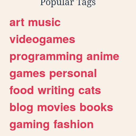
Popular Tags
art
music
videogames
programming
anime
games
personal
food
writing
cats
blog
movies
books
gaming
fashion