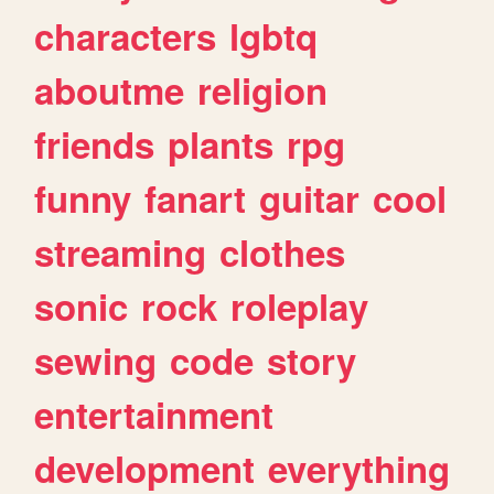
characters
lgbtq
aboutme
religion
friends
plants
rpg
funny
fanart
guitar
cool
streaming
clothes
sonic
rock
roleplay
sewing
code
story
entertainment
development
everything