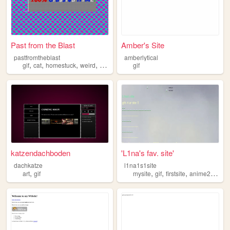
Past from the Blast
Amber's Site
pastfromtheblast
amberlytical
,
,
,
,
gif
cat
homestuck
weird
retro
gif
katzendachboden
'L1na's fav. site'
dachkatze
l1na1s1site
,
,
,
,
art
gif
mysite
gif
firstsite
anime2000core