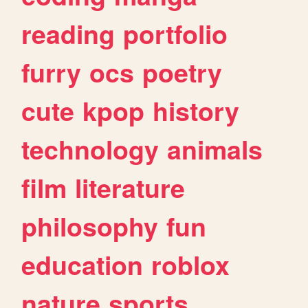
reading
portfolio
furry
ocs
poetry
cute
kpop
history
technology
animals
film
literature
philosophy
fun
education
roblox
nature
sports