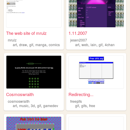
The web site of mrulz
1.11.2007
mrulz
jesen2007
,
,
,
,
,
,
,
,
art
draw
gif
manga
comics
art
web
lain
gif
4chan
Cosmoswraith
Redirecting...
cosmoswraith
freegifs
,
,
,
,
,
,
art
music
3d
gif
gamedev
gif
gifs
free