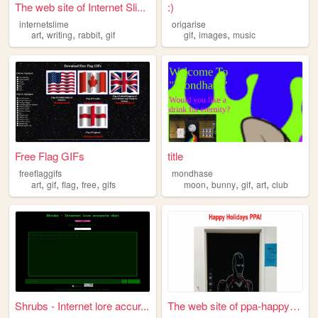
The web site of Internet Sli...
:)
internetslime
origarise
,
,
,
,
,
art
writing
rabbit
gif
gif
images
music
Free Flag GIFs
title
freeflaggifs
mondhase
,
,
,
,
,
,
,
,
art
gif
flag
free
gifs
moon
bunny
gif
art
club
Shrubs - Internet lore accur...
The web site of ppa-happy-ho...