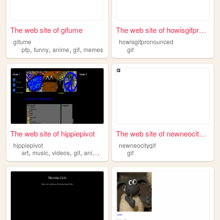
The web site of gifume
The web site of howisgifpron...
gifume
howisgifpronounced
,
,
,
,
pfp
funny
anime
gif
memes
gif
The web site of hippiepivot
The web site of newneocitygif
hippiepivot
newneocitygif
,
,
,
,
art
music
videos
gif
animation
gif