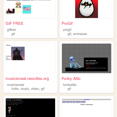
GIF FREE
ProGif
giffree
progif
,
gif
gif
animacao
musicisneat.neocities.org
Funky Attic
musicisneat
funkyattic
,
,
,
indie
music
video
gif
gif