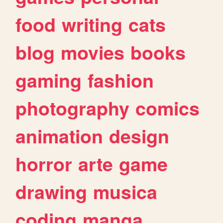
food
writing
cats
blog
movies
books
gaming
fashion
photography
comics
animation
design
horror
arte
game
drawing
musica
coding
manga