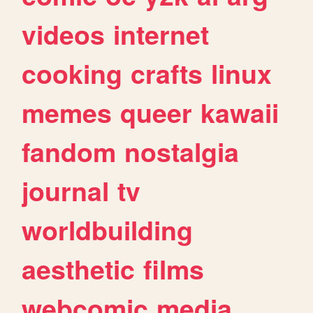
videos
internet
cooking
crafts
linux
memes
queer
kawaii
fandom
nostalgia
journal
tv
worldbuilding
aesthetic
films
webcomic
media