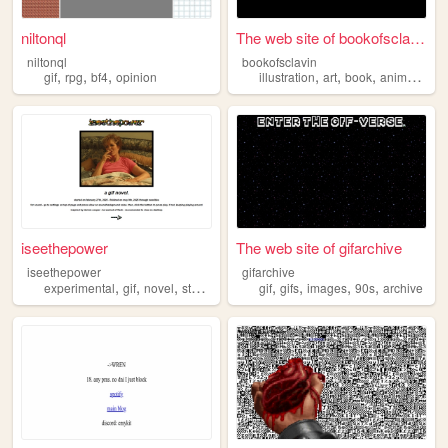
niltonql
The web site of bookofsclavin
niltonql
bookofsclavin
,
,
,
,
,
,
,
gif
rpg
bf4
opinion
illustration
art
book
animation
g
iseethepower
The web site of gifarchive
iseethepower
gifarchive
,
,
,
,
,
,
,
,
experimental
gif
novel
storytelling
diy
gif
gifs
images
90s
archive