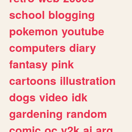
school
blogging
pokemon
youtube
computers
diary
fantasy
pink
cartoons
illustration
dogs
video
idk
gardening
random
comic
oc
y2k
ai
arg