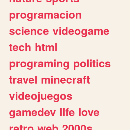
programacion
science
videogame
tech
html
programing
politics
travel
minecraft
videojuegos
gamedev
life
love
retro
web
2000s