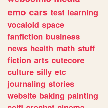
emo
cars
test
learning
vocaloid
space
fanfiction
business
news
health
math
stuff
fiction
arts
cutecore
culture
silly
etc
journaling
stories
website
baking
painting
scifi
crochet
cinema