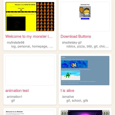
Welcome to my monster image ...
Download Buttons
myfirstsite98
shedletsky-gif
,
,
,
,
,
,
,
,
log
personal
homepage
gif
html
roblox
pizza
bfdi
gif
chicken
animation test
I is alive
animation1
iamalive
,
,
gif
gif
school
gifs