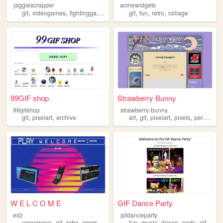
jaggiescrapper
acmewidgets
,
,
,
,
,
,
,
gif
videogames
fightinggames
nostalgia
gif
fun
retrogaming
retro
collage
99GIF shop
Strawberry Bunny
99gifshop
strawberry-bunny
,
,
,
,
,
,
gif
pixelart
archive
art
gif
pixelart
pixels
personal
W E L C O M E
GIF Dance Party
edz
gifdanceparty
,
,
,
,
,
,
,
,
vaporwave
gif
retro
programming
art
fun
music
dance
party
gif