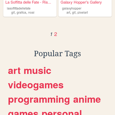
La Soffitta delle Fate - Ris...
Galaxy Hopper's Gallery
lasoffittadellefate
galaxyhopper
,
,
,
,
gif
grafica
noai
art
gif
pixelart
2
1
Popular Tags
art
music
videogames
programming
anime
games
personal