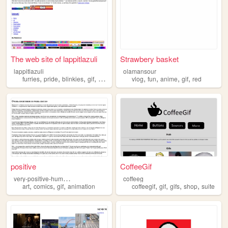
The web site of lappitlazuli
Strawbery basket
lappitlazuli
olamansour
,
,
,
,
,
,
,
,
furries
pride
blinkies
gif
gifs
vlog
fun
anime
gif
red
positive
CoffeeGif
v
ery-positive-humanoids
coffeeg
,
,
,
,
,
,
,
art
comics
gif
animation
coffeegif
gif
gifs
shop
suite