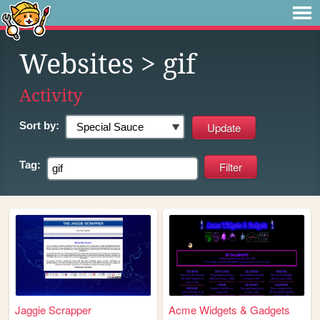
Websites
> gif
Activity
Sort by:
Tag:
Jaggie Scrapper
Acme Widgets & Gadgets