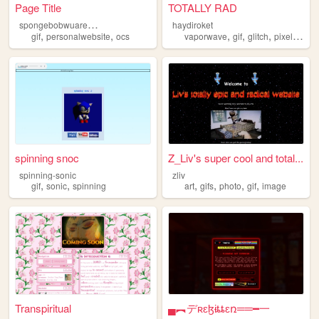
Page Title
TOTALLY RAD
s
pongebobwuarepants
haydiroket
,
,
,
,
,
,
gif
personalwebsite
ocs
vaporwave
gif
glitch
pixel
art
spinning snoc
Z_Liv's super cool and total...
spinning-sonic
zliv
,
,
,
,
,
,
gif
sonic
spinning
art
gifs
photo
gif
image
Transpiritual
▄︻デʀɛɮɨȶȶɛռ══━一