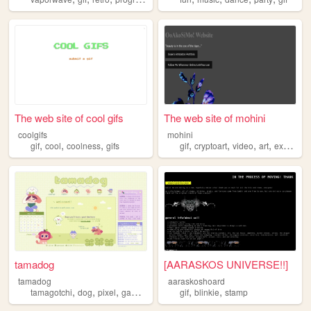
The web site of cool gifs
The web site of mohini
coolgifs
mohini
,
,
,
,
,
,
,
gif
cool
coolness
gifs
gif
cryptoart
video
art
experimental
tamadog
[AARASKOS UNIVERSE!!]
tamadog
aaraskoshoard
,
,
,
,
,
,
tamagotchi
dog
pixel
gamecube
gif
gif
blinkie
stamp