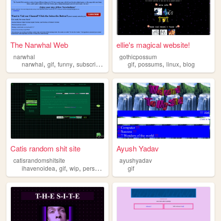
The Narwhal Web
ellie's magical website!
narwhal
gothicpossum
,
,
,
,
,
,
,
narwhal
gif
funny
subscribe
lol
gif
possums
linux
blog
Catis random shit site
Ayush Yadav
catisrandomshitsite
ayushyadav
,
,
,
,
ihavenoidea
gif
wip
personal
secrets
gif