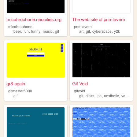
micahrophone.neocities.org
The web site of pnmtavern
micahrophone
pnmtavern
,
,
,
,
,
,
,
beer
fun
funny
music
gif
art
gif
cyberspace
y2k
gr8-again
Gif Void
gifmaster5000
gifvoid
,
,
,
,
gif
gif
disks
lps
aesthetic
vaporwave