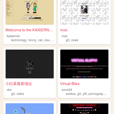
Welcome to the KAISERNET
moo
kaisernet
moo
,
,
,
,
,
technology
funny
cat
visualnovel
gif
gif
cows
小白菜最新地址
Virtual Bliss
xbc
zone34
,
,
,
,
,
gif
video
erotica
gif
yiff
pornography
fuc