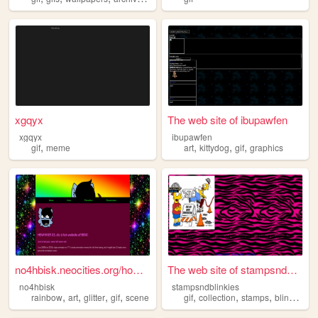
xgqyx
The web site of ibupawfen
xgqyx
ibupawfen
,
,
,
,
gif
meme
art
kittydog
gif
graphics
no4hbisk.neocities.org/home...
The web site of stampsndblin...
no4hbisk
stampsndblinkies
,
,
,
,
,
,
,
rainbow
art
glitter
gif
scene
gif
collection
stamps
blinkies