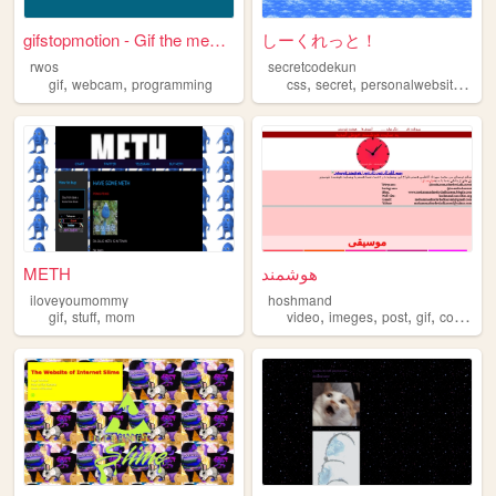
gifstopmotion - Gif the mean...
しーくれっと！
rwos
secretcodekun
,
,
,
,
,
,
gif
webcam
programming
css
secret
personalwebsite
gif
METH
هوشمند
iloveyoumommy
hoshmand
,
,
,
,
,
,
gif
stuff
mom
video
imeges
post
gif
computer