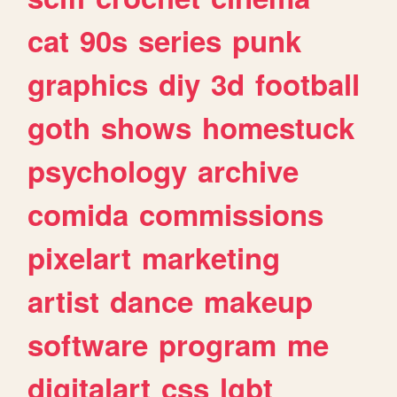
cat
90s
series
punk
graphics
diy
3d
football
goth
shows
homestuck
psychology
archive
comida
commissions
pixelart
marketing
artist
dance
makeup
software
program
me
digitalart
css
lgbt