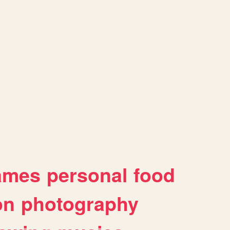
ames
personal
food
on
photography