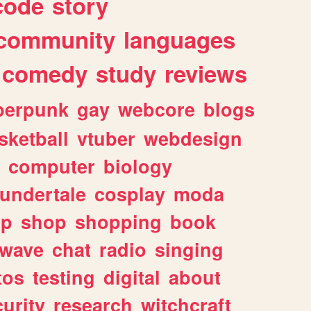
code
story
community
languages
comedy
study
reviews
berpunk
gay
webcore
blogs
sketball
vtuber
webdesign
computer
biology
undertale
cosplay
moda
lp
shop
shopping
book
rwave
chat
radio
singing
tos
testing
digital
about
urity
research
witchcraft