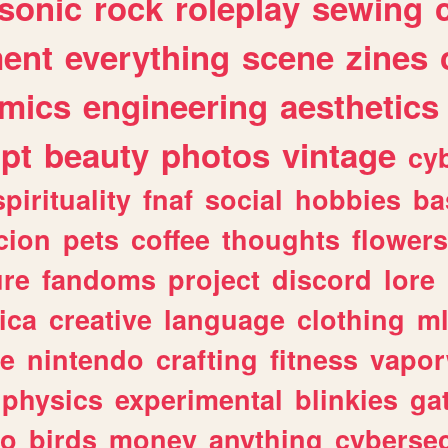
sonic
rock
roleplay
sewing
ent
everything
scene
zines
mics
engineering
aesthetics
ipt
beauty
photos
vintage
cy
spirituality
fnaf
social
hobbies
ba
cion
pets
coffee
thoughts
flowers
ure
fandoms
project
discord
lore
ica
creative
language
clothing
m
ve
nintendo
crafting
fitness
vapo
physics
experimental
blinkies
ga
fo
birds
money
anything
cybersec