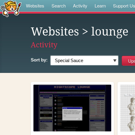
Websites
Search
Activity
Learn
Support U
Websites
> lounge
Activity
Sort by: