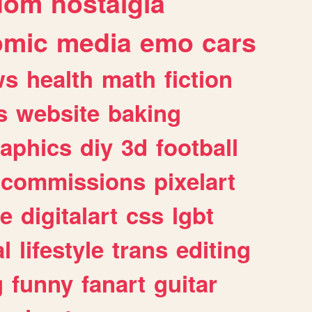
dom
nostalgia
omic
media
emo
cars
ws
health
math
fiction
s
website
baking
raphics
diy
3d
football
commissions
pixelart
e
digitalart
css
lgbt
l
lifestyle
trans
editing
g
funny
fanart
guitar