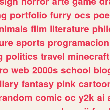
sign
horror
arte
game
dr
ng
portfolio
furry
ocs
poe
nimals
film
literature
phi
ure
sports
programacion
g
politics
travel
minecraft
ro
web
2000s
school
blo
diary
fantasy
pink
cartoo
random
comic
oc
y2k
ai