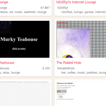
lounge
h2o55yt's Internet Lounge
lounge
67,887
h2o55yt
,
,
,
,
,
,
,
rwave
art
music
aesthetic
lounge
h2o55yt
lounge
games
internet
Teahouse
The Rabbit Hole
eahouse
3,150
therabbithole
,
,
,
,
,
,
y
relax
lounge
bar
coffee
music
pastries
loun