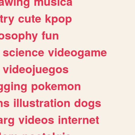
awing
musica
try
cute
kpop
losophy
fun
science
videogame
videojuegos
gging
pokemon
ns
illustration
dogs
arg
videos
internet