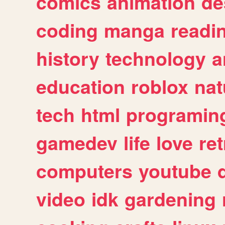
comics
animation
de
coding
manga
readi
history
technology
a
education
roblox
nat
tech
html
programin
gamedev
life
love
ret
computers
youtube
video
idk
gardening