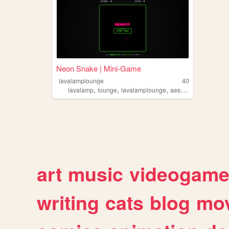
Neon Snake | Mini-Game
lavalamplounge
40
,
,
,
lavalamp
lounge
lavalamplounge
aesthetic
art
music
videogam
writing
cats
blog
mov