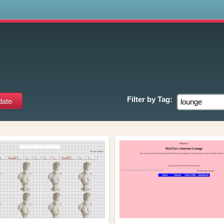
s
Filter by
Tag: