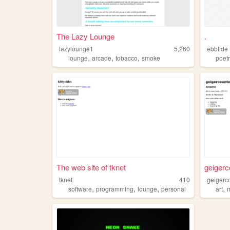
The Lazy Lounge
.
lazylounge1
5,260
ebbtide
,
,
,
lounge
arcade
tobacco
smoke
poet
The web site of tknet
geigerc
tknet
410
geigerc
,
,
,
,
software
programming
lounge
personal
art