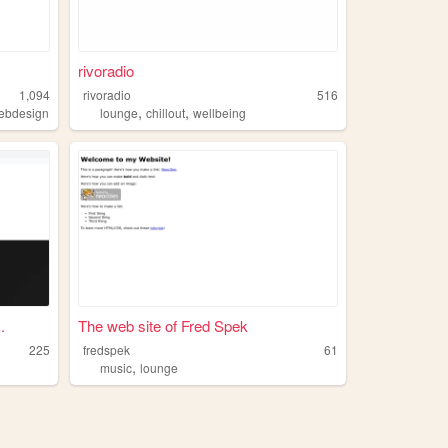
rivoradio
1,094
rivoradio
516
,
,
ebdesign
lounge
chillout
wellbeing
.
The web site of Fred Spek
225
fredspek
61
,
music
lounge