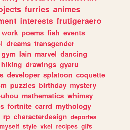
ojects
furries
animes
ment
interests
frutigeraero
work
poems
fish
events
l
dreams
transgender
gym
lain
marvel
dancing
hiking
drawings
gyaru
s
developer
splatoon
coquette
sm
puzzles
birthday
mystery
ouhou
mathematics
whimsy
ks
fortnite
carrd
mythology
rp
characterdesign
deportes
myself
style
vkei
recipes
gifs