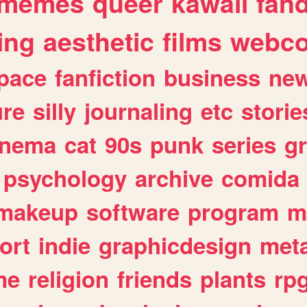
memes
queer
kawaii
fan
ing
aesthetic
films
webc
pace
fanfiction
business
ne
ure
silly
journaling
etc
storie
inema
cat
90s
punk
series
g
psychology
archive
comida
makeup
software
program
m
ort
indie
graphicdesign
meta
me
religion
friends
plants
rp