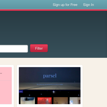
Sign up for Free
Sign In