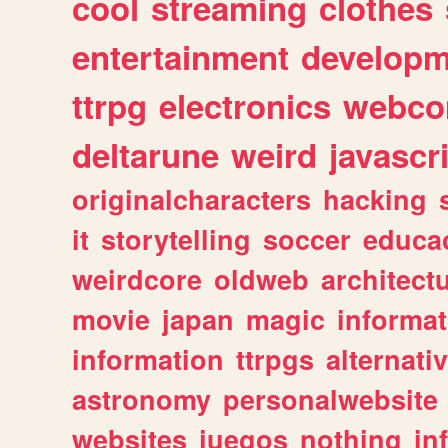
cool
streaming
clothes
entertainment
developm
ttrpg
electronics
webco
deltarune
weird
javascr
originalcharacters
hacking
it
storytelling
soccer
educa
weirdcore
oldweb
architect
movie
japan
magic
informat
information
ttrpgs
alternati
astronomy
personalwebsite
websites
juegos
nothing
in