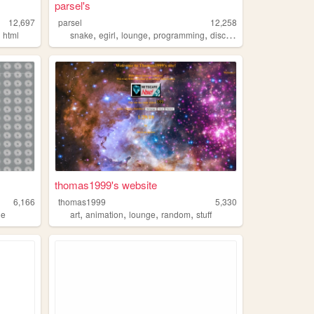
parsel's
12,697
parsel
12,258
,
,
,
,
,
html
snake
egirl
lounge
programming
discord
thomas1999's website
6,166
thomas1999
5,330
,
,
,
,
ge
art
animation
lounge
random
stuff