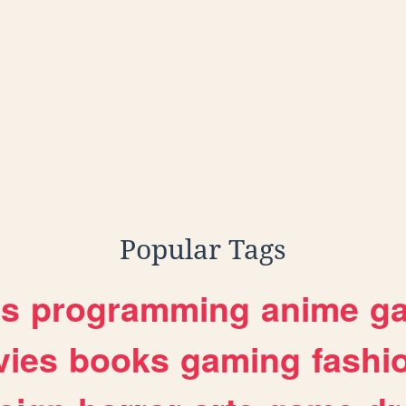
Popular Tags
es
programming
anime
g
ies
books
gaming
fashi