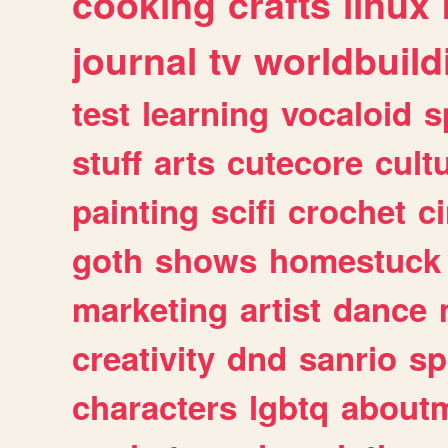
cooking
crafts
linux
journal
tv
worldbuild
test
learning
vocaloid
s
stuff
arts
cutecore
cult
painting
scifi
crochet
c
goth
shows
homestuck
marketing
artist
dance
creativity
dnd
sanrio
sp
characters
lgbtq
about