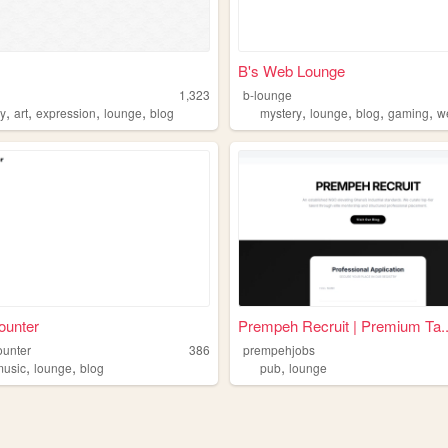
B's Web Lounge
1,323
b-lounge
,
,
,
,
,
,
,
,
ry
art
expression
lounge
blog
mystery
lounge
blog
gaming
w
ounter
Prempeh Recruit | Premium Ta..
ounter
386
prempehjobs
,
,
,
music
lounge
blog
pub
lounge