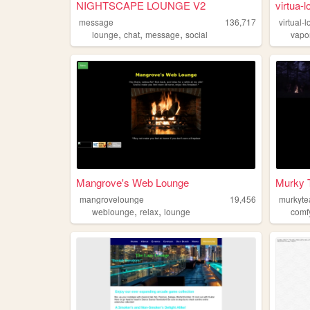
NIGHTSCAPE LOUNGE V2
virtua-
message
136,717
virtual-
,
,
,
lounge
chat
message
social
vapo
Mangrove's Web Lounge
Murky 
mangrovelounge
19,456
murkyt
,
,
weblounge
relax
lounge
comf