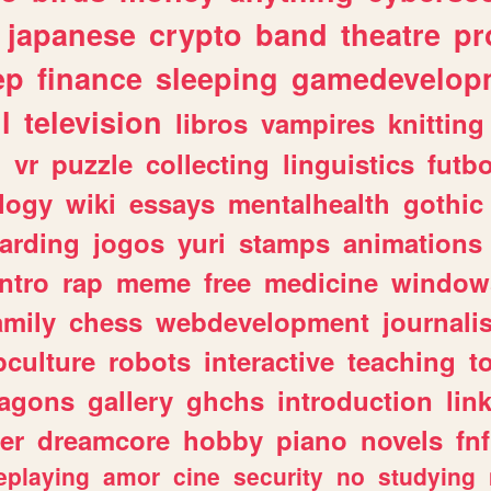
japanese
crypto
band
theatre
pr
ep
finance
sleeping
gamedevelop
l
television
libros
vampires
knitting
n
vr
puzzle
collecting
linguistics
futbo
logy
wiki
essays
mentalhealth
gothic
arding
jogos
yuri
stamps
animations
intro
rap
meme
free
medicine
window
amily
chess
webdevelopment
journali
culture
robots
interactive
teaching
t
ragons
gallery
ghchs
introduction
lin
er
dreamcore
hobby
piano
novels
fnf
eplaying
amor
cine
security
no
studying