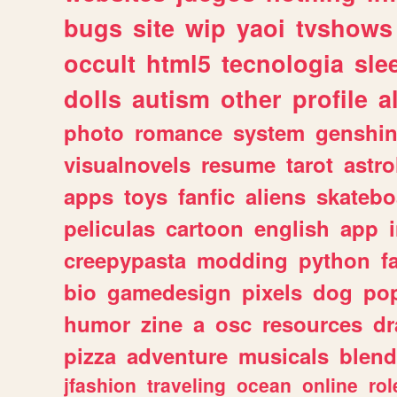
bugs
site
wip
yaoi
tvshows
occult
html5
tecnologia
sle
dolls
autism
other
profile
al
photo
romance
system
genshi
visualnovels
resume
tarot
astro
apps
toys
fanfic
aliens
skatebo
peliculas
cartoon
english
app
creepypasta
modding
python
f
bio
gamedesign
pixels
dog
pop
humor
zine
a
osc
resources
d
pizza
adventure
musicals
blend
jfashion
traveling
ocean
online
rol