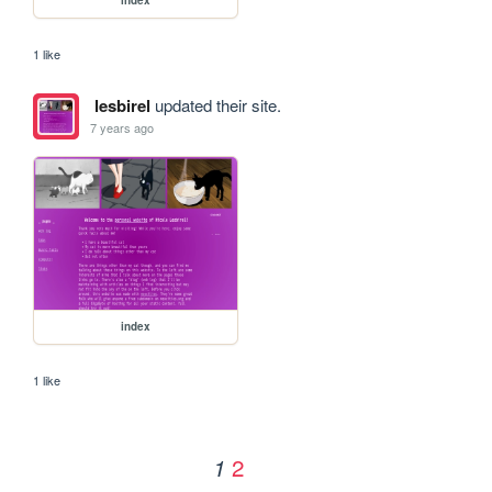
1 like
lesbirel
updated their site.
7 years ago
index
1 like
2
1