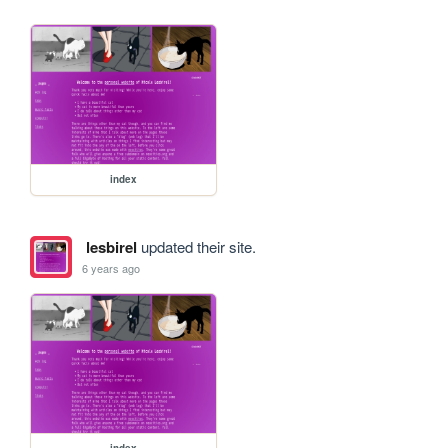
index
lesbirel
updated their site.
6 years ago
index