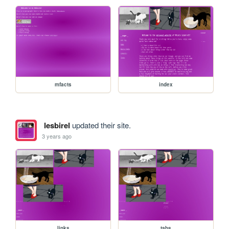
mfacts
index
lesbirel
updated their site.
3 years ago
links
tabs