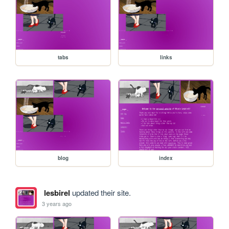
tabs
links
blog
index
lesbirel
updated their site.
3 years ago