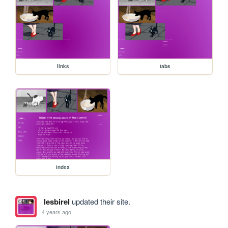
links
tabs
index
lesbirel
updated their site.
4 years ago