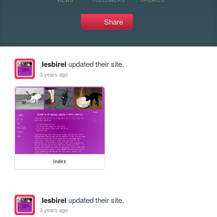
Share
lesbirel
updated their site.
3 years ago
index
lesbirel
updated their site.
3 years ago