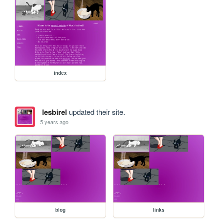
index
lesbirel
updated their site.
5 years ago
blog
links