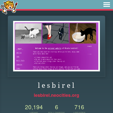
l e s b i r e l
lesbirel.neocities.org
20,194
6
716
VIEWS
FOLLOWERS
UPDATES