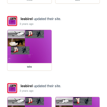
lesbirel
updated their site.
3 years ago
tabs
lesbirel
updated their site.
3 years ago