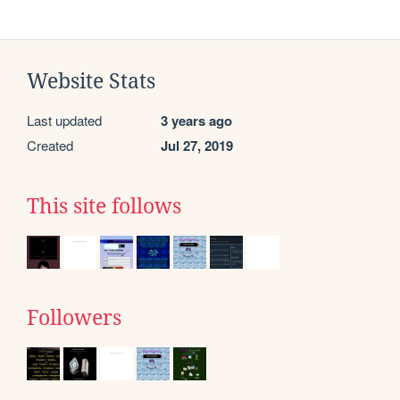
Website Stats
Last updated
3 years ago
Created
Jul 27, 2019
This site follows
Followers