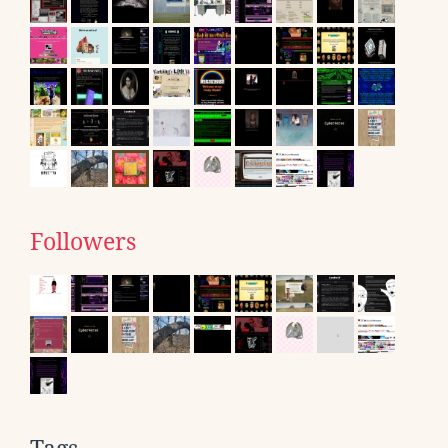
Followers