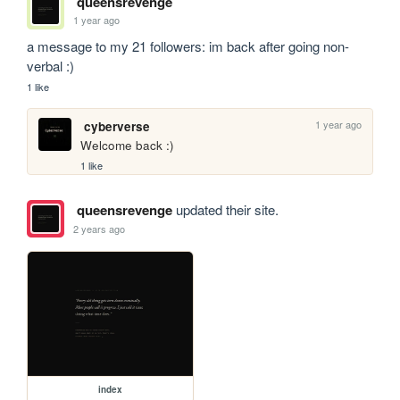
queensrevenge
1 year ago
a message to my 21 followers: im back after going non-
verbal :)
1 like
1 year ago
cyberverse
Welcome back :)
1 like
queensrevenge
updated their site.
2 years ago
index