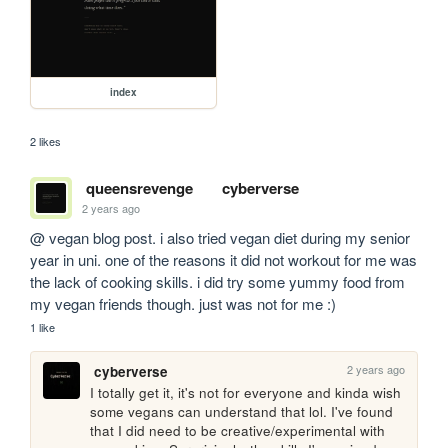
index
2 likes
queensrevenge
cyberverse
2 years ago
@ vegan blog post. i also tried vegan diet during my senior 
year in uni. one of the reasons it did not workout for me was 
the lack of cooking skills. i did try some yummy food from 
my vegan friends though. just was not for me :)
1 like
2 years ago
cyberverse
I totally get it, it's not for everyone and kinda wish 
some vegans can understand that lol. I've found 
that I did need to be creative/experimental with 