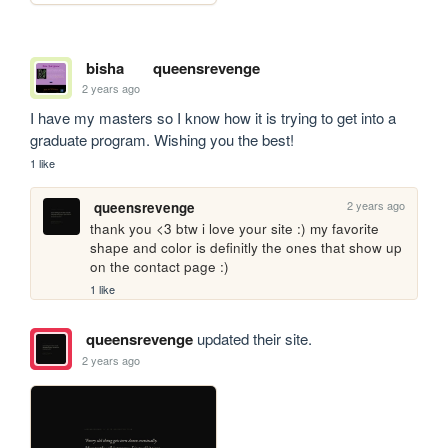
bisha
queensrevenge
2 years ago
I have my masters so I know how it is trying to get into a 
graduate program. Wishing you the best!
1 like
2 years ago
queensrevenge
thank you <3 btw i love your site :) my favorite 
shape and color is definitly the ones that show up 
on the contact page :)
1 like
queensrevenge
updated their site.
2 years ago