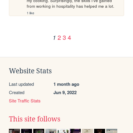
my cooking. Surprisingly, the skills I've gained 
from working in hospitality has helped me a lot.
1 like
2
3
4
1
Website Stats
Last updated
1 month ago
Created
Jun 9, 2022
Site Traffic Stats
This site follows