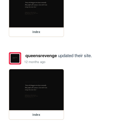
index
queensrevenge
updated their site.
12 months ago
index