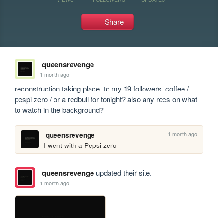
Share
queensrevenge
1 month ago
reconstruction taking place. to my 19 followers. coffee / 
pespi zero / or a redbull for tonight? also any recs on what 
to watch in the background?
1 month ago
queensrevenge
I went with a Pepsi zero
queensrevenge
updated their site.
1 month ago