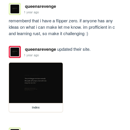
queensrevenge
1 year ago
rememberd that i have a flipper zero. if anyone has any 
ideas on what i can make let me know. im profficient in c 
and learning rust, so make it challenging :)
queensrevenge
updated their site.
1 year ago
index