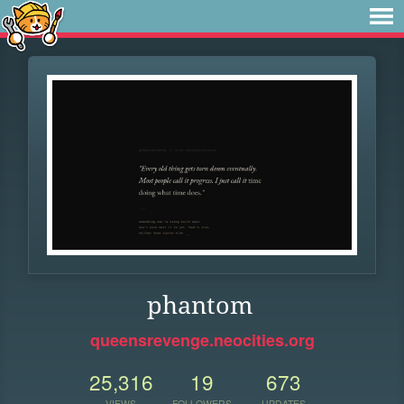
phantom
queensrevenge.neocities.org
25,316
19
673
VIEWS
FOLLOWERS
UPDATES