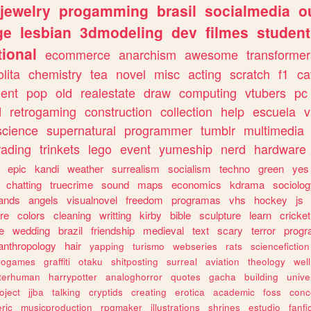
jewelry
progamming
brasil
socialmedia
o
ge
lesbian
3dmodeling
dev
filmes
student
ional
ecommerce
anarchism
awesome
transformer
olita
chemistry
tea
novel
misc
acting
scratch
f1
ca
ent
pop
old
realestate
draw
computing
vtubers
pc
d
retrogaming
construction
collection
help
escuela
v
science
supernatural
programmer
tumblr
multimedia
rading
trinkets
lego
event
yumeship
nerd
hardware
epic
kandi
weather
surrealism
socialism
techno
green
yes
chatting
truecrime
sound
maps
economics
kdrama
sociolo
ands
angels
visualnovel
freedom
programas
vhs
hockey
js
re
colors
cleaning
writting
kirby
bible
sculpture
learn
cricket
e
wedding
brazil
friendship
medieval
text
scary
terror
prog
anthropology
hair
yapping
turismo
webseries
rats
sciencefiction
trogames
graffiti
otaku
shitposting
surreal
aviation
theology
wel
lterhuman
harrypotter
analoghorror
quotes
gacha
building
unive
oject
jjba
talking
cryptids
creating
erotica
academic
foss
conc
ric
musicproduction
rpgmaker
illustrations
shrines
estudio
fanfi