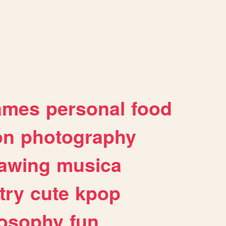
ames
personal
food
on
photography
awing
musica
try
cute
kpop
losophy
fun