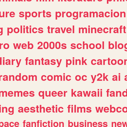
ure
sports
programacion
g
politics
travel
minecraft
ro
web
2000s
school
blo
diary
fantasy
pink
cartoo
random
comic
oc
y2k
ai
memes
queer
kawaii
fan
ing
aesthetic
films
webc
pace
fanfiction
business
ne