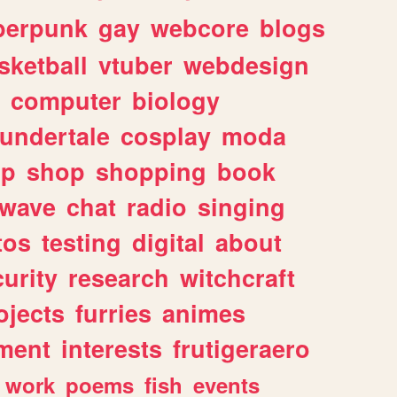
berpunk
gay
webcore
blogs
sketball
vtuber
webdesign
computer
biology
undertale
cosplay
moda
lp
shop
shopping
book
rwave
chat
radio
singing
tos
testing
digital
about
urity
research
witchcraft
ojects
furries
animes
ment
interests
frutigeraero
work
poems
fish
events