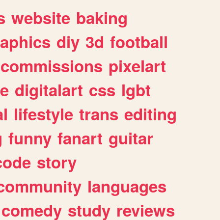
s
website
baking
raphics
diy
3d
football
commissions
pixelart
e
digitalart
css
lgbt
l
lifestyle
trans
editing
g
funny
fanart
guitar
code
story
community
languages
comedy
study
reviews