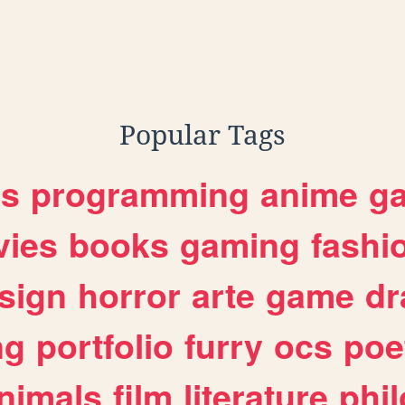
Popular Tags
es
programming
anime
g
ies
books
gaming
fashi
sign
horror
arte
game
dr
ng
portfolio
furry
ocs
poe
nimals
film
literature
phi