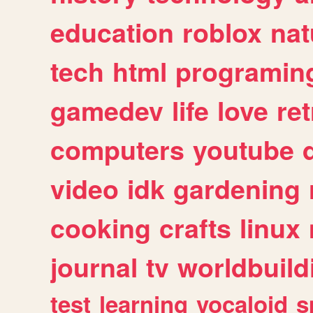
education
roblox
nat
tech
html
programin
gamedev
life
love
ret
computers
youtube
video
idk
gardening
cooking
crafts
linux
journal
tv
worldbuild
test
learning
vocaloid
s