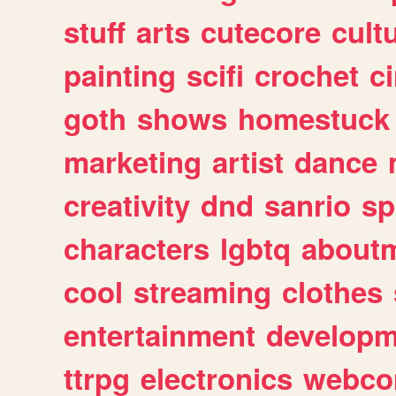
stuff
arts
cutecore
cult
painting
scifi
crochet
c
goth
shows
homestuck
marketing
artist
dance
creativity
dnd
sanrio
sp
characters
lgbtq
about
cool
streaming
clothes
entertainment
developm
ttrpg
electronics
webco