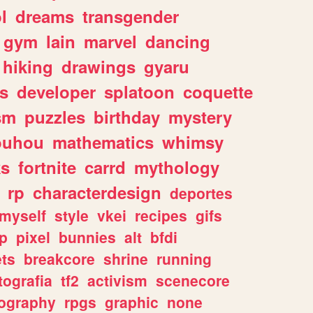
l
dreams
transgender
gym
lain
marvel
dancing
hiking
drawings
gyaru
s
developer
splatoon
coquette
sm
puzzles
birthday
mystery
ouhou
mathematics
whimsy
ks
fortnite
carrd
mythology
rp
characterdesign
deportes
myself
style
vkei
recipes
gifs
p
pixel
bunnies
alt
bfdi
ets
breakcore
shrine
running
tografia
tf2
activism
scenecore
ography
rpgs
graphic
none