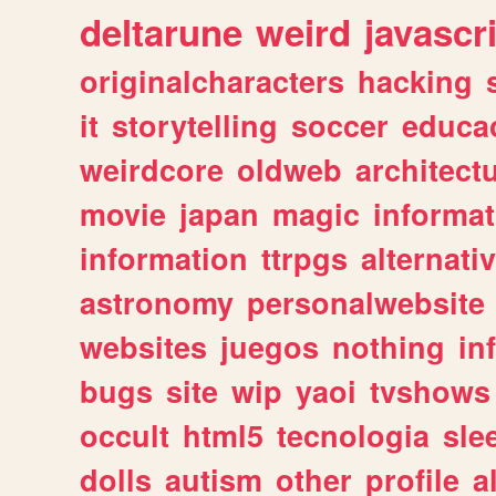
deltarune
weird
javascr
originalcharacters
hacking
it
storytelling
soccer
educa
weirdcore
oldweb
architect
movie
japan
magic
informat
information
ttrpgs
alternati
astronomy
personalwebsite
websites
juegos
nothing
in
bugs
site
wip
yaoi
tvshows
occult
html5
tecnologia
sle
dolls
autism
other
profile
al