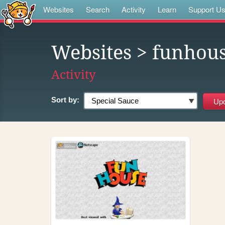
Websites
Search
Activity
Learn
Support U
Websites
> funhou
Activity
Sort by: