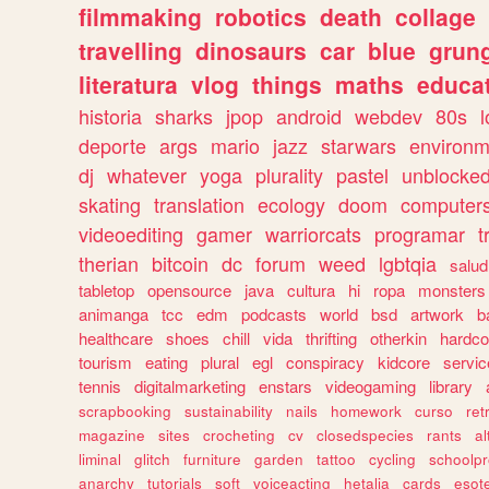
filmmaking
robotics
death
collage
travelling
dinosaurs
car
blue
grun
literatura
vlog
things
maths
educat
historia
sharks
jpop
android
webdev
80s
l
deporte
args
mario
jazz
starwars
environm
dj
whatever
yoga
plurality
pastel
unblocke
skating
translation
ecology
doom
computer
videoediting
gamer
warriorcats
programar
t
therian
bitcoin
dc
forum
weed
lgbtqia
salud
tabletop
opensource
java
cultura
hi
ropa
monsters
animanga
tcc
edm
podcasts
world
bsd
artwork
b
healthcare
shoes
chill
vida
thrifting
otherkin
hardco
tourism
eating
plural
egl
conspiracy
kidcore
servic
tennis
digitalmarketing
enstars
videogaming
library
scrapbooking
sustainability
nails
homework
curso
re
magazine
sites
crocheting
cv
closedspecies
rants
a
liminal
glitch
furniture
garden
tattoo
cycling
schoolpr
anarchy
tutorials
soft
voiceacting
hetalia
cards
esote