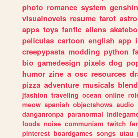
photo
romance
system
genshi
visualnovels
resume
tarot
astro
apps
toys
fanfic
aliens
skatebo
peliculas
cartoon
english
app
creepypasta
modding
python
f
bio
gamedesign
pixels
dog
pop
humor
zine
a
osc
resources
d
pizza
adventure
musicals
blend
jfashion
traveling
ocean
online
rol
meow
spanish
objectshows
audio
danganronpa
paranormal
indiegam
foods
noise
communism
twitch
fe
pinterest
boardgames
songs
utau