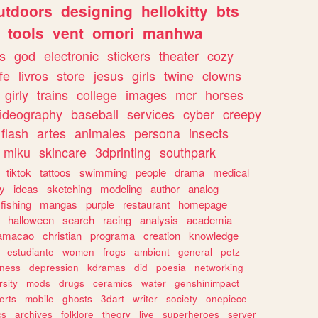
utdoors
designing
hellokitty
bts
tools
vent
omori
manhwa
s
god
electronic
stickers
theater
cozy
fe
livros
store
jesus
girls
twine
clowns
girly
trains
college
images
mcr
horses
ideography
baseball
services
cyber
creepy
flash
artes
animales
persona
insects
miku
skincare
3dprinting
southpark
tiktok
tattoos
swimming
people
drama
medical
gy
ideas
sketching
modeling
author
analog
fishing
mangas
purple
restaurant
homepage
halloween
search
racing
analysis
academia
ramacao
christian
programa
creation
knowledge
estudiante
women
frogs
ambient
general
petz
lness
depression
kdramas
did
poesia
networking
rsity
mods
drugs
ceramics
water
genshinimpact
erts
mobile
ghosts
3dart
writer
society
onepiece
cs
archives
folklore
theory
live
superheroes
server