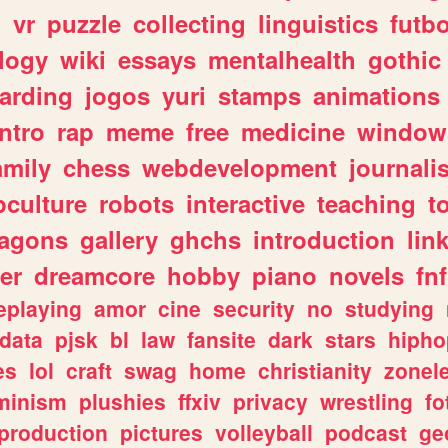
n
vr
puzzle
collecting
linguistics
futbo
logy
wiki
essays
mentalhealth
gothic
arding
jogos
yuri
stamps
animations
intro
rap
meme
free
medicine
window
amily
chess
webdevelopment
journali
culture
robots
interactive
teaching
t
ragons
gallery
ghchs
introduction
lin
er
dreamcore
hobby
piano
novels
fnf
eplaying
amor
cine
security
no
studying
data
pjsk
bl
law
fansite
dark
stars
hipho
es
lol
craft
swag
home
christianity
zonel
minism
plushies
ffxiv
privacy
wrestling
fo
production
pictures
volleyball
podcast
ge