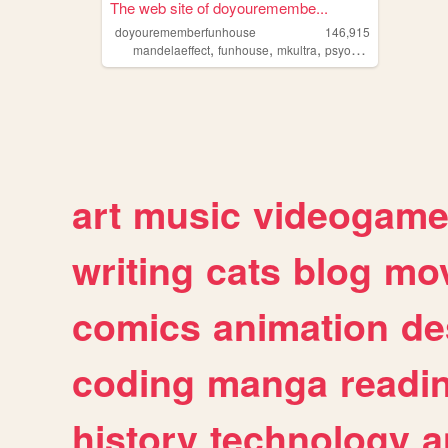
The web site of doyouremembe...
doyourememberfunhouse
146,915
,
,
,
,
mandelaeffect
funhouse
mkultra
psyop
vaporwave
art
music
videogam
writing
cats
blog
mov
comics
animation
de
coding
manga
readi
history
technology
a