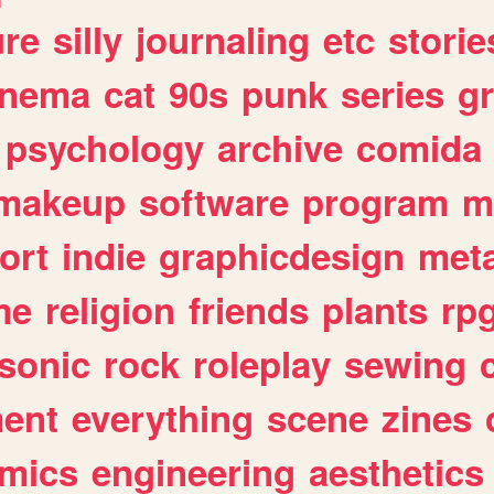
ure
silly
journaling
etc
storie
inema
cat
90s
punk
series
g
psychology
archive
comida
makeup
software
program
m
ort
indie
graphicdesign
meta
me
religion
friends
plants
rp
sonic
rock
roleplay
sewing
ent
everything
scene
zines
mics
engineering
aesthetics