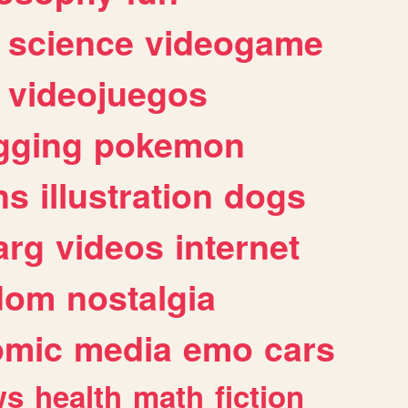
science
videogame
videojuegos
gging
pokemon
ns
illustration
dogs
arg
videos
internet
dom
nostalgia
omic
media
emo
cars
ws
health
math
fiction