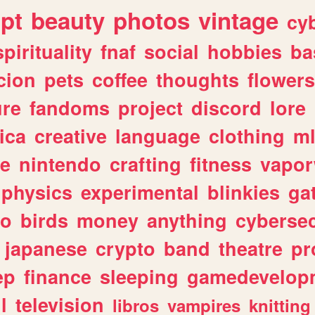
ipt
beauty
photos
vintage
cy
spirituality
fnaf
social
hobbies
ba
cion
pets
coffee
thoughts
flowers
ure
fandoms
project
discord
lore
ica
creative
language
clothing
m
ve
nintendo
crafting
fitness
vapo
physics
experimental
blinkies
ga
fo
birds
money
anything
cybersec
japanese
crypto
band
theatre
pr
ep
finance
sleeping
gamedevelop
l
television
libros
vampires
knitting