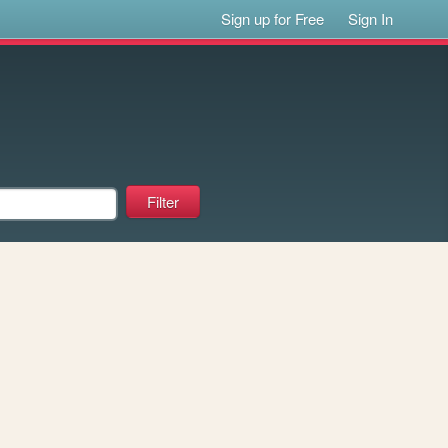
Sign up for Free
Sign In