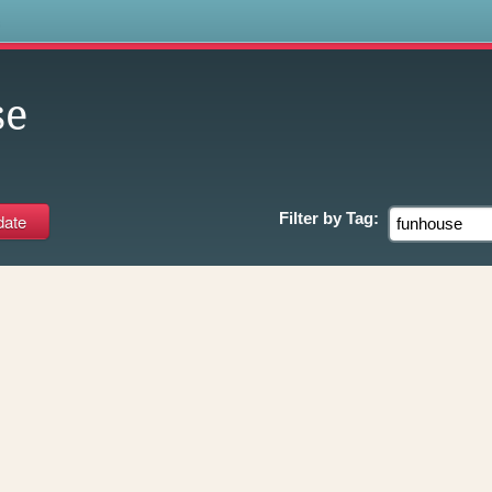
s
se
Filter by
Tag: