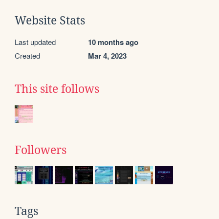
Website Stats
Last updated
10 months ago
Created
Mar 4, 2023
This site follows
Followers
Tags