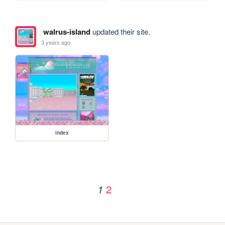
walrus-island
updated their site.
3 years ago
index
2
1