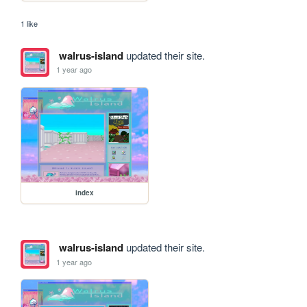
1 like
walrus-island
updated their site.
1 year ago
index
walrus-island
updated their site.
1 year ago