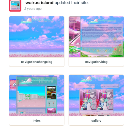
walrus-island
updated their site.
2 years ago
navigation/changelog
navigation/blog
index
gallery