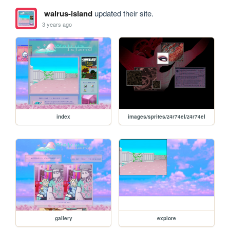
walrus-island
updated their site.
3 years ago
index
images/sprites/z4r74el/z4r74el
gallery
explore