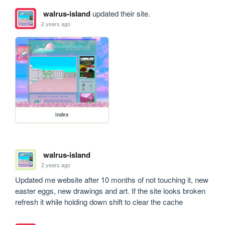
walrus-island
updated their site.
2 years ago
index
walrus-island
2 years ago
Updated me website after 10 months of not touching it, new 
easter eggs, new drawings and art. If the site looks broken 
refresh it while holding down shift to clear the cache