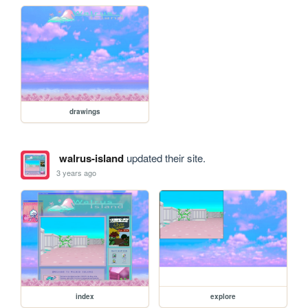
drawings
walrus-island
updated their site.
3 years ago
index
explore