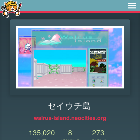
セイウチ島
walrus-island.neocities.org
135,020
8
273
VIEWS
FOLLOWERS
UPDATES