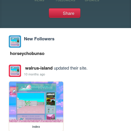
Share
New Followers
horseychobunso
walrus-island
updated their site.
10 months ago
index