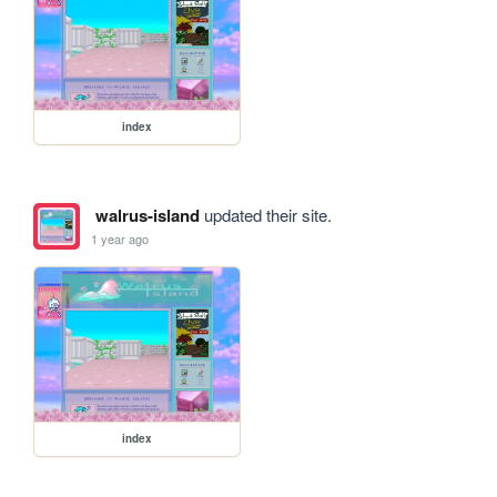
index
walrus-island
updated their site.
1 year ago
index