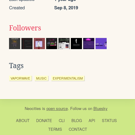
Created
Sep 8, 2019
Followers
Tags
VAPORWAVE
MUSIC
EXPERIMENTALISM
Neocities
is
open source
. Follow us on
Bluesky
ABOUT
DONATE
CLI
BLOG
API
STATUS
TERMS
CONTACT