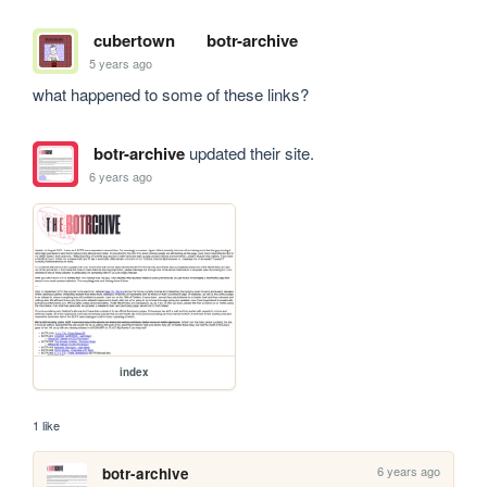
cubertown
botr-archive
5 years ago
what happened to some of these links?
botr-archive
updated their site.
6 years ago
index
1 like
6 years ago
botr-archive