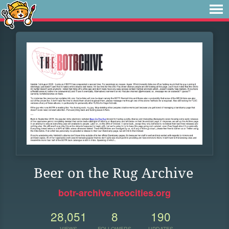
Beer on the Rug Archive
botr-archive.neocities.org
28,051
8
190
VIEWS
FOLLOWERS
UPDATES