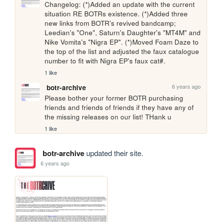
Changelog: (*)Added an update with the current 
situation RE BOTRs existence. (*)Added three 
new links from BOTR's revived bandcamp; 
Leedian's "One", Saturn's Daughter's "MT4M" and 
Nike Vomita's "Nigra EP". (*)Moved Foam Daze to 
the top of the list and adjusted the faux catalogue 
number to fit with Nigra EP's faux cat#.
1 like
6 years ago
botr-archive
Please bother your former BOTR purchasing 
friends and friends of friends if they have any of 
the missing releases on our list! THank u
1 like
botr-archive
updated their site.
6 years ago