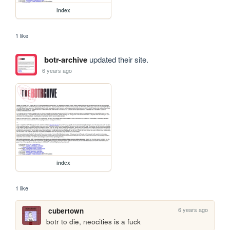
index
1 like
botr-archive
updated their site.
6 years ago
index
1 like
6 years ago
cubertown
botr to die, neocities is a fuck