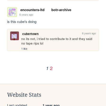
encounters-ltd
botr-archive
6 years ago
is this cube's doing
6 years ago
cubertown
no its not, i tried to contribute to it and they said 
no tape rips lol
1 like
2
1
Website Stats
Last updated
1 year ago