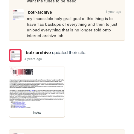
want the tunes to be freed
1 year ago
botr-archive
my impossible holy grail goal of this thing is to 
have flac backups of everything and then to just 
unload everything that is no longer sold onto 
internet archive tbh
botr-archive
updated their site.
4 years ago
index