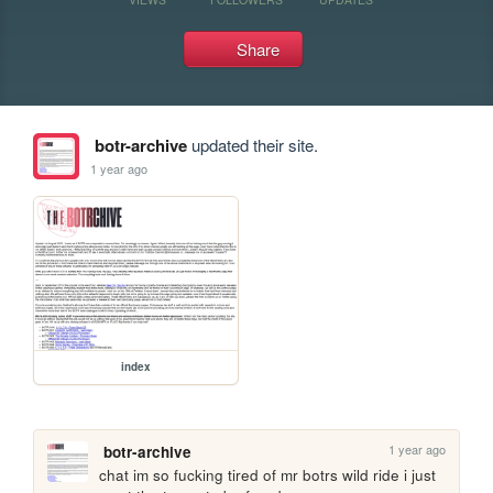
Share
botr-archive
updated their site.
1 year ago
index
1 year ago
botr-archive
chat im so fucking tired of mr botrs wild ride i just 