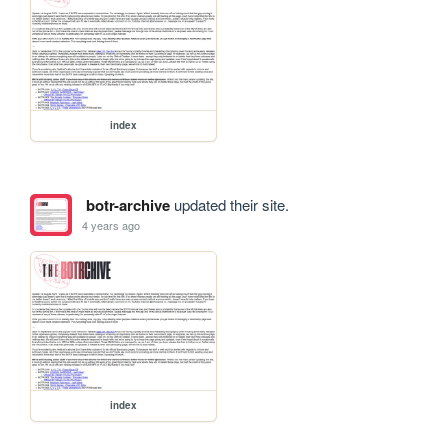
index
botr-archive
updated their site.
4 years ago
index