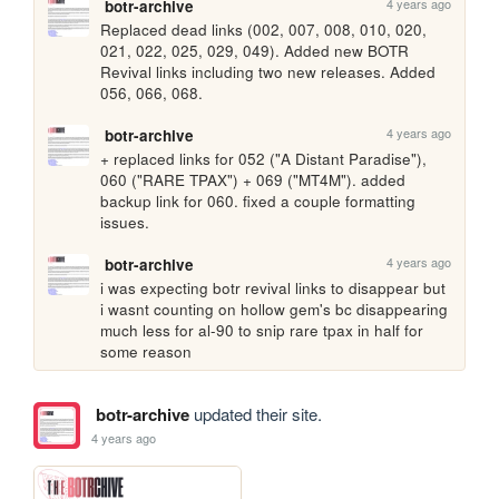
4 years ago
botr-archive
Replaced dead links (002, 007, 008, 010, 020, 
021, 022, 025, 029, 049). Added new BOTR 
Revival links including two new releases. Added 
056, 066, 068.
4 years ago
botr-archive
+ replaced links for 052 ("A Distant Paradise"), 
060 ("RARE TPAX") + 069 ("MT4M"). added 
backup link for 060. fixed a couple formatting 
issues.
4 years ago
botr-archive
i was expecting botr revival links to disappear but 
i wasnt counting on hollow gem's bc disappearing 
much less for al-90 to snip rare tpax in half for 
some reason
botr-archive
updated their site.
4 years ago