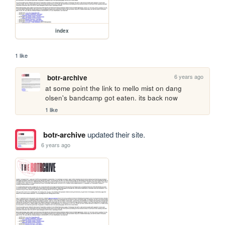
index
1 like
6 years ago
botr-archive
at some point the link to mello mist on dang 
olsen's bandcamp got eaten. its back now
1 like
botr-archive
updated their site.
6 years ago