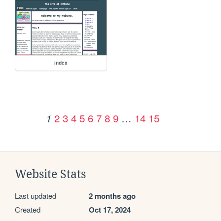
index
2
3
4
5
6
7
8
9
…
14
15
1
Website Stats
Last updated
2 months ago
Created
Oct 17, 2024