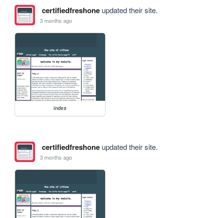
certifiedfreshone
updated their site.
3 months ago
index
certifiedfreshone
updated their site.
3 months ago