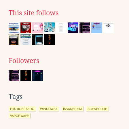
This site follows
Followers
Tags
FRUTIGERAERO
WINDOWS7
INVADERZIM
SCENECORE
VAPORWAVE