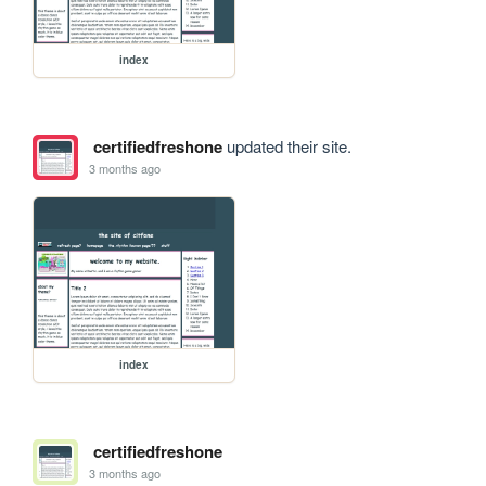
index
certifiedfreshone
updated their site.
3 months ago
index
certifiedfreshone
3 months ago