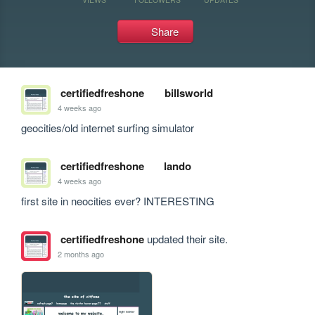
Share
certifiedfreshone
billsworld
4 weeks ago
geocities/old internet surfing simulator
certifiedfreshone
lando
4 weeks ago
first site in neocities ever? INTERESTING
certifiedfreshone
updated their site.
2 months ago