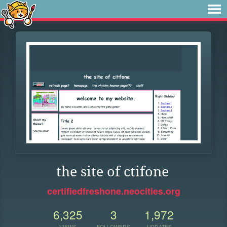
the site of ctifone
certifiedfreshone.neocities.org
6,325
3
1,972
VIEWS
FOLLOWERS
UPDATES