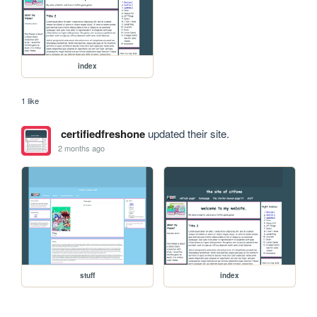
index
1 like
certifiedfreshone
updated their site.
2 months ago
stuff
index