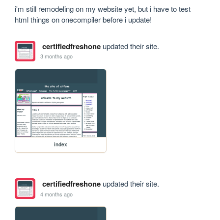
i'm still remodeling on my website yet, but i have to test 
html things on onecompiler before i update!
certifiedfreshone
updated their site.
3 months ago
index
certifiedfreshone
updated their site.
4 months ago