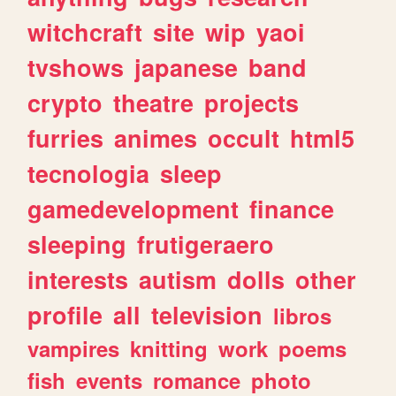
witchcraft
site
wip
yaoi
tvshows
japanese
band
crypto
theatre
projects
furries
animes
occult
html5
tecnologia
sleep
gamedevelopment
finance
sleeping
frutigeraero
interests
autism
dolls
other
profile
all
television
libros
vampires
knitting
work
poems
fish
events
romance
photo