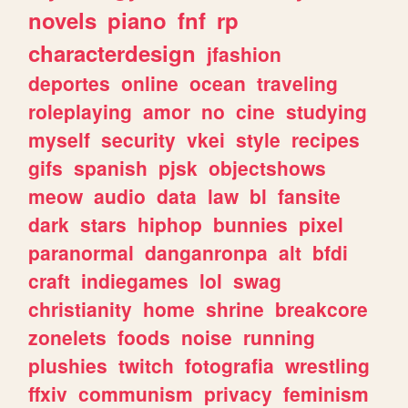
novels
piano
fnf
rp
characterdesign
jfashion
deportes
online
ocean
traveling
roleplaying
amor
no
cine
studying
myself
security
vkei
style
recipes
gifs
spanish
pjsk
objectshows
meow
audio
data
law
bl
fansite
dark
stars
hiphop
bunnies
pixel
paranormal
danganronpa
alt
bfdi
craft
indiegames
lol
swag
christianity
home
shrine
breakcore
zonelets
foods
noise
running
plushies
twitch
fotografia
wrestling
ffxiv
communism
privacy
feminism