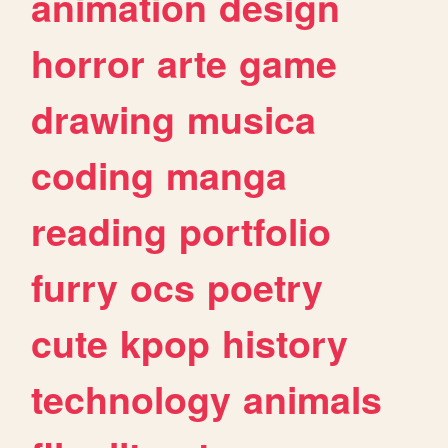
animation
design
horror
arte
game
drawing
musica
coding
manga
reading
portfolio
furry
ocs
poetry
cute
kpop
history
technology
animals