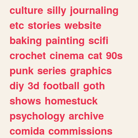
culture
silly
journaling
etc
stories
website
baking
painting
scifi
crochet
cinema
cat
90s
punk
series
graphics
diy
3d
football
goth
shows
homestuck
psychology
archive
comida
commissions