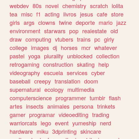
webdev
80s
novel
chemistry
scratch
lolita
tea
misc
f1
acting
livros
jesus
cafe
store
girls
args
clowns
twine
deporte
mario
jazz
environment
starwars
pop
realestate
old
draw
computing
vtubers
trains
pc
girly
college
images
dj
horses
mcr
whatever
pastel
yoga
plurality
unblocked
collection
retrogaming
construction
skating
help
videography
escuela
services
cyber
baseball
creepy
translation
doom
supernatural
ecology
multimedia
computerscience
programmer
tumblr
flash
artes
insects
animales
persona
trinkets
gamer
programar
videoediting
trading
warriorcats
lego
event
yumeship
nerd
hardware
miku
3dprinting
skincare