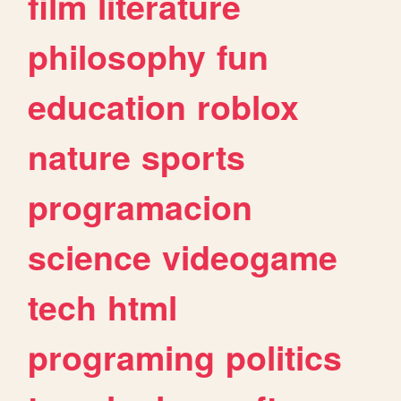
film
literature
philosophy
fun
education
roblox
nature
sports
programacion
science
videogame
tech
html
programing
politics