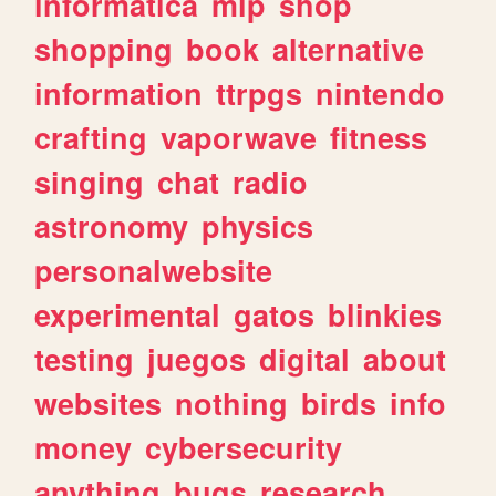
informatica
mlp
shop
shopping
book
alternative
information
ttrpgs
nintendo
crafting
vaporwave
fitness
singing
chat
radio
astronomy
physics
personalwebsite
experimental
gatos
blinkies
testing
juegos
digital
about
websites
nothing
birds
info
money
cybersecurity
anything
bugs
research