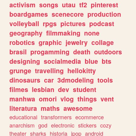
activism
songs
utau
tf2
pinterest
boardgames
scenecore
production
volleyball
rpgs
pictures
podcast
geography
filmmaking
none
robotics
graphic
jewelry
collage
brasil
progamming
death
outdoors
designing
socialmedia
blue
bts
grunge
travelling
hellokitty
dinosaurs
car
3dmodeling
tools
filmes
lesbian
dev
student
manhwa
omori
vlog
things
vent
literatura
maths
awesome
educational
transformers
ecommerce
anarchism
god
electronic
stickers
cozy
theater
sharks
historia
jpop
android