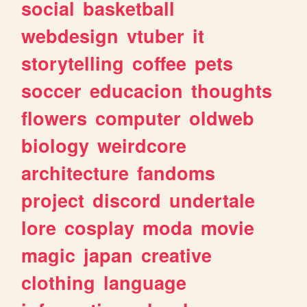
social
basketball
webdesign
vtuber
it
storytelling
coffee
pets
soccer
educacion
thoughts
flowers
computer
oldweb
biology
weirdcore
architecture
fandoms
project
discord
undertale
lore
cosplay
moda
movie
magic
japan
creative
clothing
language