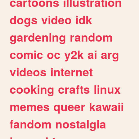
cartoons
illustration
dogs
video
idk
gardening
random
comic
oc
y2k
ai
arg
videos
internet
cooking
crafts
linux
memes
queer
kawaii
fandom
nostalgia