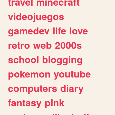
travel
minecraft
videojuegos
gamedev
life
love
retro
web
2000s
school
blogging
pokemon
youtube
computers
diary
fantasy
pink