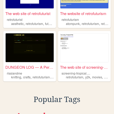
The web site of retrofuturist
The website of retrofuturism
retrofuturist
retrofuturism
,
,
,
,
,
aesthetic
retrofuturism
futurism
future
atompunk
retrofuturism
retroart
DUNGEON LOG — A Personal Blog
The web site of screening-tr...
s
creening-tropical-fish
rissiandme
,
,
,
,
,
,
knitting
crafts
retrofuturism
cozy
retrofuturism
y2k
movies
fashio
Popular Tags