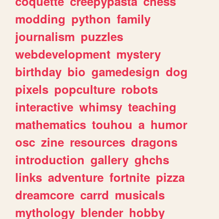
coquette
creepypasta
chess
modding
python
family
journalism
puzzles
webdevelopment
mystery
birthday
bio
gamedesign
dog
pixels
popculture
robots
interactive
whimsy
teaching
mathematics
touhou
a
humor
osc
zine
resources
dragons
introduction
gallery
ghchs
links
adventure
fortnite
pizza
dreamcore
carrd
musicals
mythology
blender
hobby