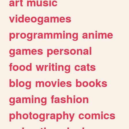
art
music
videogames
programming
anime
games
personal
food
writing
cats
blog
movies
books
gaming
fashion
photography
comics