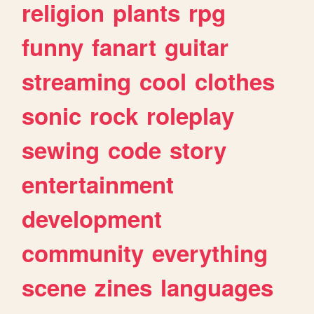
religion
plants
rpg
funny
fanart
guitar
streaming
cool
clothes
sonic
rock
roleplay
sewing
code
story
entertainment
development
community
everything
scene
zines
languages