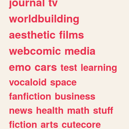
journal
tv
worldbuilding
aesthetic
films
webcomic
media
emo
cars
test
learning
vocaloid
space
fanfiction
business
news
health
math
stuff
fiction
arts
cutecore