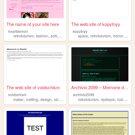
The name of your site here
The web site of kopytnyy
heartdemon
kopytnyy
,
,
,
,
,
,
retrofuturism
fashion
scifi
tabletop
space
retrofuturism
horror
psyc
The web site of voidschism
Archivio 2099 – Memorie dal ...
voidschism
archivio2099
,
,
,
,
,
,
maker
crafting
design
retrofuturism
random
retrofuturism
dystopia
lostcivilizations