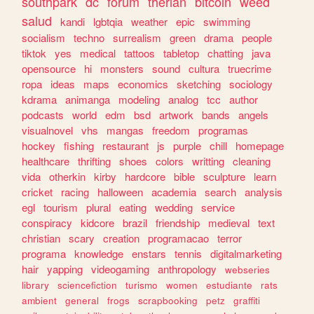
southpark
dc
forum
therian
bitcoin
weed
salud
kandi
lgbtqia
weather
epic
swimming
socialism
techno
surrealism
green
drama
people
tiktok
yes
medical
tattoos
tabletop
chatting
java
opensource
hi
monsters
sound
cultura
truecrime
ropa
ideas
maps
economics
sketching
sociology
kdrama
animanga
modeling
analog
tcc
author
podcasts
world
edm
bsd
artwork
bands
angels
visualnovel
vhs
mangas
freedom
programas
hockey
fishing
restaurant
js
purple
chill
homepage
healthcare
thrifting
shoes
colors
writting
cleaning
vida
otherkin
kirby
hardcore
bible
sculpture
learn
cricket
racing
halloween
academia
search
analysis
egl
tourism
plural
eating
wedding
service
conspiracy
kidcore
brazil
friendship
medieval
text
christian
scary
creation
programacao
terror
programa
knowledge
enstars
tennis
digitalmarketing
hair
yapping
videogaming
anthropology
webseries
library
sciencefiction
turismo
women
estudiante
rats
ambient
general
frogs
scrapbooking
petz
graffiti