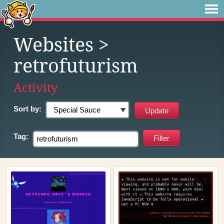
Websites
>
retrofuturism
Activity
Sort by:
Tag: