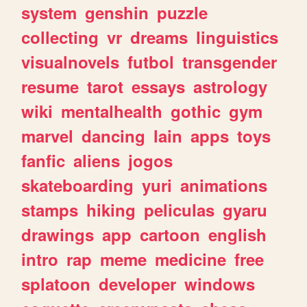
system
genshin
puzzle
collecting
vr
dreams
linguistics
visualnovels
futbol
transgender
resume
tarot
essays
astrology
wiki
mentalhealth
gothic
gym
marvel
dancing
lain
apps
toys
fanfic
aliens
jogos
skateboarding
yuri
animations
stamps
hiking
peliculas
gyaru
drawings
app
cartoon
english
intro
rap
meme
medicine
free
splatoon
developer
windows