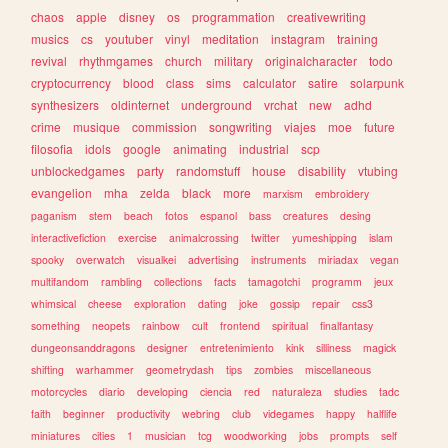
chaos
apple
disney
os
programmation
creativewriting
musics
cs
youtuber
vinyl
meditation
instagram
training
revival
rhythmgames
church
military
originalcharacter
todo
cryptocurrency
blood
class
sims
calculator
satire
solarpunk
synthesizers
oldinternet
underground
vrchat
new
adhd
crime
musique
commission
songwriting
viajes
moe
future
filosofia
idols
google
animating
industrial
scp
unblockedgames
party
randomstuff
house
disability
vtubing
evangelion
mha
zelda
black
more
marxism
embroidery
paganism
stem
beach
fotos
espanol
bass
creatures
desing
interactivefiction
exercise
animalcrossing
twitter
yumeshipping
islam
spooky
overwatch
visualkei
advertising
instruments
miriadax
vegan
multifandom
rambling
collections
facts
tamagotchi
programm
jeux
whimsical
cheese
exploration
dating
joke
gossip
repair
css3
something
neopets
rainbow
cult
frontend
spiritual
finalfantasy
dungeonsanddragons
designer
entretenimiento
kink
silliness
magick
shifting
warhammer
geometrydash
tips
zombies
miscellaneous
motorcycles
diario
developing
ciencia
red
naturaleza
studies
tadc
faith
beginner
productivity
webring
club
videgames
happy
halflife
miniatures
cities
1
musician
tcg
woodworking
jobs
prompts
self