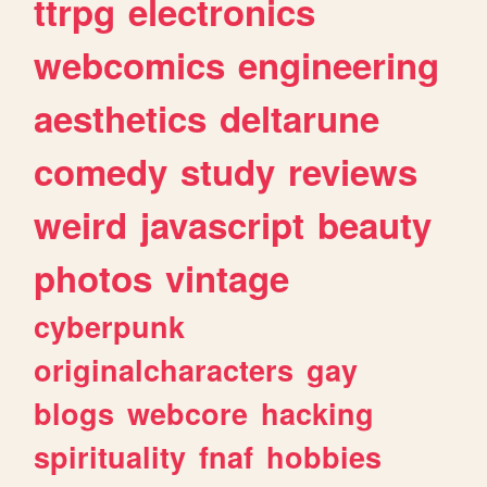
ttrpg
electronics
webcomics
engineering
aesthetics
deltarune
comedy
study
reviews
weird
javascript
beauty
photos
vintage
cyberpunk
originalcharacters
gay
blogs
webcore
hacking
spirituality
fnaf
hobbies