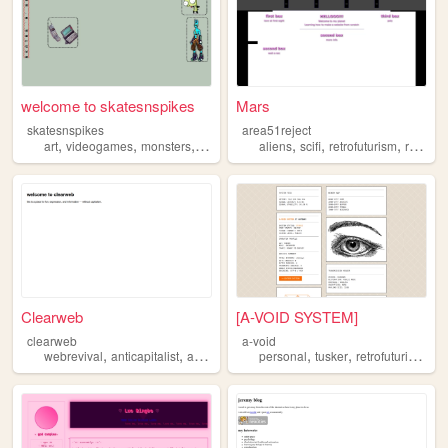
welcome to skatesnspikes
Mars
skatesnspikes
area51reject
,
,
,
,
,
,
art
videogames
monsters
retrofuturism
aliens
scifi
retrofuturism
rock
Clearweb
[A-VOID SYSTEM]
clearweb
a-void
,
,
,
,
,
,
,
webrevival
anticapitalist
adfree
retrofuturism
personal
digitalgarden
tusker
retrofuturism
pr