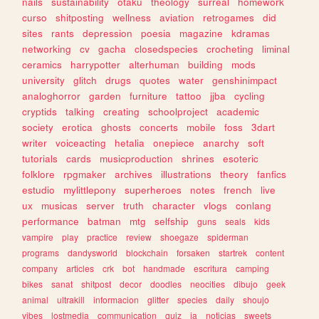
nails
sustainability
otaku
theology
surreal
homework
curso
shitposting
wellness
aviation
retrogames
did
sites
rants
depression
poesia
magazine
kdramas
networking
cv
gacha
closedspecies
crocheting
liminal
ceramics
harrypotter
alterhuman
building
mods
university
glitch
drugs
quotes
water
genshinimpact
analoghorror
garden
furniture
tattoo
jjba
cycling
cryptids
talking
creating
schoolproject
academic
society
erotica
ghosts
concerts
mobile
foss
3dart
writer
voiceacting
hetalia
onepiece
anarchy
soft
tutorials
cards
musicproduction
shrines
esoteric
folklore
rpgmaker
archives
illustrations
theory
fanfics
estudio
mylittlepony
superheroes
notes
french
live
ux
musicas
server
truth
character
vlogs
conlang
performance
batman
mtg
selfship
guns
seals
kids
vampire
play
practice
review
shoegaze
spiderman
programs
dandysworld
blockchain
forsaken
startrek
content
company
articles
crk
bot
handmade
escritura
camping
bikes
sanat
shitpost
decor
doodles
neocities
dibujo
geek
animal
ultrakill
informacion
glitter
species
daily
shoujo
vibes
lostmedia
communication
quiz
ia
noticias
sweets