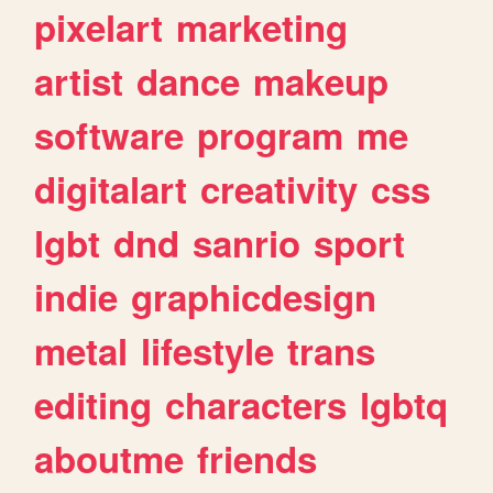
pixelart
marketing
artist
dance
makeup
software
program
me
digitalart
creativity
css
lgbt
dnd
sanrio
sport
indie
graphicdesign
metal
lifestyle
trans
editing
characters
lgbtq
aboutme
friends