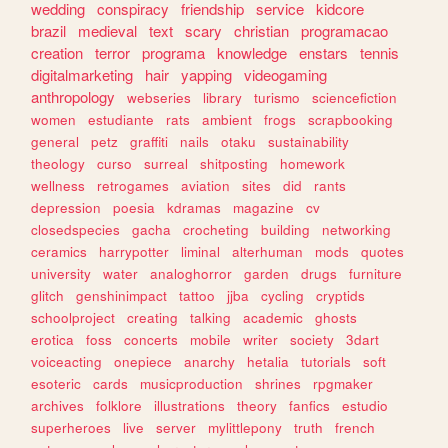
wedding
conspiracy
friendship
service
kidcore
brazil
medieval
text
scary
christian
programacao
creation
terror
programa
knowledge
enstars
tennis
digitalmarketing
hair
yapping
videogaming
anthropology
webseries
library
turismo
sciencefiction
women
estudiante
rats
ambient
frogs
scrapbooking
general
petz
graffiti
nails
otaku
sustainability
theology
curso
surreal
shitposting
homework
wellness
retrogames
aviation
sites
did
rants
depression
poesia
kdramas
magazine
cv
closedspecies
gacha
crocheting
building
networking
ceramics
harrypotter
liminal
alterhuman
mods
quotes
university
water
analoghorror
garden
drugs
furniture
glitch
genshinimpact
tattoo
jjba
cycling
cryptids
schoolproject
creating
talking
academic
ghosts
erotica
foss
concerts
mobile
writer
society
3dart
voiceacting
onepiece
anarchy
hetalia
tutorials
soft
esoteric
cards
musicproduction
shrines
rpgmaker
archives
folklore
illustrations
theory
fanfics
estudio
superheroes
live
server
mylittlepony
truth
french