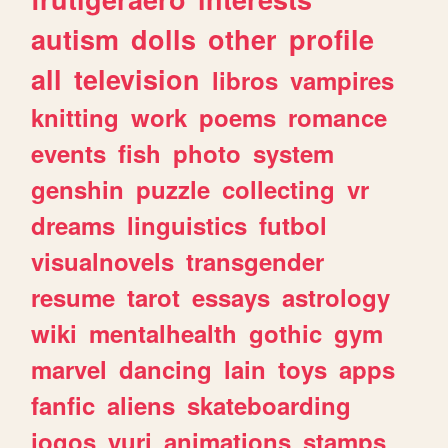
autism
dolls
other
profile
all
television
libros
vampires
knitting
work
poems
romance
events
fish
photo
system
genshin
puzzle
collecting
vr
dreams
linguistics
futbol
visualnovels
transgender
resume
tarot
essays
astrology
wiki
mentalhealth
gothic
gym
marvel
dancing
lain
toys
apps
fanfic
aliens
skateboarding
jogos
yuri
animations
stamps