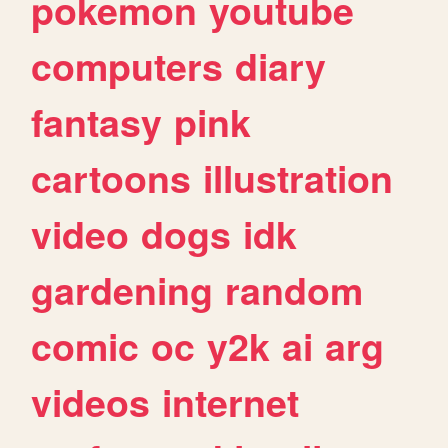
pokemon
youtube
computers
diary
fantasy
pink
cartoons
illustration
video
dogs
idk
gardening
random
comic
oc
y2k
ai
arg
videos
internet