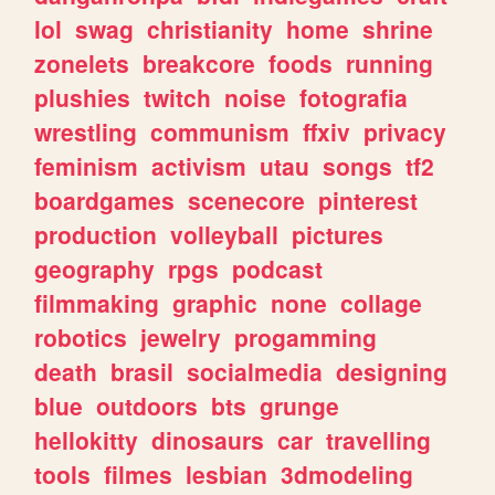
lol
swag
christianity
home
shrine
zonelets
breakcore
foods
running
plushies
twitch
noise
fotografia
wrestling
communism
ffxiv
privacy
feminism
activism
utau
songs
tf2
boardgames
scenecore
pinterest
production
volleyball
pictures
geography
rpgs
podcast
filmmaking
graphic
none
collage
robotics
jewelry
progamming
death
brasil
socialmedia
designing
blue
outdoors
bts
grunge
hellokitty
dinosaurs
car
travelling
tools
filmes
lesbian
3dmodeling