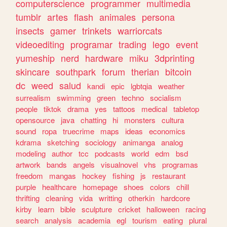
computerscience
programmer
multimedia
tumblr
artes
flash
animales
persona
insects
gamer
trinkets
warriorcats
videoediting
programar
trading
lego
event
yumeship
nerd
hardware
miku
3dprinting
skincare
southpark
forum
therian
bitcoin
dc
weed
salud
kandi
epic
lgbtqia
weather
surrealism
swimming
green
techno
socialism
people
tiktok
drama
yes
tattoos
medical
tabletop
opensource
java
chatting
hi
monsters
cultura
sound
ropa
truecrime
maps
ideas
economics
kdrama
sketching
sociology
animanga
analog
modeling
author
tcc
podcasts
world
edm
bsd
artwork
bands
angels
visualnovel
vhs
programas
freedom
mangas
hockey
fishing
js
restaurant
purple
healthcare
homepage
shoes
colors
chill
thrifting
cleaning
vida
writting
otherkin
hardcore
kirby
learn
bible
sculpture
cricket
halloween
racing
search
analysis
academia
egl
tourism
eating
plural