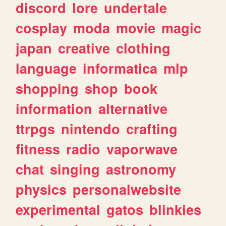
discord
lore
undertale
cosplay
moda
movie
magic
japan
creative
clothing
language
informatica
mlp
shopping
shop
book
information
alternative
ttrpgs
nintendo
crafting
fitness
radio
vaporwave
chat
singing
astronomy
physics
personalwebsite
experimental
gatos
blinkies