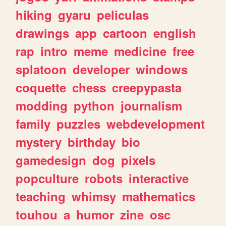
hiking
gyaru
peliculas
drawings
app
cartoon
english
rap
intro
meme
medicine
free
splatoon
developer
windows
coquette
chess
creepypasta
modding
python
journalism
family
puzzles
webdevelopment
mystery
birthday
bio
gamedesign
dog
pixels
popculture
robots
interactive
teaching
whimsy
mathematics
touhou
a
humor
zine
osc