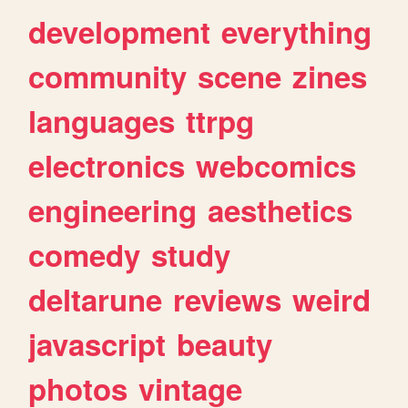
development
everything
community
scene
zines
languages
ttrpg
electronics
webcomics
engineering
aesthetics
comedy
study
deltarune
reviews
weird
javascript
beauty
photos
vintage