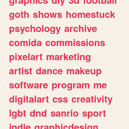
goth
shows
homestuck
psychology
archive
comida
commissions
pixelart
marketing
artist
dance
makeup
software
program
me
digitalart
css
creativity
lgbt
dnd
sanrio
sport
indie
graphicdesign