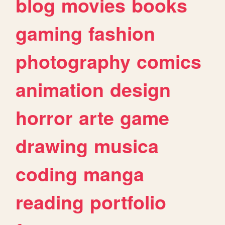
blog
movies
books
gaming
fashion
photography
comics
animation
design
horror
arte
game
drawing
musica
coding
manga
reading
portfolio