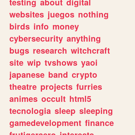
testing
about
digital
websites
juegos
nothing
birds
info
money
cybersecurity
anything
bugs
research
witchcraft
site
wip
tvshows
yaoi
japanese
band
crypto
theatre
projects
furries
animes
occult
html5
tecnologia
sleep
sleeping
gamedevelopment
finance
frutigeraero
interests