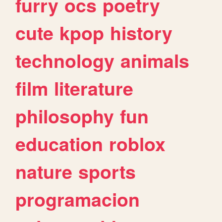
furry
ocs
poetry
cute
kpop
history
technology
animals
film
literature
philosophy
fun
education
roblox
nature
sports
programacion