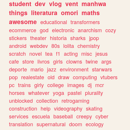
student
dev
vlog
vent
manhwa
things
literatura
omori
maths
awesome
educational
transformers
ecommerce
god
electronic
anarchism
cozy
stickers
theater
historia
sharks
jpop
android
webdev
80s
lolita
chemistry
scratch
novel
tea
f1
acting
misc
jesus
cafe
store
livros
girls
clowns
twine
args
deporte
mario
jazz
environment
starwars
pop
realestate
old
draw
computing
vtubers
pc
trains
girly
college
images
dj
mcr
horses
whatever
yoga
pastel
plurality
unblocked
collection
retrogaming
construction
help
videography
skating
services
escuela
baseball
creepy
cyber
translation
supernatural
doom
ecology