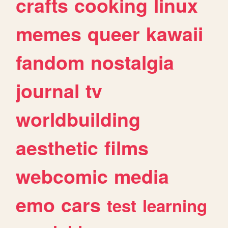
crafts
cooking
linux
memes
queer
kawaii
fandom
nostalgia
journal
tv
worldbuilding
aesthetic
films
webcomic
media
emo
cars
test
learning