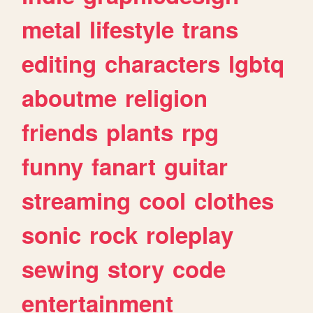
metal
lifestyle
trans
editing
characters
lgbtq
aboutme
religion
friends
plants
rpg
funny
fanart
guitar
streaming
cool
clothes
sonic
rock
roleplay
sewing
story
code
entertainment