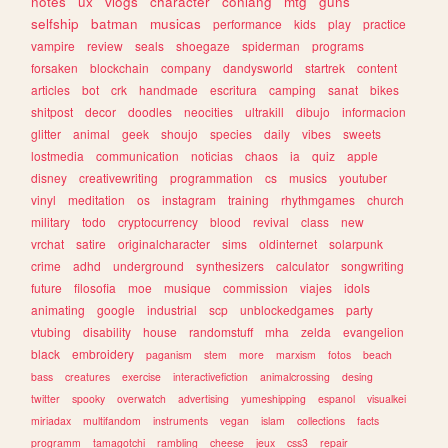
notes
ux
vlogs
character
conlang
mtg
guns
selfship
batman
musicas
performance
kids
play
practice
vampire
review
seals
shoegaze
spiderman
programs
forsaken
blockchain
company
dandysworld
startrek
content
articles
bot
crk
handmade
escritura
camping
sanat
bikes
shitpost
decor
doodles
neocities
ultrakill
dibujo
informacion
glitter
animal
geek
shoujo
species
daily
vibes
sweets
lostmedia
communication
noticias
chaos
ia
quiz
apple
disney
creativewriting
programmation
cs
musics
youtuber
vinyl
meditation
os
instagram
training
rhythmgames
church
military
todo
cryptocurrency
blood
revival
class
new
vrchat
satire
originalcharacter
sims
oldinternet
solarpunk
crime
adhd
underground
synthesizers
calculator
songwriting
future
filosofia
moe
musique
commission
viajes
idols
animating
google
industrial
scp
unblockedgames
party
vtubing
disability
house
randomstuff
mha
zelda
evangelion
black
embroidery
paganism
stem
more
marxism
fotos
beach
bass
creatures
exercise
interactivefiction
animalcrossing
desing
twitter
spooky
overwatch
advertising
yumeshipping
espanol
visualkei
miriadax
multifandom
instruments
vegan
islam
collections
facts
programm
tamagotchi
rambling
cheese
jeux
css3
repair