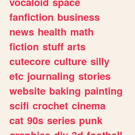
vocaloid
space
fanfiction
business
news
health
math
fiction
stuff
arts
cutecore
culture
silly
etc
journaling
stories
website
baking
painting
scifi
crochet
cinema
cat
90s
series
punk
graphics
diy
3d
football