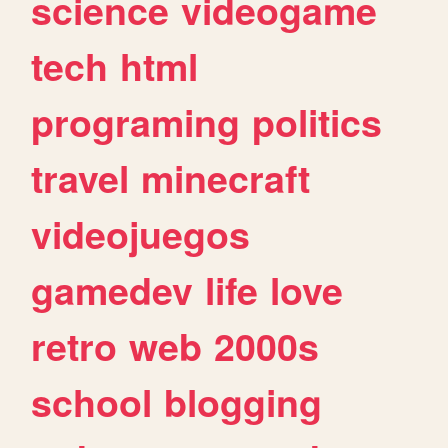
science
videogame
tech
html
programing
politics
travel
minecraft
videojuegos
gamedev
life
love
retro
web
2000s
school
blogging