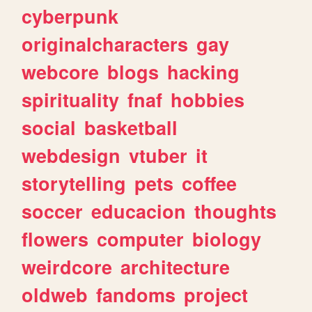
cyberpunk
originalcharacters
gay
webcore
blogs
hacking
spirituality
fnaf
hobbies
social
basketball
webdesign
vtuber
it
storytelling
pets
coffee
soccer
educacion
thoughts
flowers
computer
biology
weirdcore
architecture
oldweb
fandoms
project