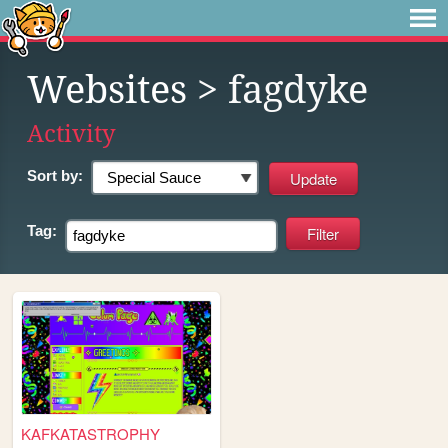
Websites
> fagdyke
Activity
Sort by:
Tag:
KAFKATASTROPHY