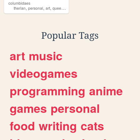
columbidaes
,
,
,
,
therian
personal
art
queer
fagdyke
Popular Tags
art
music
videogames
programming
anime
games
personal
food
writing
cats