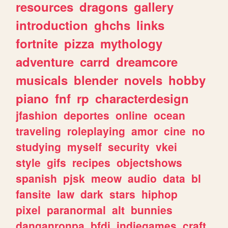
resources
dragons
gallery
introduction
ghchs
links
fortnite
pizza
mythology
adventure
carrd
dreamcore
musicals
blender
novels
hobby
piano
fnf
rp
characterdesign
jfashion
deportes
online
ocean
traveling
roleplaying
amor
cine
no
studying
myself
security
vkei
style
gifs
recipes
objectshows
spanish
pjsk
meow
audio
data
bl
fansite
law
dark
stars
hiphop
pixel
paranormal
alt
bunnies
danganronpa
bfdi
indiegames
craft