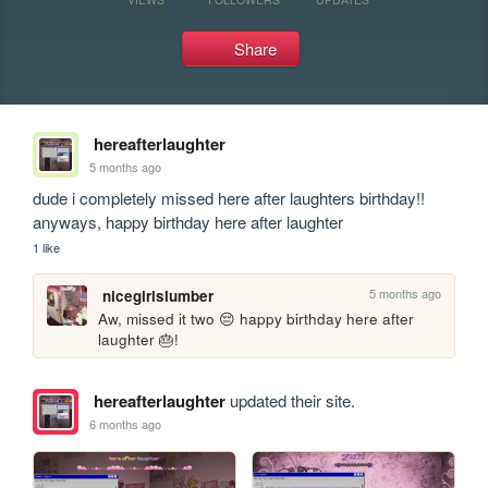
Share
hereafterlaughter
5 months ago
dude i completely missed here after laughters birthday!! 
anyways, happy birthday here after laughter
1 like
5 months ago
nicegirlslumber
Aw, missed it two 😔 happy birthday here after 
laughter 🎂!
hereafterlaughter
updated their site.
6 months ago