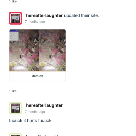
1 like
hereafterlaughter
updated their site.
7 months ago
damien
1 like
hereafterlaughter
7 months ago
fuuuck it hurts fuuuck