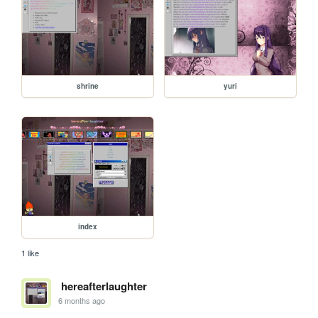
shrine
yuri
index
1 like
hereafterlaughter
6 months ago