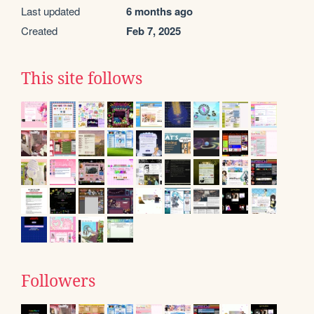
Last updated
6 months ago
Created
Feb 7, 2025
This site follows
Followers