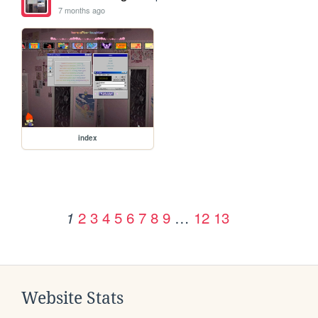
7 months ago
index
2
3
4
5
6
7
8
9
…
12
13
1
Website Stats