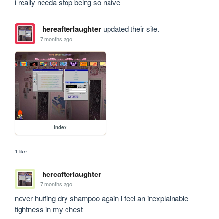
i really needa stop being so naive 
hereafterlaughter
updated their site.
7 months ago
index
1 like
hereafterlaughter
7 months ago
never huffing dry shampoo again i feel an inexplainable 
tightness in my chest