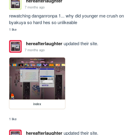
hereafterlaughter
7 months ago
rewatching danganronpa 1... why did younger me crush on 
byakuya so hard hes so unlikeable
1 like
hereafterlaughter
updated their site.
7 months ago
index
1 like
hereafterlaughter
updated their site.