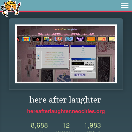
here after laughter
hereafterlaughter.neocities.org
8,688
12
1,983
VIEWS
FOLLOWERS
UPDATES