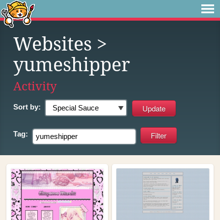
Websites
>
yumeshipper
Activity
Sort by:
Tag: