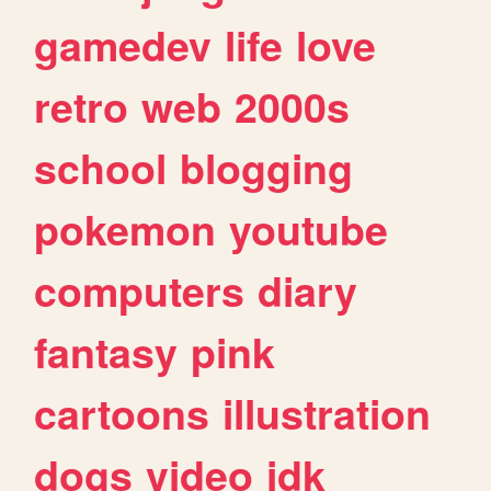
gamedev
life
love
retro
web
2000s
school
blogging
pokemon
youtube
computers
diary
fantasy
pink
cartoons
illustration
dogs
video
idk