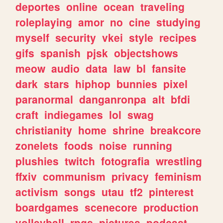
deportes
online
ocean
traveling
roleplaying
amor
no
cine
studying
myself
security
vkei
style
recipes
gifs
spanish
pjsk
objectshows
meow
audio
data
law
bl
fansite
dark
stars
hiphop
bunnies
pixel
paranormal
danganronpa
alt
bfdi
craft
indiegames
lol
swag
christianity
home
shrine
breakcore
zonelets
foods
noise
running
plushies
twitch
fotografia
wrestling
ffxiv
communism
privacy
feminism
activism
songs
utau
tf2
pinterest
boardgames
scenecore
production
volleyball
rpgs
pictures
podcast