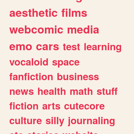
aesthetic
films
webcomic
media
emo
cars
test
learning
vocaloid
space
fanfiction
business
news
health
math
stuff
fiction
arts
cutecore
culture
silly
journaling