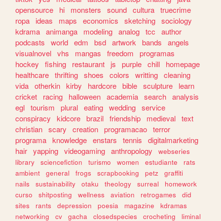
opensource
hi
monsters
sound
cultura
truecrime
ropa
ideas
maps
economics
sketching
sociology
kdrama
animanga
modeling
analog
tcc
author
podcasts
world
edm
bsd
artwork
bands
angels
visualnovel
vhs
mangas
freedom
programas
hockey
fishing
restaurant
js
purple
chill
homepage
healthcare
thrifting
shoes
colors
writting
cleaning
vida
otherkin
kirby
hardcore
bible
sculpture
learn
cricket
racing
halloween
academia
search
analysis
egl
tourism
plural
eating
wedding
service
conspiracy
kidcore
brazil
friendship
medieval
text
christian
scary
creation
programacao
terror
programa
knowledge
enstars
tennis
digitalmarketing
hair
yapping
videogaming
anthropology
webseries
library
sciencefiction
turismo
women
estudiante
rats
ambient
general
frogs
scrapbooking
petz
graffiti
nails
sustainability
otaku
theology
surreal
homework
curso
shitposting
wellness
aviation
retrogames
did
sites
rants
depression
poesia
magazine
kdramas
networking
cv
gacha
closedspecies
crocheting
liminal