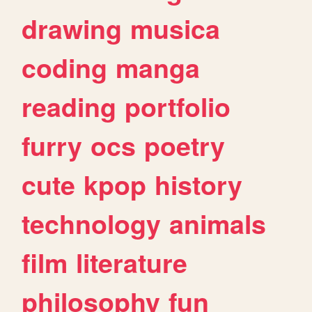
drawing
musica
coding
manga
reading
portfolio
furry
ocs
poetry
cute
kpop
history
technology
animals
film
literature
philosophy
fun