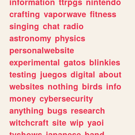
information
ttrpgs
nintendo
crafting
vaporwave
fitness
singing
chat
radio
astronomy
physics
personalwebsite
experimental
gatos
blinkies
testing
juegos
digital
about
websites
nothing
birds
info
money
cybersecurity
anything
bugs
research
witchcraft
site
wip
yaoi
tvshows
japanese
band