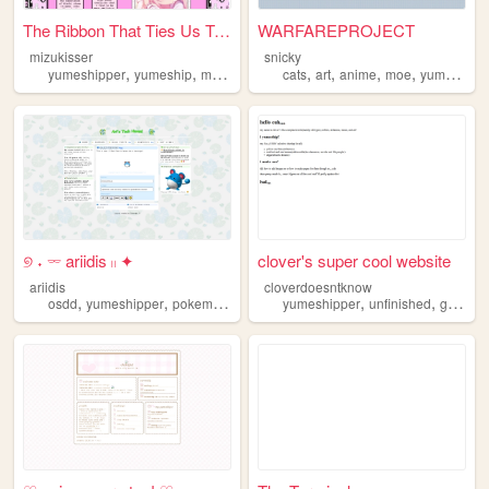
The Ribbon That Ties Us Toge...
WARFAREPROJECT
mizukisser
snicky
,
,
,
,
,
,
,
,
yumeshipper
yumeship
mizuki
mizukiakiyama
cats
art
anime
projectsekai
moe
yumeshipper
୭ ˖ 𓌔 ariidis 𓏻 ✦
clover's super cool website
ariidis
cloverdoesntknow
,
,
,
,
,
osdd
yumeshipper
pokemon
projecthailmary
yumeshipper
unfinished
grace