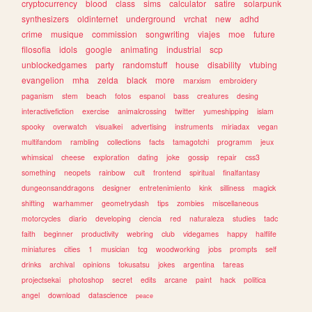
cryptocurrency
blood
class
sims
calculator
satire
solarpunk
synthesizers
oldinternet
underground
vrchat
new
adhd
crime
musique
commission
songwriting
viajes
moe
future
filosofia
idols
google
animating
industrial
scp
unblockedgames
party
randomstuff
house
disability
vtubing
evangelion
mha
zelda
black
more
marxism
embroidery
paganism
stem
beach
fotos
espanol
bass
creatures
desing
interactivefiction
exercise
animalcrossing
twitter
yumeshipping
islam
spooky
overwatch
visualkei
advertising
instruments
miriadax
vegan
multifandom
rambling
collections
facts
tamagotchi
programm
jeux
whimsical
cheese
exploration
dating
joke
gossip
repair
css3
something
neopets
rainbow
cult
frontend
spiritual
finalfantasy
dungeonsanddragons
designer
entretenimiento
kink
silliness
magick
shifting
warhammer
geometrydash
tips
zombies
miscellaneous
motorcycles
diario
developing
ciencia
red
naturaleza
studies
tadc
faith
beginner
productivity
webring
club
videgames
happy
halflife
miniatures
cities
1
musician
tcg
woodworking
jobs
prompts
self
drinks
archival
opinions
tokusatsu
jokes
argentina
tareas
projectsekai
photoshop
secret
edits
arcane
paint
hack
politica
angel
download
datascience
peace