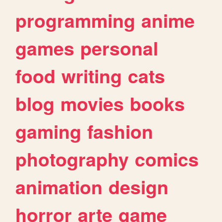
programming
anime
games
personal
food
writing
cats
blog
movies
books
gaming
fashion
photography
comics
animation
design
horror
arte
game