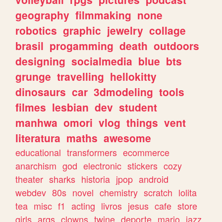
geography
filmmaking
none
robotics
graphic
jewelry
collage
brasil
progamming
death
outdoors
designing
socialmedia
blue
bts
grunge
travelling
hellokitty
dinosaurs
car
3dmodeling
tools
filmes
lesbian
dev
student
manhwa
omori
vlog
things
vent
literatura
maths
awesome
educational
transformers
ecommerce
anarchism
god
electronic
stickers
cozy
theater
sharks
historia
jpop
android
webdev
80s
novel
chemistry
scratch
lolita
tea
misc
f1
acting
livros
jesus
cafe
store
girls
args
clowns
twine
deporte
mario
jazz