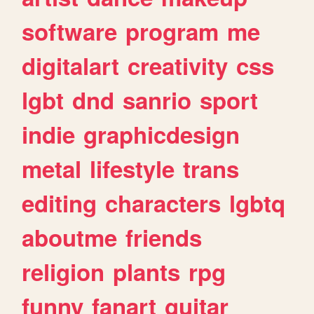
software
program
me
digitalart
creativity
css
lgbt
dnd
sanrio
sport
indie
graphicdesign
metal
lifestyle
trans
editing
characters
lgbtq
aboutme
friends
religion
plants
rpg
funny
fanart
guitar