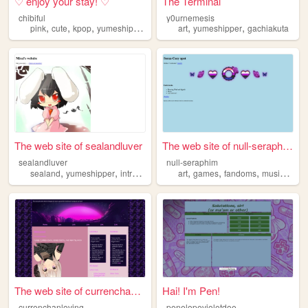
♡ enjoy your stay! ♡
The Terminal
chibiful
y0urnemesis
,
,
,
,
,
,
pink
cute
kpop
yumeshipper
korilakkuma
art
yumeshipper
gachiakuta
The web site of sealandluver
The web site of null-seraphim
sealandluver
null-seraphim
,
,
,
,
,
,
sealand
yumeshipper
introduction
art
games
fandoms
music
yume
The web site of currenchanlo...
Hai! I'm Pen!
c
urrenchanlovingwife
penelopevioletdoe