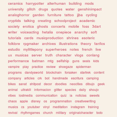
ceramics
harrypotter
alterhuman
building
mods
university
glitch
drugs
quotes
water
genshinimpact
analoghorror
garden
furniture
tattoo
jjba
cycling
cryptids
talking
creating
schoolproject
academic
society
erotica
ghosts
concerts
mobile
foss
3dart
writer
voiceacting
hetalia
onepiece
anarchy
soft
tutorials
cards
musicproduction
shrines
esoteric
folklore
rpgmaker
archives
illustrations
theory
fanfics
estudio
mylittlepony
superheroes
notes
french
live
ux
musicas
server
truth
character
vlogs
conlang
performance
batman
mtg
selfship
guns
seals
kids
vampire
play
practice
review
shoegaze
spiderman
programs
dandysworld
blockchain
forsaken
startrek
content
company
articles
crk
bot
handmade
escritura
camping
bikes
sanat
shitpost
decor
doodles
neocities
dibujo
geek
animal
ultrakill
informacion
glitter
species
daily
shoujo
vibes
lostmedia
communication
quiz
ia
noticias
sweets
chaos
apple
disney
os
programmation
creativewriting
musics
cs
youtuber
vinyl
meditation
instagram
training
revival
rhythmgames
church
military
originalcharacter
todo