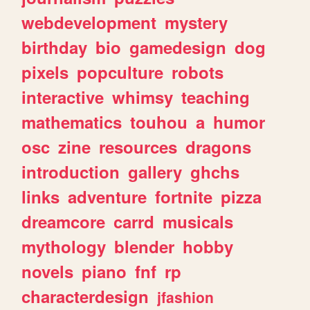
webdevelopment
mystery
birthday
bio
gamedesign
dog
pixels
popculture
robots
interactive
whimsy
teaching
mathematics
touhou
a
humor
osc
zine
resources
dragons
introduction
gallery
ghchs
links
adventure
fortnite
pizza
dreamcore
carrd
musicals
mythology
blender
hobby
novels
piano
fnf
rp
characterdesign
jfashion