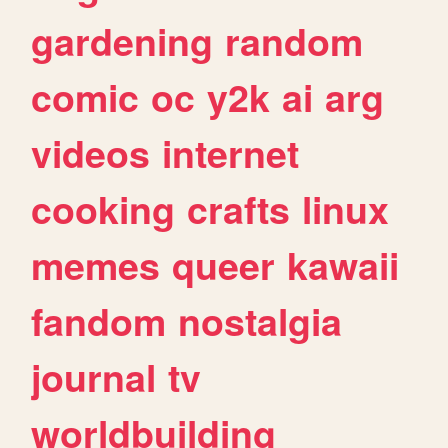
gardening
random
comic
oc
y2k
ai
arg
videos
internet
cooking
crafts
linux
memes
queer
kawaii
fandom
nostalgia
journal
tv
worldbuilding