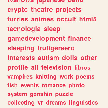
crypto
theatre
projects
furries
animes
occult
html5
tecnologia
sleep
gamedevelopment
finance
sleeping
frutigeraero
interests
autism
dolls
other
profile
all
television
libros
vampires
knitting
work
poems
fish
events
romance
photo
system
genshin
puzzle
collecting
vr
dreams
linguistics