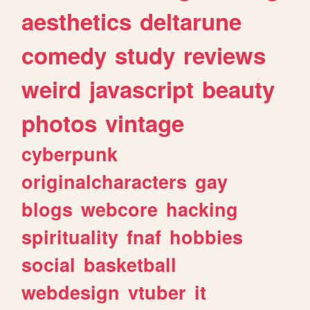
aesthetics
deltarune
comedy
study
reviews
weird
javascript
beauty
photos
vintage
cyberpunk
originalcharacters
gay
blogs
webcore
hacking
spirituality
fnaf
hobbies
social
basketball
webdesign
vtuber
it