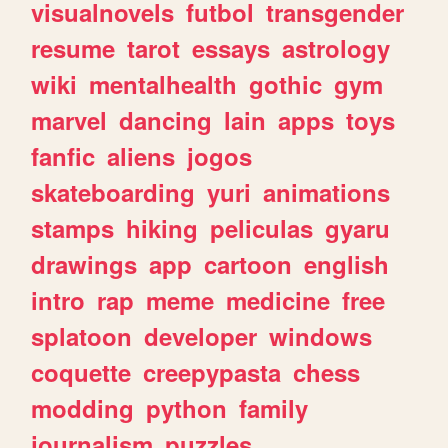
visualnovels
futbol
transgender
resume
tarot
essays
astrology
wiki
mentalhealth
gothic
gym
marvel
dancing
lain
apps
toys
fanfic
aliens
jogos
skateboarding
yuri
animations
stamps
hiking
peliculas
gyaru
drawings
app
cartoon
english
intro
rap
meme
medicine
free
splatoon
developer
windows
coquette
creepypasta
chess
modding
python
family
journalism
puzzles