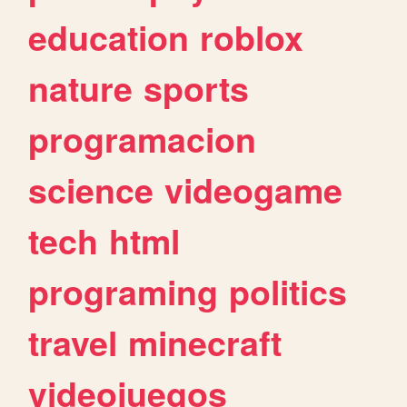
education
roblox
nature
sports
programacion
science
videogame
tech
html
programing
politics
travel
minecraft
videojuegos