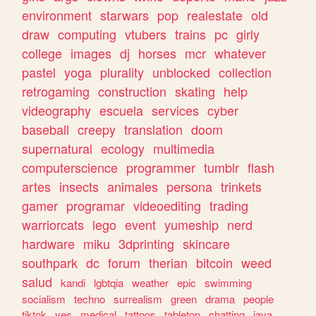
environment
starwars
pop
realestate
old
draw
computing
vtubers
trains
pc
girly
college
images
dj
horses
mcr
whatever
pastel
yoga
plurality
unblocked
collection
retrogaming
construction
skating
help
videography
escuela
services
cyber
baseball
creepy
translation
doom
supernatural
ecology
multimedia
computerscience
programmer
tumblr
flash
artes
insects
animales
persona
trinkets
gamer
programar
videoediting
trading
warriorcats
lego
event
yumeship
nerd
hardware
miku
3dprinting
skincare
southpark
dc
forum
therian
bitcoin
weed
salud
kandi
lgbtqia
weather
epic
swimming
socialism
techno
surrealism
green
drama
people
tiktok
yes
medical
tattoos
tabletop
chatting
java