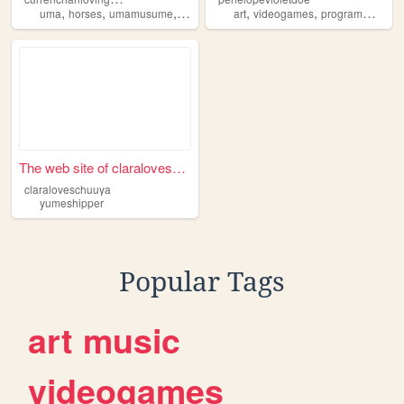
,
,
,
,
,
,
,
uma
horses
umamusume
yumeshipper
art
hypersharing
videogames
programming
m
The web site of claralovesch...
claraloveschuuya
yumeshipper
Popular Tags
art
music
videogames