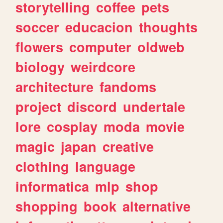
storytelling
coffee
pets
soccer
educacion
thoughts
flowers
computer
oldweb
biology
weirdcore
architecture
fandoms
project
discord
undertale
lore
cosplay
moda
movie
magic
japan
creative
clothing
language
informatica
mlp
shop
shopping
book
alternative