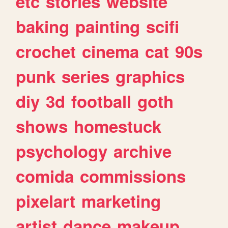
etc
stories
website
baking
painting
scifi
crochet
cinema
cat
90s
punk
series
graphics
diy
3d
football
goth
shows
homestuck
psychology
archive
comida
commissions
pixelart
marketing
artist
dance
makeup