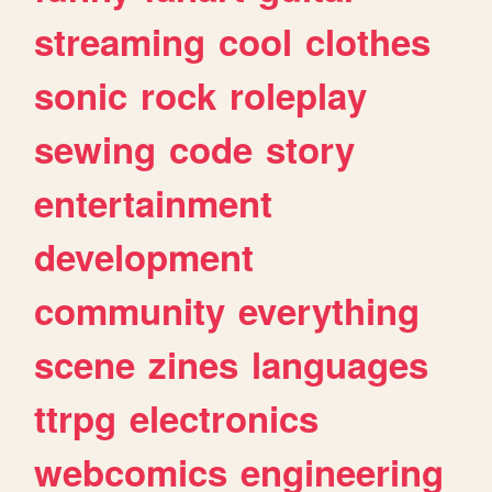
streaming
cool
clothes
sonic
rock
roleplay
sewing
code
story
entertainment
development
community
everything
scene
zines
languages
ttrpg
electronics
webcomics
engineering